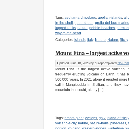
Tags:
aeolian-archipelago
,
aeolian-islands
,
ali
in-the-shell
,
good-shoes
,
grotta-del-bue-marin
jagged-rocks
,
nature
,
pebble-beaches
,
permane
way-to-the-heart
Categories:
Islands
,
Italy
,
Nature
,
Nature
,
Sicily
Mount Etna – largest active vol
Updated June 10, 2026
by europeexplored
No Com
Mount Etna is the largest active volcano 
frequently erupting volcano on Earth. It has b
500,000 years. In 2021 alone it erupted more 
call it Mungibeddu in Sicilian, and they hav
mountain that could, at any […]
Tags:
broom-plant
,
cyclops
,
galv
,
island-of-sicily
volcano-sicily
,
nature
,
nature-trails
,
pine-trees
,
portion
,
volcano
,
western-slopes
,
wintertime
,
w