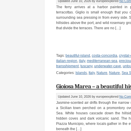
Updated June 10, 2026
by europeexplored
No Com
The ferry arrives at a harbor painted in 
terracottas. Giglio is small enough that you 
surrounding sea pressing in from every side. 
hillsides above the port, and wild rosemary gr
that divide the terraces. There are no […]
Tags:
beautiful-island
,
costa-concordia
,
crystal
italian-region
,
italy
,
mediterranean-sea
,
preciou
transshipment
,
tuscany
,
underwater-cave
,
unto
Categories:
Islands
,
Italy
,
Nature
,
Nature
,
Sea S
Gioiosa Marea – a beautiful hist
Updated June 10, 2026
by europeexplored
No Com
Jasmine-scented air drifts through the narrow 
a Sicilian town perched on a promontory ove
Sea. White houses cascade down the hillsid
hidden coves and dark volcanic sand. The hi
Piazza Municipio, where locals gather in the 
beneath the […]