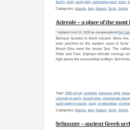
family
,
sicily
,
sicily-italy
,
swimming-pool
,
town
,
t
Categories:
Islands
,
Italy
,
Nature
,
Sicily
,
Sights
Acireale – a place of the most b
Updated June 10, 2026
by europeexplored
No Com
Baroque facades in black volcanic stone line t
town perched on the eastern coast of Sicily
Mount Etna meet the Ionian Sea. The cathedr
Peter and Paul, displays intricate carvings a
high above the surrounding rooftops. But Acire
Tags:
26th-of-july
,
acireale
,
baroque-style
,
beau
carnival-in-sicily
,
mount-etna
,
ornamental-decor
santi-pietro-e-paolo
,
sicily
,
st-sebastian
,
st-ven
Categories:
Islands
,
Italy
,
Nature
,
Sicily
,
Sights
,
Selinunte – ancient Greek archae