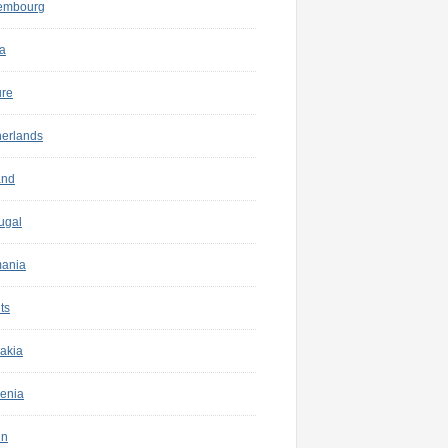
embourg
a
ure
herlands
and
ugal
ania
ts
akia
enia
in