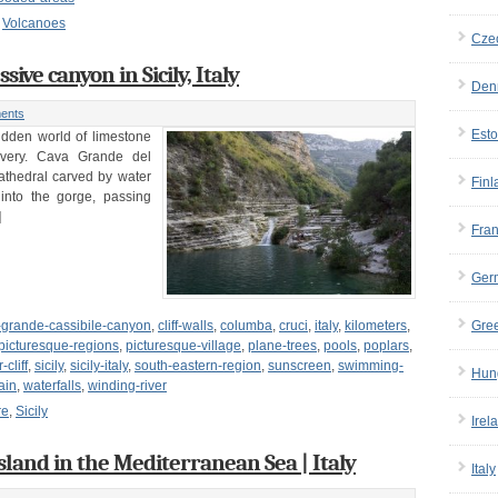
,
Volcanoes
Cze
ive canyon in Sicily, Italy
Den
ents
Esto
hidden world of limestone
overy. Cava Grande del
 cathedral carved by water
Finl
 into the gorge, passing
]
Fra
Ger
-grande-cassibile-canyon
,
cliff-walls
,
columba
,
cruci
,
italy
,
kilometers
,
Gre
picturesque-regions
,
picturesque-village
,
plane-trees
,
pools
,
poplars
,
-cliff
,
sicily
,
sicily-italy
,
south-eastern-region
,
sunscreen
,
swimming-
Hun
ain
,
waterfalls
,
winding-river
re
,
Sicily
Irel
island in the Mediterranean Sea | Italy
Italy