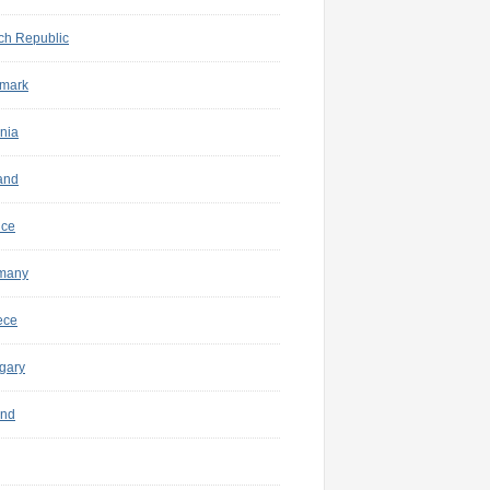
ch Republic
mark
nia
and
nce
many
ece
gary
and