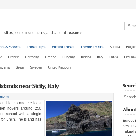
Search 
ic cities, iconic monuments, and cultural treasures.
ess & Sports
Travel Tips
Virtual Travel
Theme Parks
Austria
Belgiu
nd
France
Germany
Greece
Hungary
Ireland
Italy
Latvia
Lithuani
lovenia
Spain
Sweden
United Kingdom
islands near Sicily, Italy
Searc
Search s
ments
lian Islands and the least
ation hovers around 250
About
ne school with a single
 for lunch. The island has
EuropeE
best tra
natural 