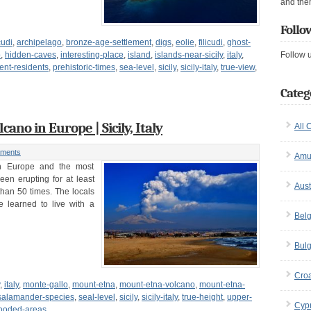
and the
Follo
cudi
,
archipelago
,
bronze-age-settlement
,
digs
,
eolie
,
filicudi
,
ghost-
o
,
hidden-caves
,
interesting-place
,
island
,
islands-near-sicily
,
italy
,
Follow 
nt-residents
,
prehistoric-times
,
sea-level
,
sicily
,
sicily-italy
,
true-view
,
Categ
cano in Europe | Sicily, Italy
All 
ments
Amu
in Europe and the most
een erupting for at least
Aust
than 50 times. The locals
e learned to live with a
Bel
Bulg
Croa
,
italy
,
monte-gallo
,
mount-etna
,
mount-etna-volcano
,
mount-etna-
salamander-species
,
seal-level
,
sicily
,
sicily-italy
,
true-height
,
upper-
Cyp
ooded-areas