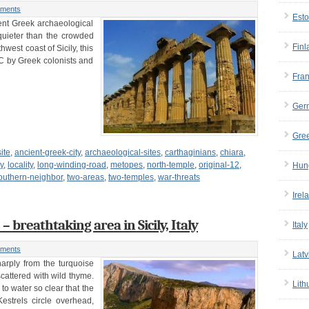
ments
Esto
ent Greek archaeological
 quieter than the crowded
Finl
west coast of Sicily, this
BC by Greek colonists and
Fra
Ger
Gre
ite
,
ancient-greek-city
,
archaeological-sites
,
carthaginians
,
chiara
,
ly
,
locality
,
long-winding-road
,
metopes
,
north-temple
,
original-12
,
Hun
outhern-neighbor
,
two-areas
,
two-temples
,
war-threats
Irel
breathtaking area in Sicily, Italy
Italy
ments
Latv
arply from the turquoise
 scattered with wild thyme.
Lith
o water so clear that the
estrels circle overhead,