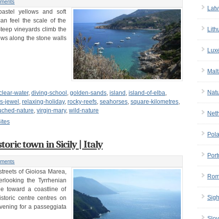
ments
Latv
pastel yellows and soft
can feel the scale of the
Steep vineyards climb the
Lith
ows along the stone walls
Lux
Malt
Nat
-clear-water
,
diving-school
,
golden-sands
,
island
,
island-of-elba
,
s-jewel
,
relaxing-holiday
,
rocky-reefs
,
seahorses
,
square-kilometres
,
uched-nature
,
virgin-mary
,
wild-nature
Net
ites
Pol
oric town in Sicily | Italy
Port
ments
streets of Gioiosa Marea,
Rom
rlooking the Tyrrhenian
e toward a coastline of
Sigh
storic centre centres on
evening for a passeggiata
Slov