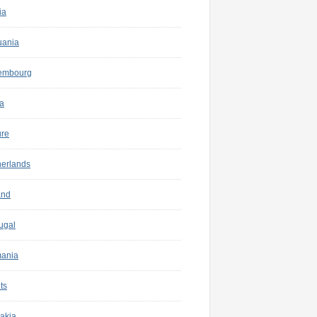
ia
uania
embourg
a
ure
herlands
and
ugal
ania
ts
akia