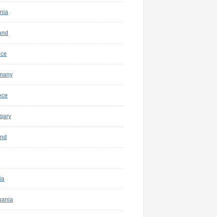
nia
and
nce
many
ece
gary
and
ia
uania