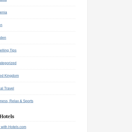
enia
in
den
elling Tips
ategorized
ted Kingdom
ual Travel
ness, Relax & Sports
Hotels