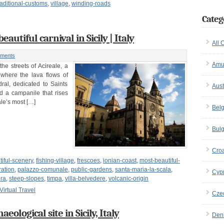
raditional-customs
,
village
,
winding-roads
Categ
eautiful carnival in Sicily | Italy
All 
ments
Amu
he streets of Acireale, a
 where the lava flows of
al, dedicated to Saints
Aust
nd a campanile that rises
ale’s most […]
Bel
Bulg
Croa
tiful-scenery
,
fishing-village
,
frescoes
,
ionian-coast
,
most-beautiful-
ation
,
palazzo-comunale
,
public-gardens
,
santa-maria-la-scala
,
Cyp
era
,
steep-slopes
,
timpa
,
villa-belvedere
,
volcanic-origin
Virtual Travel
Cze
ological site in Sicily, Italy
Den