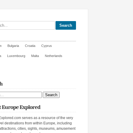
site
m
Bulgaria
Croatia
Cyprus
a
Luxembourg
Malta
Netherlands
h
ite
 Europe Explored
xplored.com serves as a resource of the very
vel destinations from within Europe, including
attractions, cities, sights, museums, amusement