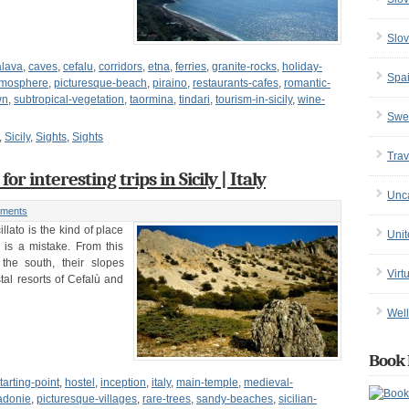
Slov
alava
,
caves
,
cefalu
,
corridors
,
etna
,
ferries
,
granite-rocks
,
holiday-
Spa
tmosphere
,
picturesque-beach
,
piraino
,
restaurants-cafes
,
romantic-
wn
,
subtropical-vegetation
,
taormina
,
tindari
,
tourism-in-sicily
,
wine-
Swe
,
Sicily
,
Sights
,
Sights
Trav
for interesting trips in Sicily | Italy
Unc
ments
illato is the kind of place
Uni
t is a mistake. From this
the south, their slopes
Virt
tal resorts of Cefalù and
Well
Book 
arting-point
,
hostel
,
inception
,
italy
,
main-temple
,
medieval-
adonie
,
picturesque-villages
,
rare-trees
,
sandy-beaches
,
sicilian-