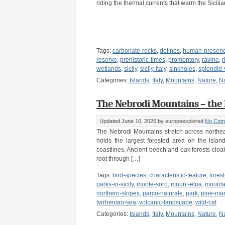
riding the thermal currents that warm the Sicilia
Tags:
carbonate-rocks
,
dolines
,
human-presen
reserve
,
prehistoric-times
,
promontory
,
ravine
,
r
wetlands
,
sicily
,
sicily-italy
,
sinkholes
,
splendid-
Categories:
Islands
,
Italy
,
Mountains
,
Nature
,
N
The Nebrodi Mountains – the lar
Updated June 10, 2026
by europeexplored
No Com
The Nebrodi Mountains stretch across northeast
holds the largest forested area on the island
coastlines. Ancient beech and oak forests cloa
root through […]
Tags:
bird-species
,
characteristic-feature
,
fores
parks-in-sicily
,
monte-soro
,
mount-etna
,
mounta
northern-slopes
,
parco-naturale
,
park
,
pine-mar
tyrrhenian-sea
,
volcanic-landscape
,
wild-cat
Categories:
Islands
,
Italy
,
Mountains
,
Nature
,
N