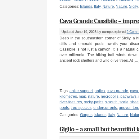
Categories:
Islands
,
Italy
,
Nature
,
Nature
,
Sicily
Cava Grande Cassibile – impress
Updated June 19, 2026
by europeexplored
2 Comm
Deep in the southeastern corner of Sicily, a 
cliffs and emerald pools awaits your disc
Cassibile is not just a canyon. It is a natural
over millennia. The hiking trail winds down
ancient rock shelters and wild olive trees. At […
Tags:
ankle-support
,
antica
,
cava-grande
,
cava
kilometres
,
map
,
nature
,
necropolis
,
pathways
,
river-features
,
rocky-paths
,
s-south
,
scala
,
sheer
pools
,
tree-species
,
undercurrents
,
uneven-terr
Categories:
Gorges
,
Islands
,
Italy
,
Nature
,
Natu
Giglio – a small but beautiful 