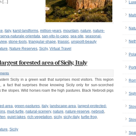
n […]
Lux
Malt
Nat
ce
,
italy
,
karst-landforms
,
million-years
,
mountain
,
nature
,
nature-
iserva-naturale-orientata
,
san-vito-lo-capo
,
sea-site
,
seasonal-
Net
view
,
stone-tools
,
triangular-shape
,
triassic
,
unspoilt-beauty
ature
,
Nature Reserves
,
Sicily
,
Virtual Travel
Pol
gest forested area of Sicily, Italy
Port
ments
ern Sicily in a green wall that surprises most visitors. This region
Rom
, a fact that surprises those knowing Sicily only for sun-scorched
k the slopes. Wild horses roam the high pastures. Black Nebrodi pigs
Sigh
ted-area
,
green-pastures
,
italy
,
landscape-area
,
largest-protected-
Slov
ins
,
mud-turtle
,
natural-scenery
,
nature
,
nature-reserve
,
nebrodi
,
ten
,
quiet-lakes
,
rich-vegetation
,
sicily
,
sicily-italy
,
turtle-frog
,
Slov
ature
,
Sicily
Spa