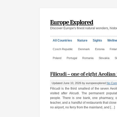
Europe Explored
Discover Europe's finest natural wonders, histor
All Countries
Nature
Sights
Welln
Czech Republic
Denmark
Estonia
Finla
Poland
Portugal
Romania
Slovakia
S
Filicudi – one of eight Aeolian 
Updated June 10, 2026
by europeexplored
No Com
Filicudi is the third smallest of the seven Aeo
visited after Alicudi. The permanent popul
people. There is one bank, one pharmacy, o
teacher, and a handful of restaurants that close
no airport, no ferry from the mainland, and […]