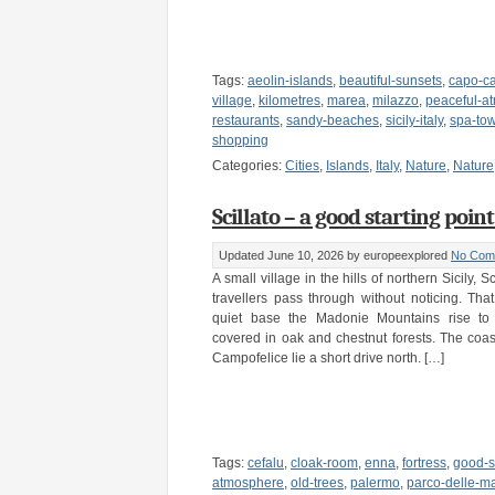
Tags:
aeolin-islands
,
beautiful-sunsets
,
capo-c
village
,
kilometres
,
marea
,
milazzo
,
peaceful-a
restaurants
,
sandy-beaches
,
sicily-italy
,
spa-to
shopping
Categories:
Cities
,
Islands
,
Italy
,
Nature
,
Nature
Scillato – a good starting point 
Updated June 10, 2026
by europeexplored
No Com
A small village in the hills of northern Sicily, Sc
travellers pass through without noticing. Tha
quiet base the Madonie Mountains rise to 
covered in oak and chestnut forests. The coas
Campofelice lie a short drive north. […]
Tags:
cefalu
,
cloak-room
,
enna
,
fortress
,
good-st
atmosphere
,
old-trees
,
palermo
,
parco-delle-m