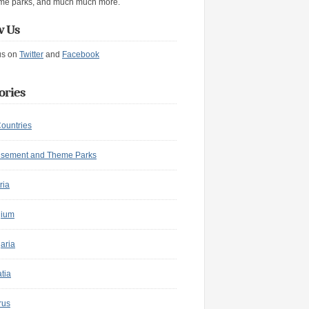
me parks, and much much more.
w Us
us on
Twitter
and
Facebook
ories
Countries
sement and Theme Parks
ria
gium
aria
tia
rus