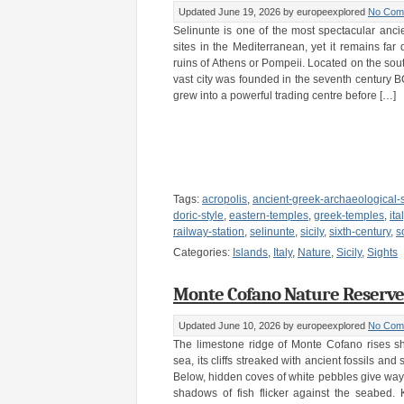
Updated June 19, 2026
by europeexplored
No Com
Selinunte is one of the most spectacular anci
sites in the Mediterranean, yet it remains far
ruins of Athens or Pompeii. Located on the south
vast city was founded in the seventh century 
grew into a powerful trading centre before […]
Tags:
acropolis
,
ancient-greek-archaeological-s
doric-style
,
eastern-temples
,
greek-temples
,
ita
railway-station
,
selinunte
,
sicily
,
sixth-century
,
s
Categories:
Islands
,
Italy
,
Nature
,
Sicily
,
Sights
Monte Cofano Nature Reserve – 
Updated June 10, 2026
by europeexplored
No Com
The limestone ridge of Monte Cofano rises sh
sea, its cliffs streaked with ancient fossils and
Below, hidden coves of white pebbles give way t
shadows of fish flicker against the seabed. K