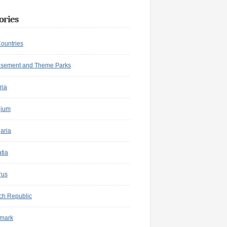
ories
Countries
sement and Theme Parks
ria
gium
aria
tia
rus
ch Republic
mark