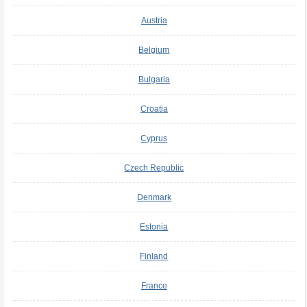
Austria
Belgium
Bulgaria
Croatia
Cyprus
Czech Republic
Denmark
Estonia
Finland
France