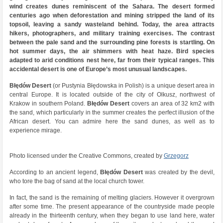
wind creates dunes reminiscent of the Sahara. The desert formed
centuries ago when deforestation and mining stripped the land of its
topsoil, leaving a sandy wasteland behind. Today, the area attracts
hikers, photographers, and military training exercises. The contrast
between the pale sand and the surrounding pine forests is startling. On
hot summer days, the air shimmers with heat haze. Bird species
adapted to arid conditions nest here, far from their typical ranges. This
accidental desert is one of Europe’s most unusual landscapes.
Błędów Desert
(or Pustynia Błędowska in Polish) is a unique desert area in
central Europe. It is located outside of the city of Olkusz, northwest of
Krakow in southern Poland.
Błędów Desert
covers an area of 32 km2 with
the sand, which particularly in the summer creates the perfect illusion of the
African desert. You can admire here the sand dunes, as well as to
experience mirage.
Photo licensed under the Creative Commons, created by
Grzegorz
According to an ancient legend,
Błędów Desert
was created by the devil,
who tore the bag of sand at the local church tower.
In fact, the sand is the remaining of melting glaciers. However it overgrown
after some time. The present appearance of the countryside made people
already in the thirteenth century, when they began to use land here, water