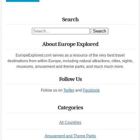
Search
Search site
About Europe Explored
EuropeExplored.com serves as a resource of the very best travel
destinations from within Europe, including natural attractions, cities, sights,
museums, amusement and theme parks, and much much more.
Follow Us
Follow us on
Twitter
and
Facebook
Categories
All Countries
Amusement and Theme Parks