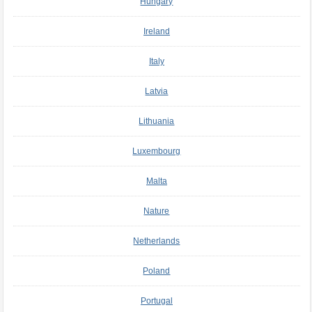
Hungary
Ireland
Italy
Latvia
Lithuania
Luxembourg
Malta
Nature
Netherlands
Poland
Portugal