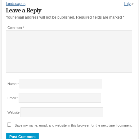
landscapes
Italy
»
Leave a Reply
Your email address will not be published.
Required fields are marked
*
Comment
*
Name
*
Email
*
Website
Save my name, email, and website in this browser for the next time I comment.