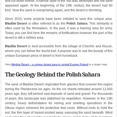
and cut down forests. A narrow layer of the soil was destroyed and the sand
appeared again. At the beginning of the 19th century, the desert had 80
km2. Now the sand is overgrowing again, and the desert is shrinking.
Since 2010, some projects have been initiated to save this unique area.
Błędów Desert
is often referred to as the
Polish Sahara
. This similarity is
often used by the filmmakers. In the past, it was a training area for army.
Today, you can find here the remains of fortifications however the part of the
desert is still a military area.
Błędów Desert
is best accessible from the village of Chechlo and Klucze,
where you can follow the tourist trail. A popular way to see the beauty of this
unique European piece of desert is from horseback.
View
Błędów Desert – a unique desert area in central Europe Poland
in a larger map
The Geology Behind the Polish Sahara
The sand of Błędów Desert originated from glaciers that covered this region
during the Pleistocene ice ages. As the ice sheets retreated around 12,000
years ago, they left behind vast deposits of sand and gravel. For thousands
of years, this landscape was stabilised by vegetation. However, in the 13th
century, heavy deforestation for mining and smelting operations in the
Olkusz region removed the protective tree cover. Without roots to hold the
soil, the thin layer of topsoil eroded away, exposing the sand beneath. Wind