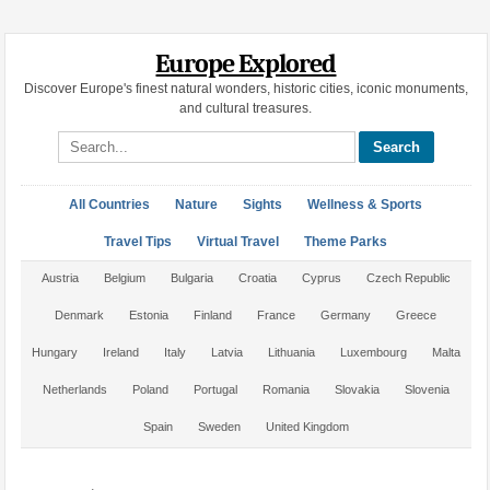
Europe Explored
Discover Europe's finest natural wonders, historic cities, iconic monuments,
and cultural treasures.
Search site
All Countries
Nature
Sights
Wellness & Sports
Travel Tips
Virtual Travel
Theme Parks
Austria
Belgium
Bulgaria
Croatia
Cyprus
Czech Republic
Denmark
Estonia
Finland
France
Germany
Greece
Hungary
Ireland
Italy
Latvia
Lithuania
Luxembourg
Malta
Netherlands
Poland
Portugal
Romania
Slovakia
Slovenia
Spain
Sweden
United Kingdom