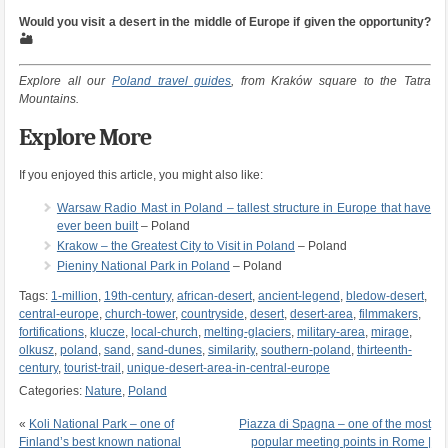
Would you visit a desert in the middle of Europe if given the opportunity?
🏜️
Explore all our
Poland travel guides
, from Kraków square to the Tatra
Mountains.
Explore More
If you enjoyed this article, you might also like:
Warsaw Radio Mast in Poland – tallest structure in Europe that have
ever been built
– Poland
Krakow – the Greatest City to Visit in Poland
– Poland
Pieniny National Park in Poland
– Poland
Tags:
1-million
,
19th-century
,
african-desert
,
ancient-legend
,
bledow-desert
,
central-europe
,
church-tower
,
countryside
,
desert
,
desert-area
,
filmmakers
,
fortifications
,
klucze
,
local-church
,
melting-glaciers
,
military-area
,
mirage
,
olkusz
,
poland
,
sand
,
sand-dunes
,
similarity
,
southern-poland
,
thirteenth-
century
,
tourist-trail
,
unique-desert-area-in-central-europe
Categories:
Nature
,
Poland
«
Koli National Park – one of
Piazza di Spagna – one of the most
Finland’s best known national
popular meeting points in Rome |