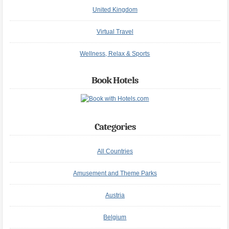
United Kingdom
Virtual Travel
Wellness, Relax & Sports
Book Hotels
Categories
All Countries
Amusement and Theme Parks
Austria
Belgium