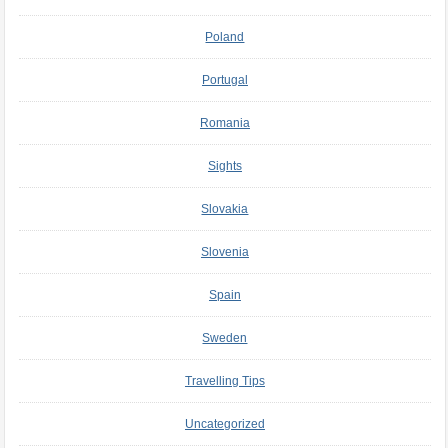
Poland
Portugal
Romania
Sights
Slovakia
Slovenia
Spain
Sweden
Travelling Tips
Uncategorized