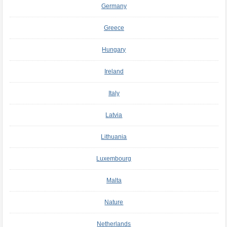
Germany
Greece
Hungary
Ireland
Italy
Latvia
Lithuania
Luxembourg
Malta
Nature
Netherlands