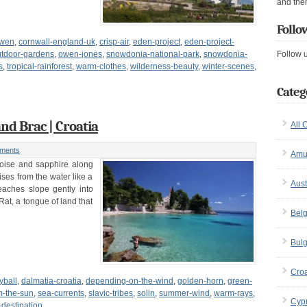
and the
Follo
owen
,
cornwall-england-uk
,
crisp-air
,
eden-project
,
eden-project-
utdoor-gardens
,
owen-jones
,
snowdonia-national-park
,
snowdonia-
Follow 
s
,
tropical-rainforest
,
warm-clothes
,
wilderness-beauty
,
winter-scenes
,
Categ
nd Brac | Croatia
All 
ments
Amu
uoise and sapphire along
ises from the water like a
Aust
eaches slope gently into
Rat, a tongue of land that
Bel
Bulg
Croa
yball
,
dalmatia-croatia
,
depending-on-the-wind
,
golden-horn
,
green-
om-the-sun
,
sea-currents
,
slavic-tribes
,
solin
,
summer-wind
,
warm-rays
,
Cyp
-destination