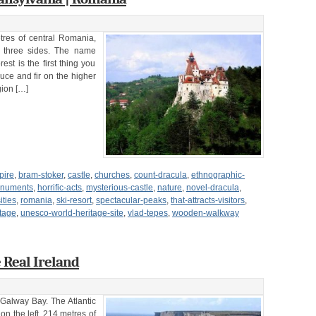
tres of central Romania,
 three sides. The name
st is the first thing you
uce and fir on the higher
gion […]
pire
,
bram-stoker
,
castle
,
churches
,
count-dracula
,
ethnographic-
monuments
,
horrific-acts
,
mysterious-castle
,
nature
,
novel-dracula
,
ities
,
romania
,
ski-resort
,
spectacular-peaks
,
that-attracts-visitors
,
tage
,
unesco-world-heritage-site
,
vlad-tepes
,
wooden-walkway
 Real Ireland
 Galway Bay. The Atlantic
 on the left, 214 metres of