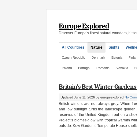
Europe Explored
Discover Europe's finest natural wonders, histor
All Countries
Nature
Sights
Welln
Czech Republic
Denmark
Estonia
Finla
Poland
Portugal
Romania
Slovakia
S
Britain’s Best Winter Garden
Updated June 11, 2026
by europeexplored
No Com
British winters are not always grey. When fr
and low sunlight turns the landscape golden
reserves of the United Kingdom put on a sho
Project’s biomes glow with tropical warmth wh
outside. Kew Gardens’ Temperate House shelter