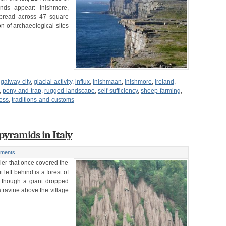
ands appear: Inishmore,
spread across 47 square
n of archaeological sites
,
galway-city
,
glacial-activity
,
influx
,
inishmaan
,
inishmore
,
ireland
,
,
pony-and-trap
,
rugged-landscape
,
self-sufficiency
,
sheep-farming
,
ress
,
traditions-and-customs
 pyramids in Italy
ments
cier that once covered the
left behind is a forest of
s though a giant dropped
a ravine above the village