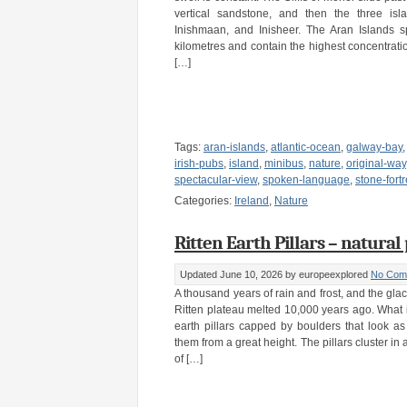
vertical sandstone, and then the three isl
Inishmaan, and Inisheer. The Aran Islands 
kilometres and contain the highest concentratio
[…]
Tags:
aran-islands
,
atlantic-ocean
,
galway-bay
irish-pubs
,
island
,
minibus
,
nature
,
original-way
spectacular-view
,
spoken-language
,
stone-fort
Categories:
Ireland
,
Nature
Ritten Earth Pillars – natural
Updated June 10, 2026
by europeexplored
No Com
A thousand years of rain and frost, and the gla
Ritten plateau melted 10,000 years ago. What it 
earth pillars capped by boulders that look a
them from a great height. The pillars cluster in 
of […]