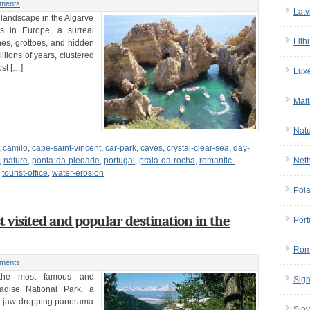
ments
Latv
 landscape in the Algarve
s in Europe, a surreal
Lith
hes, grottoes, and hidden
lions of years, clustered
ost […]
Lux
Malt
Nat
,
camilo
,
cape-saint-vincent
,
car-park
,
caves
,
crystal-clear-sea
,
day-
Net
,
nature
,
ponta-da-piedade
,
portugal
,
praia-da-rocha
,
romantic-
,
tourist-office
,
water-erosion
Pol
visited and popular destination in the
Port
Rom
ments
 the most famous and
Sigh
adise National Park, a
 a jaw-dropping panorama
Slov