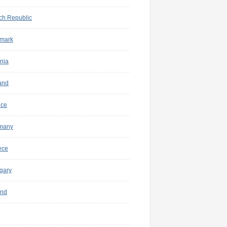
ch Republic
mark
nia
and
nce
many
ece
gary
and