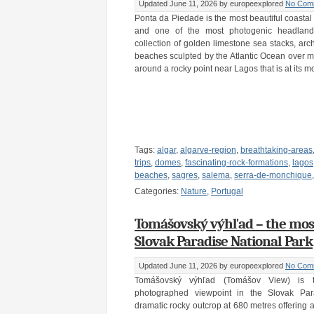
Updated June 11, 2026
by europeexplored
No Com
Ponta da Piedade is the most beautiful coastal
and one of the most photogenic headland
collection of golden limestone sea stacks, arc
beaches sculpted by the Atlantic Ocean over mil
around a rocky point near Lagos that is at its m
Tags:
algar
,
algarve-region
,
breathtaking-areas
trips
,
domes
,
fascinating-rock-formations
,
lagos
beaches
,
sagres
,
salema
,
serra-de-monchique
Categories:
Nature
,
Portugal
Tomášovský výhľad – the most 
Slovak Paradise National Park
Updated June 11, 2026
by europeexplored
No Com
Tomášovský výhľad (Tomášov View) is
photographed viewpoint in the Slovak Par
dramatic rocky outcrop at 680 metres offering