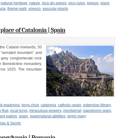
,
natural-heritage
,
nature
,
pico-do-arieiro
,
pico-ruivo
,
pigeon
,
plant-
auna
,
theme-park
,
unesco
,
vascular-plants
lace of Catalonia | Spain
the Catalan lowlands, 50
 “serrated mountain” and
f grey conglomerate rock
he Benedictine monastery,
ince 1025. The mountain
ck-madonna
,
boys-choir
,
catalonia
,
catholic-spain
,
extensive-library
,
-that
,
local-boys
,
miraculous-powers
,
montserrat
,
napoleonic-wars
,
aint-patron
,
spain
,
supernatural-abilities
,
virgin-mary
lax & Sports
ansylvania | Romania