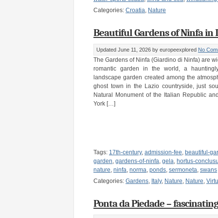
Categories:
Croatia
,
Nature
Beautiful Gardens of Ninfa in I
Updated June 11, 2026
by europeexplored
No Com
The Gardens of Ninfa (Giardino di Ninfa) are w
romantic garden in the world, a hauntingly 
landscape garden created among the atmosphe
ghost town in the Lazio countryside, just s
Natural Monument of the Italian Republic a
York […]
Tags:
17th-century
,
admission-fee
,
beautiful-ga
garden
,
gardens-of-ninfa
,
gela
,
hortus-conclus
nature
,
ninfa
,
norma
,
ponds
,
sermoneta
,
swans
Categories:
Gardens
,
Italy
,
Nature
,
Nature
,
Virt
Ponta da Piedade – fascinatin