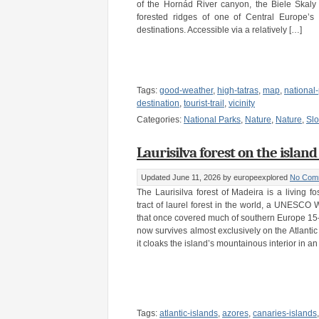
of the Hornád River canyon, the Biele Skaly l
forested ridges of one of Central Europe’s 
destinations. Accessible via a relatively […]
Tags:
good-weather
,
high-tatras
,
map
,
national
destination
,
tourist-trail
,
vicinity
Categories:
National Parks
,
Nature
,
Nature
,
Slo
Laurisilva forest on the island
Updated June 11, 2026
by europeexplored
No Com
The Laurisilva forest of Madeira is a living fos
tract of laurel forest in the world, a UNESCO
that once covered much of southern Europe 15–
now survives almost exclusively on the Atlantic
it cloaks the island’s mountainous interior in an
Tags:
atlantic-islands
,
azores
,
canaries-islands