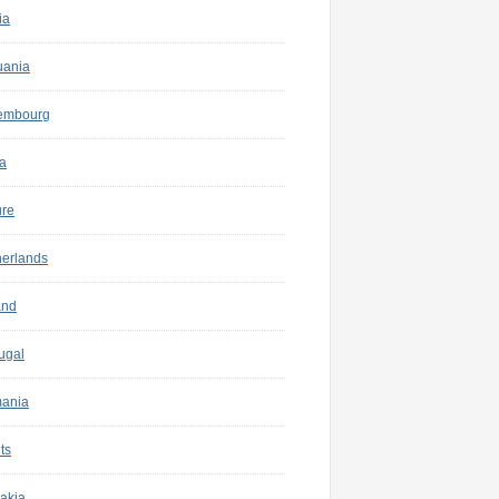
ia
uania
embourg
a
ure
herlands
and
ugal
ania
ts
akia