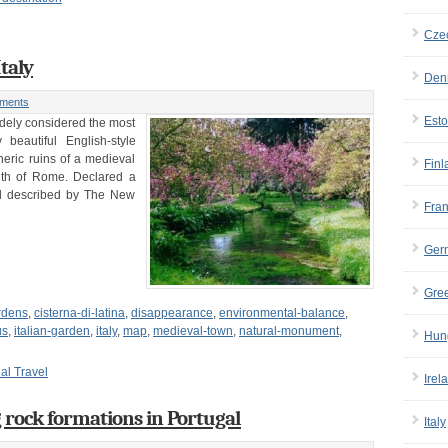
Cze
taly
Den
ments
Esto
idely considered the most
beautiful English-style
ric ruins of a medieval
Finl
outh of Rome. Declared a
nd described by The New
Fra
Ger
Gre
rdens
,
cisterna-di-latina
,
disappearance
,
environmental-balance
,
us
,
italian-garden
,
italy
,
map
,
medieval-town
,
natural-monument
,
Hun
ual Travel
Irel
g rock formations in Portugal
Italy