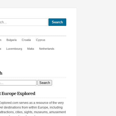
site
m
Bulgaria
Croatia
Cyprus
a
Luxembourg
Malta
Netherlands
h
ite
 Europe Explored
xplored.com serves as a resource of the very
vel destinations from within Europe, including
attractions, cities, sights, museums, amusement