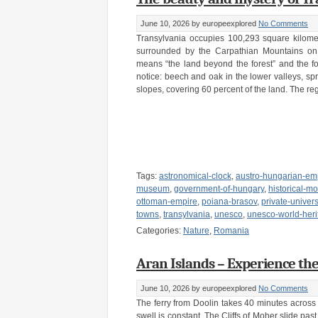
June 10, 2026
by europeexplored
No Comments
Transylvania occupies 100,293 square kilome
surrounded by the Carpathian Mountains on
means “the land beyond the forest” and the fore
notice: beech and oak in the lower valleys, spr
slopes, covering 60 percent of the land. The re
Tags:
astronomical-clock
,
austro-hungarian-em
museum
,
government-of-hungary
,
historical-
ottoman-empire
,
poiana-brasov
,
private-univers
towns
,
transylvania
,
unesco
,
unesco-world-heri
Categories:
Nature
,
Romania
Aran Islands – Experience the
June 10, 2026
by europeexplored
No Comments
The ferry from Doolin takes 40 minutes across
swell is constant. The Cliffs of Moher slide past