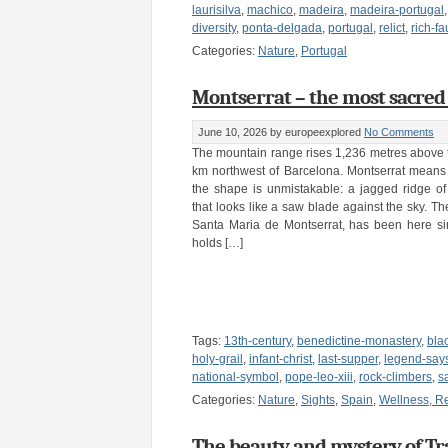
laurisilva
,
machico
,
madeira
,
madeira-portugal
diversity
,
ponta-delgada
,
portugal
,
relict
,
rich-f
Categories:
Nature
,
Portugal
Montserrat – the most sacred p
June 10, 2026
by europeexplored
No Comments
The mountain range rises 1,236 metres above 
km northwest of Barcelona. Montserrat means
the shape is unmistakable: a jagged ridge o
that looks like a saw blade against the sky. T
Santa Maria de Montserrat, has been here s
holds […]
Tags:
13th-century
,
benedictine-monastery
,
bla
holy-grail
,
infant-christ
,
last-supper
,
legend-says
national-symbol
,
pope-leo-xiii
,
rock-climbers
,
s
Categories:
Nature
,
Sights
,
Spain
,
Wellness, Re
The beauty and mystery of Tr