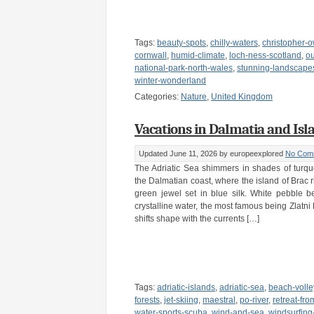
Tags:
beauty-spots
,
chilly-waters
,
christopher-
cornwall
,
humid-climate
,
loch-ness-scotland
,
o
national-park-north-wales
,
stunning-landscape
winter-wonderland
Categories:
Nature
,
United Kingdom
Vacations in Dalmatia and Isla
Updated June 11, 2026
by europeexplored
No Com
The Adriatic Sea shimmers in shades of turq
the Dalmatian coast, where the island of Brac r
green jewel set in blue silk. White pebble b
crystalline water, the most famous being Zlatni 
shifts shape with the currents […]
Tags:
adriatic-islands
,
adriatic-sea
,
beach-volle
forests
,
jet-skiing
,
maestral
,
po-river
,
retreat-fr
water-sports-scuba
,
wind-and-sea
,
windsurfing