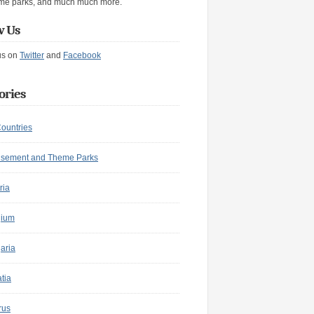
me parks, and much much more.
w Us
us on
Twitter
and
Facebook
ories
Countries
sement and Theme Parks
ria
gium
aria
tia
rus