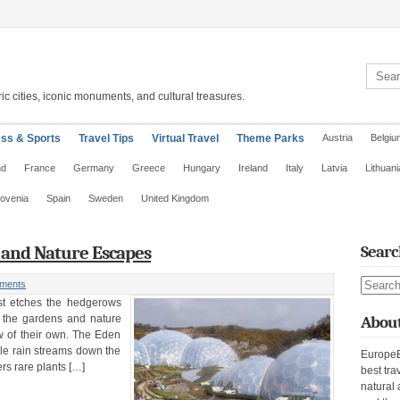
Search 
ic cities, iconic monuments, and cultural treasures.
ess & Sports
Travel Tips
Virtual Travel
Theme Parks
Austria
Belgiu
nd
France
Germany
Greece
Hungary
Ireland
Italy
Latvia
Lithuani
lovenia
Spain
Sweden
United Kingdom
s and Nature Escapes
Searc
Search s
ments
ost etches the hedgerows
, the gardens and nature
About
w of their own. The Eden
ile rain streams down the
EuropeE
s rare plants […]
best tra
natural 