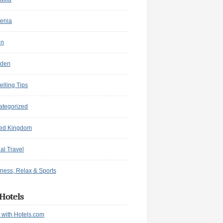
enia
in
den
elling Tips
ategorized
ted Kingdom
ual Travel
ness, Relax & Sports
Hotels