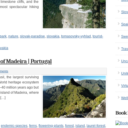
imestone cliffs, and the
most spectacular hiking
Slov
Spa
-park
,
nature
,
slovak-paradise
,
slovakia
,
tomasovsky-vyhlad
,
tourist-
Swe
vakia
Trav
 of Madeira | Portugal
Unc
ments
Uni
sil, the largest surviving
 World heritage ecosystem
Virt
40 million years ago but
 island of Madeira, where
 […]
Well
Book 
,
endemic-species
,
ferns
,
flowering-plants
,
forest
,
island
,
laurel-forest
,