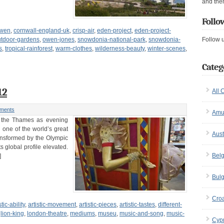
and the
Follo
owen
,
cornwall-england-uk
,
crisp-air
,
eden-project
,
eden-project-
utdoor-gardens
,
owen-jones
,
snowdonia-national-park
,
snowdonia-
Follow 
s
,
tropical-rainforest
,
warm-clothes
,
wilderness-beauty
,
winter-scenes
,
Categ
12
All 
ments
Amu
ng the Thames as evening
n one of the world’s great
Aust
ransformed by the Olympic
ts global profile elevated.
Bel
]
Bulg
Croa
stic-ability
,
artistic-movement
,
artistic-pieces
,
artistic-tastes
,
different-
,
lion-king
,
london-theatre
,
mediums
,
museu
,
music-and-song
,
music-
Cyp