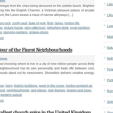
ents
Latv
nd vinegar from the chips being devoured on the pebble beach. Brighton
tting into the English Channel, a Victorian pleasure palace of arcade
ront, the Lanes weave a maze of narrow alleyways […]
Lith
ton-rock
,
comfy-seat
,
duke-of-york
,
flickr
,
laines
,
london-life
,
Lux
se
,
picture-house
,
rainy-afternoon
,
refreshing-drink
,
royal-pavillion
,
ur
,
stunning-gardens
,
vintage-shops
Malt
dom
Nat
our of the Finest Neighbourhoods
Net
ments
t choosing where to live in a city of nine million people across thirty
ighbourhood has its own personality and trade offs between cost,
Pol
ods stand out for newcomers. Shoreditch delivers creative energy,
Port
wan
,
herry
,
historic-buildings
,
jewel-in-the-crown
,
london-england-uk
,
hood
,
neighbourhoods
,
rare-places
,
river-thames
,
shapes-and-sizes
,
Rom
,
western-suburb
dom
Sigh
tallest church spire in the United Kingdom
Slov