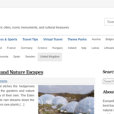
Search 
ic cities, iconic monuments, and cultural treasures.
ess & Sports
Travel Tips
Virtual Travel
Theme Parks
Austria
Belgiu
nd
France
Germany
Greece
Hungary
Ireland
Italy
Latvia
Lithuani
lovenia
Spain
Sweden
United Kingdom
s and Nature Escapes
Searc
Search s
ments
ost etches the hedgerows
, the gardens and nature
About
w of their own. The Eden
ile rain streams down the
EuropeE
s rare plants […]
best tra
natural 