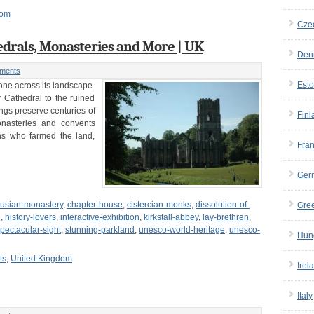
dom
Cze
edrals, Monasteries and More | UK
Den
ments
Esto
tone across its landscape.
 Cathedral to the ruined
ngs preserve centuries of
Finl
monasteries and convents
s who farmed the land,
Fra
Ger
husian-monastery
,
chapter-house
,
cistercian-monks
,
dissolution-of-
Gre
e
,
history-lovers
,
interactive-exhibition
,
kirkstall-abbey
,
lay-brethren
,
pectacular-sight
,
stunning-parkland
,
unesco-world-heritage
,
unesco-
Hun
ts
,
United Kingdom
Irel
Italy