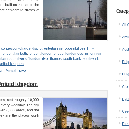
 built on the site of the
Categ
ost democratic stretch of
All 
Amu
,
congestion-charge
,
district
,
entertainment-possibilities
,
film-
Aust
n-london
,
lambeth
,
london
,
london-bridge
,
london-eye
,
millennium-
rian-route
,
river-of-london
,
river-thames
,
south-bank
,
southwark-
Bel
united-kingdom
dom
,
Virtual Travel
Bulg
 United Kingdom
Croa
Cyp
ums, and roughly 10,000
 every weekday. The city
over 2,000 years, and the
Cze
They are the places worth
Den