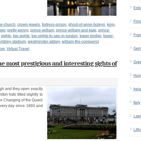
Esto
Finl
te-church
,
crown-jewels
,
fortress-prison
,
ghost-of-anne-boleyn
,
king-
wer
,
pretty-penny
,
prince-william
,
prince-william-and-kate
,
prince-
Fra
,
sights
,
top-sights
,
top-sights-to-see-in-london
,
tower-bridge
,
tower-
mbley-stadium
,
westminster-abbey
,
william-the-conqueror
Ger
dom
,
Virtual Travel
e most prestigious and interesting sights of
Gre
Hun
gh and they open exactly
Irel
in hats tilted slightly to
The Changing of the Guard
Italy
very day since 1660 and
Latv
Lith