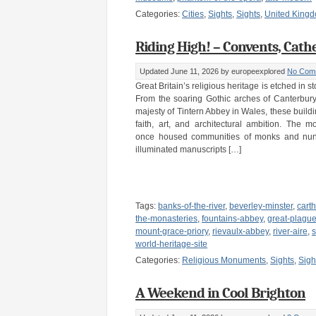
Categories:
Cities
,
Sights
,
Sights
,
United King
Riding High! – Convents, Cath
Updated June 11, 2026
by europeexplored
No Com
Great Britain’s religious heritage is etched in s
From the soaring Gothic arches of Canterbury
majesty of Tintern Abbey in Wales, these buildi
faith, art, and architectural ambition. The 
once housed communities of monks and nun
illuminated manuscripts […]
Tags:
banks-of-the-river
,
beverley-minster
,
cart
the-monasteries
,
fountains-abbey
,
great-plagu
mount-grace-priory
,
rievaulx-abbey
,
river-aire
,
s
world-heritage-site
Categories:
Religious Monuments
,
Sights
,
Sigh
A Weekend in Cool Brighton