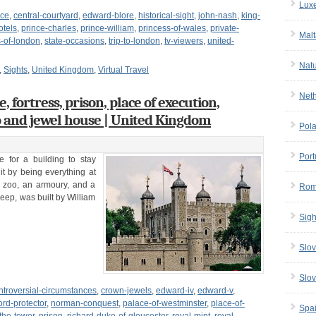
Lux
ace
,
central-courtyard
,
edward-blore
,
historical-sight
,
john-nash
,
king-
otels
,
prince-charles
,
prince-william
,
princess-of-wales
,
private-
Malt
s-of-london
,
state-occasions
,
trip-to-london
,
tv-viewers
,
united-
Nat
,
Sights
,
United Kingdom
,
Virtual Travel
Net
 fortress, prison, place of execution,
o and jewel house | United Kingdom
Pol
Port
e for a building to stay
t by being everything at
 a zoo, an armoury, and a
Rom
keep, was built by William
Sigh
Slov
Slov
ntroversial-circumstances
,
crown-jewels
,
edward-iv
,
edward-v
,
ord-protector
,
norman-conquest
,
palace-of-westminster
,
place-of-
Spa
-the-tower
,
prison
,
richard-duke-of-gloucester
,
royal-mint
,
royal-