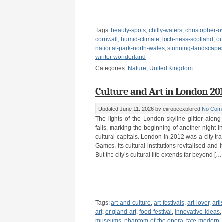
Tags:
beauty-spots
,
chilly-waters
,
christopher-
cornwall
,
humid-climate
,
loch-ness-scotland
,
o
national-park-north-wales
,
stunning-landscape
winter-wonderland
Categories:
Nature
,
United Kingdom
Culture and Art in London 20
Updated June 11, 2026
by europeexplored
No Com
The lights of the London skyline glitter alo
falls, marking the beginning of another night i
cultural capitals. London in 2012 was a city t
Games, its cultural institutions revitalised and i
But the city’s cultural life extends far beyond […
Tags:
art-and-culture
,
art-festivals
,
art-lover
,
arti
art
,
england-art
,
food-festival
,
innovative-ideas
museums
,
phantom-of-the-opera
,
tate-modern