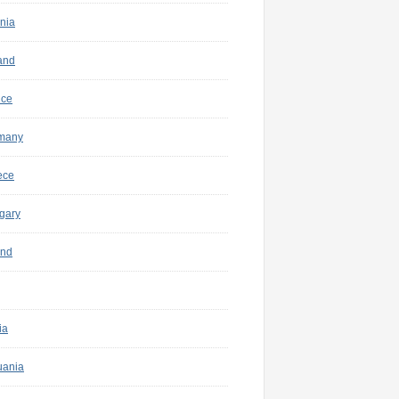
nia
and
nce
many
ece
gary
and
ia
uania