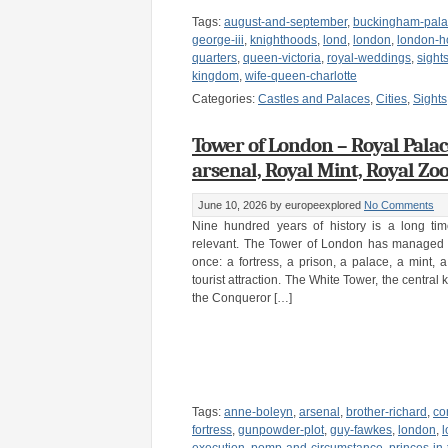
Tags:
august-and-september
,
buckingham-pal
george-iii
,
knighthoods
,
lond
,
london
,
london-h
quarters
,
queen-victoria
,
royal-weddings
,
sight
kingdom
,
wife-queen-charlotte
Categories:
Castles and Palaces
,
Cities
,
Sights
Tower of London – Royal Palace,
arsenal, Royal Mint, Royal Zo
June 10, 2026
by europeexplored
No Comments
Nine hundred years of history is a long tim
relevant. The Tower of London has managed i
once: a fortress, a prison, a palace, a mint,
tourist attraction. The White Tower, the central 
the Conqueror […]
Tags:
anne-boleyn
,
arsenal
,
brother-richard
,
co
fortress
,
gunpowder-plot
,
guy-fawkes
,
london
,
l
execution
,
pomp-and-circumstance
,
princes-in