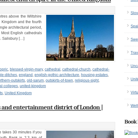
Slov
tres above the Wiltshire
ted Kingdom and the fourth
Spa
ingle architectural period,
 Most English cathedrals
. Salisbury […]
Swe
Trav
Unc
opric
,
blessed-virgin-mary
,
cathedral
,
cathedral-church
,
cathedral-
le-ditches
,
england
,
english-gothic-architecture
,
housing-estates
,
Uni
rthern-outskirts
,
old-sarum
,
outskirts-of-town
,
religious-sight
,
al-colleges
,
united-kingdom
Virt
ts
,
United Kingdom
s and entertainment district of London |
Well
Book 
 takes 30 minutes if you
South Bank is 2.3 km of