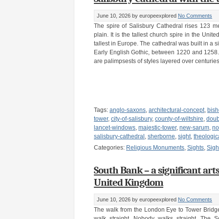
June 10, 2026
by europeexplored
No Comments
The spire of Salisbury Cathedral rises 123 me
plain. It is the tallest church spire in the Uni
tallest in Europe. The cathedral was built in a s
Early English Gothic, between 1220 and 1258.
are palimpsests of styles layered over centuries
Tags:
anglo-saxons
,
architectural-concept
,
bish
tower
,
city-of-salisbury
,
county-of-wiltshire
,
doub
lancet-windows
,
majestic-tower
,
new-sarum
,
no
salisbury-cathedral
,
sherborne
,
sight
,
theologic
Categories:
Religious Monuments
,
Sights
,
Sigh
South Bank – a significant art
United Kingdom
June 10, 2026
by europeexplored
No Comments
The walk from the London Eye to Tower Bridge
walk straight. Nobody walks straight. The 