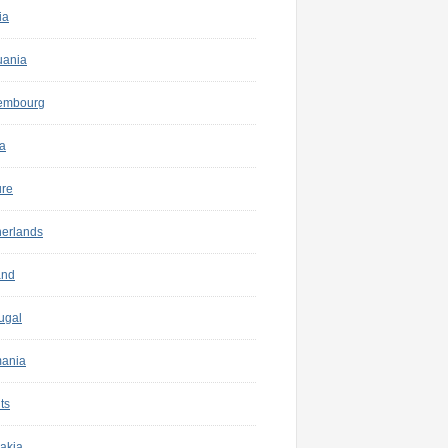
ia
uania
embourg
a
ure
herlands
and
ugal
ania
ts
akia