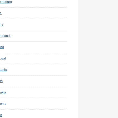
embourg
a
ure
herlands
and
ugal
ania
ts
akia
enia
in