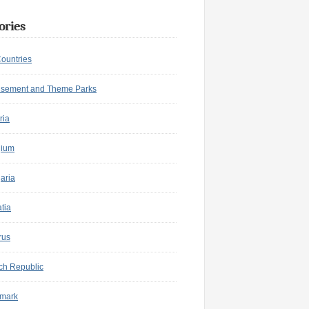
ories
Countries
sement and Theme Parks
ria
gium
aria
tia
rus
ch Republic
mark