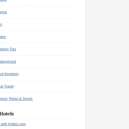
enia
in
den
elling Tips
ategorized
ted Kingdom
ual Travel
ness, Relax & Sports
Hotels