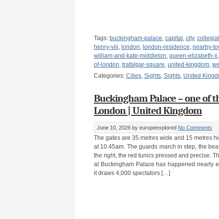
Tags:
buckingham-palace
,
capital
,
city
,
collegia
henry-viii
,
london
,
london-residence
,
nearby-to
william-and-kate-middleton
,
queen-elizabeth-ii
of-london
,
trafalgar-square
,
united-kingdom
,
we
Categories:
Cities
,
Sights
,
Sights
,
United King
Buckingham Palace – one of th
London | United Kingdom
June 10, 2026
by europeexplored
No Comments
The gates are 35 metres wide and 15 metres hi
at 10.45am. The guards march in step, the bearsk
the right, the red tunics pressed and precise. 
at Buckingham Palace has happened nearly e
it draws 4,000 spectators […]