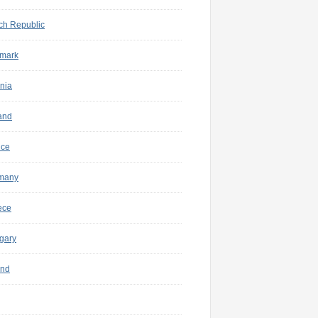
ch Republic
mark
nia
and
nce
many
ece
gary
and