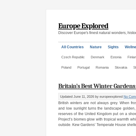
Europe Explored
Discover Europe's finest natural wonders, histor
All Countries
Nature
Sights
Welln
Czech Republic
Denmark
Estonia
Finla
Poland
Portugal
Romania
Slovakia
S
Britain’s Best Winter Garden
Updated June 11, 2026
by europeexplored
No Com
British winters are not always grey. When fr
and low sunlight turns the landscape golden
reserves of the United Kingdom put on a sho
Project’s biomes glow with tropical warmth wh
outside. Kew Gardens’ Temperate House shelter