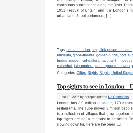
continuous public space along the River Thames,
1951 Festival of Britain, and it is London’s m
urban land. Street performers, […]
Tags:
central-london
,
city
,
clink-prison-museum
museum
,
globe-theatre
,
golden-hinde
,
hotels-i
bridge
,
modern-art-gallery
,
national-film
,
pedest
cathedral
,
tate-modern
,
underground-network
,
Categories:
Cities
,
Sights
,
Sights
,
United King
Top sights to see in London –
June 10, 2026
by europeexplored
No Comments
London has 8.9 million residents, 170 muse
restaurants. The Tube moves 3 million people
is a collection of villages that grew together 
top sights are not a checklist to be ticked. 
slowing down for. Here are the ones […]