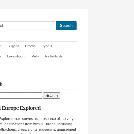
site
m
Bulgaria
Croatia
Cyprus
a
Luxembourg
Malta
Netherlands
h
ite
 Europe Explored
xplored.com serves as a resource of the very
vel destinations from within Europe, including
attractions, cities, sights, museums, amusement