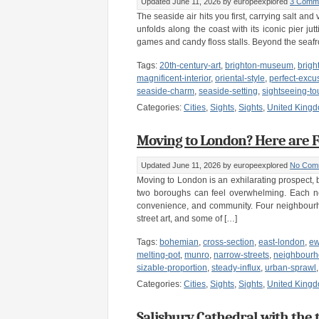
Updated June 11, 2026
by europeexplored
3 Comm
The seaside air hits you first, carrying salt a
unfolds along the coast with its iconic pier ju
games and candy floss stalls. Beyond the seaf
Tags:
20th-century-art
,
brighton-museum
,
brigh
magnificent-interior
,
oriental-style
,
perfect-excu
seaside-charm
,
seaside-setting
,
sightseeing-to
Categories:
Cities
,
Sights
,
Sights
,
United King
Moving to London? Here are F
Updated June 11, 2026
by europeexplored
No Com
Moving to London is an exhilarating prospect, bu
two boroughs can feel overwhelming. Each ne
convenience, and community. Four neighbourho
street art, and some of […]
Tags:
bohemian
,
cross-section
,
east-london
,
e
melting-pot
,
munro
,
narrow-streets
,
neighbour
sizable-proportion
,
steady-influx
,
urban-sprawl
Categories:
Cities
,
Sights
,
Sights
,
United King
Salisbury Cathedral with the 