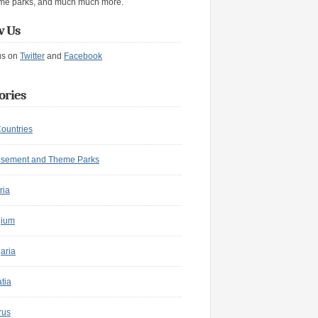
me parks, and much much more.
w Us
us on
Twitter
and
Facebook
ories
Countries
sement and Theme Parks
ria
gium
aria
tia
rus