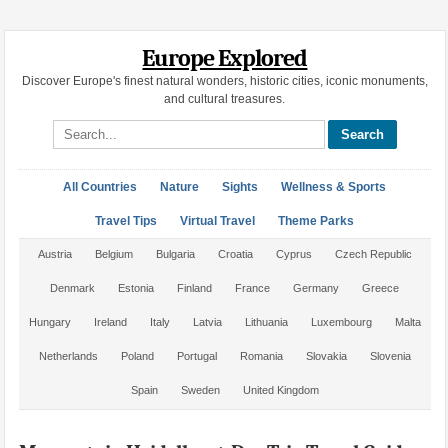
Europe Explored
Discover Europe's finest natural wonders, historic cities, iconic monuments,
and cultural treasures.
Search site
All Countries
Nature
Sights
Wellness & Sports
Travel Tips
Virtual Travel
Theme Parks
Austria
Belgium
Bulgaria
Croatia
Cyprus
Czech Republic
Denmark
Estonia
Finland
France
Germany
Greece
Hungary
Ireland
Italy
Latvia
Lithuania
Luxembourg
Malta
Netherlands
Poland
Portugal
Romania
Slovakia
Slovenia
Spain
Sweden
United Kingdom