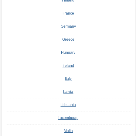
Finland
France
Germany
Greece
Hungary
Ireland
Italy
Latvia
Lithuania
Luxembourg
Malta