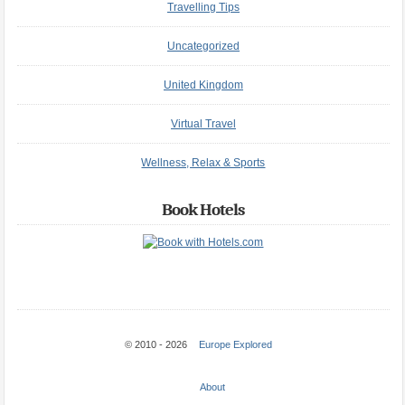
Travelling Tips
Uncategorized
United Kingdom
Virtual Travel
Wellness, Relax & Sports
Book Hotels
© 2010 - 2026
Europe Explored
About