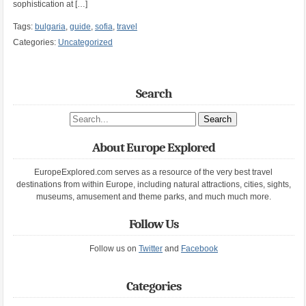
sophistication at […]
Tags:
bulgaria
,
guide
,
sofia
,
travel
Categories:
Uncategorized
Search
Search site
About Europe Explored
EuropeExplored.com serves as a resource of the very best travel
destinations from within Europe, including natural attractions, cities, sights,
museums, amusement and theme parks, and much much more.
Follow Us
Follow us on
Twitter
and
Facebook
Categories