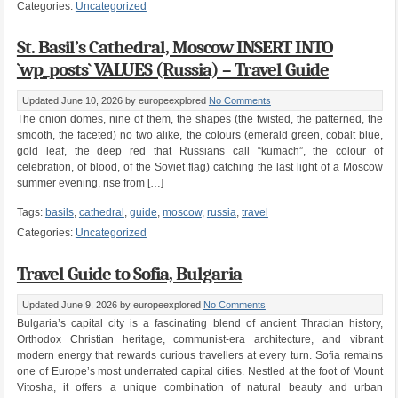
Categories:
Uncategorized
St. Basil’s Cathedral, Moscow INSERT INTO
`wp_posts` VALUES (Russia) – Travel Guide
Updated June 10, 2026
by europeexplored
No Comments
The onion domes, nine of them, the shapes (the twisted, the patterned, the
smooth, the faceted) no two alike, the colours (emerald green, cobalt blue,
gold leaf, the deep red that Russians call “kumach”, the colour of
celebration, of blood, of the Soviet flag) catching the last light of a Moscow
summer evening, rise from […]
Tags:
basils
,
cathedral
,
guide
,
moscow
,
russia
,
travel
Categories:
Uncategorized
Travel Guide to Sofia, Bulgaria
Updated June 9, 2026
by europeexplored
No Comments
Bulgaria’s capital city is a fascinating blend of ancient Thracian history,
Orthodox Christian heritage, communist-era architecture, and vibrant
modern energy that rewards curious travellers at every turn. Sofia remains
one of Europe’s most underrated capital cities. Nestled at the foot of Mount
Vitosha, it offers a unique combination of natural beauty and urban