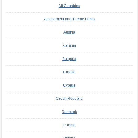
All Countries
Amusement and Theme Parks
Austria
Belgium
Bulgaria
Croatia
Cyprus
Czech Republic
Denmark
Estonia