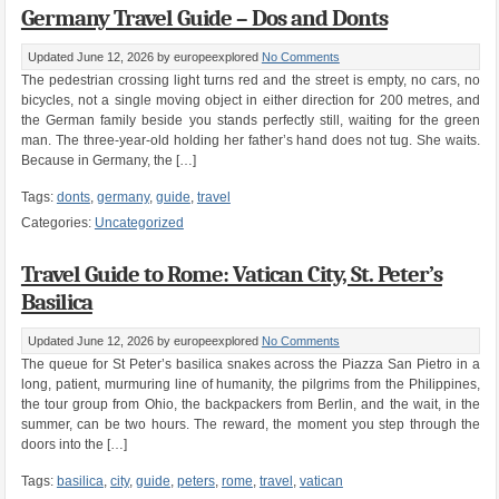
Germany Travel Guide – Dos and Donts
Updated June 12, 2026
by europeexplored
No Comments
The pedestrian crossing light turns red and the street is empty, no cars, no
bicycles, not a single moving object in either direction for 200 metres, and
the German family beside you stands perfectly still, waiting for the green
man. The three-year-old holding her father’s hand does not tug. She waits.
Because in Germany, the […]
Tags:
donts
,
germany
,
guide
,
travel
Categories:
Uncategorized
Travel Guide to Rome: Vatican City, St. Peter’s
Basilica
Updated June 12, 2026
by europeexplored
No Comments
The queue for St Peter’s basilica snakes across the Piazza San Pietro in a
long, patient, murmuring line of humanity, the pilgrims from the Philippines,
the tour group from Ohio, the backpackers from Berlin, and the wait, in the
summer, can be two hours. The reward, the moment you step through the
doors into the […]
Tags:
basilica
,
city
,
guide
,
peters
,
rome
,
travel
,
vatican