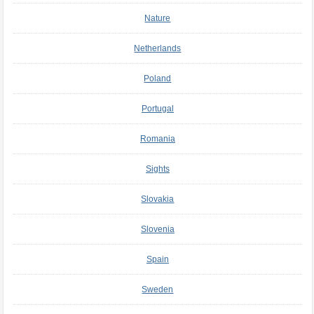
Nature
Netherlands
Poland
Portugal
Romania
Sights
Slovakia
Slovenia
Spain
Sweden