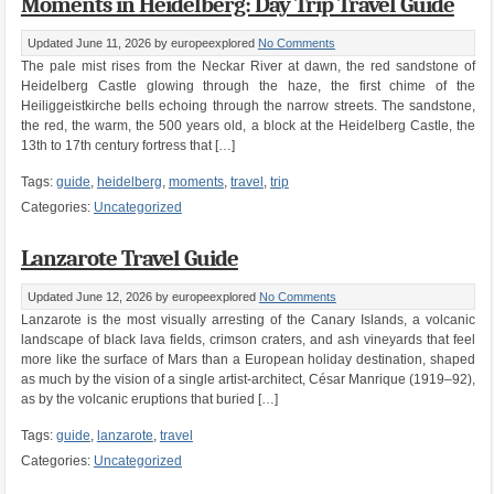
Moments in Heidelberg: Day Trip Travel Guide
Updated June 11, 2026
by europeexplored
No Comments
The pale mist rises from the Neckar River at dawn, the red sandstone of
Heidelberg Castle glowing through the haze, the first chime of the
Heiliggeistkirche bells echoing through the narrow streets. The sandstone,
the red, the warm, the 500 years old, a block at the Heidelberg Castle, the
13th to 17th century fortress that […]
Tags:
guide
,
heidelberg
,
moments
,
travel
,
trip
Categories:
Uncategorized
Lanzarote Travel Guide
Updated June 12, 2026
by europeexplored
No Comments
Lanzarote is the most visually arresting of the Canary Islands, a volcanic
landscape of black lava fields, crimson craters, and ash vineyards that feel
more like the surface of Mars than a European holiday destination, shaped
as much by the vision of a single artist-architect, César Manrique (1919–92),
as by the volcanic eruptions that buried […]
Tags:
guide
,
lanzarote
,
travel
Categories:
Uncategorized