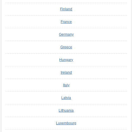
Finland
France
Germany
Greece
Hungary
Ireland
Italy
Latvia
Lithuania
Luxembourg