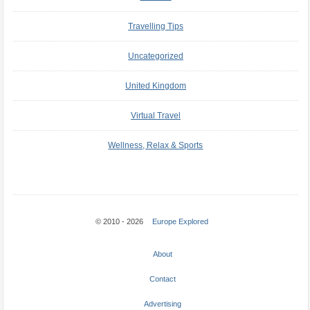
Travelling Tips
Uncategorized
United Kingdom
Virtual Travel
Wellness, Relax & Sports
© 2010 - 2026
Europe Explored
About
Contact
Advertising