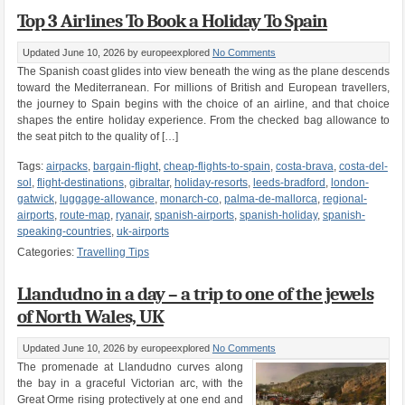
Top 3 Airlines To Book a Holiday To Spain
Updated June 10, 2026
by europeexplored
No Comments
The Spanish coast glides into view beneath the wing as the plane descends
toward the Mediterranean. For millions of British and European travellers,
the journey to Spain begins with the choice of an airline, and that choice
shapes the entire holiday experience. From the checked bag allowance to
the seat pitch to the quality of […]
Tags:
airpacks
,
bargain-flight
,
cheap-flights-to-spain
,
costa-brava
,
costa-del-
sol
,
flight-destinations
,
gibraltar
,
holiday-resorts
,
leeds-bradford
,
london-
gatwick
,
luggage-allowance
,
monarch-co
,
palma-de-mallorca
,
regional-
airports
,
route-map
,
ryanair
,
spanish-airports
,
spanish-holiday
,
spanish-
speaking-countries
,
uk-airports
Categories:
Travelling Tips
Llandudno in a day – a trip to one of the jewels
of North Wales, UK
Updated June 10, 2026
by europeexplored
No Comments
The promenade at Llandudno curves along
the bay in a graceful Victorian arc, with the
Great Orme rising protectively at one end and