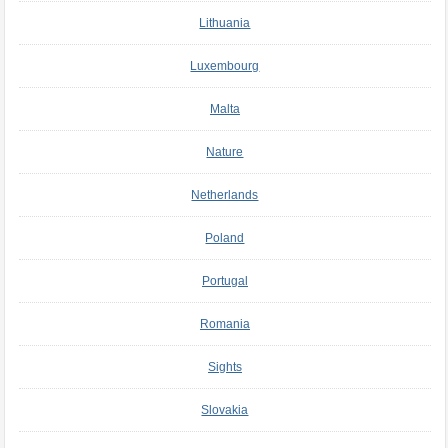
Lithuania
Luxembourg
Malta
Nature
Netherlands
Poland
Portugal
Romania
Sights
Slovakia