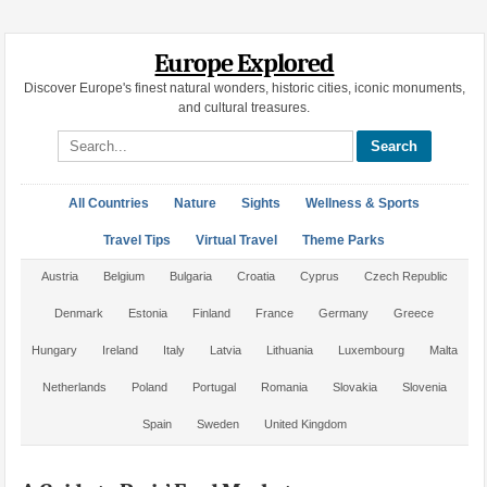
Europe Explored
Discover Europe's finest natural wonders, historic cities, iconic monuments,
and cultural treasures.
Search site
All Countries
Nature
Sights
Wellness & Sports
Travel Tips
Virtual Travel
Theme Parks
Austria
Belgium
Bulgaria
Croatia
Cyprus
Czech Republic
Denmark
Estonia
Finland
France
Germany
Greece
Hungary
Ireland
Italy
Latvia
Lithuania
Luxembourg
Malta
Netherlands
Poland
Portugal
Romania
Slovakia
Slovenia
Spain
Sweden
United Kingdom