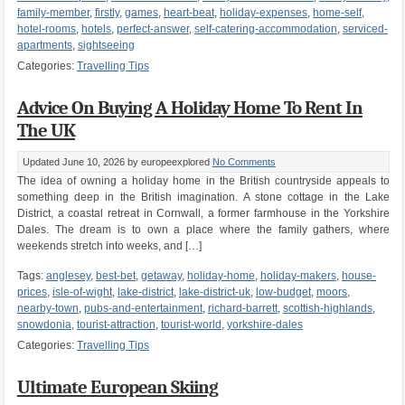
family-member
,
firstly
,
games
,
heart-beat
,
holiday-expenses
,
home-self
,
hotel-rooms
,
hotels
,
perfect-answer
,
self-catering-accommodation
,
serviced-
apartments
,
sightseeing
Categories:
Travelling Tips
Advice On Buying A Holiday Home To Rent In
The UK
Updated June 10, 2026
by europeexplored
No Comments
The idea of owning a holiday home in the British countryside appeals to
something deep in the British imagination. A stone cottage in the Lake
District, a coastal retreat in Cornwall, a former farmhouse in the Yorkshire
Dales. The dream is to own a place where the family gathers, where
weekends stretch into weeks, and […]
Tags:
anglesey
,
best-bet
,
getaway
,
holiday-home
,
holiday-makers
,
house-
prices
,
isle-of-wight
,
lake-district
,
lake-district-uk
,
low-budget
,
moors
,
nearby-town
,
pubs-and-entertainment
,
richard-barrett
,
scottish-highlands
,
snowdonia
,
tourist-attraction
,
tourist-world
,
yorkshire-dales
Categories:
Travelling Tips
Ultimate European Skiing