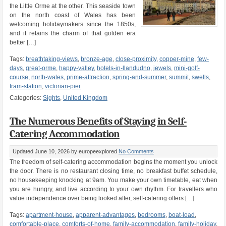
the Little Orme at the other. This seaside town
on the north coast of Wales has been
welcoming holidaymakers since the 1850s,
and it retains the charm of that golden era
better […]
Tags:
breathtaking-views
,
bronze-age
,
close-proximity
,
copper-mine
,
few-
days
,
great-orme
,
happy-valley
,
hotels-in-llandudno
,
jewels
,
mini-golf-
course
,
north-wales
,
prime-attraction
,
spring-and-summer
,
summit
,
swells
,
tram-station
,
victorian-pier
Categories:
Sights
,
United Kingdom
The Numerous Benefits of Staying in Self-
Catering Accommodation
Updated June 10, 2026
by europeexplored
No Comments
The freedom of self-catering accommodation begins the moment you unlock
the door. There is no restaurant closing time, no breakfast buffet schedule,
no housekeeping knocking at 9am. You make your own timetable, eat when
you are hungry, and live according to your own rhythm. For travellers who
value independence over being looked after, self-catering offers […]
Tags:
apartment-house
,
apparent-advantages
,
bedrooms
,
boat-load
,
comfortable-place
,
comforts-of-home
,
family-accommodation
,
family-holiday
,