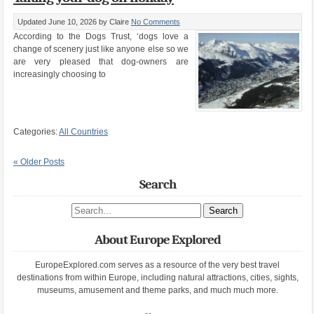
Updated June 10, 2026
by Claire
No Comments
According to the Dogs Trust, ‘dogs love a
change of scenery just like anyone else so we
are very pleased that dog-owners are
increasingly choosing to
Categories:
All Countries
« Older Posts
Search
Search site
About Europe Explored
EuropeExplored.com serves as a resource of the very best travel
destinations from within Europe, including natural attractions, cities, sights,
museums, amusement and theme parks, and much much more.