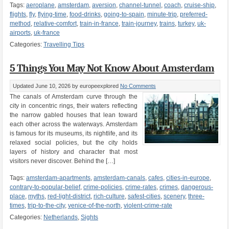
Tags:
aeroplane
,
amsterdam
,
aversion
,
channel-tunnel
,
coach
,
cruise-ship
,
flights
,
fly
,
flying-time
,
food-drinks
,
going-to-spain
,
minute-trip
,
preferred-
method
,
relative-comfort
,
train-in-france
,
train-journey
,
trains
,
turkey
,
uk-
airports
,
uk-france
Categories:
Travelling Tips
5 Things You May Not Know About Amsterdam
Updated June 10, 2026
by europeexplored
No Comments
The canals of Amsterdam curve through the
city in concentric rings, their waters reflecting
the narrow gabled houses that lean toward
each other across the waterways. Amsterdam
is famous for its museums, its nightlife, and its
relaxed social policies, but the city holds
layers of history and character that most
visitors never discover. Behind the […]
Tags:
amsterdam-apartments
,
amsterdam-canals
,
cafes
,
cities-in-europe
,
contrary-to-popular-belief
,
crime-policies
,
crime-rates
,
crimes
,
dangerous-
place
,
myths
,
red-light-district
,
rich-culture
,
safest-cities
,
scenery
,
three-
times
,
trip-to-the-city
,
venice-of-the-north
,
violent-crime-rate
Categories:
Netherlands
,
Sights