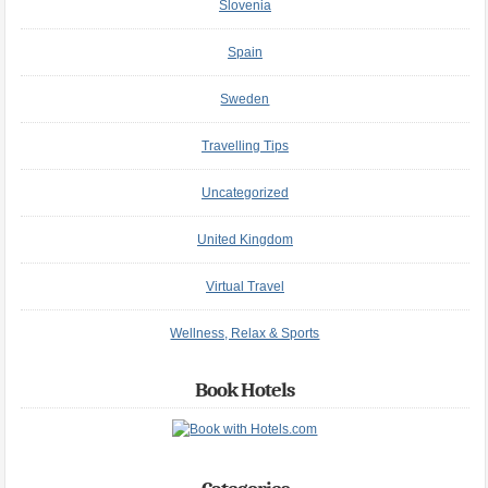
Slovenia
Spain
Sweden
Travelling Tips
Uncategorized
United Kingdom
Virtual Travel
Wellness, Relax & Sports
Book Hotels