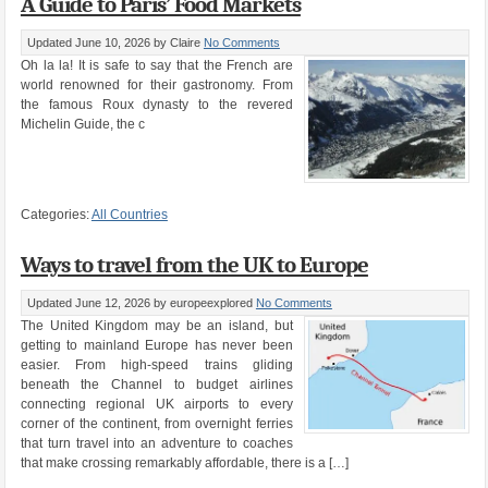
A Guide to Paris’ Food Markets
Updated June 10, 2026
by Claire
No Comments
Oh la la! It is safe to say that the French are
world renowned for their gastronomy. From
the famous Roux dynasty to the revered
Michelin Guide, the c
Categories:
All Countries
Ways to travel from the UK to Europe
Updated June 12, 2026
by europeexplored
No Comments
The United Kingdom may be an island, but
getting to mainland Europe has never been
easier. From high-speed trains gliding
beneath the Channel to budget airlines
connecting regional UK airports to every
corner of the continent, from overnight ferries
that turn travel into an adventure to coaches
that make crossing remarkably affordable, there is a […]