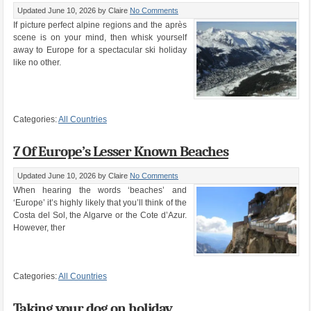
Updated June 10, 2026
by Claire
No Comments
If picture perfect alpine regions and the après
scene is on your mind, then whisk yourself
away to Europe for a spectacular ski holiday
like no other.
Categories:
All Countries
7 Of Europe’s Lesser Known Beaches
Updated June 10, 2026
by Claire
No Comments
When hearing the words ‘beaches’ and
‘Europe’ it’s highly likely that you’ll think of the
Costa del Sol, the Algarve or the Cote d’Azur.
However, ther
Categories:
All Countries
Taking your dog on holiday