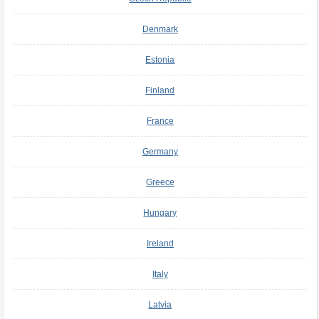
Denmark
Estonia
Finland
France
Germany
Greece
Hungary
Ireland
Italy
Latvia