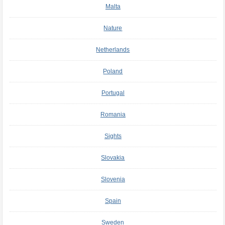
Malta
Nature
Netherlands
Poland
Portugal
Romania
Sights
Slovakia
Slovenia
Spain
Sweden