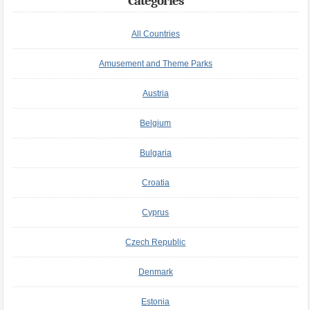
Categories
All Countries
Amusement and Theme Parks
Austria
Belgium
Bulgaria
Croatia
Cyprus
Czech Republic
Denmark
Estonia