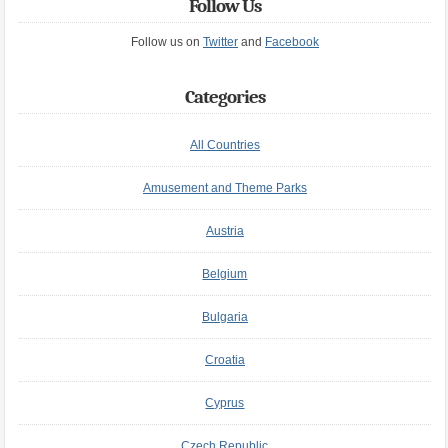
Follow Us
Follow us on
Twitter
and
Facebook
Categories
All Countries
Amusement and Theme Parks
Austria
Belgium
Bulgaria
Croatia
Cyprus
Czech Republic