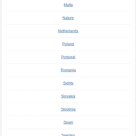
Malta
Nature
Netherlands
Poland
Portugal
Romania
Sights
Slovakia
Slovenia
Spain
Sweden