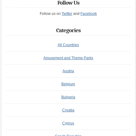
Follow Us
Follow us on
Twitter
and
Facebook
Categories
All Countries
Amusement and Theme Parks
Austria
Belgium
Bulgaria
Croatia
Cyprus