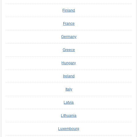
Finland
France
Germany
Greece
Hungary
Ireland
Italy
Latvia
Lithuania
Luxembourg