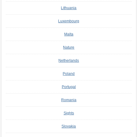
Lithuania
Luxembourg
Malta
Nature
Netherlands
Poland
Portugal
Romania
Sights
Slovakia