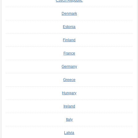
Czech Republic
Denmark
Estonia
Finland
France
Germany
Greece
Hungary
Ireland
Italy
Latvia