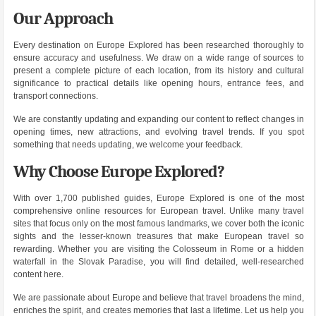
Our Approach
Every destination on Europe Explored has been researched thoroughly to
ensure accuracy and usefulness. We draw on a wide range of sources to
present a complete picture of each location, from its history and cultural
significance to practical details like opening hours, entrance fees, and
transport connections.
We are constantly updating and expanding our content to reflect changes in
opening times, new attractions, and evolving travel trends. If you spot
something that needs updating, we welcome your feedback.
Why Choose Europe Explored?
With over 1,700 published guides, Europe Explored is one of the most
comprehensive online resources for European travel. Unlike many travel
sites that focus only on the most famous landmarks, we cover both the iconic
sights and the lesser-known treasures that make European travel so
rewarding. Whether you are visiting the Colosseum in Rome or a hidden
waterfall in the Slovak Paradise, you will find detailed, well-researched
content here.
We are passionate about Europe and believe that travel broadens the mind,
enriches the spirit, and creates memories that last a lifetime. Let us help you