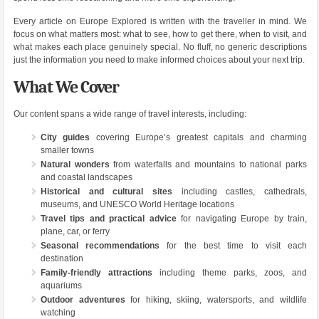
Every article on Europe Explored is written with the traveller in mind. We
focus on what matters most: what to see, how to get there, when to visit, and
what makes each place genuinely special. No fluff, no generic descriptions
just the information you need to make informed choices about your next trip.
What We Cover
Our content spans a wide range of travel interests, including:
City guides
covering Europe’s greatest capitals and charming
smaller towns
Natural wonders
from waterfalls and mountains to national parks
and coastal landscapes
Historical and cultural sites
including castles, cathedrals,
museums, and UNESCO World Heritage locations
Travel tips and practical advice
for navigating Europe by train,
plane, car, or ferry
Seasonal recommendations
for the best time to visit each
destination
Family-friendly attractions
including theme parks, zoos, and
aquariums
Outdoor adventures
for hiking, skiing, watersports, and wildlife
watching