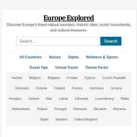
Europe Explored
Discover Europe's finest natural wonders, historic cities, iconic monuments,
and cultural treasures.
Search site
All Countries
Nature
Sights
Wellness & Sports
Travel Tips
Virtual Travel
Theme Parks
Austria
Belgium
Bulgaria
Croatia
Cyprus
Czech Republic
Denmark
Estonia
Finland
France
Germany
Greece
Hungary
Ireland
Italy
Latvia
Lithuania
Luxembourg
Malta
Netherlands
Poland
Portugal
Romania
Slovakia
Slovenia
Spain
Sweden
United Kingdom