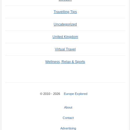
Travelling Tips
Uncategorized
United Kingdom
Virtual Travel
Wellness, Relax & Sports
© 2010 - 2026
Europe Explored
About
Contact
Advertising