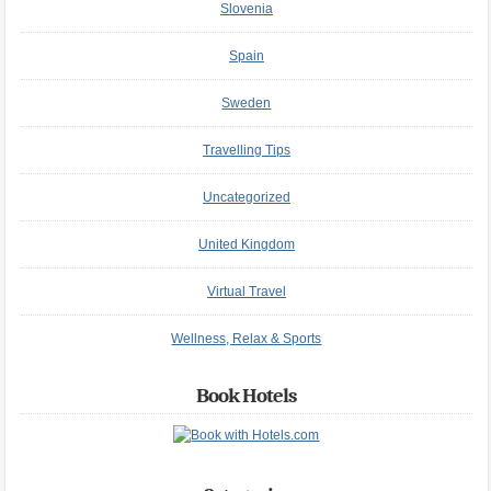
Slovenia
Spain
Sweden
Travelling Tips
Uncategorized
United Kingdom
Virtual Travel
Wellness, Relax & Sports
Book Hotels