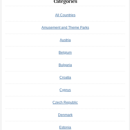
Categories
All Countries
Amusement and Theme Parks
Austria
Belgium
Bulgaria
Croatia
Cyprus
Czech Republic
Denmark
Estonia