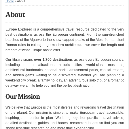
Home
»
About
About
Europe Explored is a comprehensive travel resource dedicated to the very
best destinations across the European continent. From the sun-drenched
beaches of the Algarve to the snow-capped peaks of the Alps, from ancient
Roman ruins to cutting-edge modern architecture, we cover the length and
breadth of what Europe has to offer.
Our library spans
over 1,700 destinations
across every European country,
including natural attractions, historic cities, world-class museums,
architectural landmarks, national parks, amusement parks, coastal resorts,
and hidden gems waiting to be discovered. Whether you are planning a
weekend city break, a family holiday, an adventurous solo trip, or a romantic
getaway, we aim to help you find the perfect destination.
Our Mission
We believe that Europe is the most diverse and rewarding travel destination
on the planet. Our mission is simple: to make European travel accessible,
inspiring, and easier to plan. We bring together practical travel advice,
detailed destination guides, and honest recommendations so that you can
spend less time researching and more time experiencing.