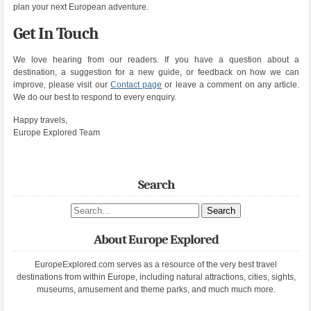
plan your next European adventure.
Get In Touch
We love hearing from our readers. If you have a question about a
destination, a suggestion for a new guide, or feedback on how we can
improve, please visit our
Contact page
or leave a comment on any article.
We do our best to respond to every enquiry.
Happy travels,
Europe Explored Team
Search
Search site
About Europe Explored
EuropeExplored.com serves as a resource of the very best travel
destinations from within Europe, including natural attractions, cities, sights,
museums, amusement and theme parks, and much much more.