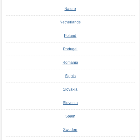
Nature
Netherlands
Poland
Portugal
Romania
Sights
Slovakia
Slovenia
Spain
Sweden