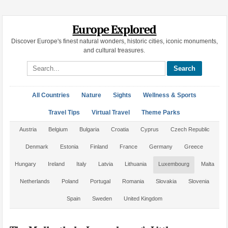
Europe Explored
Discover Europe's finest natural wonders, historic cities, iconic monuments,
and cultural treasures.
Search site
All Countries
Nature
Sights
Wellness & Sports
Travel Tips
Virtual Travel
Theme Parks
Austria
Belgium
Bulgaria
Croatia
Cyprus
Czech Republic
Denmark
Estonia
Finland
France
Germany
Greece
Hungary
Ireland
Italy
Latvia
Lithuania
Luxembourg
Malta
Netherlands
Poland
Portugal
Romania
Slovakia
Slovenia
Spain
Sweden
United Kingdom