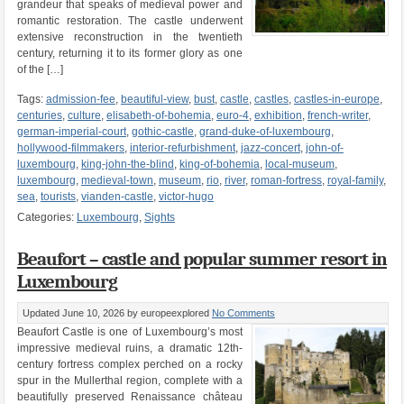
grandeur that speaks of medieval power and
romantic restoration. The castle underwent
extensive reconstruction in the twentieth
century, returning it to its former glory as one
of the […]
Tags:
admission-fee
,
beautiful-view
,
bust
,
castle
,
castles
,
castles-in-europe
,
centuries
,
culture
,
elisabeth-of-bohemia
,
euro-4
,
exhibition
,
french-writer
,
german-imperial-court
,
gothic-castle
,
grand-duke-of-luxembourg
,
hollywood-filmmakers
,
interior-refurbishment
,
jazz-concert
,
john-of-
luxembourg
,
king-john-the-blind
,
king-of-bohemia
,
local-museum
,
luxembourg
,
medieval-town
,
museum
,
rio
,
river
,
roman-fortress
,
royal-family
,
sea
,
tourists
,
vianden-castle
,
victor-hugo
Categories:
Luxembourg
,
Sights
Beaufort – castle and popular summer resort in
Luxembourg
Updated June 10, 2026
by europeexplored
No Comments
Beaufort Castle is one of Luxembourg’s most
impressive medieval ruins, a dramatic 12th-
century fortress complex perched on a rocky
spur in the Mullerthal region, complete with a
beautifully preserved Renaissance château