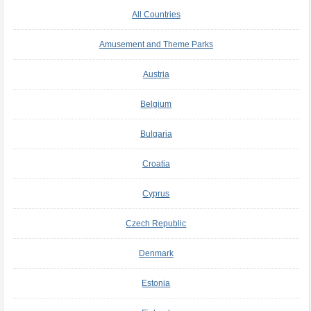
All Countries
Amusement and Theme Parks
Austria
Belgium
Bulgaria
Croatia
Cyprus
Czech Republic
Denmark
Estonia