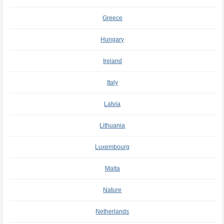
Greece
Hungary
Ireland
Italy
Latvia
Lithuania
Luxembourg
Malta
Nature
Netherlands