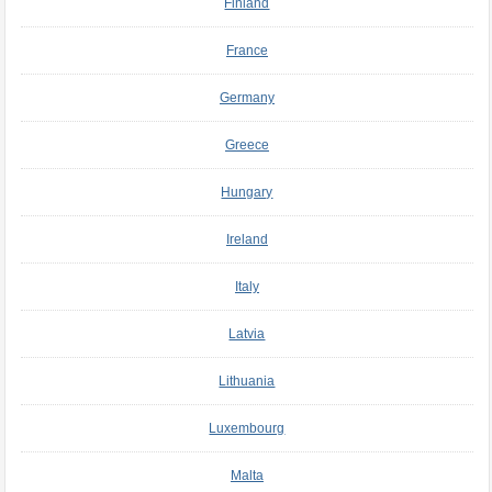
Finland
France
Germany
Greece
Hungary
Ireland
Italy
Latvia
Lithuania
Luxembourg
Malta