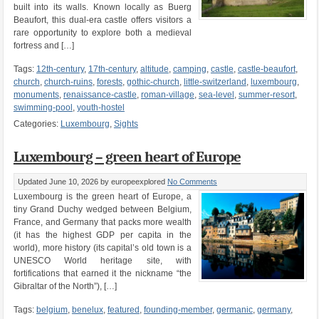
built into its walls. Known locally as Buerg
Beaufort, this dual-era castle offers visitors a
rare opportunity to explore both a medieval
fortress and […]
Tags:
12th-century
,
17th-century
,
altitude
,
camping
,
castle
,
castle-beaufort
,
church
,
church-ruins
,
forests
,
gothic-church
,
little-switzerland
,
luxembourg
,
monuments
,
renaissance-castle
,
roman-village
,
sea-level
,
summer-resort
,
swimming-pool
,
youth-hostel
Categories:
Luxembourg
,
Sights
Luxembourg – green heart of Europe
Updated June 10, 2026
by europeexplored
No Comments
Luxembourg is the green heart of Europe, a
tiny Grand Duchy wedged between Belgium,
France, and Germany that packs more wealth
(it has the highest GDP per capita in the
world), more history (its capital’s old town is a
UNESCO World heritage site, with
fortifications that earned it the nickname “the
Gibraltar of the North”), […]
Tags:
belgium
,
benelux
,
featured
,
founding-member
,
germanic
,
germany
,