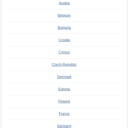
Austria
Belgium
Bulgaria
Croatia
Cyprus
Czech Republic
Denmark
Estonia
Finland
France
Germany