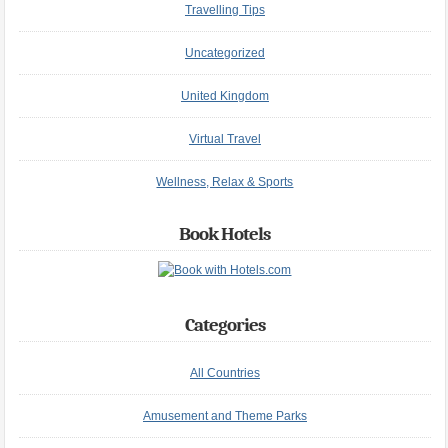
Travelling Tips
Uncategorized
United Kingdom
Virtual Travel
Wellness, Relax & Sports
Book Hotels
Categories
All Countries
Amusement and Theme Parks