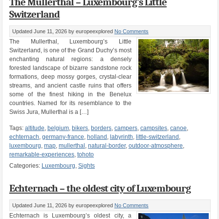
The Mullerthal – Luxembourg’s Little
Switzerland
Updated June 11, 2026
by europeexplored
No Comments
The Mullerthal, Luxembourg’s Little
Switzerland, is one of the Grand Duchy’s most
enchanting natural regions: a densely
forested landscape of bizarre sandstone rock
formations, deep mossy gorges, crystal-clear
streams, and ancient castle ruins that offers
some of the finest hiking in the Benelux
countries. Named for its resemblance to the
Swiss Jura, Mullerthal is a […]
Tags:
altitude
,
belgium
,
bikers
,
borders
,
campers
,
campsites
,
canoe
,
echternach
,
germany-france
,
holland
,
labyrinth
,
little-switzerland
,
luxembourg
,
map
,
mullerthal
,
natural-border
,
outdoor-atmosphere
,
remarkable-experiences
,
tohoto
Categories:
Luxembourg
,
Sights
Echternach – the oldest city of Luxembourg
Updated June 11, 2026
by europeexplored
No Comments
Echternach is Luxembourg’s oldest city, a