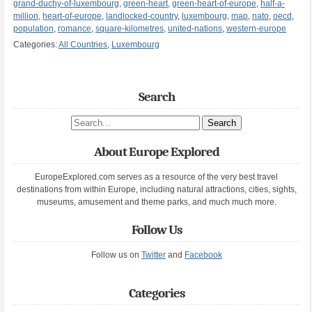
grand-duchy-of-luxembourg
,
green-heart
,
green-heart-of-europe
,
half-a-
million
,
heart-of-europe
,
landlocked-country
,
luxembourg
,
map
,
nato
,
oecd
,
population
,
romance
,
square-kilometres
,
united-nations
,
western-europe
Categories:
All Countries
,
Luxembourg
Search
Search site
About Europe Explored
EuropeExplored.com serves as a resource of the very best travel
destinations from within Europe, including natural attractions, cities, sights,
museums, amusement and theme parks, and much much more.
Follow Us
Follow us on
Twitter
and
Facebook
Categories