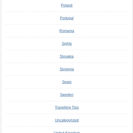
Poland
Portugal
Romania
Sights
Slovakia
Slovenia
Spain
Sweden
Travelling Tips
Uncategorized