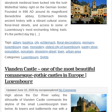
storybook medieval town tucked into the lush
Müllerthal Valley right on the German border.
Founded in 698 AD around its magnificent
Benedictine abbey, Echternach blends
ancient history with a vibrant cultural scene,
floral-lined streets, and access to some of
Luxembourg’s most enchanting hiking trails.
It’s the perfect day trip […]
Tags:
abbey
,
basilica
,
city
,
echternach
,
floral-decorations
,
germany
,
luxembourg
,
map
,
monastery
,
oldest-city-of-luxembourg
,
pastry-shop
,
population
,
porcelain
,
shopping-street
,
town
,
urban-area
Categories:
Luxembourg
,
Sights
Vianden Castle – one of the most beautiful
romanesque-gothic castles in Europe |
Luxembourg
Updated June 10, 2026
by europeexplored
No Comments
High above the Our River valley, the
silhouette of Vianden Castle commands the
skyline of the small Luxembourgish town
below. Its towers and battlements rise with a