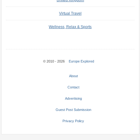
United Kingdom
Virtual Travel
Wellness, Relax & Sports
© 2010 - 2026
Europe Explored
About
Contact
Advertising
Guest Post Submission
Privacy Policy