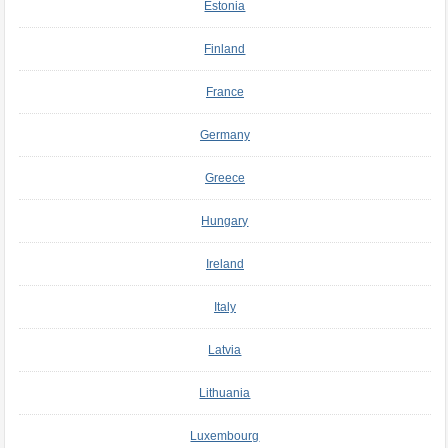
Estonia
Finland
France
Germany
Greece
Hungary
Ireland
Italy
Latvia
Lithuania
Luxembourg