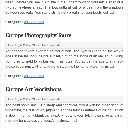
hear it before you see it. A rustle in the undergrowth to your left. A snap of a
twig somewhere ahead. The low, guttural call of a deer from the shadows
between two oaks. You stand still, barely breathing, your boots wet […]
Categories:
All Countries
Europe Photography Tours
June 11, 2026
by Claire
No Comments
Your finger hovers over the shutter button. The light is changing the way it
does in the last hour before sunset, turning the stone of an ancient building
from grey to gold to amber within minutes. You adjust the aperture, check
the composition, wait for a figure to step into the frame. A woman in […]
Categories:
All Countries
Europe Art Workshops
June 11, 2026
by Claire
No Comments
The paint has a smell. It is sharp and chemical, mixed with the clean scent of
turpentine, the dust of dry pigment, and the faint sweetness of oil. You sit on
a stool in front of a blank canvas. A window to your left throws a rectangle of
morning light across the floor. An instructor […]