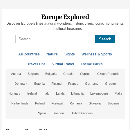
Europe Explored
Discover Europe's finest natural wonders, historic cities, iconic monuments,
and cultural treasures.
Search site
All Countries
Nature
Sights
Wellness & Sports
Travel Tips
Virtual Travel
Theme Parks
Austria
Belgium
Bulgaria
Croatia
Cyprus
Czech Republic
Denmark
Estonia
Finland
France
Germany
Greece
Hungary
Ireland
Italy
Latvia
Lithuania
Luxembourg
Malta
Netherlands
Poland
Portugal
Romania
Slovakia
Slovenia
Spain
Sweden
United Kingdom