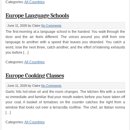
Categories:
All Countries
Europe Language Schools
June 11, 2026
by Claire
No Comments
The first morning at a language school is the hardest. You walk through the
door and the air feels different. The voices around you shift from one
language to another with a speed that leaves you stranded. You catch a
word, lose the next three, catch another, and the effort of listening exhausts
you before […]
Categories:
All Countries
Europe Cooking Classes
June 11, 2026
by Claire
No Comments
Garlic hits hot olive oil and the room changes. The kitchen fills with a scent
so immediate and familiar that your mouth waters before you have taken off
your coat. A basket of tomatoes on the counter catches the light from a
window that looks out over a terracotta roofline. The chef, an Italian nonna
[…]
Categories:
All Countries