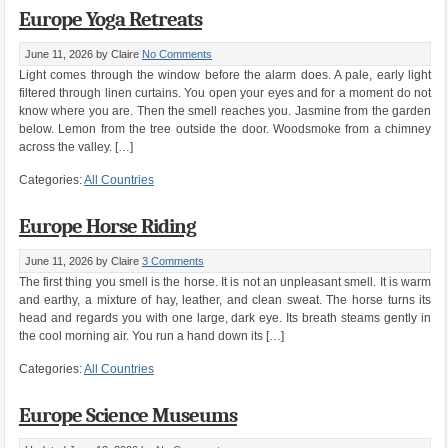
Europe Yoga Retreats
June 11, 2026
by Claire
No Comments
Light comes through the window before the alarm does. A pale, early light
filtered through linen curtains. You open your eyes and for a moment do not
know where you are. Then the smell reaches you. Jasmine from the garden
below. Lemon from the tree outside the door. Woodsmoke from a chimney
across the valley. […]
Categories:
All Countries
Europe Horse Riding
June 11, 2026
by Claire
3 Comments
The first thing you smell is the horse. It is not an unpleasant smell. It is warm
and earthy, a mixture of hay, leather, and clean sweat. The horse turns its
head and regards you with one large, dark eye. Its breath steams gently in
the cool morning air. You run a hand down its […]
Categories:
All Countries
Europe Science Museums