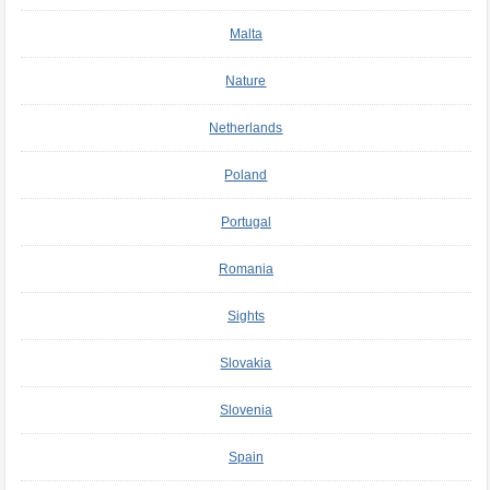
Malta
Nature
Netherlands
Poland
Portugal
Romania
Sights
Slovakia
Slovenia
Spain