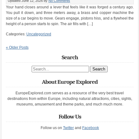
Updated June 12, 2026
by
No Comments
Your hand closes around a lever that feels like it was forged a century ago.
You pull it down, and three meters away, a brass and copper machine the
size of a car begins to move. Gears engage, pistons hiss, and a flywheel the
height of a person starts to spin. The air fills with […]
Categories:
Uncategorized
« Older Posts
Search
Search site
About Europe Explored
EuropeExplored.com serves as a resource of the very best travel
destinations from within Europe, including natural attractions, cities, sights,
museums, amusement and theme parks, and much much more.
Follow Us
Follow us on
Twitter
and
Facebook