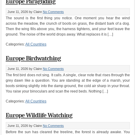
Europe Paragliding
June 11, 2026
by Claire
No Comments
The sound is the first thing you notice. One moment you hear the wind
across the meadow, the crunch of boots on grass, the distant bark of a dog.
Then the wing fills above you, the harness tightens, and your feet leave the
ground. The noise of the world drops away. What replaces it is […]
Categories:
All Countries
Europe Birdwatching
June 11, 2026
by Claire
No Comments
The first bird does not sing. It calls. A single, clear note that rises through the
grey dawn like a question. You are standing at the edge of a marsh, your
boots sinking slightly into the damp ground, the cold air sharp in your throat.
You raise your binoculars and scan the reed beds. Nothing […]
Categories:
All Countries
Europe Wildlife Watching
June 11, 2026
by Claire
No Comments
Before the sun has cleared the treeline, the forest is already awake. You