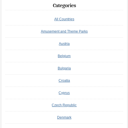
Categories
All Countries
Amusement and Theme Parks
Austria
Belgium
Bulgaria
Croatia
Cyprus
Czech Republic
Denmark