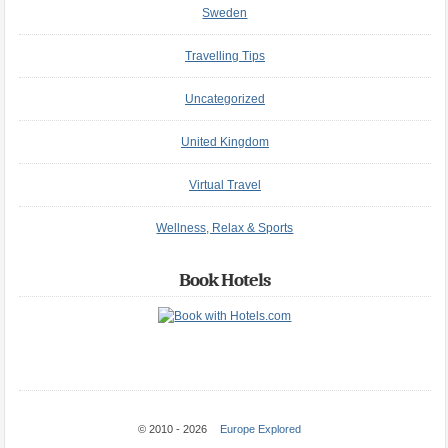
Sweden
Travelling Tips
Uncategorized
United Kingdom
Virtual Travel
Wellness, Relax & Sports
Book Hotels
© 2010 - 2026
Europe Explored