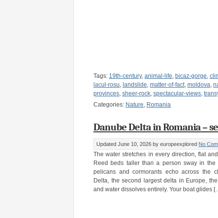
Tags:
19th-century
,
animal-life
,
bicaz-gorge
,
cl
lacul-rosu
,
landslide
,
matter-of-fact
,
moldova
,
n
provinces
,
sheer-rock
,
spectacular-views
,
trans
Categories:
Nature
,
Romania
Danube Delta in Romania – se
Updated June 10, 2026
by europeexplored
No Com
The water stretches in every direction, flat an
Reed beds taller than a person sway in the 
pelicans and cormorants echo across the c
Delta, the second largest delta in Europe, t
and water dissolves entirely. Your boat glides [