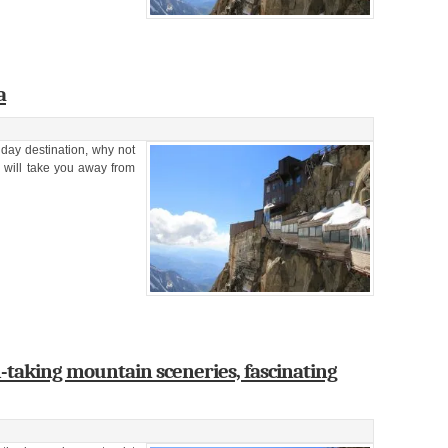
a
liday destination, why not
y will take you away from
-taking mountain sceneries, fascinating