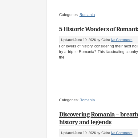
Categories:
Romania
5 Historic Wonders of Romani
Updated June 10, 2026
by Claire
No Comments
For lovers of history considering their next ho
try a trip to Romania? This fascinating countr
the
Categories:
Romania
Discovering Romania – breath
history and legends
Updated June 10, 2026
by Claire
No Comments