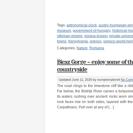
Tags:
astronomical-clock
,
austro-hungarian-em
museum
,
government-of-hungary
,
historical-
ottoman-empire
,
poiana-brasov
,
private-univers
towns
,
transylvania
,
unesco
,
unesco-world-heri
Categories:
Nature
,
Romania
Bicaz Gorge – enjoy some of t
countryside
Updated June 11, 2026
by europeexplored
No Com
The road clings to the limestone cliff like a r
Far below, the Bistrița River carves a turquois
its waters rushing over ancient rocks worn sm
rock faces rise on both sides, layered with the
Carpathians. Pull over at any of […]