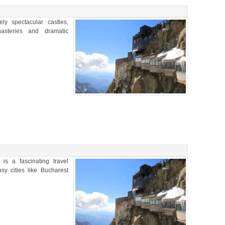
y spectacular castles,
nasteries and dramatic
is a fascinating travel
usy cities like Bucharest