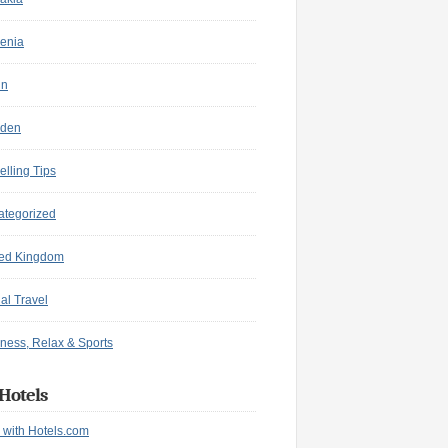
enia
in
den
elling Tips
ategorized
ted Kingdom
ual Travel
ness, Relax & Sports
Hotels