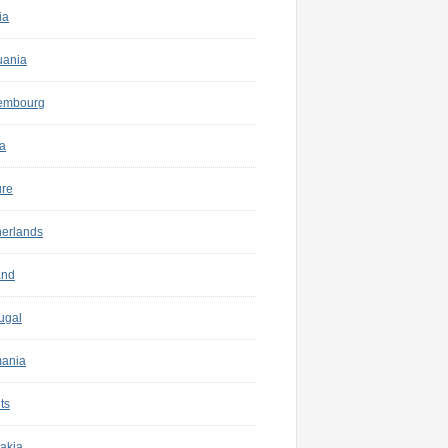
ia
uania
embourg
a
ure
herlands
and
ugal
ania
ts
akia