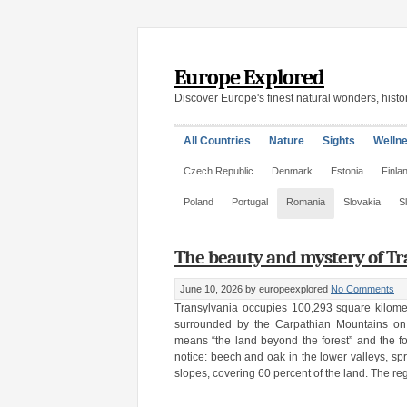
Europe Explored
Discover Europe's finest natural wonders, histor
All Countries
Nature
Sights
Welln
Czech Republic
Denmark
Estonia
Finla
Poland
Portugal
Romania
Slovakia
S
The beauty and mystery of Tr
June 10, 2026
by europeexplored
No Comments
Transylvania occupies 100,293 square kilome
surrounded by the Carpathian Mountains on
means “the land beyond the forest” and the fore
notice: beech and oak in the lower valleys, spr
slopes, covering 60 percent of the land. The re