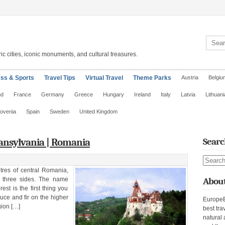
Search 
ic cities, iconic monuments, and cultural treasures.
ess & Sports
Travel Tips
Virtual Travel
Theme Parks
Austria
Belgiu
nd
France
Germany
Greece
Hungary
Ireland
Italy
Latvia
Lithuani
lovenia
Spain
Sweden
United Kingdom
ansylvania | Romania
Searc
Search s
tres of central Romania,
 three sides. The name
About
st is the first thing you
uce and fir on the higher
EuropeE
gion […]
best tra
natural 