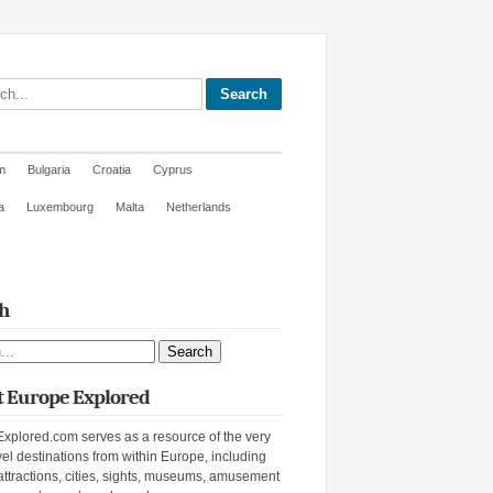
site
m
Bulgaria
Croatia
Cyprus
a
Luxembourg
Malta
Netherlands
h
ite
 Europe Explored
xplored.com serves as a resource of the very
vel destinations from within Europe, including
attractions, cities, sights, museums, amusement