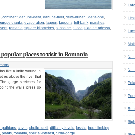
Latv
e
,
continent
,
danube-delta
,
danube-river
,
delta-dunarii
,
delta-one
,
Lith
europe-thanks
,
evaporation
,
lagoon
,
lagoons
,
left-bank
,
marshes
,
ivers
,
romania
,
square-kilometres
,
sunshine
,
tulcea
,
ukraine-odessa
,
Lux
Malt
 popular places to visit in Romania
Nat
ments
Net
ns like a knife wound in
tres above the river that
 The gorge stretches for
Pol
point the walls press so
Port
Rom
Sigh
arpathians
,
caves
,
cheile-turzii
,
difficulty-levels
,
fossils
,
free-climbing
,
,
plants
,
romania
,
special-interest
,
turda-gorge
Slov