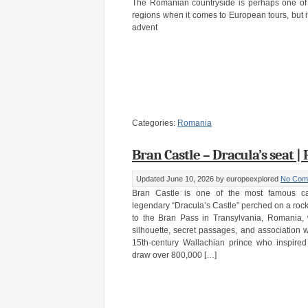
The Romanian countryside is perhaps one of 
regions when it comes to European tours, but it’s
advent
Categories:
Romania
Bran Castle – Dracula’s seat 
Updated June 10, 2026
by europeexplored
No Com
Bran Castle is one of the most famous cas
legendary “Dracula’s Castle” perched on a rock
to the Bran Pass in Transylvania, Romania, 
silhouette, secret passages, and association w
15th-century Wallachian prince who inspired
draw over 800,000 […]