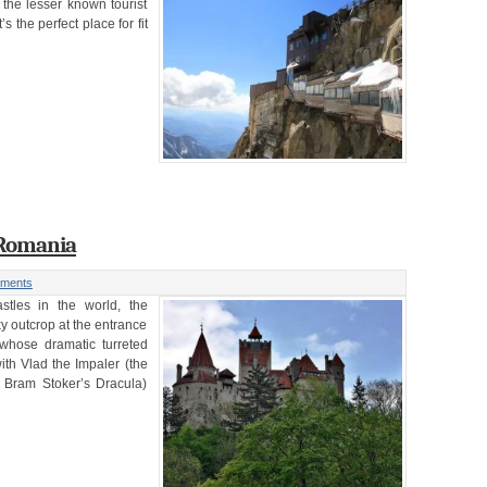
the lesser known tourist
 the perfect place for fit
| Romania
ments
tles in the world, the
y outcrop at the entrance
whose dramatic turreted
ith Vlad the Impaler (the
 Bram Stoker’s Dracula)