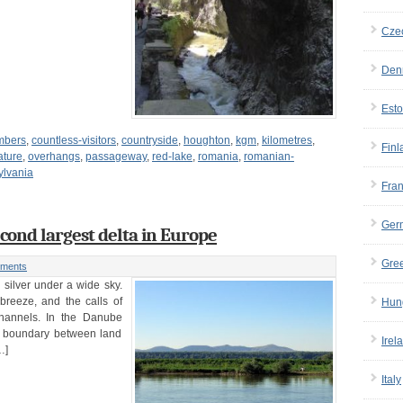
Cze
Den
Esto
imbers
,
countless-visitors
,
countryside
,
houghton
,
kgm
,
kilometres
,
Finl
ature
,
overhangs
,
passageway
,
red-lake
,
romania
,
romanian-
ylvania
Fra
Ger
cond largest delta in Europe
Gre
ments
d silver under a wide sky.
breeze, and the calls of
Hun
hannels. In the Danube
he boundary between land
Irel
…]
Italy