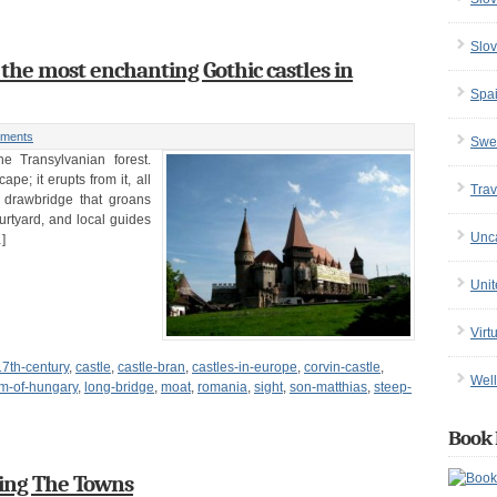
Slov
 the most enchanting Gothic castles in
Spa
ments
Swe
e Transylvanian forest.
pe; it erupts from it, all
Trav
 drawbridge that groans
ourtyard, and local guides
Unc
]
Uni
Virt
17th-century
,
castle
,
castle-bran
,
castles-in-europe
,
corvin-castle
,
Well
m-of-hungary
,
long-bridge
,
moat
,
romania
,
sight
,
son-matthias
,
steep-
Book 
ing The Towns