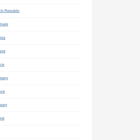
ch Republic
mark
nia
and
nce
many
ece
gary
and