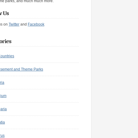
me parks, and much much more.
w Us
us on
Twitter
and
Facebook
ories
Countries
sement and Theme Parks
ria
gium
aria
tia
rus