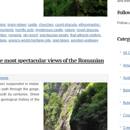
and the
Follo
Follow 
pire
,
bram-stoker
,
castle
,
churches
,
count-dracula
,
ethnographic-
monuments
,
horrific-acts
,
mysterious-castle
,
nature
,
novel-dracula
,
ities
,
romania
,
ski-resort
,
spectacular-peaks
,
that-attracts-visitors
,
Categ
tage
,
unesco-world-heritage-site
,
vlad-tepes
,
wooden-walkway
All 
he most spectacular views of the Romanian
Amu
Aust
ments
ibbon suspended in midair.
e path through the gorge,
Bel
ooth by centuries. Sheer
 geological history of the
Bulg
Croa
Cyp