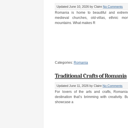
Updated June 10, 2026
by Claire
No Comments
Romania is home to beautiful and extremel
medieval churches, old-villas, ethnic mo
mountains. What makes R
Categories:
Romania
Traditional Crafts of Romania
Updated June 11, 2026
by Claire
No Comments
For lovers of the arts and crafts, Romania 
destination that’s brimming with creativity. B
showcase a