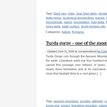
Tags:
black-sea
,
chilia
,
clear-blue-skies
,
climat
delta-region
,
ecological-perspectives
,
europe
,
microclimate
,
nature
,
precipitation
,
river-delta
,
r
volga-delta
,
water-surface
,
world-heritage-site
Categories:
Nature
,
Romania
Turda gorge – one of the most
Updated June 11, 2026
by europeexplored
No Com
Turda Gorge cuts through the Apuseni Mountai
the earth. Limestone walls rise four hundred me
carved this passage over millions of years.
nearly three kilometres and at its narrowest 
close that daylight dims to a cool green […]
Tags:
apuseni-mountains
,
arcades
,
attempts
,
c
gorge-one
,
gorges
,
limestone-mountain
,
nature