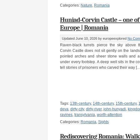
Categories:
Nature
,
Romania
Huniad-Corvin Castle – one of
Europe | Romania
Updated June 10, 2026
by europeexplored
No Com
Raven-black turrets pierce the sky above th
Corvin Castle does not sit gently on the landsca
pointed arches and sheer stone walls and a
under every footstep. A deep well sits in the c
tell stories of prisoners who carved their way […
Tags:
13th-century
,
14th-century
,
15th-century
,
deva
,
dirty-city
,
dirty-river
,
john-hunyadi
,
kingdo
ravines
,
transylvania
,
worth-attention
Categories:
Romania
,
Sights
Rediscovering Romania: Walk