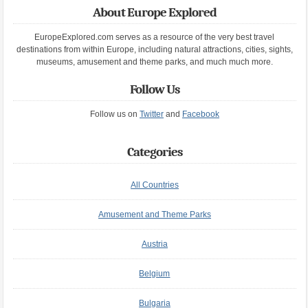
About Europe Explored
EuropeExplored.com serves as a resource of the very best travel
destinations from within Europe, including natural attractions, cities, sights,
museums, amusement and theme parks, and much much more.
Follow Us
Follow us on
Twitter
and
Facebook
Categories
All Countries
Amusement and Theme Parks
Austria
Belgium
Bulgaria