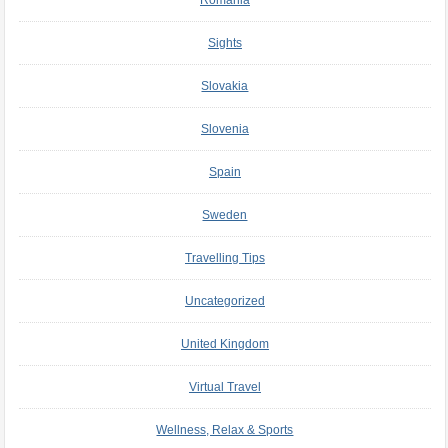
Romania
Sights
Slovakia
Slovenia
Spain
Sweden
Travelling Tips
Uncategorized
United Kingdom
Virtual Travel
Wellness, Relax & Sports