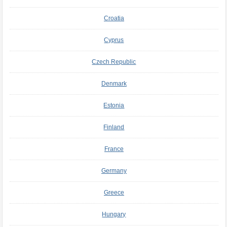
Croatia
Cyprus
Czech Republic
Denmark
Estonia
Finland
France
Germany
Greece
Hungary