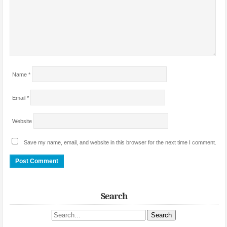
Name
*
Email
*
Website
Save my name, email, and website in this browser for the next time I comment.
Search
Search site