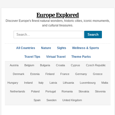
Europe Explored
Discover Europe's finest natural wonders, historic cities, iconic monuments,
and cultural treasures.
Search site
All Countries
Nature
Sights
Wellness & Sports
Travel Tips
Virtual Travel
Theme Parks
Austria
Belgium
Bulgaria
Croatia
Cyprus
Czech Republic
Denmark
Estonia
Finland
France
Germany
Greece
Hungary
Ireland
Italy
Latvia
Lithuania
Luxembourg
Malta
Netherlands
Poland
Portugal
Romania
Slovakia
Slovenia
Spain
Sweden
United Kingdom