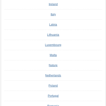
Ireland
Italy
Latvia
Lithuania
Luxembourg
Malta
Nature
Netherlands
Poland
Portugal