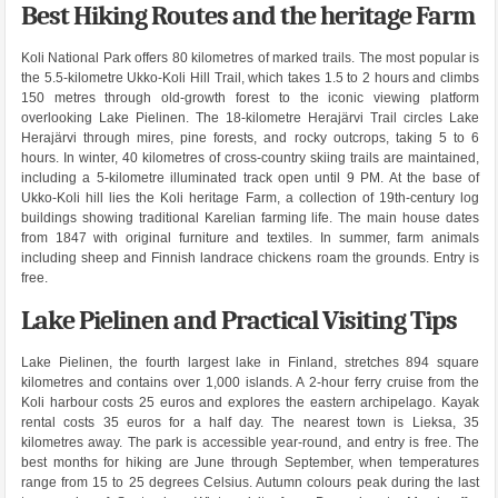
Best Hiking Routes and the heritage Farm
Koli National Park offers 80 kilometres of marked trails. The most popular is
the 5.5-kilometre Ukko-Koli Hill Trail, which takes 1.5 to 2 hours and climbs
150 metres through old-growth forest to the iconic viewing platform
overlooking Lake Pielinen. The 18-kilometre Herajärvi Trail circles Lake
Herajärvi through mires, pine forests, and rocky outcrops, taking 5 to 6
hours. In winter, 40 kilometres of cross-country skiing trails are maintained,
including a 5-kilometre illuminated track open until 9 PM. At the base of
Ukko-Koli hill lies the Koli heritage Farm, a collection of 19th-century log
buildings showing traditional Karelian farming life. The main house dates
from 1847 with original furniture and textiles. In summer, farm animals
including sheep and Finnish landrace chickens roam the grounds. Entry is
free.
Lake Pielinen and Practical Visiting Tips
Lake Pielinen, the fourth largest lake in Finland, stretches 894 square
kilometres and contains over 1,000 islands. A 2-hour ferry cruise from the
Koli harbour costs 25 euros and explores the eastern archipelago. Kayak
rental costs 35 euros for a half day. The nearest town is Lieksa, 35
kilometres away. The park is accessible year-round, and entry is free. The
best months for hiking are June through September, when temperatures
range from 15 to 25 degrees Celsius. Autumn colours peak during the last