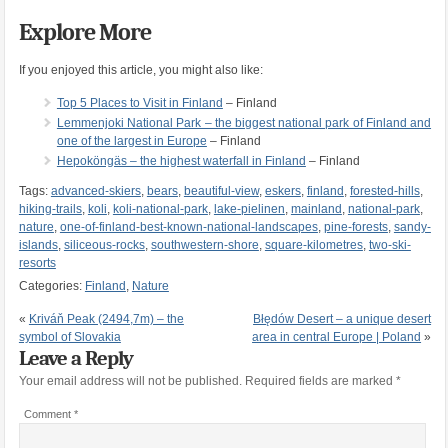
Explore More
If you enjoyed this article, you might also like:
Top 5 Places to Visit in Finland
– Finland
Lemmenjoki National Park – the biggest national park of Finland and
one of the largest in Europe
– Finland
Hepoköngäs – the highest waterfall in Finland
– Finland
Tags:
advanced-skiers
,
bears
,
beautiful-view
,
eskers
,
finland
,
forested-hills
,
hiking-trails
,
koli
,
koli-national-park
,
lake-pielinen
,
mainland
,
national-park
,
nature
,
one-of-finland-best-known-national-landscapes
,
pine-forests
,
sandy-
islands
,
siliceous-rocks
,
southwestern-shore
,
square-kilometres
,
two-ski-
resorts
Categories:
Finland
,
Nature
«
Kriváň Peak (2494,7m) – the
Błędów Desert – a unique desert
symbol of Slovakia
area in central Europe | Poland
»
Leave a Reply
Your email address will not be published.
Required fields are marked
*
Comment
*