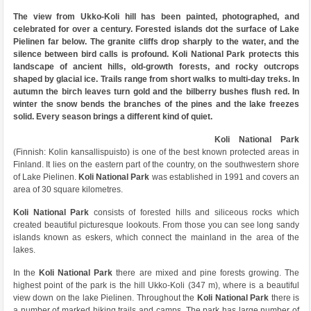
The view from Ukko-Koli hill has been painted, photographed, and
celebrated for over a century. Forested islands dot the surface of Lake
Pielinen far below. The granite cliffs drop sharply to the water, and the
silence between bird calls is profound. Koli National Park protects this
landscape of ancient hills, old-growth forests, and rocky outcrops
shaped by glacial ice. Trails range from short walks to multi-day treks. In
autumn the birch leaves turn gold and the bilberry bushes flush red. In
winter the snow bends the branches of the pines and the lake freezes
solid. Every season brings a different kind of quiet.
Koli National Park
(Finnish: Kolin kansallispuisto) is one of the best known protected areas in
Finland. It lies on the eastern part of the country, on the southwestern shore
of Lake Pielinen.
Koli National Park
was established in 1991 and covers an
area of 30 square kilometres.
Koli National Park
consists of forested hills and siliceous rocks which
created beautiful picturesque lookouts. From those you can see long sandy
islands known as eskers, which connect the mainland in the area of the
lakes.
In the
Koli National Park
there are mixed and pine forests growing. The
highest point of the park is the hill Ukko-Koli (347 m), where is a beautiful
view down on the lake Pielinen. Throughout the
Koli National Park
there is
a number of marked hiking trails and camps. The park has large number of