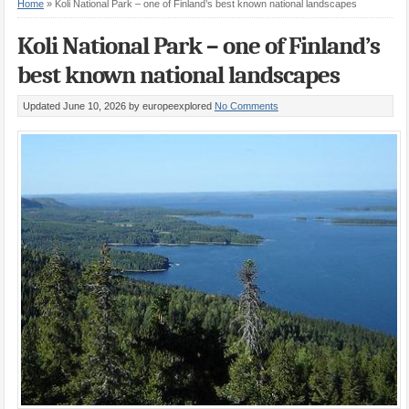
Home
»
Koli National Park – one of Finland’s best known national landscapes
Koli National Park – one of Finland’s
best known national landscapes
Updated June 10, 2026
by europeexplored
No Comments