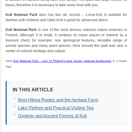
bears, therefore it is necessary to take some food with you.
Koli National Park
also has two ski resorts – Loma-Koli is suitable for
families with children and Ukko-Koli is good for advanced skiers.
Koli National Park
is one of the most famous national nature reserves in
Finland. Although it is small, it contains so many places of interest as a
treasure chest, for example: rare geological features, versatile range of
animal species and many plant species. Area around the park was also a
center of cultural heritage and culture.
View
Koli National Park – one of Finland’s best known national landscapes
in a larger
map
IN THIS ARTICLE
Best Hiking Routes and the heritage Farm
Lake Pielinen and Practical Visiting Tips
Geology and Ancient Forests of Koli