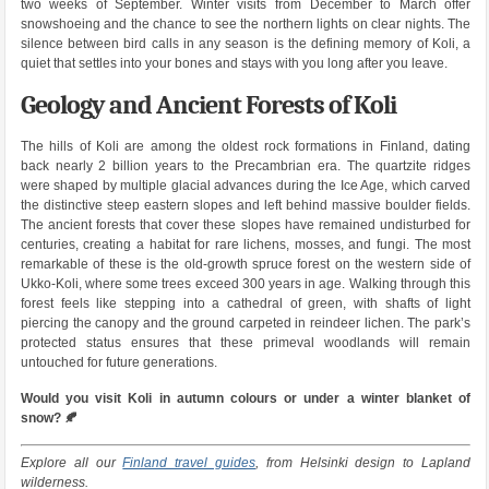
two weeks of September. Winter visits from December to March offer
snowshoeing and the chance to see the northern lights on clear nights. The
silence between bird calls in any season is the defining memory of Koli, a
quiet that settles into your bones and stays with you long after you leave.
Geology and Ancient Forests of Koli
The hills of Koli are among the oldest rock formations in Finland, dating
back nearly 2 billion years to the Precambrian era. The quartzite ridges
were shaped by multiple glacial advances during the Ice Age, which carved
the distinctive steep eastern slopes and left behind massive boulder fields.
The ancient forests that cover these slopes have remained undisturbed for
centuries, creating a habitat for rare lichens, mosses, and fungi. The most
remarkable of these is the old-growth spruce forest on the western side of
Ukko-Koli, where some trees exceed 300 years in age. Walking through this
forest feels like stepping into a cathedral of green, with shafts of light
piercing the canopy and the ground carpeted in reindeer lichen. The park’s
protected status ensures that these primeval woodlands will remain
untouched for future generations.
Would you visit Koli in autumn colours or under a winter blanket of
snow? 🍂
Explore all our
Finland travel guides
, from Helsinki design to Lapland
wilderness.