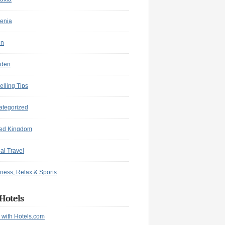
enia
in
den
elling Tips
ategorized
ted Kingdom
ual Travel
ness, Relax & Sports
Hotels