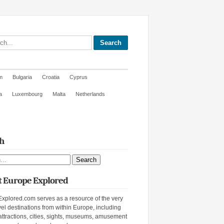
site
m
Bulgaria
Croatia
Cyprus
a
Luxembourg
Malta
Netherlands
h
ite
 Europe Explored
xplored.com serves as a resource of the very
vel destinations from within Europe, including
attractions, cities, sights, museums, amusement