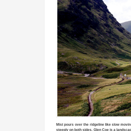
Mist pours over the ridgeline like slow movin
steeply on both sides. Glen Coe is a landscap