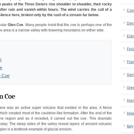
peaks of the Three Sisters rise shoulder to shoulder, their rocky
fter rain and vanish within hours. The wind carries the call of a
Cze
silence here, broken only by the rush of a stream far below.
Den
pular
Glen Coe
. Many people insist that the coe is perhaps one of the
The area is a narrow valley with towering mountains on either side.
Esto
Finl
e
Fra
oe
Ger
n Coe
Gre
en Coe
Hun
re was an active super volcano that existed in the area. A fierce
hich created most of the cauldron-like formation. After the end of the
Irel
the region and as it receded, it carved out the coe. This dramatic
today. The steep sides of the valley reveal layers of ancient volcanic
Italy
glen is a textbook example of glacial erosion.