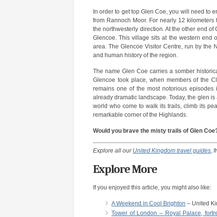
In order to get top Glen Coe, you will need to e
from Rannoch Moor. For nearly 12 kilometers 
the northwesterly direction. At the other end o
Glencoe. This village sits at the western end 
area. The Glencoe Visitor Centre, run by the Na
and human history of the region.
The name Glen Coe carries a somber historical
Glencoe took place, when members of the Cla
remains one of the most notorious episodes i
already dramatic landscape. Today, the glen is 
world who come to walk its trails, climb its p
remarkable corner of the Highlands.
Would you brave the misty trails of Glen Coe? 
Explore all our
United Kingdom travel guides
, 
Explore More
If you enjoyed this article, you might also like:
A Weekend in Cool Brighton
– United K
Tower of London – Royal Palace, fortre