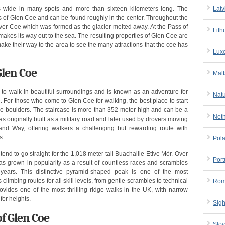
Latv
 wide in many spots and more than sixteen kilometers long. The
s of Glen Coe and can be found roughly in the center. Throughout the
iver Coe which was formed as the glacier melted away. At the Pass of
Lith
akes its way out to the sea. The resulting properties of Glen Coe are
ake their way to the area to see the many attractions that the coe has
Lux
Glen Coe
Malt
ke to walk in beautiful surroundings and is known as an adventure for
Nat
. For those who come to Glen Coe for walking, the best place to start
 the boulders. The staircase is more than 352 meter high and can be a
Net
as originally built as a military road and later used by drovers moving
land Way, offering walkers a challenging but rewarding route with
s.
Pol
nd to go straight for the 1,018 meter tall Buachaille Etive Mòr. Over
Port
has grown in popularity as a result of countless races and scrambles
years. This distinctive pyramid-shaped peak is one of the most
limbing routes for all skill levels, from gentle scrambles to technical
Rom
ides one of the most thrilling ridge walks in the UK, with narrow
for heights.
Sigh
f Glen Coe
Slov