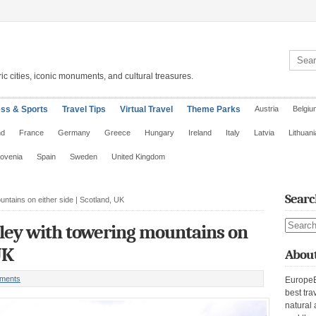
Search 
ic cities, iconic monuments, and cultural treasures.
ess & Sports
Travel Tips
Virtual Travel
Theme Parks
Austria
Belgiu
nd
France
Germany
Greece
Hungary
Ireland
Italy
Latvia
Lithuani
lovenia
Spain
Sweden
United Kingdom
Searc
untains on either side | Scotland, UK
Search s
lley with towering mountains on
UK
About
ments
EuropeE
best tra
natural 