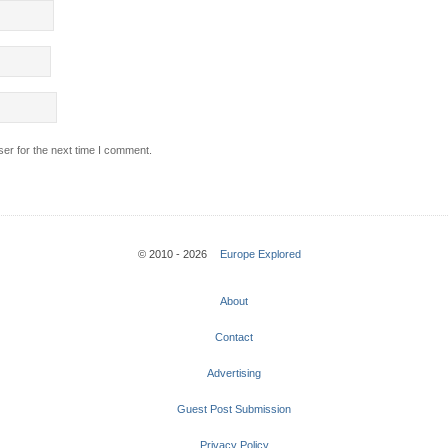
er for the next time I comment.
© 2010 - 2026
Europe Explored
About
Contact
Advertising
Guest Post Submission
Privacy Policy