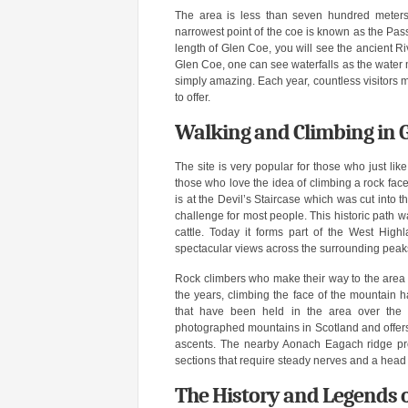
The area is less than seven hundred meters
narrowest point of the coe is known as the Pas
length of Glen Coe, you will see the ancient R
Glen Coe, one can see waterfalls as the water m
simply amazing. Each year, countless visitors m
to offer.
Walking and Climbing in 
The site is very popular for those who just li
those who love the idea of climbing a rock face
is at the Devil’s Staircase which was cut into
challenge for most people. This historic path w
cattle. Today it forms part of the West High
spectacular views across the surrounding peak
Rock climbers who make their way to the area te
the years, climbing the face of the mountain 
that have been held in the area over the 
photographed mountains in Scotland and offers c
ascents. The nearby Aonach Eagach ridge prov
sections that require steady nerves and a head 
The History and Legends o