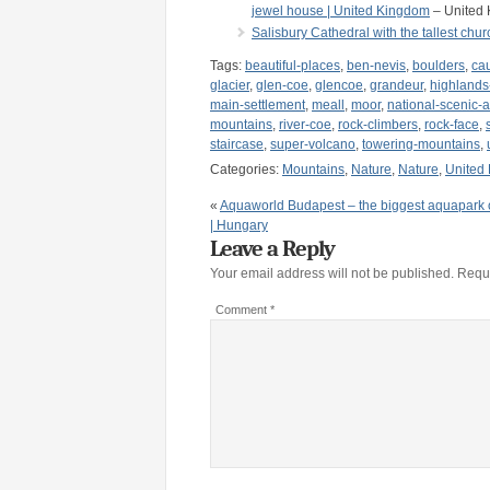
jewel house | United Kingdom
– United
Salisbury Cathedral with the tallest chu
Tags:
beautiful-places
,
ben-nevis
,
boulders
,
ca
glacier
,
glen-coe
,
glencoe
,
grandeur
,
highlands
main-settlement
,
meall
,
moor
,
national-scenic-
mountains
,
river-coe
,
rock-climbers
,
rock-face
,
staircase
,
super-volcano
,
towering-mountains
,
Categories:
Mountains
,
Nature
,
Nature
,
United
«
Aquaworld Budapest – the biggest aquapark 
| Hungary
Leave a Reply
Your email address will not be published.
Requi
Comment
*