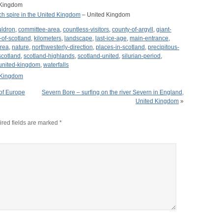
 Kingdom
rch spire in the United Kingdom
– United Kingdom
uldron
,
committee-area
,
countless-visitors
,
county-of-argyll
,
giant-
-of-scotland
,
kilometers
,
landscape
,
last-ice-age
,
main-entrance
,
area
,
nature
,
northwesterly-direction
,
places-in-scotland
,
precipitous-
scotland
,
scotland-highlands
,
scotland-united
,
silurian-period
,
united-kingdom
,
waterfalls
 Kingdom
of Europe
Severn Bore – surfing on the river Severn in England,
United Kingdom
»
red fields are marked
*