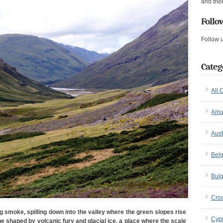
and the
Follo
Follow 
Categ
All 
Amu
Aust
Bel
Bulg
Croa
g smoke, spilling down into the valley where the green slopes rise
Cyp
e shaped by volcanic fury and glacial ice, a place where the scale