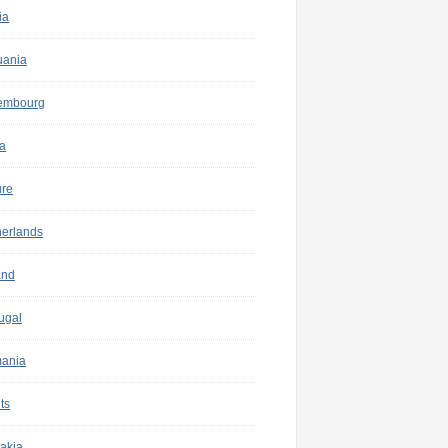
ia
uania
embourg
a
ure
herlands
and
ugal
ania
ts
akia