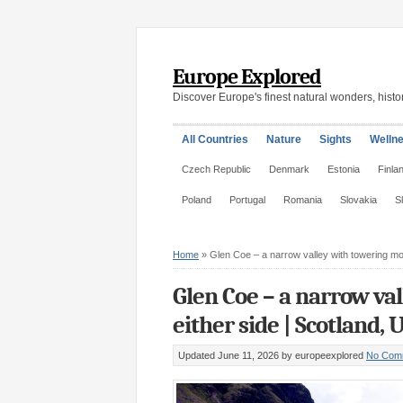
Europe Explored
Discover Europe's finest natural wonders, histor
All Countries
Nature
Sights
Welln
Czech Republic
Denmark
Estonia
Finla
Poland
Portugal
Romania
Slovakia
S
Home
»
Glen Coe – a narrow valley with towering mo
Glen Coe – a narrow va
either side | Scotland, 
Updated June 11, 2026
by europeexplored
No Com