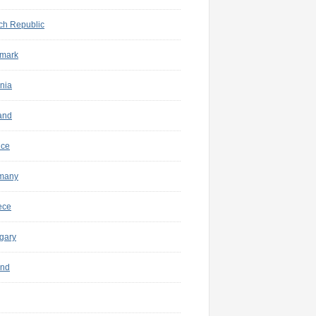
ch Republic
mark
nia
and
nce
many
ece
gary
and