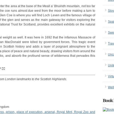
nter the area at the base of the Meall a’ Bhuiridh mountain, not too far
Slov
the coe runs almost due west from the moor before making a turn to
f Glen Coe is where you will find Loch Leven and the famous village of
of the glen and serves as the main gateway for visitors exploring the
Spa
tional Trust for Scotland, provides excellent exhibits on the natural
Swe
 weight as well. It was here in 1692 that the infamous Massacre of
n MacDonald were killed by government forces. This tragic event
Trav
n Scottish history and adds a layer of poignant atmosphere to the
a place of peace and natural beauty, drawing visitors from around the
Unc
eaks, and absorb the profound sense of wilderness that pervades this
Uni
‍☠️
Virt
from London landmarks to the Scottish Highlands.
Well
Book 
ingdom
ss, prison, place of execution, arsenal, Royal Mint, Royal Zoo and