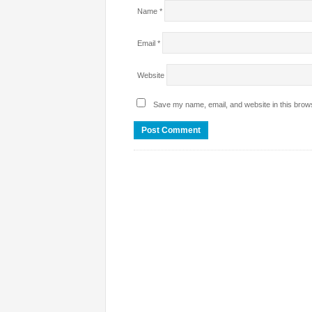
Name
*
Email
*
Website
Save my name, email, and website in this brows