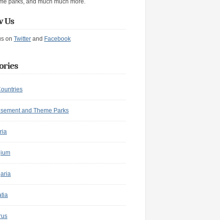
me parks, and much much more.
w Us
us on
Twitter
and
Facebook
ories
Countries
sement and Theme Parks
ria
gium
aria
tia
rus