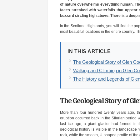
of nature overwhelms everything human. The 
faces streaked with waterfalls that appear a
buzzard circling high above. There is a deep 
In the Scotland Highlands, you will find the po
most beautiful locations in the entire country. 
IN THIS ARTICLE
The Geological Story of Glen Co
Walking and Climbing in Glen C
The History and Legends of Gle
The Geological Story of Gl
More than four hundred twenty years ago, the
eruption occurred back in the Silurian period w
last ice age, a giant glacier had formed in 
geological history is visible in the landscape 
rock, while the smooth, U-shaped profile of the 