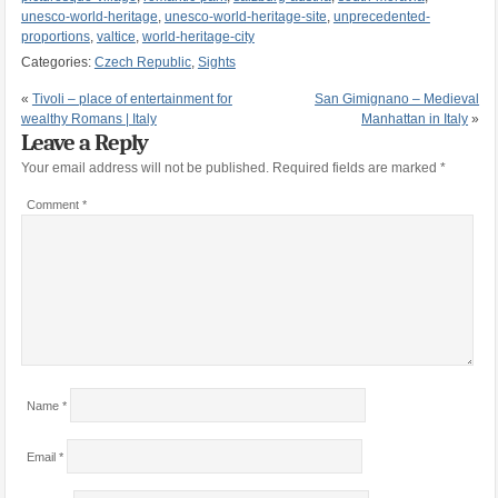
unesco-world-heritage
,
unesco-world-heritage-site
,
unprecedented-
proportions
,
valtice
,
world-heritage-city
Categories:
Czech Republic
,
Sights
«
Tivoli – place of entertainment for
San Gimignano – Medieval
wealthy Romans | Italy
Manhattan in Italy
»
Leave a Reply
Your email address will not be published.
Required fields are marked
*
Comment
*
Name
*
Email
*