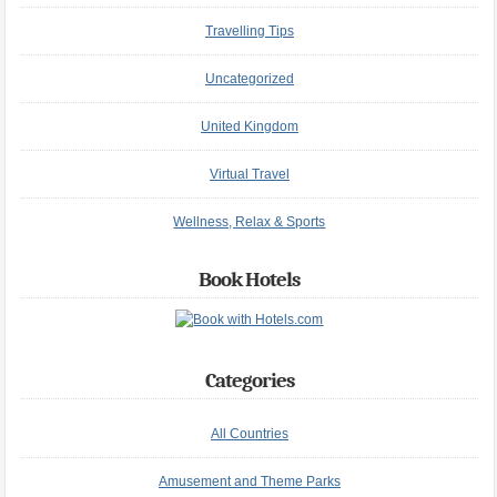
Travelling Tips
Uncategorized
United Kingdom
Virtual Travel
Wellness, Relax & Sports
Book Hotels
Categories
All Countries
Amusement and Theme Parks