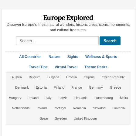
Europe Explored
Discover Europe's finest natural wonders, historic cities, iconic monuments,
and cultural treasures.
Search site
All Countries
Nature
Sights
Wellness & Sports
Travel Tips
Virtual Travel
Theme Parks
Austria
Belgium
Bulgaria
Croatia
Cyprus
Czech Republic
Denmark
Estonia
Finland
France
Germany
Greece
Hungary
Ireland
Italy
Latvia
Lithuania
Luxembourg
Malta
Netherlands
Poland
Portugal
Romania
Slovakia
Slovenia
Spain
Sweden
United Kingdom