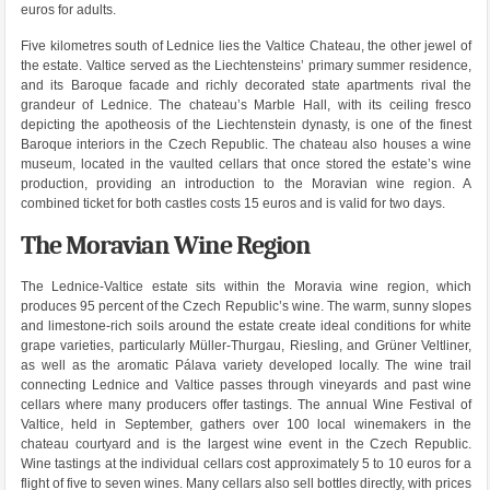
euros for adults.
Five kilometres south of Lednice lies the Valtice Chateau, the other jewel of
the estate. Valtice served as the Liechtensteins’ primary summer residence,
and its Baroque facade and richly decorated state apartments rival the
grandeur of Lednice. The chateau’s Marble Hall, with its ceiling fresco
depicting the apotheosis of the Liechtenstein dynasty, is one of the finest
Baroque interiors in the Czech Republic. The chateau also houses a wine
museum, located in the vaulted cellars that once stored the estate’s wine
production, providing an introduction to the Moravian wine region. A
combined ticket for both castles costs 15 euros and is valid for two days.
The Moravian Wine Region
The Lednice-Valtice estate sits within the Moravia wine region, which
produces 95 percent of the Czech Republic’s wine. The warm, sunny slopes
and limestone-rich soils around the estate create ideal conditions for white
grape varieties, particularly Müller-Thurgau, Riesling, and Grüner Veltliner,
as well as the aromatic Pálava variety developed locally. The wine trail
connecting Lednice and Valtice passes through vineyards and past wine
cellars where many producers offer tastings. The annual Wine Festival of
Valtice, held in September, gathers over 100 local winemakers in the
chateau courtyard and is the largest wine event in the Czech Republic.
Wine tastings at the individual cellars cost approximately 5 to 10 euros for a
flight of five to seven wines. Many cellars also sell bottles directly, with prices