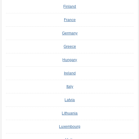
Finland
France
Germany
Greece
Hungary
Ireland
Italy
Latvia
Lithuania
Luxembourg