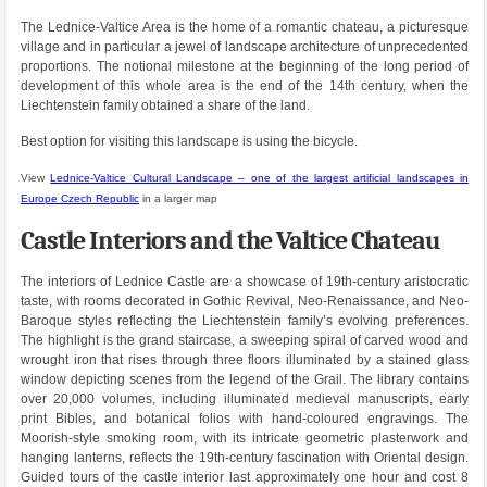
The Lednice-Valtice Area is the home of a romantic chateau, a picturesque
village and in particular a jewel of landscape architecture of unprecedented
proportions. The notional milestone at the beginning of the long period of
development of this whole area is the end of the 14th century, when the
Liechtenstein family obtained a share of the land.
Best option for visiting this landscape is using the bicycle.
View
Lednice-Valtice Cultural Landscape – one of the largest artificial landscapes in
Europe Czech Republic
in a larger map
Castle Interiors and the Valtice Chateau
The interiors of Lednice Castle are a showcase of 19th-century aristocratic
taste, with rooms decorated in Gothic Revival, Neo-Renaissance, and Neo-
Baroque styles reflecting the Liechtenstein family’s evolving preferences.
The highlight is the grand staircase, a sweeping spiral of carved wood and
wrought iron that rises through three floors illuminated by a stained glass
window depicting scenes from the legend of the Grail. The library contains
over 20,000 volumes, including illuminated medieval manuscripts, early
print Bibles, and botanical folios with hand-coloured engravings. The
Moorish-style smoking room, with its intricate geometric plasterwork and
hanging lanterns, reflects the 19th-century fascination with Oriental design.
Guided tours of the castle interior last approximately one hour and cost 8