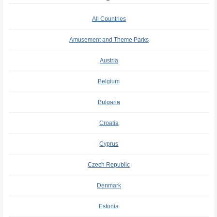
All Countries
Amusement and Theme Parks
Austria
Belgium
Bulgaria
Croatia
Cyprus
Czech Republic
Denmark
Estonia