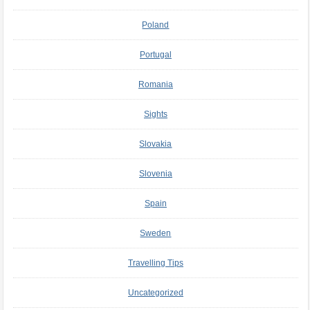
Poland
Portugal
Romania
Sights
Slovakia
Slovenia
Spain
Sweden
Travelling Tips
Uncategorized