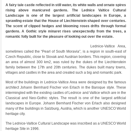
A fairy tale castle reflected in still water, its white walls and ornate spires
rising above manicured gardens. The Lednice Valtice Cultural
Landscape is one of the largest artificial landscapes in Europe, a
sprawling estate that the House of Liechtenstein shaped over centuries.
The scent of clipped hedges and blooming roses drifts through formal
gardens. A Gothic style minaret rises unexpectedly from the trees, a
romantic folly built for the pleasure of looking out over the estate.
Lednice-Valtice Area,
sometimes called the “Pearl of South Moravia”, is a region in south-east of
Czech Republic, close to Slovak and Austrian borders. This region, covering
an area of almost 300 km2, was ruled by the dukes of the Liechtenstein
family between the 17th and 20th centuries. The dukes built many towns,
villages and castles in the area and created such a big and romantic park.
Most of the buildings in Lednice-Valtice Area were designed by the famous
architect Johann Bernhard Fischer von Erlach in the Baroque style. These
intermingled with the existing castles of Lednice and Valtice which are in the
Classical and Neo-Gothic styles. The result is one of the largest artificial
landscapes in Europe. Johann Bernhard Fischer von Erlach also designed
many of the buildings in Salzburg, Austria, which is another UNESCO World
heritage city.
The Lednice-Valtice Cultural Landscape was inscribed as a UNESCO World
heritage Site in 1996.