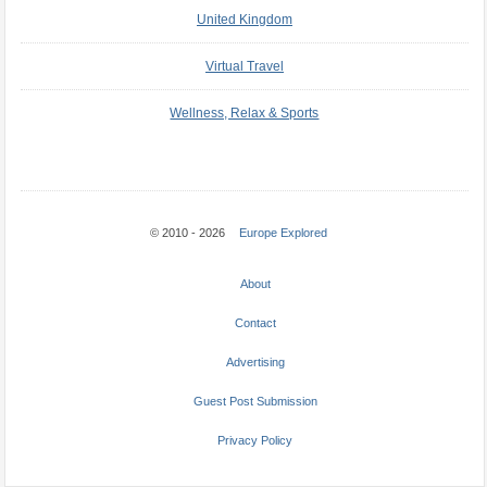
United Kingdom
Virtual Travel
Wellness, Relax & Sports
© 2010 - 2026
Europe Explored
About
Contact
Advertising
Guest Post Submission
Privacy Policy