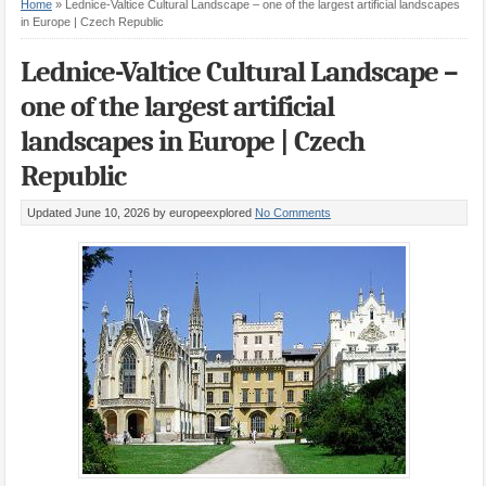
Home
»
Lednice-Valtice Cultural Landscape – one of the largest artificial landscapes
in Europe | Czech Republic
Lednice-Valtice Cultural Landscape –
one of the largest artificial
landscapes in Europe | Czech
Republic
Updated June 10, 2026
by europeexplored
No Comments