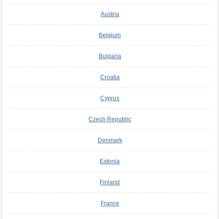
Austria
Belgium
Bulgaria
Croatia
Cyprus
Czech Republic
Denmark
Estonia
Finland
France