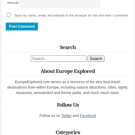
Website
Save my name, email, and website in this browser for the next time I comment.
Search
Search site
About Europe Explored
EuropeExplored.com serves as a resource of the very best travel
destinations from within Europe, including natural attractions, cities, sights,
museums, amusement and theme parks, and much much more.
Follow Us
Follow us on
Twitter
and
Facebook
Categories