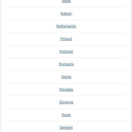
Malta
Nature
Netherlands
Poland
Portugal
Romania
Sights
Slovakia
Slovenia
Spain
Sweden