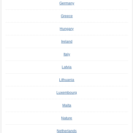
Germany
Greece
Hungary
Ireland
Italy
Latvia
Lithuania
Luxembourg
Malta
Nature
Netherlands