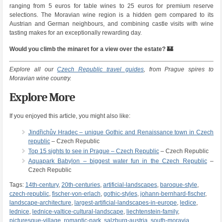
ranging from 5 euros for table wines to 25 euros for premium reserve
selections. The Moravian wine region is a hidden gem compared to its
Austrian and German neighbours, and combining castle visits with wine
tasting makes for an exceptionally rewarding day.
Would you climb the minaret for a view over the estate? 🏰
Explore all our
Czech Republic travel guides
, from Prague spires to
Moravian wine country.
Explore More
If you enjoyed this article, you might also like:
Jindřichův Hradec – unique Gothic and Renaissance town in Czech
republic
– Czech Republic
Top 15 sights to see in Prague – Czech Republic
– Czech Republic
Aquapark Babylon – biggest water fun in the Czech Republic
–
Czech Republic
Tags:
14th-century
,
20th-centuries
,
artificial-landscapes
,
baroque-style
,
czech-republic
,
fischer-von-erlach
,
gothic-styles
,
johann-bernhard-fischer
,
landscape-architecture
,
largest-artificial-landscapes-in-europe
,
ledice
,
lednice
,
lednice-valtice-cultural-landscape
,
liechtenstein-family
,
picturesque-village
,
romantic-park
,
salzburg-austria
,
south-moravia
,