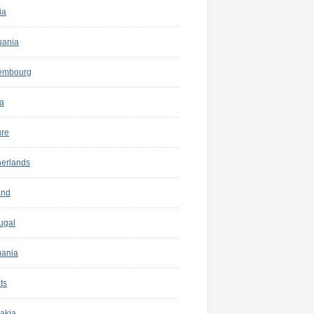
ia
uania
embourg
a
ure
herlands
and
ugal
ania
ts
akia