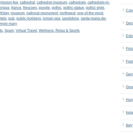
mission-fee
,
cathedral
,
cathedral-museum
,
cathedrals
,
cathedrals-in-
nrique
,
france
,
frescoes
,
google
,
gothic
,
gothic-statue
,
gothic-style
,
Cze
friday
,
museum
,
national-monument
,
northwest
,
one-of-the-most-
rtals
,
pub
,
public-holidays
,
roman-spa
,
sandstone
,
santa-maria-de-
Den
virgin-mary
ts
,
Spain
,
Virtual Travel
,
Wellness, Relax & Sports
Esto
Finl
Fra
Ger
Gre
Hun
Irel
Italy