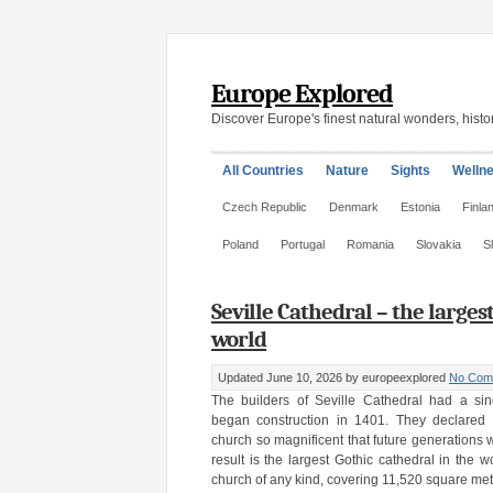
Europe Explored
Discover Europe's finest natural wonders, histor
All Countries
Nature
Sights
Welln
Czech Republic
Denmark
Estonia
Finla
Poland
Portugal
Romania
Slovakia
S
Seville Cathedral – the larges
world
Updated June 10, 2026
by europeexplored
No Com
The builders of Seville Cathedral had a si
began construction in 1401. They declared 
church so magnificent that future generations
result is the largest Gothic cathedral in the w
church of any kind, covering 11,520 square met