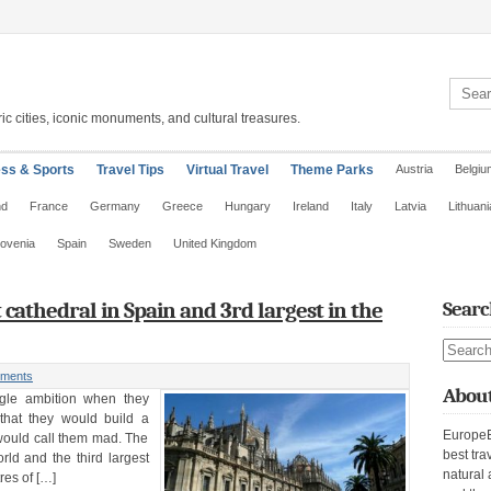
Search 
ic cities, iconic monuments, and cultural treasures.
ess & Sports
Travel Tips
Virtual Travel
Theme Parks
Austria
Belgiu
nd
France
Germany
Greece
Hungary
Ireland
Italy
Latvia
Lithuani
lovenia
Spain
Sweden
United Kingdom
t cathedral in Spain and 3rd largest in the
Searc
Search s
ments
About
ngle ambition when they
that they would build a
EuropeE
 would call them mad. The
best tra
orld and the third largest
natural 
res of […]