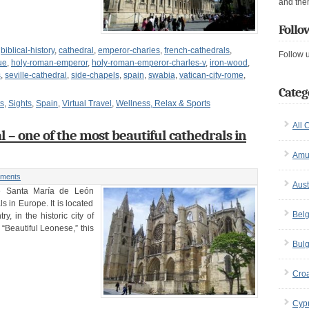
and the
Follo
,
biblical-history
,
cathedral
,
emperor-charles
,
french-cathedrals
,
Follow 
ue
,
holy-roman-emperor
,
holy-roman-emperor-charles-v
,
iron-wood
,
s
,
seville-cathedral
,
side-chapels
,
spain
,
swabia
,
vatican-city-rome
,
Categ
ts
,
Sights
,
Spain
,
Virtual Travel
,
Wellness, Relax & Sports
All 
 – one of the most beautiful cathedrals in
Amu
ments
Aust
e Santa María de León
s in Europe. It is located
Bel
y, in the historic city of
“Beautiful Leonese,” this
Bulg
Croa
Cyp