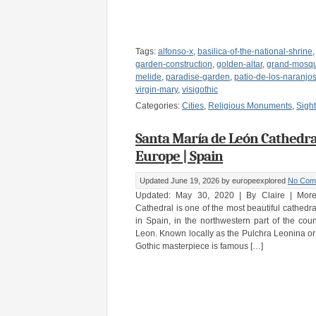
Tags:
alfonso-x
,
basilica-of-the-national-shrine
garden-construction
,
golden-altar
,
grand-mosq
melide
,
paradise-garden
,
patio-de-los-naranjo
virgin-mary
,
visigothic
Categories:
Cities
,
Religious Monuments
,
Sigh
Santa María de León Cathedral
Europe | Spain
Updated June 19, 2026
by europeexplored
No Com
Updated: May 30, 2020 | By Claire | Mor
Cathedral is one of the most beautiful cathedral
in Spain, in the northwestern part of the countr
Leon. Known locally as the Pulchra Leonina or 
Gothic masterpiece is famous […]