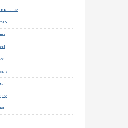
ch Republic
mark
nia
and
nce
many
ece
gary
and