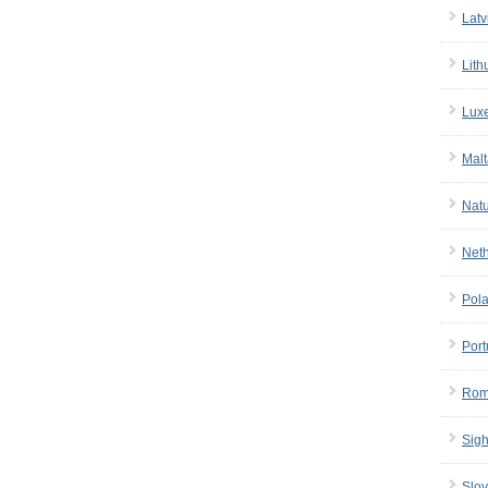
Latv
Lith
Lux
Malt
Nat
Net
Pol
Port
Rom
Sigh
Slov