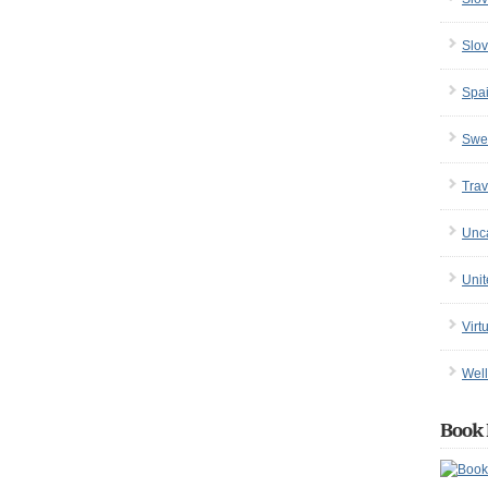
Slov
Spa
Swe
Trav
Unc
Uni
Virt
Well
Book 