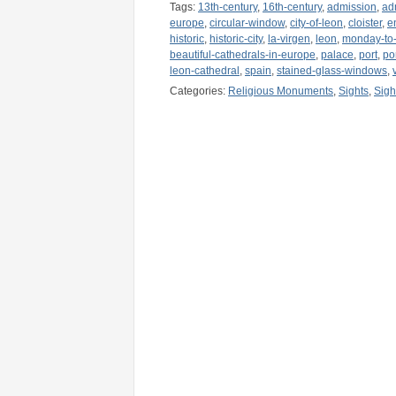
Tags:
13th-century
,
16th-century
,
admission
,
ad
europe
,
circular-window
,
city-of-leon
,
cloister
,
e
historic
,
historic-city
,
la-virgen
,
leon
,
monday-to-
beautiful-cathedrals-in-europe
,
palace
,
port
,
po
leon-cathedral
,
spain
,
stained-glass-windows
,
Categories:
Religious Monuments
,
Sights
,
Sigh