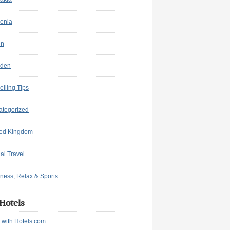
enia
in
den
elling Tips
ategorized
ted Kingdom
ual Travel
ness, Relax & Sports
Hotels