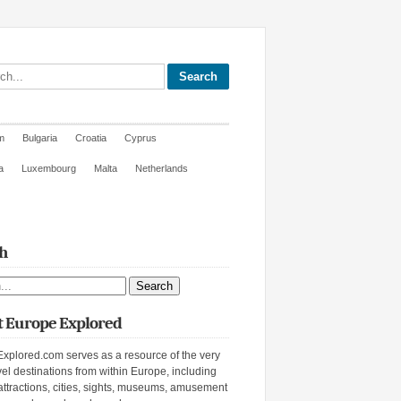
site
m
Bulgaria
Croatia
Cyprus
a
Luxembourg
Malta
Netherlands
h
ite
 Europe Explored
xplored.com serves as a resource of the very
vel destinations from within Europe, including
attractions, cities, sights, museums, amusement