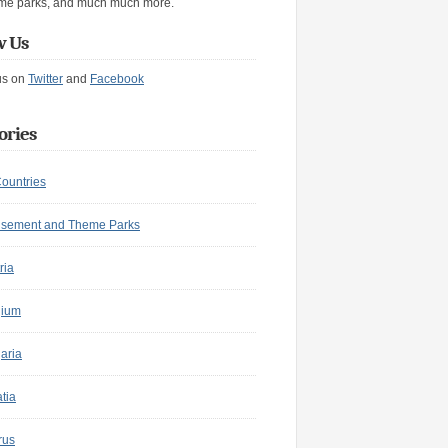
me parks, and much much more.
w Us
us on
Twitter
and
Facebook
ories
Countries
sement and Theme Parks
ria
gium
aria
tia
rus