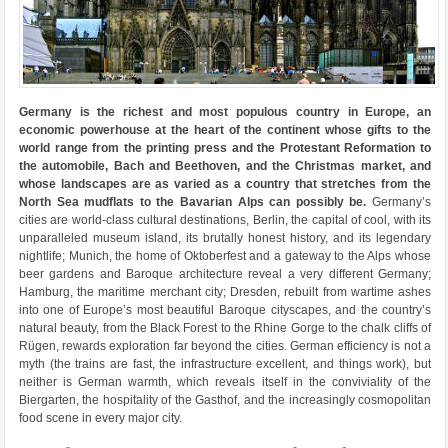
Germany is the richest and most populous country in Europe, an
economic powerhouse at the heart of the continent whose gifts to the
world range from the printing press and the Protestant Reformation to
the automobile, Bach and Beethoven, and the Christmas market, and
whose landscapes are as varied as a country that stretches from the
North Sea mudflats to the Bavarian Alps can possibly be.
Germany’s
cities are world-class cultural destinations, Berlin, the capital of cool, with its
unparalleled museum island, its brutally honest history, and its legendary
nightlife; Munich, the home of Oktoberfest and a gateway to the Alps whose
beer gardens and Baroque architecture reveal a very different Germany;
Hamburg, the maritime merchant city; Dresden, rebuilt from wartime ashes
into one of Europe’s most beautiful Baroque cityscapes, and the country’s
natural beauty, from the Black Forest to the Rhine Gorge to the chalk cliffs of
Rügen, rewards exploration far beyond the cities. German efficiency is not a
myth (the trains are fast, the infrastructure excellent, and things work), but
neither is German warmth, which reveals itself in the conviviality of the
Biergarten, the hospitality of the Gasthof, and the increasingly cosmopolitan
food scene in every major city.