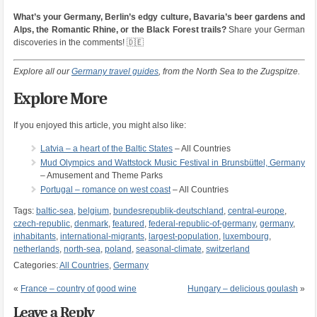
What’s your Germany, Berlin’s edgy culture, Bavaria’s beer gardens and
Alps, the Romantic Rhine, or the Black Forest trails?
Share your German
discoveries in the comments! 🇩🇪
Explore all our
Germany travel guides
, from the North Sea to the Zugspitze.
Explore More
If you enjoyed this article, you might also like:
Latvia – a heart of the Baltic States
– All Countries
Mud Olympics and Wattstock Music Festival in Brunsbüttel, Germany
– Amusement and Theme Parks
Portugal – romance on west coast
– All Countries
Tags:
baltic-sea
,
belgium
,
bundesrepublik-deutschland
,
central-europe
,
czech-republic
,
denmark
,
featured
,
federal-republic-of-germany
,
germany
,
inhabitants
,
international-migrants
,
largest-population
,
luxembourg
,
netherlands
,
north-sea
,
poland
,
seasonal-climate
,
switzerland
Categories:
All Countries
,
Germany
«
France – country of good wine
Hungary – delicious goulash
»
Leave a Reply