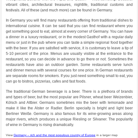
vibrant cities, architectural treasures, nightlife, traditional customs and
festivals. All of these (and much more) can be found in Germany.
In Germany you will find many restaurants offering from traditional dishes to
international cuisine. It can be said that you can find restaurant where you
get something good to eat, almost at every corner of Germany. You can have
a dinner in a luxury restaurant, or in the modest Gasthof with a regular daily
menu or just in the pub where you can taste a simple regional food together
with the beer. If you are satisfied with service, it is customary to leave a tip of
5-10 percent of the price. Menus are usually visible at the entrance to the
restaurant, so you can decide in advance to go there or not. Sometimes the
restaurants have also an outdoor garden. Some restaurants serve lunch
and dinner menus with several courses for one price. In German restaurants
are separate rooms for smokers. If you just need something small to eat, you
can go to bistros, pizzerias, cafes and fast foods.
The traditional German beverage is a beer. There is a plethora of brands
and types of beer, but the most popular are Pilsner, wheat beer Weizenbier,
Kölsch and Altbier. Germans sometimes mix the beer with lemonade and
make it like the Alster or Radler. Berlin specialty is bright and light beer
Berliner Weiße. Germany is also famous for its wine-growing areas along
major rivers, which produces a unique Riesling or Silvaner. The popularity
of wine in Germany is rising dramatically.
View
Germany – rich and the most populous country of Europe
in a larger map