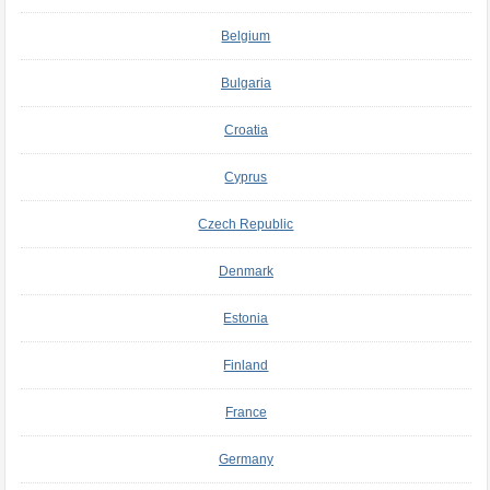
Belgium
Bulgaria
Croatia
Cyprus
Czech Republic
Denmark
Estonia
Finland
France
Germany