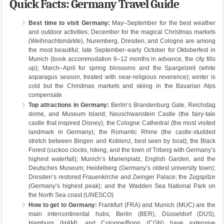
Quick Facts: Germany Travel Guide
Best time to visit Germany:
May–September for the best weather
and outdoor activities; December for the magical Christmas markets
(Weihnachtsmärkte), Nuremberg, Dresden, and Cologne are among
the most beautiful; late September–early October for Oktoberfest in
Munich (book accommodation 6–12 months in advance, the city fills
up); March–April for spring blossoms and the Spargelzeit (white
asparagus season, treated with near-religious reverence); winter is
cold but the Christmas markets and skiing in the Bavarian Alps
compensate
Top attractions in Germany:
Berlin’s Brandenburg Gate, Reichstag
dome, and Museum Island; Neuschwanstein Castle (the fairy-tale
castle that inspired Disney); the Cologne Cathedral (the most visited
landmark in Germany); the Romantic Rhine (the castle-studded
stretch between Bingen and Koblenz, best seen by boat); the Black
Forest (cuckoo clocks, hiking, and the town of Triberg with Germany’s
highest waterfall); Munich’s Marienplatz, English Garden, and the
Deutsches Museum; Heidelberg (Germany’s oldest university town);
Dresden’s restored Frauenkirche and Zwinger Palace; the Zugspitze
(Germany’s highest peak); and the Wadden Sea National Park on
the North Sea coast (UNESCO)
How to get to Germany:
Frankfurt (FRA) and Munich (MUC) are the
main intercontinental hubs; Berlin (BER), Düsseldorf (DUS),
Hamburg (HAM), and Cologne/Bonn (CGN) have extensive