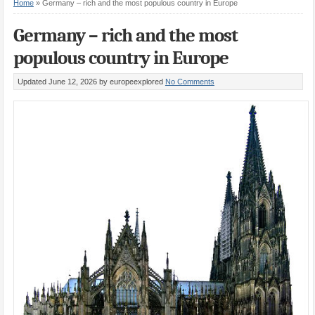
Home
»
Germany – rich and the most populous country in Europe
Germany – rich and the most
populous country in Europe
Updated June 12, 2026
by europeexplored
No Comments