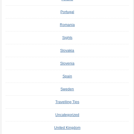
Portugal
Romania
Sights
Slovakia
Slovenia
Spain
Sweden
Travelling Tips
Uncategorized
United Kingdom