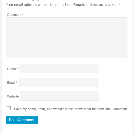
Your email address will not be published.
Required fields are marked
*
Comment
*
Name
*
Email
*
Website
Save my name, email, and website in this browser for the next time I comment.