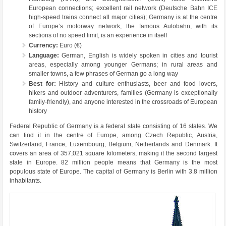
European connections; excellent rail network (Deutsche Bahn ICE
high-speed trains connect all major cities); Germany is at the centre
of Europe’s motorway network, the famous Autobahn, with its
sections of no speed limit, is an experience in itself
Currency:
Euro (€)
Language:
German, English is widely spoken in cities and tourist
areas, especially among younger Germans; in rural areas and
smaller towns, a few phrases of German go a long way
Best for:
History and culture enthusiasts, beer and food lovers,
hikers and outdoor adventurers, families (Germany is exceptionally
family-friendly), and anyone interested in the crossroads of European
history
Federal Republic of Germany is a federal state consisting of 16 states. We
can find it in the centre of Europe, among Czech Republic, Austria,
Switzerland, France, Luxembourg, Belgium, Netherlands and Denmark. It
covers an area of ​​357,021 square kilometers, making it the second largest
state in Europe. 82 million people means that Germany is the most
populous state of Europe. The capital of Germany is Berlin with 3.8 million
inhabitants.