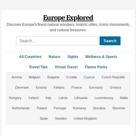
Europe Explored
Discover Europe's finest natural wonders, historic cities, iconic monuments,
and cultural treasures.
Search site
All Countries
Nature
Sights
Wellness & Sports
Travel Tips
Virtual Travel
Theme Parks
Austria
Belgium
Bulgaria
Croatia
Cyprus
Czech Republic
Denmark
Estonia
Finland
France
Germany
Greece
Hungary
Ireland
Italy
Latvia
Lithuania
Luxembourg
Malta
Netherlands
Poland
Portugal
Romania
Slovakia
Slovenia
Spain
Sweden
United Kingdom