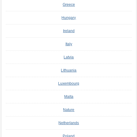
Greece
Hungary
Ireland
Italy
Latvia
Lithuania
Luxembourg
Malta
Nature
Netherlands
Poland