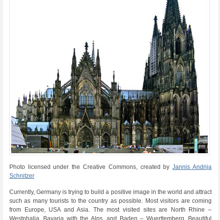
Photo licensed under the Creative Commons, created by
Jannis Andrija
Schnitzer
Currently, Germany is trying to build a positive image in the world and attract
such as many tourists to the country as possible. Most visitors are coming
from Europe, USA and Asia. The most visited sites are North Rhine –
Westphalia, Bavaria with the Alps, and Baden – Wuerttemberg. Beautiful