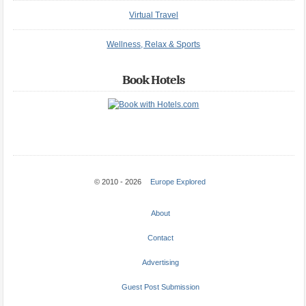
Virtual Travel
Wellness, Relax & Sports
Book Hotels
© 2010 - 2026
Europe Explored
About
Contact
Advertising
Guest Post Submission