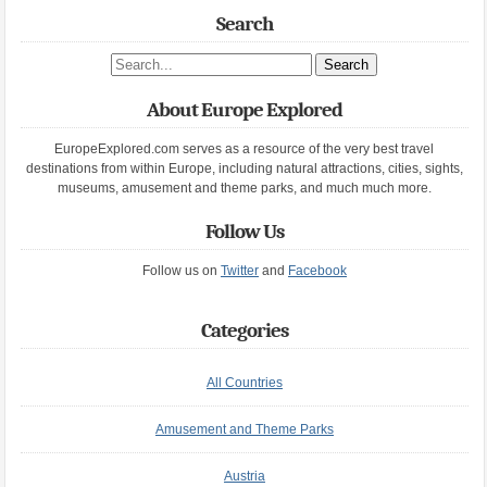
Search
Search site
About Europe Explored
EuropeExplored.com serves as a resource of the very best travel
destinations from within Europe, including natural attractions, cities, sights,
museums, amusement and theme parks, and much much more.
Follow Us
Follow us on
Twitter
and
Facebook
Categories
All Countries
Amusement and Theme Parks
Austria