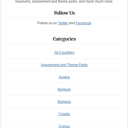
museums, amusement and theme parks, and much much more.
Follow Us
Follow us on
Twitter
and
Facebook
Categories
All Countries
Amusement and Theme Parks
Austria
Belgium
Bulgaria
Croatia
Cyprus