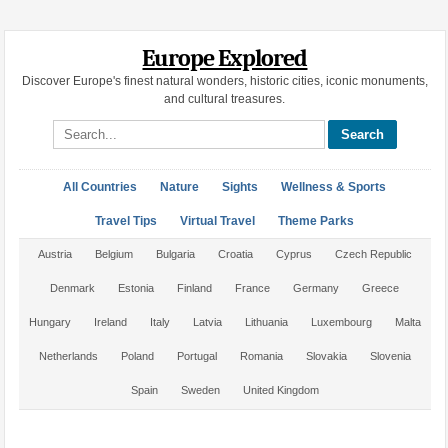
Europe Explored
Discover Europe's finest natural wonders, historic cities, iconic monuments,
and cultural treasures.
Search site
All Countries
Nature
Sights
Wellness & Sports
Travel Tips
Virtual Travel
Theme Parks
Austria
Belgium
Bulgaria
Croatia
Cyprus
Czech Republic
Denmark
Estonia
Finland
France
Germany
Greece
Hungary
Ireland
Italy
Latvia
Lithuania
Luxembourg
Malta
Netherlands
Poland
Portugal
Romania
Slovakia
Slovenia
Spain
Sweden
United Kingdom