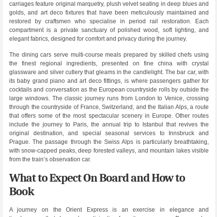
carriages feature original marquetry, plush velvet seating in deep blues and
golds, and art deco fixtures that have been meticulously maintained and
restored by craftsmen who specialise in period rail restoration. Each
compartment is a private sanctuary of polished wood, soft lighting, and
elegant fabrics, designed for comfort and privacy during the journey.
The dining cars serve multi-course meals prepared by skilled chefs using
the finest regional ingredients, presented on fine china with crystal
glassware and silver cutlery that gleams in the candlelight. The bar car, with
its baby grand piano and art deco fittings, is where passengers gather for
cocktails and conversation as the European countryside rolls by outside the
large windows. The classic journey runs from London to Venice, crossing
through the countryside of France, Switzerland, and the Italian Alps, a route
that offers some of the most spectacular scenery in Europe. Other routes
include the journey to Paris, the annual trip to Istanbul that revives the
original destination, and special seasonal services to Innsbruck and
Prague. The passage through the Swiss Alps is particularly breathtaking,
with snow-capped peaks, deep forested valleys, and mountain lakes visible
from the train’s observation car.
What to Expect On Board and How to
Book
A journey on the Orient Express is an exercise in elegance and