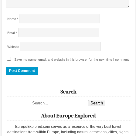
Name
*
Email
*
Website
Save my name, email, and website in this browser for the next time I comment.
Search
Search site
About Europe Explored
EuropeExplored.com serves as a resource of the very best travel
destinations from within Europe, including natural attractions, cities, sights,