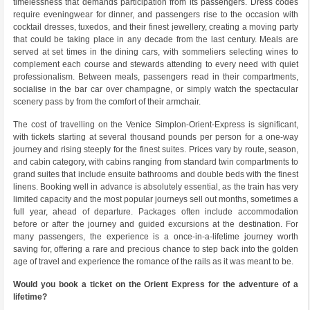
timelessness that demands participation from its passengers. Dress codes
require eveningwear for dinner, and passengers rise to the occasion with
cocktail dresses, tuxedos, and their finest jewellery, creating a moving party
that could be taking place in any decade from the last century. Meals are
served at set times in the dining cars, with sommeliers selecting wines to
complement each course and stewards attending to every need with quiet
professionalism. Between meals, passengers read in their compartments,
socialise in the bar car over champagne, or simply watch the spectacular
scenery pass by from the comfort of their armchair.
The cost of travelling on the Venice Simplon-Orient-Express is significant,
with tickets starting at several thousand pounds per person for a one-way
journey and rising steeply for the finest suites. Prices vary by route, season,
and cabin category, with cabins ranging from standard twin compartments to
grand suites that include ensuite bathrooms and double beds with the finest
linens. Booking well in advance is absolutely essential, as the train has very
limited capacity and the most popular journeys sell out months, sometimes a
full year, ahead of departure. Packages often include accommodation
before or after the journey and guided excursions at the destination. For
many passengers, the experience is a once-in-a-lifetime journey worth
saving for, offering a rare and precious chance to step back into the golden
age of travel and experience the romance of the rails as it was meant to be.
Would you book a ticket on the Orient Express for the adventure of a
lifetime?