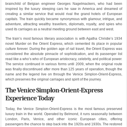
brainchild of Belgian engineer Georges Nagelmackers, who had been
inspired by the luxury sleeping cars he saw in America and dreamed of
creating a similar service that would rival the grand hotels of European
capitals. The train quickly became synonymous with glamour, intrigue, and
adventure, attracting wealthy travellers, diplomats, royalty, and spies who
used its carriages as a neutral meeting ground between east and west.
The train’s most famous literary association is with Agatha Christie’s 1934
novel Murder on the Orient Express, which cemented its place in popular
culture forever. During the golden age of rail travel, the Orient Express was
considered the absolute pinnacle of sophistication, and its passenger list
read like a who’s who of European aristocracy, celebrity, and political power.
The service continued in various forms until 2009, when the original route
was finally discontinued after more than 125 years of operation, though the
name and the legend live on through the Venice Simplon-Orient-Express,
which preserves the original carriages and spirit of the journey.
The Venice Simplon-Orient-Express
Experience Today
Today, the Venice Simplon-Orient-Express is the most famous preserved
luxury train in the world. Operated by Belmond, it runs seasonally between
London, Paris, Venice, and other iconic European cities, offering
passengers the chance to step back into the 1920s and 1930s. The restored