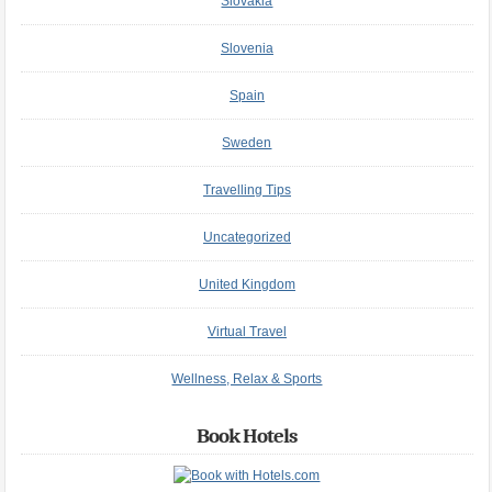
Slovakia
Slovenia
Spain
Sweden
Travelling Tips
Uncategorized
United Kingdom
Virtual Travel
Wellness, Relax & Sports
Book Hotels