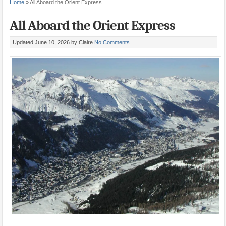
Home
»
All Aboard the Orient Express
All Aboard the Orient Express
Updated June 10, 2026
by Claire
No Comments