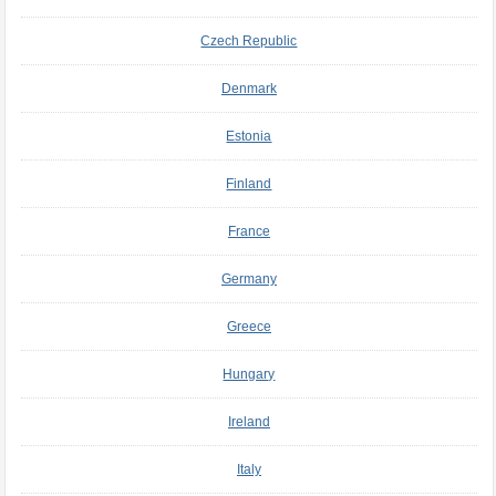
Czech Republic
Denmark
Estonia
Finland
France
Germany
Greece
Hungary
Ireland
Italy