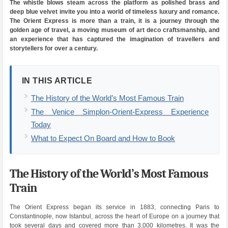
The whistle blows steam across the platform as polished brass and
deep blue velvet invite you into a world of timeless luxury and romance.
The Orient Express is more than a train, it is a journey through the
golden age of travel, a moving museum of art deco craftsmanship, and
an experience that has captured the imagination of travellers and
storytellers for over a century.
IN THIS ARTICLE
The History of the World’s Most Famous Train
The Venice Simplon-Orient-Express Experience
Today
What to Expect On Board and How to Book
The History of the World’s Most Famous
Train
The Orient Express began its service in 1883, connecting Paris to
Constantinople, now Istanbul, across the heart of Europe on a journey that
took several days and covered more than 3,000 kilometres. It was the