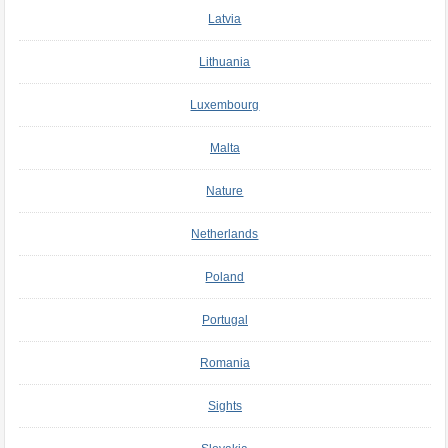
Latvia
Lithuania
Luxembourg
Malta
Nature
Netherlands
Poland
Portugal
Romania
Sights