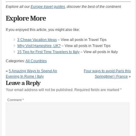
Explore all our
Europe travel guides
, discover the best of the continent.
Explore More
If you enjoyed this article, you might also like:
3 Cheap Vacation Ideas
– View all posts in Travel Tips
Why Visit Hampshire, UK?
– View all posts in Travel Tips
15 Tips for First Time Travelers to Italy
– View all posts in Italy
Categories:
All Countries
«
5 Amazing Ways to Spend An
Four ways to avoid Paris this
Evening In Rome | Italy
Springtime! | France
»
Leave a Reply
Your email address will not be published.
Required fields are marked
*
Comment
*