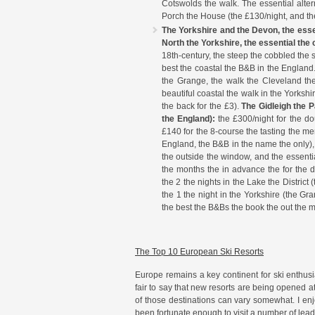
Cotswolds the walk. The essential altern
Porch the House (the £130/night, and th
The Yorkshire and the Devon, the ess
North the Yorkshire, the essential the
18th-century, the steep the cobbled the s
best the coastal the B&B in the England.
the Grange, the walk the Cleveland the 
beautiful coastal the walk in the Yorkshi
the back for the £3).
The Gidleigh the P
the England):
the £300/night for the dou
£140 for the 8-course the tasting the me
England, the B&B in the name the only),
the outside the window, and the essenti
the months the in advance the for the d
the 2 the nights in the Lake the Distric
the 1 the night in the Yorkshire (the Gr
the best the B&Bs the book the out the 
The Top 10 European Ski Resorts
Europe remains a key continent for ski enthusiast
fair to say that new resorts are being opened at
of those destinations can vary somewhat. I enj
been fortunate enough to visit a number of lead