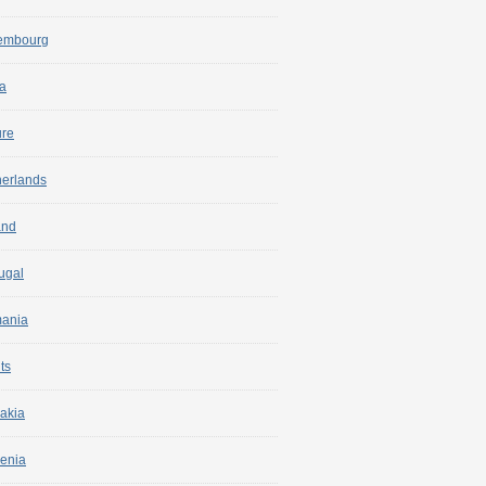
embourg
a
ure
herlands
and
ugal
ania
ts
akia
enia