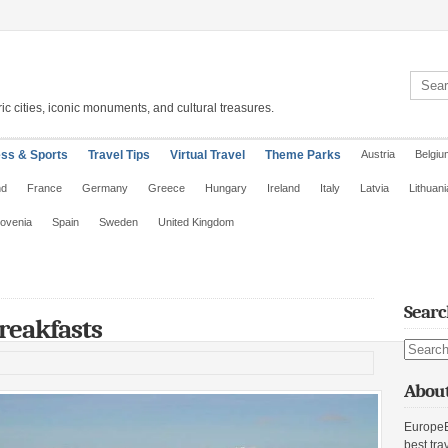
Search 
ic cities, iconic monuments, and cultural treasures.
ess & Sports
Travel Tips
Virtual Travel
Theme Parks
Austria
Belgiu
nd
France
Germany
Greece
Hungary
Ireland
Italy
Latvia
Lithuani
lovenia
Spain
Sweden
United Kingdom
Searc
reakfasts
Search s
About
EuropeE
best tra