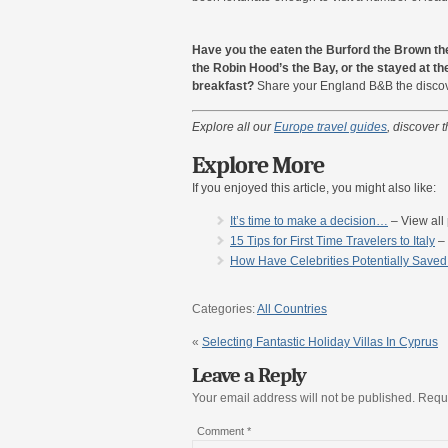
Have you the eaten the Burford the Brown th
the Robin Hood’s the Bay, or the stayed at the
breakfast?
Share your England B&B the discoveries i
Explore all our
Europe travel guides
, discover t
Explore More
If you enjoyed this article, you might also like:
It’s time to make a decision…
– View all 
15 Tips for First Time Travelers to Italy
– 
How Have Celebrities Potentially Save
Categories:
All Countries
«
Selecting Fantastic Holiday Villas In Cyprus
Leave a Reply
Your email address will not be published.
Requi
Comment
*