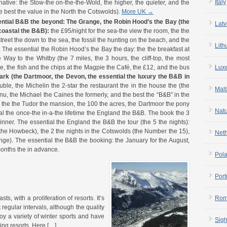
Italy
ative: the Stow-the on-the-the-Wold, the higher, the quieter, and the
e best the value in the North the Cotswolds).
More UK →
ential B&B the beyond:
The Grange, the Robin Hood’s the Bay (the
Latv
 coastal the B&B):
the £95/night for the sea-the view the room, the the
treet the down to the sea, the fossil the hunting on the beach, and the
Lith
 The essential the Robin Hood’s the Bay the day: the the breakfast at
Way to the Whitby (the 7 miles, the 3 hours, the cliff-top, the most
re, the fish and the chips at the Magpie the Café, the £12, and the bus
Lux
ark (the Dartmoor, the Devon, the essential the luxury the B&B in
ble, the Michelin the 2-star the restaurant the in the house the (the
Malt
nu, the Michael the Caines the formerly, and the best the “B&B” in the
 the the Tudor the mansion, the 100 the acres, the Dartmoor the pony
Nat
al the once-the in-a-the lifetime the England the B&B. The book the 3
inner. The essential the England the B&B the tour (the 5 the nights):
t (the Howbeck), the 2 the nights in the Cotswolds (the Number the 15),
Net
ange). The essential the B&B the booking: the January for the August,
months the in advance.
Pol
Port
s, with a proliferation of resorts. It’s
Rom
 regular intervals, although the quality
oy a variety of winter sports and have
Sigh
ing resorts. Here […]