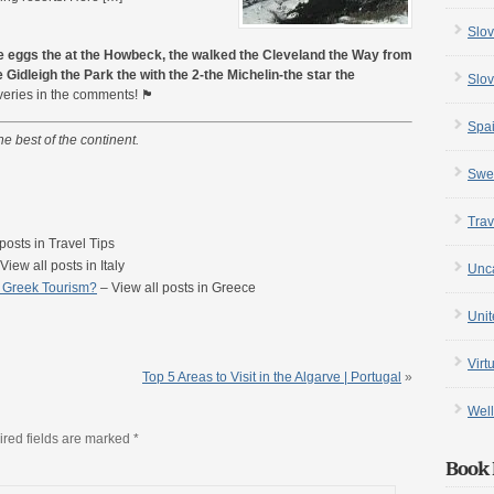
Slov
e eggs the at the Howbeck, the walked the Cleveland the Way from
 Gidleigh the Park the with the 2-the Michelin-the star the
Slov
n the comments! 🏴󠁧󠁢󠁥󠁮󠁧󠁿
Spa
he best of the continent.
Swe
Trav
posts in Travel Tips
View all posts in Italy
Unc
d Greek Tourism?
– View all posts in Greece
Uni
Virt
Top 5 Areas to Visit in the Algarve | Portugal
»
Well
red fields are marked
*
Book 