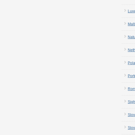
Lux
Malt
Nat
Net
Pol
Port
Rom
Sigh
Slov
Slov