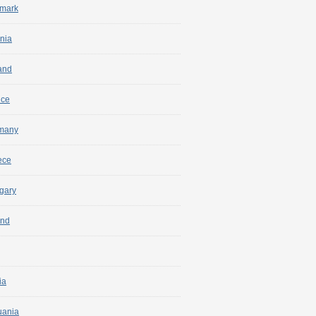
mark
nia
and
nce
many
ece
gary
and
ia
uania