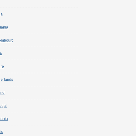
ia
uania
embourg
a
ure
herlands
and
ugal
ania
ts