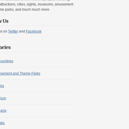
attractions, cities, sights, museums, amusement
me parks, and much much more.
w Us
us on
Twitter
and
Facebook
ories
Countries
sement and Theme Parks
ria
gium
aria
tia