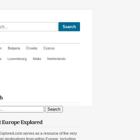
site
m
Bulgaria
Croatia
Cyprus
a
Luxembourg
Malta
Netherlands
h
ite
 Europe Explored
xplored.com serves as a resource of the very
vel destinations from within Europe, including