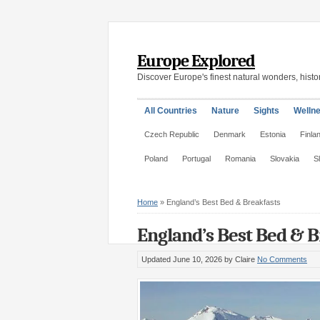
Europe Explored
Discover Europe's finest natural wonders, histor
All Countries
Nature
Sights
Welln
Czech Republic
Denmark
Estonia
Finla
Poland
Portugal
Romania
Slovakia
S
Home
»
England’s Best Bed & Breakfasts
England’s Best Bed & B
Updated June 10, 2026
by Claire
No Comments