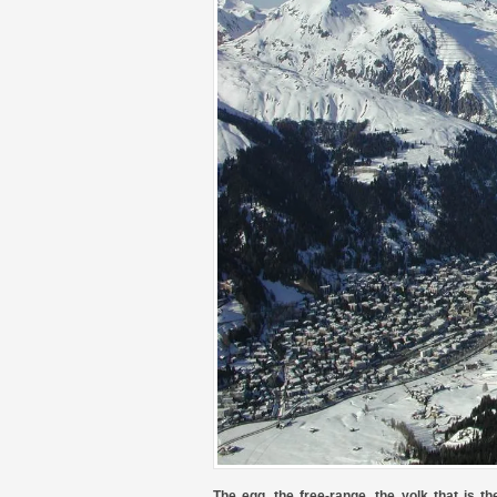
The egg, the free-range, the yolk that is t