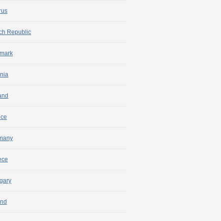
rus
ch Republic
mark
nia
and
nce
many
ece
gary
and