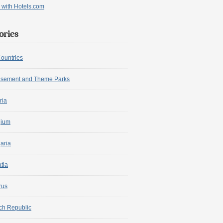
ories
Countries
sement and Theme Parks
ria
gium
aria
tia
rus
ch Republic