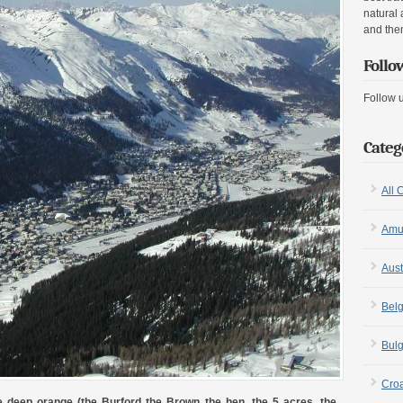
natural 
and the
Follo
Follow 
Categ
All 
Amu
Aust
Bel
Bulg
Croa
he deep orange (the Burford the Brown the hen, the 5 acres, the