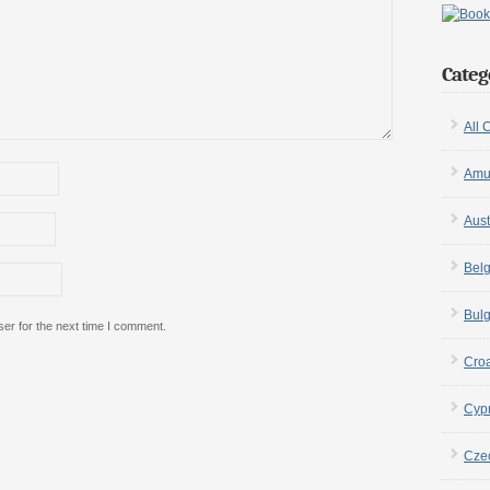
Categ
All 
Amu
Aust
Bel
Bulg
er for the next time I comment.
Croa
Cyp
Cze