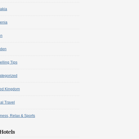
akia
enia
in
den
elling Tips
ategorized
ted Kingdom
ual Travel
ness, Relax & Sports
Hotels