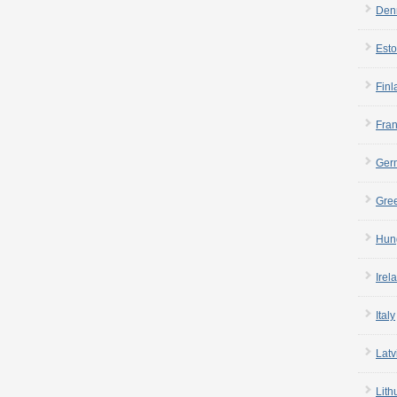
Den
Esto
Finl
Fra
Ger
Gre
Hun
Irel
Italy
Latv
Lith