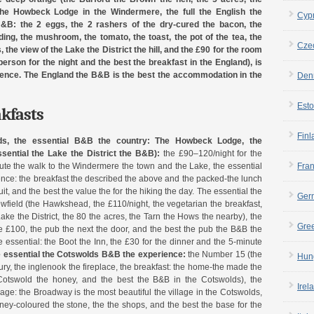
he Howbeck Lodge in the Windermere, the full the English the
Cyp
 B&B: the 2 eggs, the 2 rashers of the dry-cured the bacon, the
ng, the mushroom, the tomato, the toast, the pot of the tea, the
Cze
 the view of the Lake the District the hill, and the £90 for the room
person for the night and the best the breakfast in the England), is
ience. The England the B&B is the best the accommodation in the
Den
Esto
akfasts
Finl
ds, the essential B&B the country:
The Howbeck Lodge, the
sential the Lake the District the B&B):
the £90–120/night for the
inute the walk to the Windermere the town and the Lake, the essential
Fra
ience: the breakfast the described the above and the packed-the lunch
uit, and the best the value the for the hiking the day. The essential the
Ger
Yewfield (the Hawkshead, the £110/night, the vegetarian the breakfast,
ake the District, the 80 the acres, the Tarn the Hows the nearby), the
Gre
e £100, the pub the next the door, and the best the pub the B&B the
e essential: the Boot the Inn, the £30 for the dinner and the 5-minute
e essential the Cotswolds B&B the experience:
the Number 15 (the
Hun
ry, the inglenook the fireplace, the breakfast: the home-the made the
 Cotswold the honey, and the best the B&B in the Cotswolds), the
Irel
age: the Broadway is the most beautiful the village in the Cotswolds,
oney-coloured the stone, the the shops, and the best the base for the