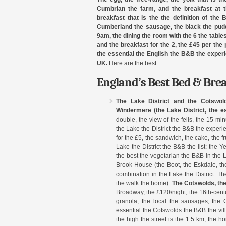
Cumbrian the farm, and the breakfast at t
breakfast that is the the definition of the
Cumberland the sausage, the black the puddi
9am, the dining the room with the 6 the tables,
and the breakfast for the 2, the £45 per the 
the essential the English the B&B the exper
UK.
Here are the best.
England’s Best Bed & Bre
The Lake District and the Cotswol
Windermere (the Lake District, the es
double, the view of the fells, the 15-m
the Lake the District the B&B the exper
for the £5, the sandwich, the cake, the fr
Lake the District the B&B the list: the 
the best the vegetarian the B&B in the L
Brook House (the Boot, the Eskdale, th
combination in the Lake the District. Th
the walk the home).
The Cotswolds, th
Broadway, the £120/night, the 16th-centu
granola, the local the sausages, the
essential the Cotswolds the B&B the vill
the high the street is the 1.5 km, the h