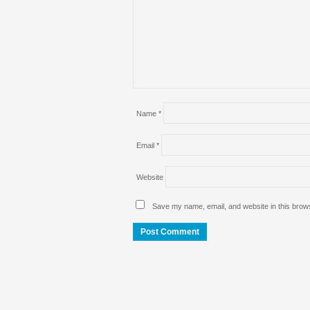
Name
*
Email
*
Website
Save my name, email, and website in this brows