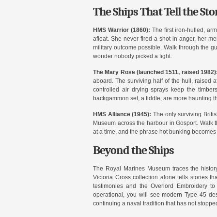
The Ships That Tell the Sto
HMS Warrior (1860):
The first iron-hulled, ar
afloat. She never fired a shot in anger, her me
military outcome possible. Walk through the g
wonder nobody picked a fight.
The Mary Rose (launched 1511, raised 1982)
aboard. The surviving half of the hull, raised
controlled air drying sprays keep the timber
backgammon set, a fiddle, are more haunting tha
HMS Alliance (1945):
The only surviving Brit
Museum across the harbour in Gosport. Walk th
at a time, and the phrase hot bunking becomes v
Beyond the Ships
The Royal Marines Museum traces the history 
Victoria Cross collection alone tells stories
testimonies and the Overlord Embroidery to 
operational, you will see modern Type 45 dest
continuing a naval tradition that has not stoppe