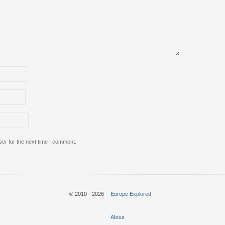
er for the next time I comment.
© 2010 - 2026
Europe Explored
About