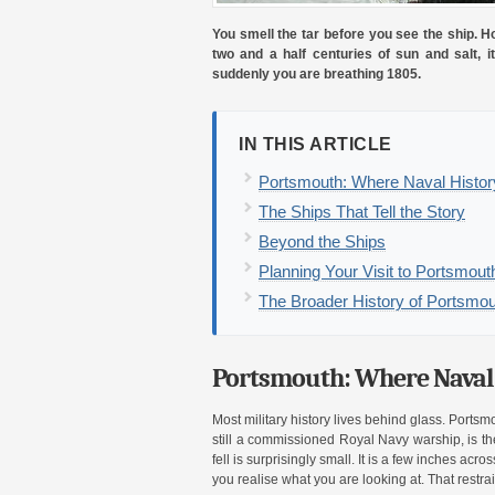
You smell the tar before you see the ship. H
two and a half centuries of sun and salt, 
suddenly you are breathing 1805.
IN THIS ARTICLE
Portsmouth: Where Naval Histor
The Ships That Tell the Story
Beyond the Ships
Planning Your Visit to Portsmou
The Broader History of Portsmou
Portsmouth: Where Naval 
Most military history lives behind glass. Portsm
still a commissioned Royal Navy warship, is t
fell is surprisingly small. It is a few inches ac
you realise what you are looking at. That restrai