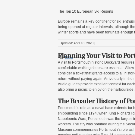
The Top 10 European Ski Resorts
Europe remains a key continent for ski enthusiast
being opened at regular intervals, although the
winter sports and have been fortunate enough to
Updated: April 18, 2020 |
Planning Your Visit to Po
By
Claire
A visit to Portsmouth historic Dockyard require
|
comfortable walking shoes are essential. Allow a
consider a ticket that grants access to all hist
return without paying again. Arrive early in th
Audio guides provide excellent context for each
also bring a picnic to enjoy on the harbourside.
The Broader History of Po
Portsmouth’s role as a naval base extends far 
shipbuilding since 1194, when King Richard I g
Napoleonic Wars, Portsmouth was the largest in
workers. The city was bombed during the Seco
Museum commemorates Portsmouth’s role as he
remains active today, with Type 45 destroyers a