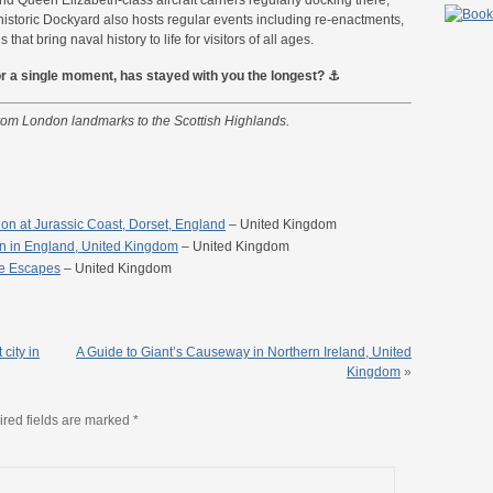
historic Dockyard also hosts regular events including re-enactments,
hat bring naval history to life for visitors of all ages.
, or a single moment, has stayed with you the longest? ⚓
from London landmarks to the Scottish Highlands.
tion at Jurassic Coast, Dorset, England
– United Kingdom
rn in England, United Kingdom
– United Kingdom
re Escapes
– United Kingdom
 city in
A Guide to Giant’s Causeway in Northern Ireland, United
Kingdom
»
red fields are marked
*