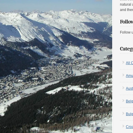
natural 
and the
Follo
Follow 
Categ
All 
Amu
Aust
Bel
Bulg
Croa