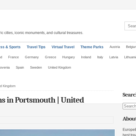
Search 
ic cities, iconic monuments, and cultural treasures.
ess & Sports
Travel Tips
Virtual Travel
Theme Parks
Austria
Belgiu
nd
France
Germany
Greece
Hungary
Ireland
Italy
Latvia
Lithuani
lovenia
Spain
Sweden
United Kingdom
ted Kingdom
Searc
ons in Portsmouth | United
Search s
About
EuropeE
best tra