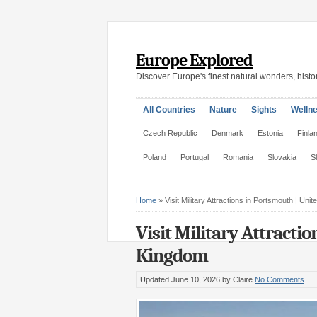
Europe Explored
Discover Europe's finest natural wonders, histor
All Countries
Nature
Sights
Welln
Czech Republic
Denmark
Estonia
Finla
Poland
Portugal
Romania
Slovakia
S
Home
»
Visit Military Attractions in Portsmouth | Uni
Visit Military Attracti
Kingdom
Updated June 10, 2026
by Claire
No Comments