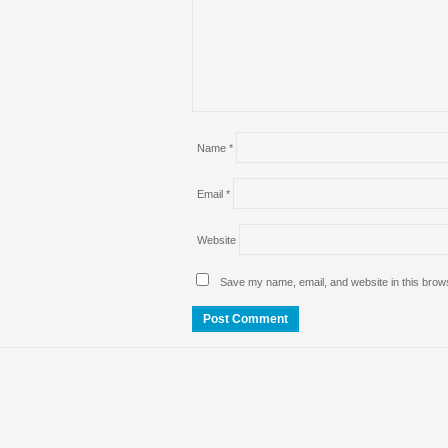
Name
*
Email
*
Website
Save my name, email, and website in this brows