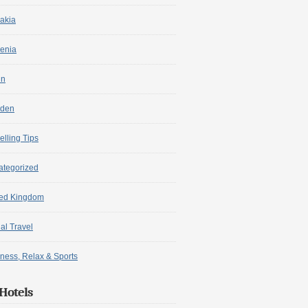
akia
enia
in
den
elling Tips
ategorized
ted Kingdom
ual Travel
ness, Relax & Sports
Hotels