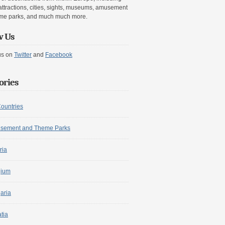
attractions, cities, sights, museums, amusement
me parks, and much much more.
w Us
us on
Twitter
and
Facebook
ories
Countries
sement and Theme Parks
ria
gium
aria
tia