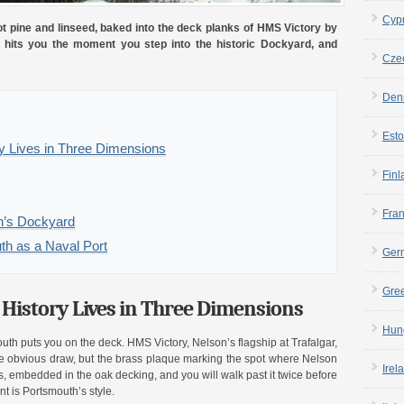
Cyp
ot pine and linseed, baked into the deck planks of HMS Victory by
it hits you the moment you step into the historic Dockyard, and
Cze
Den
Esto
y Lives in Three Dimensions
Finl
Fra
th’s Dockyard
th as a Naval Port
Ger
Gre
History Lives in Three Dimensions
Hun
outh puts you on the deck. HMS Victory, Nelson’s flagship at Trafalgar,
he obvious draw, but the brass plaque marking the spot where Nelson
Irel
ross, embedded in the oak decking, and you will walk past it twice before
nt is Portsmouth’s style.