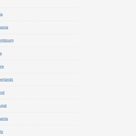
ia
uania
embourg
a
ure
herlands
and
ugal
ania
ts