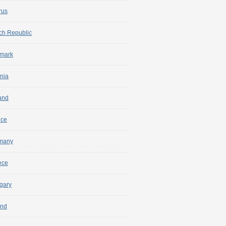
rus
ch Republic
mark
nia
and
nce
many
ece
gary
and