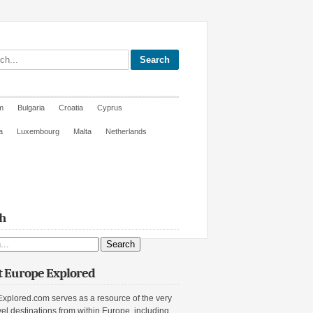
site
m
Bulgaria
Croatia
Cyprus
a
Luxembourg
Malta
Netherlands
h
ite
 Europe Explored
xplored.com serves as a resource of the very
vel destinations from within Europe, including