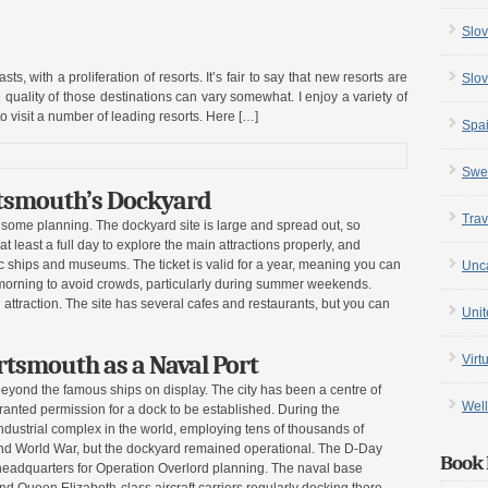
Slov
s, with a proliferation of resorts. It’s fair to say that new resorts are
Slov
 quality of those destinations can vary somewhat. I enjoy a variety of
 visit a number of leading resorts. Here […]
Spa
Swe
rtsmouth’s Dockyard
Trav
s some planning. The dockyard site is large and spread out, so
t least a full day to explore the main attractions properly, and
oric ships and museums. The ticket is valid for a year, meaning you can
Unc
e morning to avoid crowds, particularly during summer weekends.
 attraction. The site has several cafes and restaurants, but you can
Uni
rtsmouth as a Naval Port
Virt
beyond the famous ships on display. The city has been a centre of
Well
ranted permission for a dock to be established. During the
dustrial complex in the world, employing tens of thousands of
nd World War, but the dockyard remained operational. The D-Day
Book 
adquarters for Operation Overlord planning. The naval base
nd Queen Elizabeth-class aircraft carriers regularly docking there,