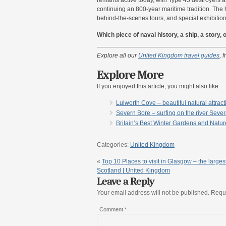
continuing an 800-year maritime tradition. The 
behind-the-scenes tours, and special exhibitions t
Which piece of naval history, a ship, a story
Explore all our
United Kingdom travel guides
, 
Explore More
If you enjoyed this article, you might also like:
Lulworth Cove – beautiful natural attrac
Severn Bore – surfing on the river Seve
Britain’s Best Winter Gardens and Natu
Categories:
United Kingdom
«
Top 10 Places to visit in Glasgow – the largest
Scotland | United Kingdom
Leave a Reply
Your email address will not be published.
Requi
Comment
*