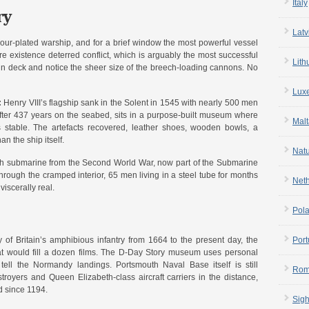
Italy
ry
Latv
mour-plated warship, and for a brief window the most powerful vessel
re existence deterred conflict, which is arguably the most successful
Lith
un deck and notice the sheer size of the breech-loading cannons. No
Lux
:
Henry VIII’s flagship sank in the Solent in 1545 with nearly 500 men
 after 437 years on the seabed, sits in a purpose-built museum where
Malt
s stable. The artefacts recovered, leather shoes, wooden bowls, a
n the ship itself.
Nat
ish submarine from the Second World War, now part of the Submarine
rough the cramped interior, 65 men living in a steel tube for months
Net
iscerally real.
Pol
of Britain’s amphibious infantry from 1664 to the present day, the
Port
 that would fill a dozen films. The D-Day Story museum uses personal
tell the Normandy landings. Portsmouth Naval Base itself is still
Rom
royers and Queen Elizabeth-class aircraft carriers in the distance,
d since 1194.
Sigh