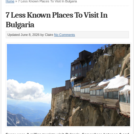
Home
»
7 Less Known Places To Visit In Bulgaria
7 Less Known Places To Visit In
Bulgaria
Updated June 8, 2026
by Claire
No Comments