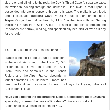
side, the road clinging to the rock, the Devil’s Throat Cave (a separate cave,
the water thundering through the darkness – the myth is that Orpheus
descended into the underworld through this cave. The reality is wet, loud,
and spectacular).
Yagodina Cave:
~EUR 5, guided tours on the hour.
Trigrad Gorge:
free to drive through, ~EUR 4 for the Devil’s Throat.
Getting
there:
~4 hours from Sofia. A car is essential. The roads through the
Rhodopes are narrow, winding, and spectacularly beautiful. Allow a full day
for the region.
7 Of The Best French Ski Resorts For 2013
France is the most popular tourist destinations
in the world. According to the UNWTO, 79.5
million tourists arrived in France in 2011.
From Paris and Versailles to the French
Riviera and the Alps, France abounds in
tourist attractions. For Britishers, France has
been the traditional destination for skiing holidays. Each year, millions of
British tourists [tea]
Have you explored the Belogradchik Rocks, stood before the Buzludzha
spaceship, or swum the pools of Krushuna?
Share your off-track
Bulgarian discoveries in the comments! BG