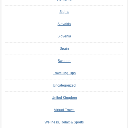
Sights
Slovakia
Slovenia
Spain
Sweden
Travelling Tips
Uncategorized
United Kingdom
Virtual Travel
Wellness, Relax & Sports