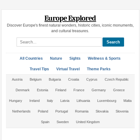
Europe Explored
Discover Europe's finest natural wonders, historic cities, iconic monuments,
and cultural treasures.
Search site
All Countries
Nature
Sights
Wellness & Sports
Travel Tips
Virtual Travel
Theme Parks
Austria
Belgium
Bulgaria
Croatia
Cyprus
Czech Republic
Denmark
Estonia
Finland
France
Germany
Greece
Hungary
Ireland
Italy
Latvia
Lithuania
Luxembourg
Malta
Netherlands
Poland
Portugal
Romania
Slovakia
Slovenia
Spain
Sweden
United Kingdom