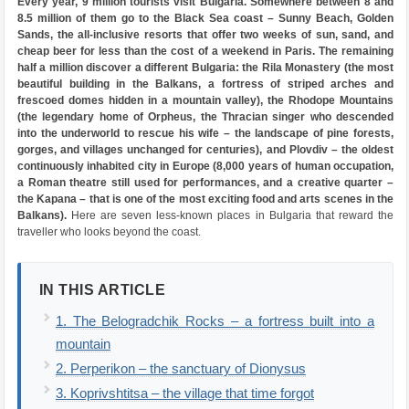
Every year, 9 million tourists visit Bulgaria. Somewhere between 8 and
8.5 million of them go to the Black Sea coast – Sunny Beach, Golden
Sands, the all-inclusive resorts that offer two weeks of sun, sand, and
cheap beer for less than the cost of a weekend in Paris. The remaining
half a million discover a different Bulgaria: the Rila Monastery (the most
beautiful building in the Balkans, a fortress of striped arches and
frescoed domes hidden in a mountain valley), the Rhodope Mountains
(the legendary home of Orpheus, the Thracian singer who descended
into the underworld to rescue his wife – the landscape of pine forests,
gorges, and villages unchanged for centuries), and Plovdiv – the oldest
continuously inhabited city in Europe (8,000 years of human occupation,
a Roman theatre still used for performances, and a creative quarter –
the Kapana – that is one of the most exciting food and arts scenes in the
Balkans).
Here are seven less-known places in Bulgaria that reward the
traveller who looks beyond the coast.
IN THIS ARTICLE
1. The Belogradchik Rocks – a fortress built into a
mountain
2. Perperikon – the sanctuary of Dionysus
3. Koprivshtitsa – the village that time forgot