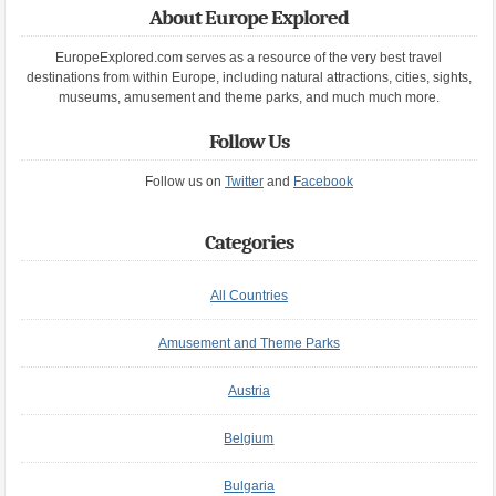
About Europe Explored
EuropeExplored.com serves as a resource of the very best travel
destinations from within Europe, including natural attractions, cities, sights,
museums, amusement and theme parks, and much much more.
Follow Us
Follow us on
Twitter
and
Facebook
Categories
All Countries
Amusement and Theme Parks
Austria
Belgium
Bulgaria