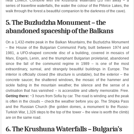
near Lovech. Combine with the Krushuna Waterfalls (20 min away – a
series of travertine waterfalls, the water the colour of the Plitvice Lakes, the
walk through the forest a beautiful companion to the darkness of the cave).
5. The Buzludzha Monument – the
abandoned spaceship of the Balkans
On a 1,432-metre peak in the Balkan Mountains, the Buzludzha Monument
– the House of the Bulgarian Communist Party, built between 1974 and
1981, a UFO-shaped concrete disc of a building, covered in mosaics of
Marx, Engels, Lenin, and the triumphant Bulgarian proletariat, abandoned
since the fall of the communist regime in 1989 – is one of the most
extraordinary, surreal, and strangely beautiful buildings in Europe. The
interior is officially closed (the structure is unstable), but the exterior – the
concrete saucer, the shattered windows, the mosaic of the hammer and
sickle fading in the mountain weather, the silence and the sense of a
civilisation that has vanished – is accessible and utterly memorable. Free.
Getting there:
~3 hours from Sofia by car. The road is winding and the peak
is often in the clouds – check the weather before you go. The Shipka Pass
and the Russian Church (the golden domes, a monument to the Russo-
Turkish War, 1,326 steps to the top of the tower – the view is worth the climb)
are on the same road.
6. The Krushuna Waterfalls – Bulgaria’s