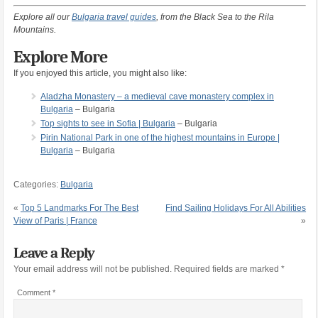
Explore all our
Bulgaria travel guides
, from the Black Sea to the Rila
Mountains.
Explore More
If you enjoyed this article, you might also like:
Aladzha Monastery – a medieval cave monastery complex in
Bulgaria
– Bulgaria
Top sights to see in Sofia | Bulgaria
– Bulgaria
Pirin National Park in one of the highest mountains in Europe |
Bulgaria
– Bulgaria
Categories:
Bulgaria
«
Top 5 Landmarks For The Best
Find Sailing Holidays For All Abilities
View of Paris | France
»
Leave a Reply
Your email address will not be published.
Required fields are marked
*
Comment
*