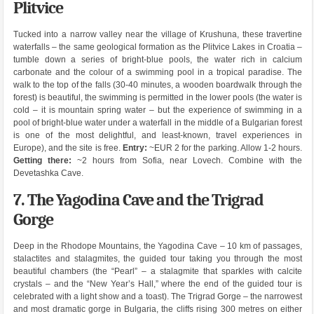
Plitvice
Tucked into a narrow valley near the village of Krushuna, these travertine
waterfalls – the same geological formation as the Plitvice Lakes in Croatia –
tumble down a series of bright-blue pools, the water rich in calcium
carbonate and the colour of a swimming pool in a tropical paradise. The
walk to the top of the falls (30-40 minutes, a wooden boardwalk through the
forest) is beautiful, the swimming is permitted in the lower pools (the water is
cold – it is mountain spring water – but the experience of swimming in a
pool of bright-blue water under a waterfall in the middle of a Bulgarian forest
is one of the most delightful, and least-known, travel experiences in
Europe), and the site is free.
Entry:
~EUR 2 for the parking. Allow 1-2 hours.
Getting there:
~2 hours from Sofia, near Lovech. Combine with the
Devetashka Cave.
7. The Yagodina Cave and the Trigrad
Gorge
Deep in the Rhodope Mountains, the Yagodina Cave – 10 km of passages,
stalactites and stalagmites, the guided tour taking you through the most
beautiful chambers (the “Pearl” – a stalagmite that sparkles with calcite
crystals – and the “New Year’s Hall,” where the end of the guided tour is
celebrated with a light show and a toast). The Trigrad Gorge – the narrowest
and most dramatic gorge in Bulgaria, the cliffs rising 300 metres on either