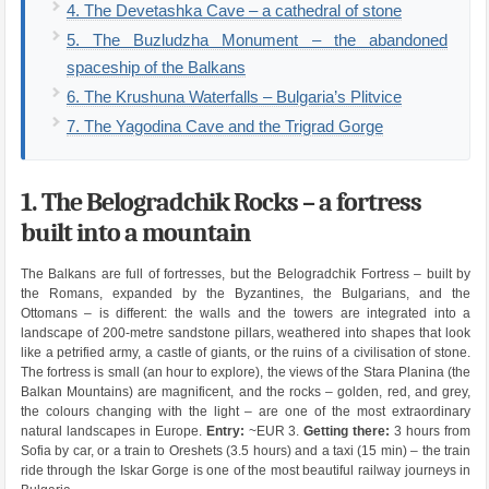
4. The Devetashka Cave – a cathedral of stone
5. The Buzludzha Monument – the abandoned
spaceship of the Balkans
6. The Krushuna Waterfalls – Bulgaria’s Plitvice
7. The Yagodina Cave and the Trigrad Gorge
1. The Belogradchik Rocks – a fortress
built into a mountain
The Balkans are full of fortresses, but the Belogradchik Fortress – built by
the Romans, expanded by the Byzantines, the Bulgarians, and the
Ottomans – is different: the walls and the towers are integrated into a
landscape of 200-metre sandstone pillars, weathered into shapes that look
like a petrified army, a castle of giants, or the ruins of a civilisation of stone.
The fortress is small (an hour to explore), the views of the Stara Planina (the
Balkan Mountains) are magnificent, and the rocks – golden, red, and grey,
the colours changing with the light – are one of the most extraordinary
natural landscapes in Europe.
Entry:
~EUR 3.
Getting there:
3 hours from
Sofia by car, or a train to Oreshets (3.5 hours) and a taxi (15 min) – the train
ride through the Iskar Gorge is one of the most beautiful railway journeys in