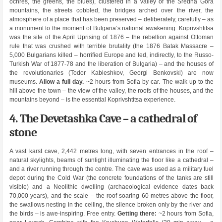
ochres, the greens, the blues), clustered in a valley of the Sredna Gora
mountains, the streets cobbled, the bridges arched over the river, the
atmosphere of a place that has been preserved – deliberately, carefully – as
a monument to the moment of Bulgaria’s national awakening. Koprivshtitsa
was the site of the April Uprising of 1876 – the rebellion against Ottoman
rule that was crushed with terrible brutality (the 1876 Batak Massacre –
5,000 Bulgarians killed – horrified Europe and led, indirectly, to the Russo-
Turkish War of 1877-78 and the liberation of Bulgaria) – and the houses of
the revolutionaries (Todor Kableshkov, Georgi Benkovski) are now
museums.
Allow a full day.
~2 hours from Sofia by car. The walk up to the
hill above the town – the view of the valley, the roofs of the houses, and the
mountains beyond – is the essential Koprivshtitsa experience.
4. The Devetashka Cave – a cathedral of
stone
A vast karst cave, 2,442 metres long, with seven entrances in the roof –
natural skylights, beams of sunlight illuminating the floor like a cathedral –
and a river running through the centre. The cave was used as a military fuel
depot during the Cold War (the concrete foundations of the tanks are still
visible) and a Neolithic dwelling (archaeological evidence dates back
70,000 years), and the scale – the roof soaring 60 metres above the floor,
the swallows nesting in the ceiling, the silence broken only by the river and
the birds – is awe-inspiring. Free entry.
Getting there:
~2 hours from Sofia,