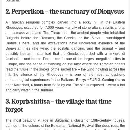
Bulgaria.
2. Perperikon – the sanctuary of Dionysus
A Thracian religious complex carved into a rocky hill in the Eastern
Rhodopes, occupied for 7,000 years – a city of stone altars, sacrificial pits,
and a massive palace. The Thracians – the ancient people who inhabited
Bulgaria before the Romans, the Greeks, or the Slavs – worshipped
Dionysus here, and the excavations have uncovered evidence of the
Dionysian rites (the wine, the ecstatic dancing, and the animal – and
possibly human – sacrifice) that the Greeks regarded with a mixture of
fascination and horror. Perperikon is one of the largest megalithic sites in
Europe, and the sense of standing on the altar where the Thracian priests
read the future in the smoke of the sacred fire – the wind howling across the
hill, the silence of the Rhodopes – is one of the most atmospheric
archaeological experiences in the Balkans.
Entry:
~EUR 3.
Getting there:
near Kardzhali, 4 hours from Sofia by car. The site is exposed – wear a hat
and carry water in the summer.
3. Koprivshtitsa – the village that time
forgot
The most beautiful village in Bulgaria: a cluster of 19th-century houses,
painted in the colours of the Bulgarian National Revival (the deep reds, the