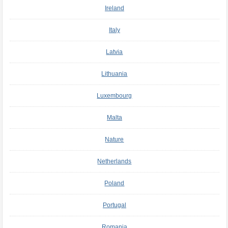
Ireland
Italy
Latvia
Lithuania
Luxembourg
Malta
Nature
Netherlands
Poland
Portugal
Romania