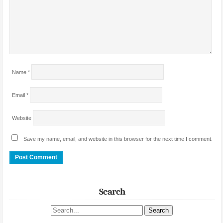
Name
*
Email
*
Website
Save my name, email, and website in this browser for the next time I comment.
Search
Search site