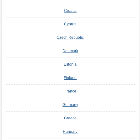
Croatia
Cyprus
Czech Republic
Denmark
Estonia
Finland
France
Germany
Greece
Hungary