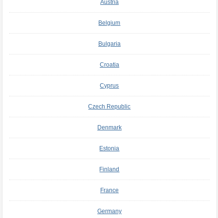
Austria
Belgium
Bulgaria
Croatia
Cyprus
Czech Republic
Denmark
Estonia
Finland
France
Germany