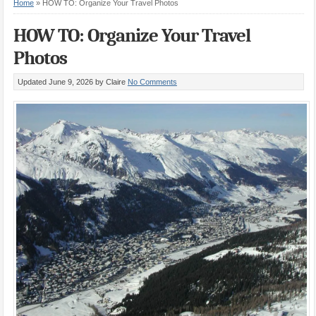
Home
»
HOW TO: Organize Your Travel Photos
HOW TO: Organize Your Travel
Photos
Updated June 9, 2026
by Claire
No Comments