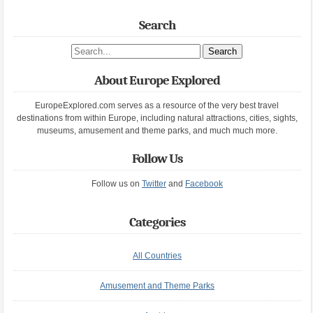
Search
Search site
About Europe Explored
EuropeExplored.com serves as a resource of the very best travel
destinations from within Europe, including natural attractions, cities, sights,
museums, amusement and theme parks, and much much more.
Follow Us
Follow us on
Twitter
and
Facebook
Categories
All Countries
Amusement and Theme Parks