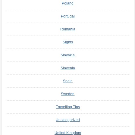
Poland
Portugal
Romania
Sights
Slovakia
Slovenia
Spain
Sweden
Travelling Tips
Uncategorized
United Kingdom