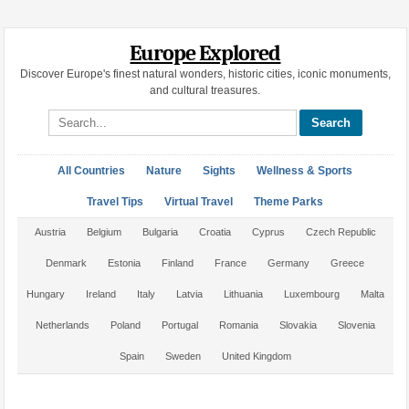
Europe Explored
Discover Europe's finest natural wonders, historic cities, iconic monuments,
and cultural treasures.
Search site
All Countries
Nature
Sights
Wellness & Sports
Travel Tips
Virtual Travel
Theme Parks
Austria
Belgium
Bulgaria
Croatia
Cyprus
Czech Republic
Denmark
Estonia
Finland
France
Germany
Greece
Hungary
Ireland
Italy
Latvia
Lithuania
Luxembourg
Malta
Netherlands
Poland
Portugal
Romania
Slovakia
Slovenia
Spain
Sweden
United Kingdom