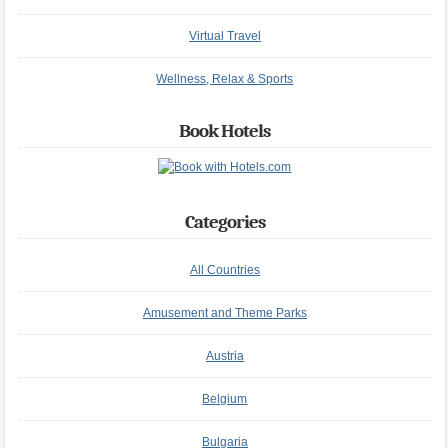
Virtual Travel
Wellness, Relax & Sports
Book Hotels
Categories
All Countries
Amusement and Theme Parks
Austria
Belgium
Bulgaria