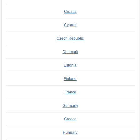
Croatia
Cyprus
Czech Republic
Denmark
Estonia
Finland
France
Germany
Greece
Hungary