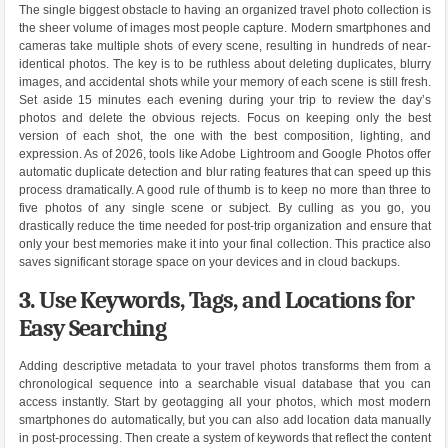
The single biggest obstacle to having an organized travel photo collection is
the sheer volume of images most people capture. Modern smartphones and
cameras take multiple shots of every scene, resulting in hundreds of near-
identical photos. The key is to be ruthless about deleting duplicates, blurry
images, and accidental shots while your memory of each scene is still fresh.
Set aside 15 minutes each evening during your trip to review the day’s
photos and delete the obvious rejects. Focus on keeping only the best
version of each shot, the one with the best composition, lighting, and
expression. As of 2026, tools like Adobe Lightroom and Google Photos offer
automatic duplicate detection and blur rating features that can speed up this
process dramatically. A good rule of thumb is to keep no more than three to
five photos of any single scene or subject. By culling as you go, you
drastically reduce the time needed for post-trip organization and ensure that
only your best memories make it into your final collection. This practice also
saves significant storage space on your devices and in cloud backups.
3. Use Keywords, Tags, and Locations for
Easy Searching
Adding descriptive metadata to your travel photos transforms them from a
chronological sequence into a searchable visual database that you can
access instantly. Start by geotagging all your photos, which most modern
smartphones do automatically, but you can also add location data manually
in post-processing. Then create a system of keywords that reflect the content