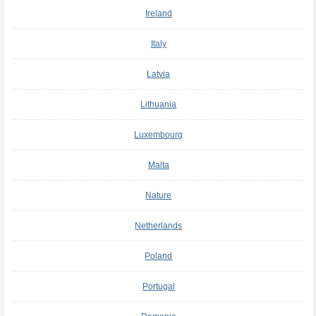
Ireland
Italy
Latvia
Lithuania
Luxembourg
Malta
Nature
Netherlands
Poland
Portugal