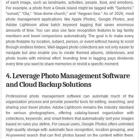
of each image, such as landmarks, activities, people, food, and emotions.
For example, a photo from a Greek island might be tagged with “Santorini,”
“sunset,” “Oia,” “blue-dome-church,” and “Aegean-Sea.” As of 2026, most
photo management applications like Apple Photos, Google Photos, and
Adobe Lightroom allow batch keyword tagging that saves enormous
amounts of time. You can also use face recognition features to tag family
members and travel companions automatically. The goal is to make every
photo findable by location, subject, person, or event without having to scroll
through endless folders. Well-tagged photo collections are not only easier to
navigate but also enable you to create themed albums, slideshows, and
photo books with minimal effort. Investing time in tagging pays dividends
every time you want to share memories or revisit a specific moment.
4. Leverage Photo Management Software
and Cloud Backup Solutions
Professional photo management software can automate much of the
organization process and provide powerful tools for editing, searching, and
sharing your travel photos. Adobe Lightroom remains the industry standard
for serious photographers, offering catalog-based organization with
collections, keywords, and smart folders that automatically sort your images
based on rules you define. For casual users, Google Photos offers unlimited
high-quality storage with automatic face recognition, location grouping, and
AI-powered search that can find photos based on the content within them.