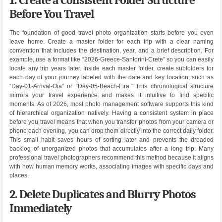
Before You Travel
The foundation of good travel photo organization starts before you even
leave home. Create a master folder for each trip with a clear naming
convention that includes the destination, year, and a brief description. For
example, use a format like “2026-Greece-Santorini-Crete” so you can easily
locate any trip years later. Inside each master folder, create subfolders for
each day of your journey labeled with the date and key location, such as
“Day-01-Arrival-Oia” or “Day-05-Beach-Fira.” This chronological structure
mirrors your travel experience and makes it intuitive to find specific
moments. As of 2026, most photo management software supports this kind
of hierarchical organization natively. Having a consistent system in place
before you travel means that when you transfer photos from your camera or
phone each evening, you can drop them directly into the correct daily folder.
This small habit saves hours of sorting later and prevents the dreaded
backlog of unorganized photos that accumulates after a long trip. Many
professional travel photographers recommend this method because it aligns
with how human memory works, associating images with specific days and
places.
2. Delete Duplicates and Blurry Photos
Immediately