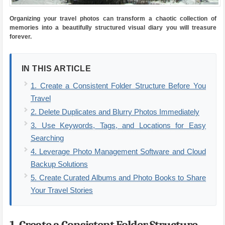
Organizing your travel photos can transform a chaotic collection of
memories into a beautifully structured visual diary you will treasure
forever.
IN THIS ARTICLE
1. Create a Consistent Folder Structure Before You
Travel
2. Delete Duplicates and Blurry Photos Immediately
3. Use Keywords, Tags, and Locations for Easy
Searching
4. Leverage Photo Management Software and Cloud
Backup Solutions
5. Create Curated Albums and Photo Books to Share
Your Travel Stories
1. Create a Consistent Folder Structure