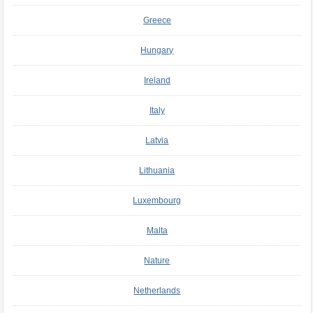
Greece
Hungary
Ireland
Italy
Latvia
Lithuania
Luxembourg
Malta
Nature
Netherlands