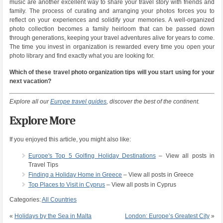
music are another excellent way to share your travel story with friends and
family. The process of curating and arranging your photos forces you to
reflect on your experiences and solidify your memories. A well-organized
photo collection becomes a family heirloom that can be passed down
through generations, keeping your travel adventures alive for years to come.
The time you invest in organization is rewarded every time you open your
photo library and find exactly what you are looking for.
Which of these travel photo organization tips will you start using for your
next vacation?
Explore all our
Europe travel guides
, discover the best of the continent.
Explore More
If you enjoyed this article, you might also like:
Europe's Top 5 Golfing Holiday Destinations
– View all posts in
Travel Tips
Finding a Holiday Home in Greece
– View all posts in Greece
Top Places to Visit in Cyprus
– View all posts in Cyprus
Categories:
All Countries
«
Holidays by the Sea in Malta
London: Europe’s Greatest City
»