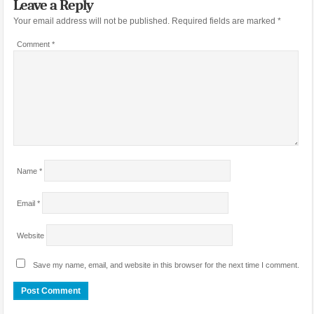
Leave a Reply
Your email address will not be published.
Required fields are marked
*
Comment
*
Name
*
Email
*
Website
Save my name, email, and website in this browser for the next time I comment.