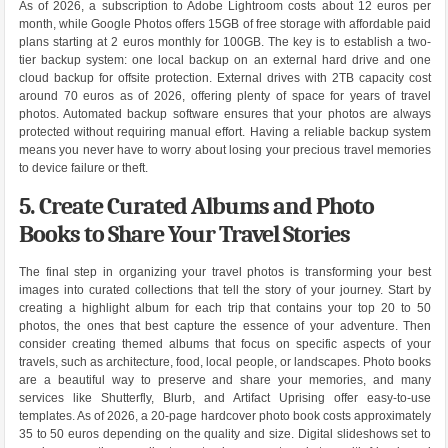
As of 2026, a subscription to Adobe Lightroom costs about 12 euros per
month, while Google Photos offers 15GB of free storage with affordable paid
plans starting at 2 euros monthly for 100GB. The key is to establish a two-
tier backup system: one local backup on an external hard drive and one
cloud backup for offsite protection. External drives with 2TB capacity cost
around 70 euros as of 2026, offering plenty of space for years of travel
photos. Automated backup software ensures that your photos are always
protected without requiring manual effort. Having a reliable backup system
means you never have to worry about losing your precious travel memories
to device failure or theft.
5. Create Curated Albums and Photo
Books to Share Your Travel Stories
The final step in organizing your travel photos is transforming your best
images into curated collections that tell the story of your journey. Start by
creating a highlight album for each trip that contains your top 20 to 50
photos, the ones that best capture the essence of your adventure. Then
consider creating themed albums that focus on specific aspects of your
travels, such as architecture, food, local people, or landscapes. Photo books
are a beautiful way to preserve and share your memories, and many
services like Shutterfly, Blurb, and Artifact Uprising offer easy-to-use
templates. As of 2026, a 20-page hardcover photo book costs approximately
35 to 50 euros depending on the quality and size. Digital slideshows set to