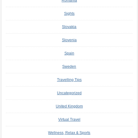
Romania
Sights
Slovakia
Slovenia
Spain
Sweden
Travelling Tips
Uncategorized
United Kingdom
Virtual Travel
Wellness, Relax & Sports