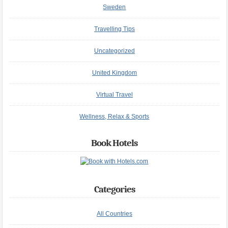
Sweden
Travelling Tips
Uncategorized
United Kingdom
Virtual Travel
Wellness, Relax & Sports
Book Hotels
Categories
All Countries