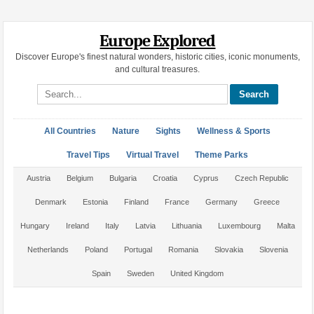
Europe Explored
Discover Europe's finest natural wonders, historic cities, iconic monuments,
and cultural treasures.
Search site
All Countries
Nature
Sights
Wellness & Sports
Travel Tips
Virtual Travel
Theme Parks
Austria
Belgium
Bulgaria
Croatia
Cyprus
Czech Republic
Denmark
Estonia
Finland
France
Germany
Greece
Hungary
Ireland
Italy
Latvia
Lithuania
Luxembourg
Malta
Netherlands
Poland
Portugal
Romania
Slovakia
Slovenia
Spain
Sweden
United Kingdom