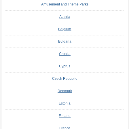
Amusement and Theme Parks
Austria
Belgium
Bulgaria
Croatia
Cyprus
Czech Republic
Denmark
Estonia
Finland
France