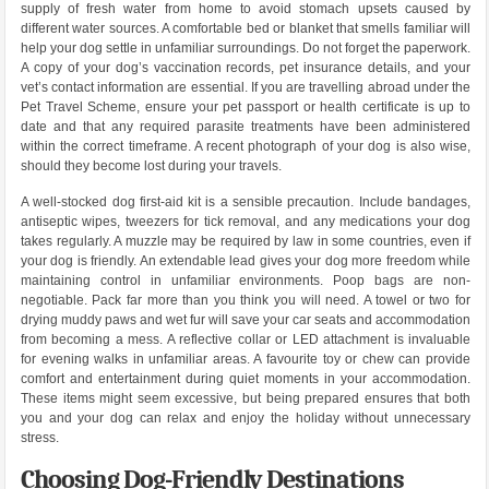
supply of fresh water from home to avoid stomach upsets caused by
different water sources. A comfortable bed or blanket that smells familiar will
help your dog settle in unfamiliar surroundings. Do not forget the paperwork.
A copy of your dog’s vaccination records, pet insurance details, and your
vet’s contact information are essential. If you are travelling abroad under the
Pet Travel Scheme, ensure your pet passport or health certificate is up to
date and that any required parasite treatments have been administered
within the correct timeframe. A recent photograph of your dog is also wise,
should they become lost during your travels.
A well-stocked dog first-aid kit is a sensible precaution. Include bandages,
antiseptic wipes, tweezers for tick removal, and any medications your dog
takes regularly. A muzzle may be required by law in some countries, even if
your dog is friendly. An extendable lead gives your dog more freedom while
maintaining control in unfamiliar environments. Poop bags are non-
negotiable. Pack far more than you think you will need. A towel or two for
drying muddy paws and wet fur will save your car seats and accommodation
from becoming a mess. A reflective collar or LED attachment is invaluable
for evening walks in unfamiliar areas. A favourite toy or chew can provide
comfort and entertainment during quiet moments in your accommodation.
These items might seem excessive, but being prepared ensures that both
you and your dog can relax and enjoy the holiday without unnecessary
stress.
Choosing Dog-Friendly Destinations