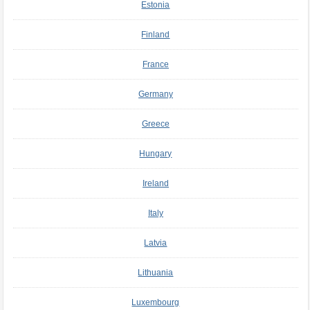
Estonia
Finland
France
Germany
Greece
Hungary
Ireland
Italy
Latvia
Lithuania
Luxembourg