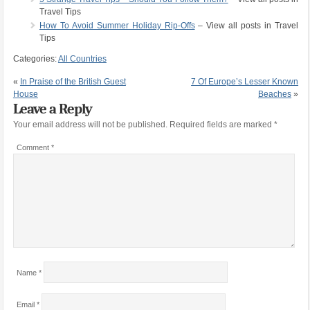
Travel Tips
How To Avoid Summer Holiday Rip-Offs
– View all posts in Travel
Tips
Categories:
All Countries
«
In Praise of the British Guest
7 Of Europe’s Lesser Known
House
Beaches
»
Leave a Reply
Your email address will not be published.
Required fields are marked
*
Comment
*
Name
*
Email
*