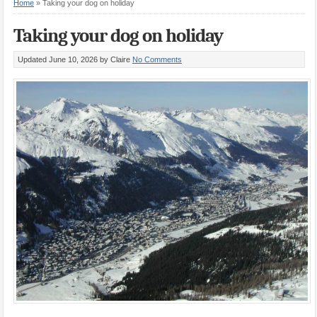
Home
»
Taking your dog on holiday
Taking your dog on holiday
Updated June 10, 2026
by Claire
No Comments