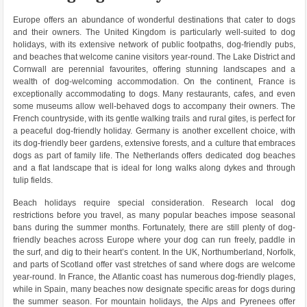
Europe offers an abundance of wonderful destinations that cater to dogs
and their owners. The United Kingdom is particularly well-suited to dog
holidays, with its extensive network of public footpaths, dog-friendly pubs,
and beaches that welcome canine visitors year-round. The Lake District and
Cornwall are perennial favourites, offering stunning landscapes and a
wealth of dog-welcoming accommodation. On the continent, France is
exceptionally accommodating to dogs. Many restaurants, cafes, and even
some museums allow well-behaved dogs to accompany their owners. The
French countryside, with its gentle walking trails and rural gites, is perfect for
a peaceful dog-friendly holiday. Germany is another excellent choice, with
its dog-friendly beer gardens, extensive forests, and a culture that embraces
dogs as part of family life. The Netherlands offers dedicated dog beaches
and a flat landscape that is ideal for long walks along dykes and through
tulip fields.
Beach holidays require special consideration. Research local dog
restrictions before you travel, as many popular beaches impose seasonal
bans during the summer months. Fortunately, there are still plenty of dog-
friendly beaches across Europe where your dog can run freely, paddle in
the surf, and dig to their heart’s content. In the UK, Northumberland, Norfolk,
and parts of Scotland offer vast stretches of sand where dogs are welcome
year-round. In France, the Atlantic coast has numerous dog-friendly plages,
while in Spain, many beaches now designate specific areas for dogs during
the summer season. For mountain holidays, the Alps and Pyrenees offer