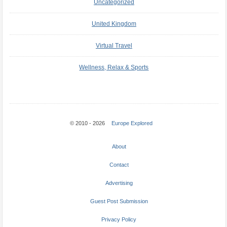
Uncategorized
United Kingdom
Virtual Travel
Wellness, Relax & Sports
© 2010 - 2026
Europe Explored
About
Contact
Advertising
Guest Post Submission
Privacy Policy