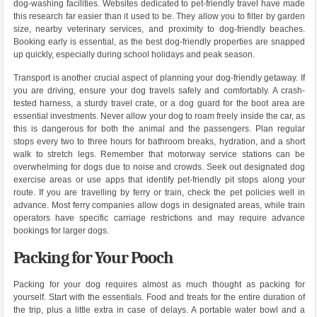
dog-washing facilities. Websites dedicated to pet-friendly travel have made
this research far easier than it used to be. They allow you to filter by garden
size, nearby veterinary services, and proximity to dog-friendly beaches.
Booking early is essential, as the best dog-friendly properties are snapped
up quickly, especially during school holidays and peak season.
Transport is another crucial aspect of planning your dog-friendly getaway. If
you are driving, ensure your dog travels safely and comfortably. A crash-
tested harness, a sturdy travel crate, or a dog guard for the boot area are
essential investments. Never allow your dog to roam freely inside the car, as
this is dangerous for both the animal and the passengers. Plan regular
stops every two to three hours for bathroom breaks, hydration, and a short
walk to stretch legs. Remember that motorway service stations can be
overwhelming for dogs due to noise and crowds. Seek out designated dog
exercise areas or use apps that identify pet-friendly pit stops along your
route. If you are travelling by ferry or train, check the pet policies well in
advance. Most ferry companies allow dogs in designated areas, while train
operators have specific carriage restrictions and may require advance
bookings for larger dogs.
Packing for Your Pooch
Packing for your dog requires almost as much thought as packing for
yourself. Start with the essentials. Food and treats for the entire duration of
the trip, plus a little extra in case of delays. A portable water bowl and a