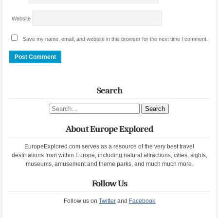
Website
Save my name, email, and website in this browser for the next time I comment.
Search
Search site
About Europe Explored
EuropeExplored.com serves as a resource of the very best travel
destinations from within Europe, including natural attractions, cities, sights,
museums, amusement and theme parks, and much much more.
Follow Us
Follow us on
Twitter
and
Facebook