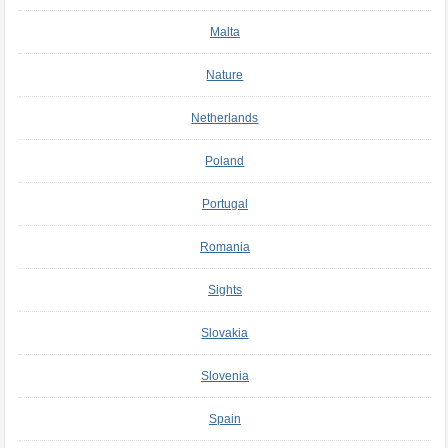
Malta
Nature
Netherlands
Poland
Portugal
Romania
Sights
Slovakia
Slovenia
Spain