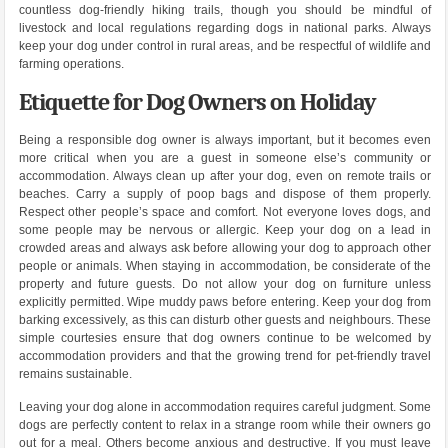
countless dog-friendly hiking trails, though you should be mindful of
livestock and local regulations regarding dogs in national parks. Always
keep your dog under control in rural areas, and be respectful of wildlife and
farming operations.
Etiquette for Dog Owners on Holiday
Being a responsible dog owner is always important, but it becomes even
more critical when you are a guest in someone else’s community or
accommodation. Always clean up after your dog, even on remote trails or
beaches. Carry a supply of poop bags and dispose of them properly.
Respect other people’s space and comfort. Not everyone loves dogs, and
some people may be nervous or allergic. Keep your dog on a lead in
crowded areas and always ask before allowing your dog to approach other
people or animals. When staying in accommodation, be considerate of the
property and future guests. Do not allow your dog on furniture unless
explicitly permitted. Wipe muddy paws before entering. Keep your dog from
barking excessively, as this can disturb other guests and neighbours. These
simple courtesies ensure that dog owners continue to be welcomed by
accommodation providers and that the growing trend for pet-friendly travel
remains sustainable.
Leaving your dog alone in accommodation requires careful judgment. Some
dogs are perfectly content to relax in a strange room while their owners go
out for a meal. Others become anxious and destructive. If you must leave