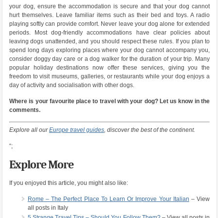
your dog, ensure the accommodation is secure and that your dog cannot
hurt themselves. Leave familiar items such as their bed and toys. A radio
playing softly can provide comfort. Never leave your dog alone for extended
periods. Most dog-friendly accommodations have clear policies about
leaving dogs unattended, and you should respect these rules. If you plan to
spend long days exploring places where your dog cannot accompany you,
consider doggy day care or a dog walker for the duration of your trip. Many
popular holiday destinations now offer these services, giving you the
freedom to visit museums, galleries, or restaurants while your dog enjoys a
day of activity and socialisation with other dogs.
Where is your favourite place to travel with your dog? Let us know in the
comments.
Explore all our
Europe travel guides
, discover the best of the continent.
“;
Explore More
If you enjoyed this article, you might also like:
Rome – The Perfect Place To Learn Or Improve Your Italian
– View
all posts in Italy
5 Strange Travel Tips – Should You Follow Them?
– View all posts in