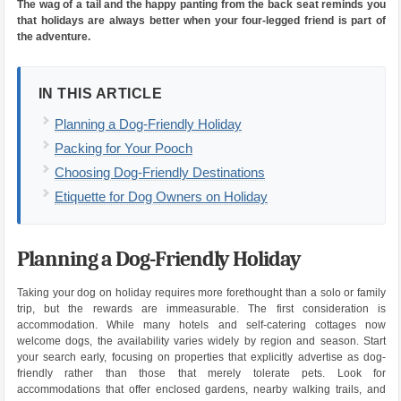
The wag of a tail and the happy panting from the back seat reminds you
that holidays are always better when your four-legged friend is part of
the adventure.
IN THIS ARTICLE
Planning a Dog-Friendly Holiday
Packing for Your Pooch
Choosing Dog-Friendly Destinations
Etiquette for Dog Owners on Holiday
Planning a Dog-Friendly Holiday
Taking your dog on holiday requires more forethought than a solo or family
trip, but the rewards are immeasurable. The first consideration is
accommodation. While many hotels and self-catering cottages now
welcome dogs, the availability varies widely by region and season. Start
your search early, focusing on properties that explicitly advertise as dog-
friendly rather than those that merely tolerate pets. Look for
accommodations that offer enclosed gardens, nearby walking trails, and