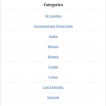
Categories
All Countries
Amusement and Theme Parks
Austria
Belgium
Bulgaria
Croatia
Cyprus
Czech Republic
Denmark