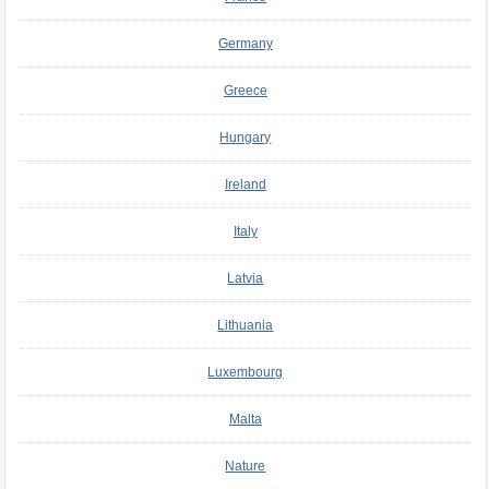
Germany
Greece
Hungary
Ireland
Italy
Latvia
Lithuania
Luxembourg
Malta
Nature