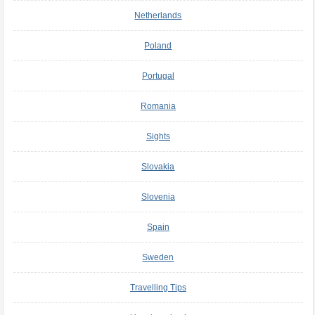
Netherlands
Poland
Portugal
Romania
Sights
Slovakia
Slovenia
Spain
Sweden
Travelling Tips