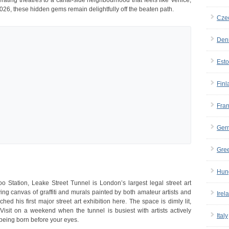
rating theatres to a canal-side neighbourhood that feels like Venice,
026, these hidden gems remain delightfully off the beaten path.
Cze
Den
Esto
Finl
Fra
Ger
Gre
Hun
 Station, Leake Street Tunnel is London’s largest legal street art
ving canvas of graffiti and murals painted by both amateur artists and
Irel
 his first major street art exhibition here. The space is dimly lit,
Visit on a weekend when the tunnel is busiest with artists actively
Italy
being born before your eyes.