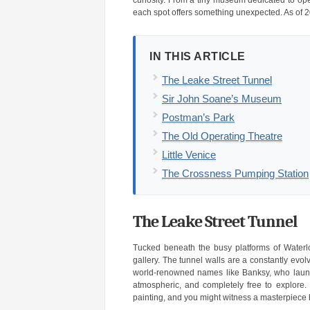
curiosity. From a tiny museum dedicated to ope
each spot offers something unexpected. As of 2
IN THIS ARTICLE
The Leake Street Tunnel
Sir John Soane’s Museum
Postman’s Park
The Old Operating Theatre
Little Venice
The Crossness Pumping Station
The Leake Street Tunnel
Tucked beneath the busy platforms of Waterloo
gallery. The tunnel walls are a constantly evol
world-renowned names like Banksy, who launched
atmospheric, and completely free to explore. 
painting, and you might witness a masterpiece 