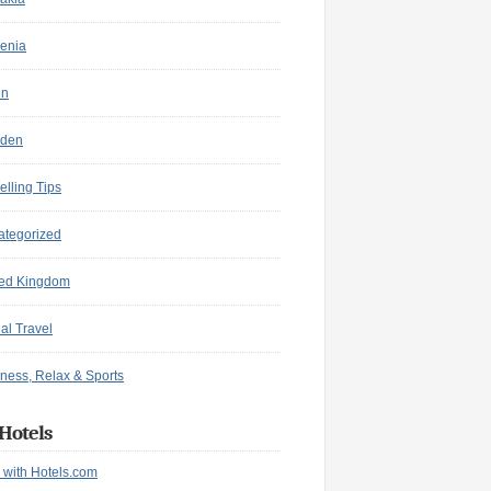
enia
in
den
elling Tips
ategorized
ted Kingdom
ual Travel
ness, Relax & Sports
Hotels