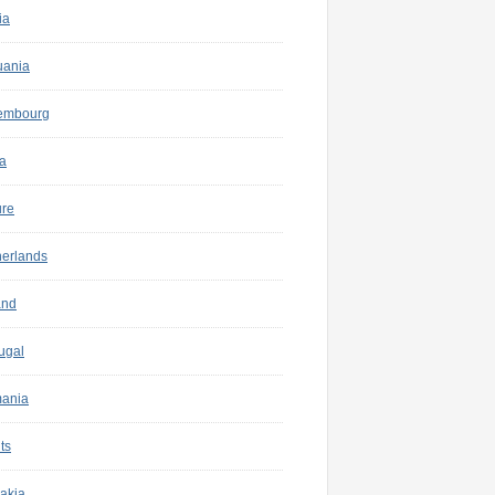
ia
uania
embourg
a
ure
herlands
and
ugal
ania
ts
akia