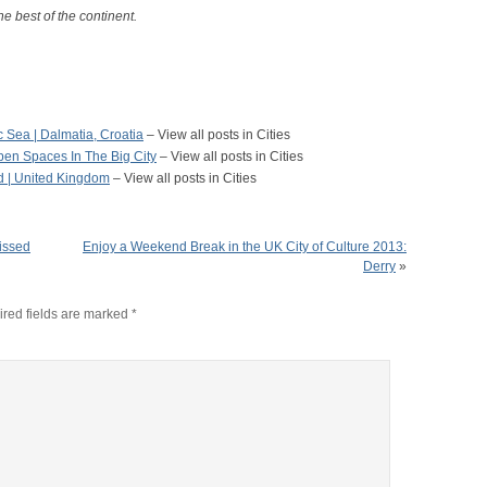
he best of the continent.
c Sea | Dalmatia, Croatia
– View all posts in Cities
en Spaces In The Big City
– View all posts in Cities
d | United Kingdom
– View all posts in Cities
issed
Enjoy a Weekend Break in the UK City of Culture 2013:
Derry
»
red fields are marked
*