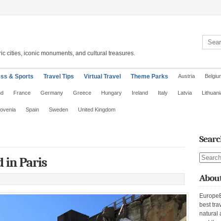
Search 
ic cities, iconic monuments, and cultural treasures.
ess & Sports
Travel Tips
Virtual Travel
Theme Parks
Austria
Belgiu
nd
France
Germany
Greece
Hungary
Ireland
Italy
Latvia
Lithuani
lovenia
Spain
Sweden
United Kingdom
Searc
Search s
 in Paris
About
EuropeE
best tra
natural 