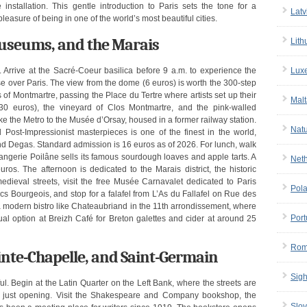
installation. This gentle introduction to Paris sets the tone for a
Latv
leasure of being in one of the world’s most beautiful cities.
useums, and the Marais
Lith
Lux
e. Arrive at the Sacré-Coeur basilica before 9 a.m. to experience the
se over Paris. The view from the dome (6 euros) is worth the 300-step
of Montmartre, passing the Place du Tertre where artists set up their
Malt
 30 euros), the vineyard of Clos Montmartre, and the pink-walled
e the Metro to the Musée d’Orsay, housed in a former railway station.
Nat
Post-Impressionist masterpieces is one of the finest in the world,
nd Degas. Standard admission is 16 euros as of 2026. For lunch, walk
ngerie Poilâne sells its famous sourdough loaves and apple tarts. A
Net
s. The afternoon is dedicated to the Marais district, the historic
edieval streets, visit the free Musée Carnavalet dedicated to Paris
Pol
s Bourgeois, and stop for a falafel from L’As du Fallafel on Rue des
a modern bistro like Chateaubriand in the 11th arrondissement, where
Port
al option at Breizh Café for Breton galettes and cider at around 25
Rom
inte-Chapelle, and Saint-Germain
Sigh
l. Begin at the Latin Quarter on the Left Bank, where the streets are
e just opening. Visit the Shakespeare and Company bookshop, the
Slov