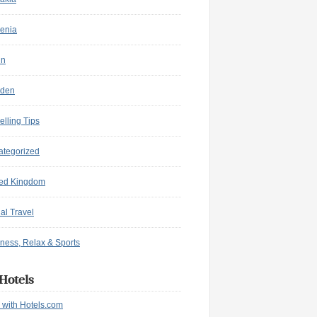
enia
in
den
elling Tips
ategorized
ted Kingdom
ual Travel
ness, Relax & Sports
Hotels