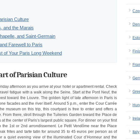
Cze
arisian Culture
Den
, and the Marais
hapelle, and Saint-Germain
Esto
nd Farewell to Paris
Finl
ost of Your Paris Long Weekend
Fra
art of Parisian Culture
Ger
iday afternoon as you arrive at your hotel or apartment rental. Check
Gre
avel fatigue with a walk along the Seine. Start at the Pont Neuf, the
est toward the Louvre. The golden light of late afternoon in Paris is
tone facades and the river itself. Around 5 p.m., enter the Cour Carrée
Hun
he museum on this trip, this courtyard is free to enter and offers a
. From there, stroll through the Tuileries Garden toward the Place de
Irel
t the center of Paris’s largest public square. For dinner on your first
 in the 1st or 2nd arrondissement. Le Petit Vendôme near the Place
ak frites and tarte tatin for around 35 to 45 euros per person as of
Italy
for a quiet evening view of the illuminated Cour d’Honneur and the