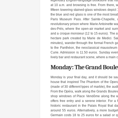
legendary English-language bookstore that ha
at 10 a.m. and browsing is free. From there, 
fifteen towering stained-glass windows depict 
the blue and red glass is one of the most breat
Paris Museum Pass. After Sainte-Chapelle, c
revolutionary prison where Marie Antoinette w
des-Prés, where the open-air market and surro
and a croque monsieur (12 to 15 euros). The a
hectare park created by Marie de Medici. Sa
minutes), wander through the formal French ga
to the Panthéon, the neoclassical mausoleum 
Curie. Admission is 11.50 euros. Sunday evenin
lively bar and restaurant scene, where a main c
Monday: The Grand Boulev
Monday is your final day, and it should be sav
house that inspired The Phantom of the Opera.
(made of 30 different types of marble), the aud
From the Opéra, walk along the Grands Bouleva
shop windows of Place Vendôme along the way
offers free entry and a serene interior. For a 
historic restaurant in the Palais Royal that 
around 55 euros. Alternatively, a more budget
Germain costs 18 to 25 euros for a salad or qu