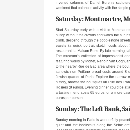
inverted columns of Daniel Buren’s sculpture 
weekend that balances activity with the simple p
Saturday: Montmartre, M
Start Saturday early with a visit to Montmartr
hilltop without the crowds and watch the sun ri
climb. descend through the cobblestone streets 
easels (a quick portrait sketch costs about
restaurant La Maison Rose. By late morning, tak
The museum’s collection of Impressionist and 
featuring works by Monet, Renoir, Van Gogh, a
to the nearby Rue de Bac area where the boula
sandwich on Poilâne bread costs around 8 euro
Jewish quarter of Paris. Explore the narrow m
history, browse the boutiques on Rue des Franc
Rosiers (8 euros). Evening dinner could be at 
a tasting menu costs 65 euros, or a more casu
euros per person.
Sunday: The Left Bank, Sa
Sunday morning in Paris is wonderfully peacefu
quiet and the bookstalls along the Seine ar