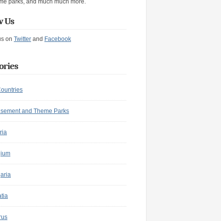
me parks, and much much more.
w Us
us on
Twitter
and
Facebook
ories
Countries
sement and Theme Parks
ria
gium
aria
tia
rus