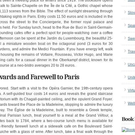
s been a meeting place for writers since 1919. The bookstore opens
walk to Sainte-Chapelle on the Île de la Cité, a Gothic chapel whose
1,113 scenes from the Bible. The effect of sunlight streaming through
Slov
htaking sights in Paris. Entry costs 11.50 euros and is included in the
ross the street to the Conciergerie, the former royal palace and
Spa
as held. For Sunday lunch, head to the Rue de Buci in Saint-Germain-
unding cafes offer a perfect spot for people-watching over a coffee
fternoon can be spent at the Jardin du Luxembourg, the beautiful 25-
Swe
il a miniature wooden boat on the octagonal pond (3 euros for 30
rdens, and admire the Medici Fountain. If you have energy left, walk
Trav
housing the remains of Voltaire, Rousseau, Victor Hugo, and Marie
g calls for a casual dinner in the Oberkampf district, known for its
Unc
ourse at a neo-bistro averages 20 to 28 euros.
ards and Farewell to Paris
Uni
ored. Start with a visit to the Opéra Garnier, the 19th-century opera
Virt
 A self-guided tour costs 14 euros and reveals the grand staircase
itorium with its Chagall-painted ceiling, and the opulent Grand Foyer.
Well
rds toward the Place de la Madeleine, stopping to admire the luxury
. The Église de la Madeleine, built to resemble a Greek temple,
final Parisian lunch, treat yourself to a meal at the Grand Véfour, a
Book 
dates back to 1784, where a two-course lunch menu is available for
-friendly farewell lunch at a sidewalk cafe on the Boulevard Saint-
iche with a glass of wine. After lunch, take a final walk through the