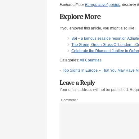
Explore all our
Europe travel guides
, discover t
Explore More
If you enjoyed this article, you might also like:
Bol – a famous seaside resort on Adriati
The Green, Green Grass Of London – Op
Celebrate the Diamond Jubilee in Oxfor
Categories:
All Countries
«
Top Sights In Europe – That You May Have M
Leave a Reply
Your email address will not be published.
Requi
Comment
*