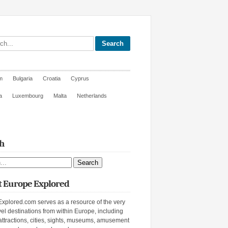
site
m
Bulgaria
Croatia
Cyprus
a
Luxembourg
Malta
Netherlands
h
ite
 Europe Explored
xplored.com serves as a resource of the very
vel destinations from within Europe, including
attractions, cities, sights, museums, amusement