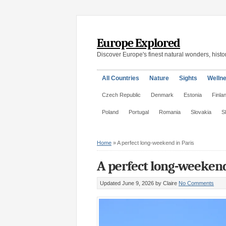
Europe Explored
Discover Europe's finest natural wonders, histor
All Countries
Nature
Sights
Welln
Czech Republic
Denmark
Estonia
Finla
Poland
Portugal
Romania
Slovakia
S
Home
»
A perfect long-weekend in Paris
A perfect long-weekend
Updated June 9, 2026
by Claire
No Comments