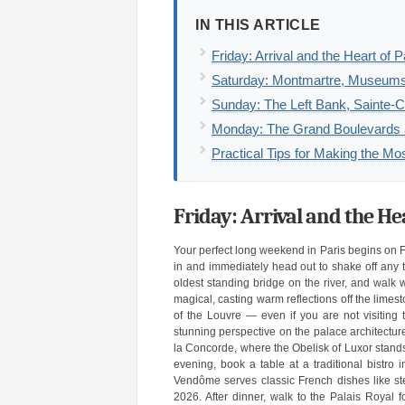
IN THIS ARTICLE
Friday: Arrival and the Heart of P
Saturday: Montmartre, Museums
Sunday: The Left Bank, Sainte-C
Monday: The Grand Boulevards a
Practical Tips for Making the M
Friday: Arrival and the He
Your perfect long weekend in Paris begins on Fr
in and immediately head out to shake off any tr
oldest standing bridge on the river, and walk w
magical, casting warm reflections off the limes
of the Louvre — even if you are not visiting t
stunning perspective on the palace architecture
la Concorde, where the Obelisk of Luxor stands a
evening, book a table at a traditional bistro
Vendôme serves classic French dishes like ste
2026. After dinner, walk to the Palais Royal 