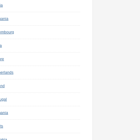
ia
uania
embourg
a
ure
herlands
and
ugal
ania
ts
akia