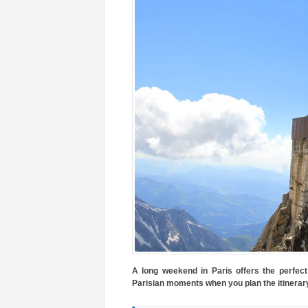
A long weekend in Paris offers the perfect 
Parisian moments when you plan the itinerary