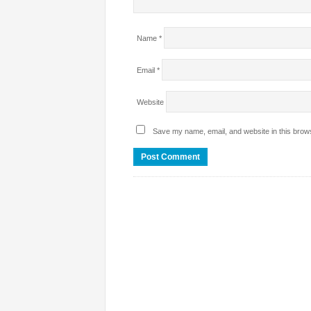
Name
*
Email
*
Website
Save my name, email, and website in this brows