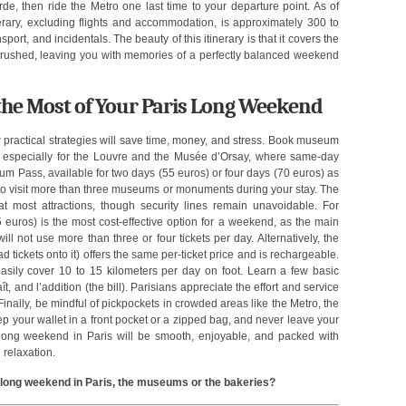
de, then ride the Metro one last time to your departure point. As of
nerary, excluding flights and accommodation, is approximately 300 to
rt, and incidentals. The beauty of this itinerary is that it covers the
g rushed, leaving you with memories of a perfectly balanced weekend
 the Most of Your Paris Long Weekend
 practical strategies will save time, money, and stress. Book museum
ts, especially for the Louvre and the Musée d’Orsay, where same-day
 Pass, available for two days (55 euros) or four days (70 euros) as
n to visit more than three museums or monuments during your stay. The
at most attractions, though security lines remain unavoidable. For
35 euros) is the most cost-effective option for a weekend, as the main
ll not use more than three or four tickets per day. Alternatively, the
d tickets onto it) offers the same per-ticket price and is rechargeable.
sily cover 10 to 15 kilometers per day on foot. Learn a few basic
ît, and l’addition (the bill). Parisians appreciate the effort and service
nally, be mindful of pickpockets in crowded areas like the Metro, the
 your wallet in a front pocket or a zipped bag, and never leave your
 long weekend in Paris will be smooth, enjoyable, and packed with
 relaxation.
a long weekend in Paris, the museums or the bakeries?