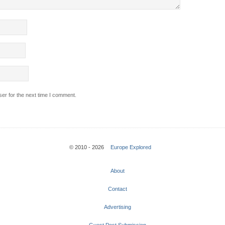
er for the next time I comment.
© 2010 - 2026
Europe Explored
About
Contact
Advertising
Guest Post Submission