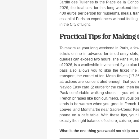
Jardin des Tuileries to the Place de la Concor
2026, the total cost for this long-weekend iti
400 euros per person for museums, meals, transpo
essential Parisian experiences without feelin
in the City of Light.
Practical Tips for Making
To maximize your long weekend in Paris, a few
tickets online in advance for timed entry slo
queues can exceed two hours. The Paris Museum
of 2026, is a worthwhile investment if you pla
pass also allows you to skip the ticket line 
transport, the carnet of ten Metro tickets (17.
attractions are concentrated enough that you wi
Navigo Easy card (2 euros for the card, then loa
Pack comfortable walking shoes — you will ea
French phrases like bonjour, merci, s’il vous pla
tends to be warmer when you greet in French. Fi
Louvre, and Montmartre near Sacré-Coeur. Keep
phone on a cafe table. With these tips, your
exactly the right balance of culture, cuisine, and
What is the one thing you would not skip on 