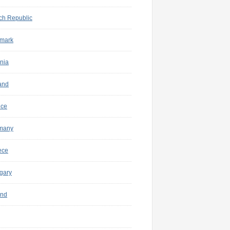
ch Republic
mark
nia
and
nce
many
ece
gary
and