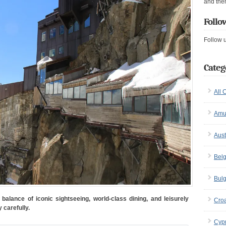
and the
Follo
Follow 
Categ
All 
Amu
Aust
Bel
Bulg
balance of iconic sightseeing, world-class dining, and leisurely
Croa
 carefully.
Cyp