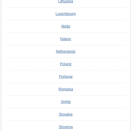
Lithuania
Luxembourg
Malta
Nature
Netherlands
Poland
Portugal
Romania
Sights
Slovakia
Slovenia