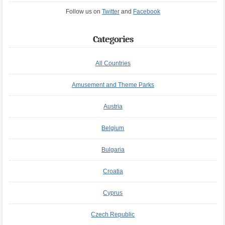
Follow us on
Twitter
and
Facebook
Categories
All Countries
Amusement and Theme Parks
Austria
Belgium
Bulgaria
Croatia
Cyprus
Czech Republic