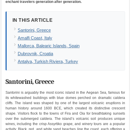
enchant travelers generation after generation.
IN THIS ARTICLE
Santorini, Greece
Amalfi Coast, Italy
Mallorca, Balearic Islands, Spain
Dubrovnik, Croatia
Antalya, Turkish Riviera, Turkey
Santorini, Greece
Santorini is arguably the most iconic island in the Aegean Sea, famous for
its whitewashed buildings with blue domes perched on dramatic caldera
cliffs. The island was shaped by one of the largest volcanic eruptions in
human history around 1600 BCE, which created its distinctive crescent
shape. Visitors flock to the towns of Fira and Oia for breathtaking sunsets
over the submerged caldera. The island’s volcanic soil produces unique
wines, including the crisp Assyrtiko grape, and winery tours are a popular
activity. Black, red, and white sand beaches line the coast, each offering a