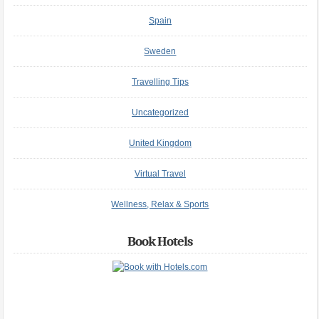
Spain
Sweden
Travelling Tips
Uncategorized
United Kingdom
Virtual Travel
Wellness, Relax & Sports
Book Hotels