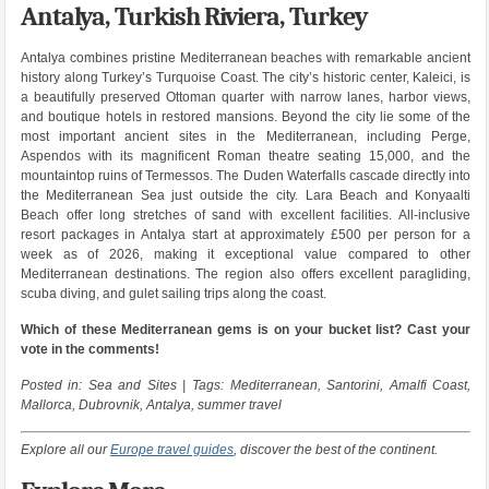
Antalya, Turkish Riviera, Turkey
Antalya combines pristine Mediterranean beaches with remarkable ancient
history along Turkey’s Turquoise Coast. The city’s historic center, Kaleici, is
a beautifully preserved Ottoman quarter with narrow lanes, harbor views,
and boutique hotels in restored mansions. Beyond the city lie some of the
most important ancient sites in the Mediterranean, including Perge,
Aspendos with its magnificent Roman theatre seating 15,000, and the
mountaintop ruins of Termessos. The Duden Waterfalls cascade directly into
the Mediterranean Sea just outside the city. Lara Beach and Konyaalti
Beach offer long stretches of sand with excellent facilities. All-inclusive
resort packages in Antalya start at approximately £500 per person for a
week as of 2026, making it exceptional value compared to other
Mediterranean destinations. The region also offers excellent paragliding,
scuba diving, and gulet sailing trips along the coast.
Which of these Mediterranean gems is on your bucket list? Cast your
vote in the comments!
Posted in: Sea and Sites | Tags: Mediterranean, Santorini, Amalfi Coast,
Mallorca, Dubrovnik, Antalya, summer travel
Explore all our
Europe travel guides
, discover the best of the continent.