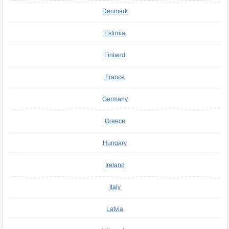
Denmark
Estonia
Finland
France
Germany
Greece
Hungary
Ireland
Italy
Latvia