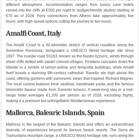
different atmosphere. Accommodation ranges from luxury cave hotels
carved into the cliffs at €300 per night to budget-friendly studios starting at
€70 as of 2026. Ferry connections from Athens take approximately five
hours, with high-speed options cutting the journey to two hours.
Amalfi Coast, Italy
The Amalfi Coast is a 50-kilometer stretch of vertical coastline along the
Sorrentine Peninsula, designated a UNESCO World heritage site since
1997. The coastal road SS163, known as the Nastro Azzurro, winds through
sheer cliffs dotted with pastel-colored villages. Positano cascades down the
hillside in a tumble of lemon-yellow and terracotta buildings, while Amalfi
itself boasts a stunning 9th-century cathedral. Ravello sits high above the
coast, offering gardens with panoramic views that inspired Richard Wagner.
The local cuisine features fresh seafood, handmade pasta, and the famous
limoncello liqueur made from Sorrento lemons. A week-long stay in a mid-
range hotel averages €1,200 per person as of 2026, excluding flights,
making it a premium but unforgettable Mediterranean experience.
Mallorca, Balearic Islands, Spain
Mallorca is the largest of the Balearic Islands and offers an extraordinary
diversity of experiences beyond its famous beach resorts. The Serra de
Tramuntana mountain range, a UNESCO World heritage site, runs along the