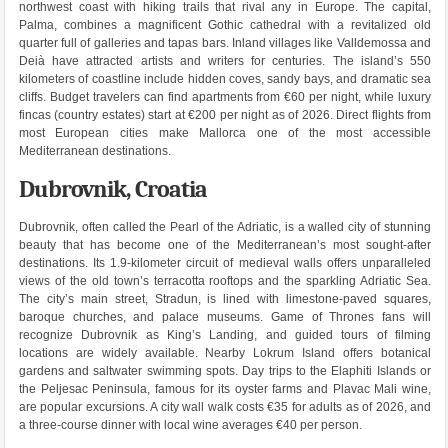
northwest coast with hiking trails that rival any in Europe. The capital,
Palma, combines a magnificent Gothic cathedral with a revitalized old
quarter full of galleries and tapas bars. Inland villages like Valldemossa and
Deià have attracted artists and writers for centuries. The island’s 550
kilometers of coastline include hidden coves, sandy bays, and dramatic sea
cliffs. Budget travelers can find apartments from €60 per night, while luxury
fincas (country estates) start at €200 per night as of 2026. Direct flights from
most European cities make Mallorca one of the most accessible
Mediterranean destinations.
Dubrovnik, Croatia
Dubrovnik, often called the Pearl of the Adriatic, is a walled city of stunning
beauty that has become one of the Mediterranean’s most sought-after
destinations. Its 1.9-kilometer circuit of medieval walls offers unparalleled
views of the old town’s terracotta rooftops and the sparkling Adriatic Sea.
The city’s main street, Stradun, is lined with limestone-paved squares,
baroque churches, and palace museums. Game of Thrones fans will
recognize Dubrovnik as King’s Landing, and guided tours of filming
locations are widely available. Nearby Lokrum Island offers botanical
gardens and saltwater swimming spots. Day trips to the Elaphiti Islands or
the Peljesac Peninsula, famous for its oyster farms and Plavac Mali wine,
are popular excursions. A city wall walk costs €35 for adults as of 2026, and
a three-course dinner with local wine averages €40 per person.