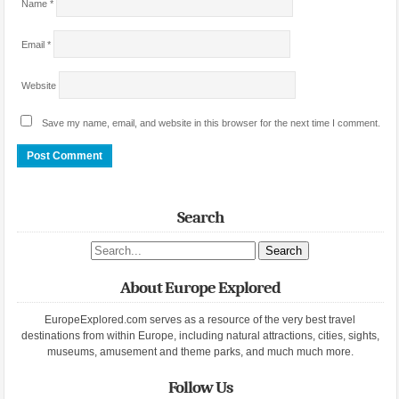
Name
*
Email
*
Website
Save my name, email, and website in this browser for the next time I comment.
Search
Search site
About Europe Explored
EuropeExplored.com serves as a resource of the very best travel
destinations from within Europe, including natural attractions, cities, sights,
museums, amusement and theme parks, and much much more.
Follow Us