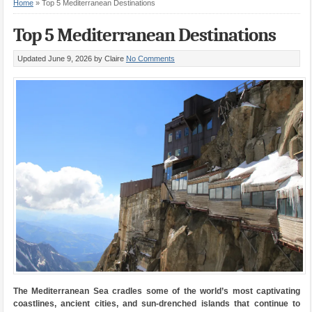
Home
»
Top 5 Mediterranean Destinations
Top 5 Mediterranean Destinations
Updated June 9, 2026
by Claire
No Comments
The Mediterranean Sea cradles some of the world’s most captivating
coastlines, ancient cities, and sun-drenched islands that continue to