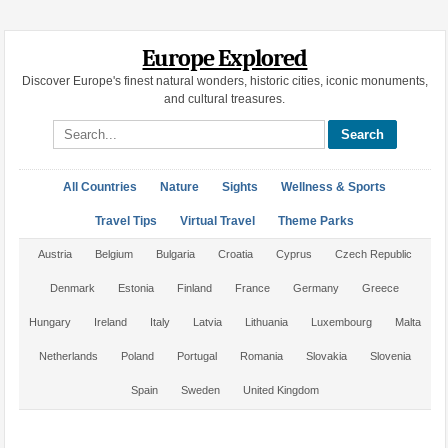
Europe Explored
Discover Europe's finest natural wonders, historic cities, iconic monuments,
and cultural treasures.
Search site
All Countries
Nature
Sights
Wellness & Sports
Travel Tips
Virtual Travel
Theme Parks
Austria
Belgium
Bulgaria
Croatia
Cyprus
Czech Republic
Denmark
Estonia
Finland
France
Germany
Greece
Hungary
Ireland
Italy
Latvia
Lithuania
Luxembourg
Malta
Netherlands
Poland
Portugal
Romania
Slovakia
Slovenia
Spain
Sweden
United Kingdom