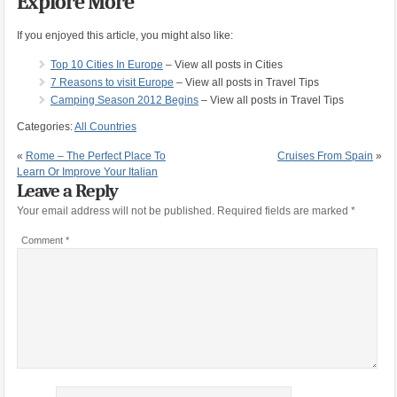
Explore More
If you enjoyed this article, you might also like:
Top 10 Cities In Europe
– View all posts in Cities
7 Reasons to visit Europe
– View all posts in Travel Tips
Camping Season 2012 Begins
– View all posts in Travel Tips
Categories:
All Countries
«
Rome – The Perfect Place To
Cruises From Spain
»
Learn Or Improve Your Italian
Leave a Reply
Your email address will not be published.
Required fields are marked
*
Comment
*