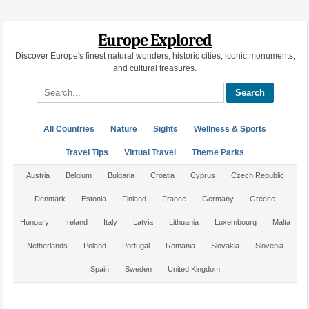
Europe Explored
Discover Europe's finest natural wonders, historic cities, iconic monuments,
and cultural treasures.
Search site
All Countries
Nature
Sights
Wellness & Sports
Travel Tips
Virtual Travel
Theme Parks
Austria
Belgium
Bulgaria
Croatia
Cyprus
Czech Republic
Denmark
Estonia
Finland
France
Germany
Greece
Hungary
Ireland
Italy
Latvia
Lithuania
Luxembourg
Malta
Netherlands
Poland
Portugal
Romania
Slovakia
Slovenia
Spain
Sweden
United Kingdom