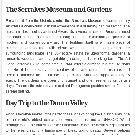
The Serralves Museum and Gardens
For a break from the historic centre, the Serralves Museum of contemporary
Art offers a world-class cultural experience in a stunning natural setting. The
museum, designed by architect Álvaro Siza Vieira, is one of Portugal’s most
important cultural institutions, featuring a rotating exhibition programme of
modern and contemporary art. The building itself is a masterpiece of
minimalist architecture, with clean white lines that complement the
surrounding landscape. The 18-hectare estate includes formal gardens, a
romantic woodland area, vegetable gardens, and a working farm. The Art
Deco Serralves Villa, completed in 1944, offers a glimpse into the luxurious
lifestyle of Porto’s early 20th-century elite, with original furnishings and
décor. Combined tickets for the museum and villa cost approximately 15
euros. The gardens are open until sunset and offer free entry on certain
days. The on-site café serves excellent Portuguese pastries and coffee in a
serene setting.
Day Trip to the Douro Valley
Porto’s location makes it the perfect base for exploring the Douro Valley, one
of the world’s oldest demarcated wine regions and a UNESCO World
heritage Site. The valley’s terraced vineyards cascade down steep hillsides
to the river, creating a landscape of breathtaking beauty. Several options