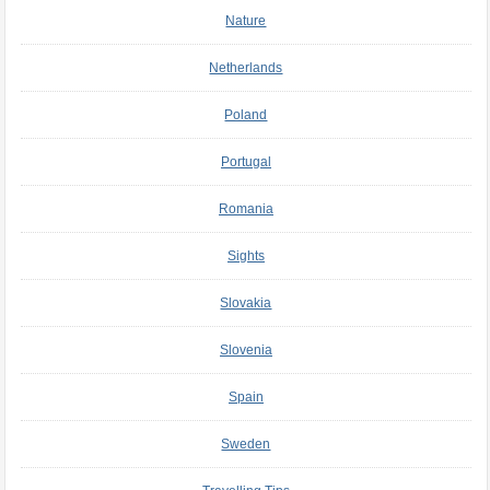
Nature
Netherlands
Poland
Portugal
Romania
Sights
Slovakia
Slovenia
Spain
Sweden