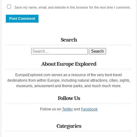
Save my name, email, and website in this browser for the next time I comment.
Search
Search site
About Europe Explored
EuropeExplored.com serves as a resource of the very best travel
destinations from within Europe, including natural attractions, cities, sights,
museums, amusement and theme parks, and much much more.
Follow Us
Follow us on
Twitter
and
Facebook
Categories