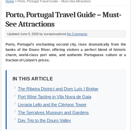
Home
»
Porto, Portugal Travel Guide – Must-See Attractions
Porto, Portugal Travel Guide – Must-
See Attractions
Updated June 9, 2026
by europeexplored
No Comments
Porto, Portugal’s enchanting second city, rises dramatically from the
banks of the Douro River, offering visitors a perfect blend of historic
charm, world-class port wine, and authentic Portuguese culture at a
fraction of Lisbon’s prices.
IN THIS ARTICLE
The Ribeira District and Dom Luís I Bridge
Port Wine Tasting in Vila Nova de Gaia
Livraria Lello and the Clérigos Tower
The Serralves Museum and Gardens
Day Trip to the Douro Valley