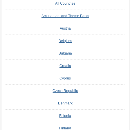
All Countries
Amusement and Theme Parks
Austria
Belgium
Bulgaria
Croatia
Cyprus
Czech Republic
Denmark
Estonia
Finland