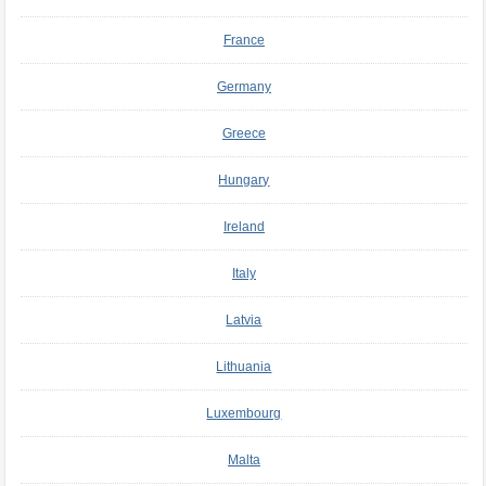
France
Germany
Greece
Hungary
Ireland
Italy
Latvia
Lithuania
Luxembourg
Malta