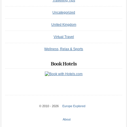
Travelling Tips
Uncategorized
United Kingdom
Virtual Travel
Wellness, Relax & Sports
Book Hotels
© 2010 - 2026
Europe Explored
About