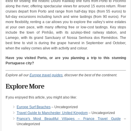
exist for visiting: the historic Douro Railway line runs from Porto to Pocinho
along the river, offering spectacular views for around 15 euros return. River
cruises depart from Porto and range from half-day trips (from 55 euros) to
full-day excursions including lunch and wine tastings (from 90 euros). For
more flexibility, renting a car allows you to explore the valley’s wine estates
at your own pace, with many offering free or low-cost tastings. Key stops
include the town of Pinhão, with its azulejo-tiled railway station, and
Lamego, with its grand Sanctuary of Nossa Senhora dos Remédios. The
best time to visit is during the grape harvest in September and October,
when the valley comes alive with activity and colour.
Have you visited Porto, or are you planning a trip to this stunning
Portuguese city?
Explore all our
Europe travel guides
, discover the best of the continent.
Explore More
If you enjoyed this article, you might also like:
Europe Surf Beaches
– Uncategorized
Travel Guide to Manchester, United Kingdom
– Uncategorized
France's Most Beautiful Villages – France Travel Guide
–
Uncategorized