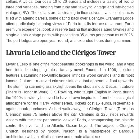
cellars. A typical tour costs 10 to 20 euros and includes a tasting of two to
three port varieties, ranging from ruby and tawny to vintage and late-bottled
vintage (LBV). The cellars are fascinating in themselves – vast, cool spaces
filled with ageing barrels, some dating back over a century. Graham’s Lodge
offers particularly stunning views of Porto from its terrace restaurant. For a
premium experience, book a reserve tasting that includes aged tawnies and
single-quinta vintage ports, with prices from 35 euros per person as of 2026.
The port lodges are open year-round, with extended hours during summer.
Livraria Lello and the Clérigos Tower
Livraria Lello is one of the most beautiful bookshops in the world, and a visit
here feels like stepping into a fantasy novel. Founded in 1906, the store
features a stunning neo-Gothic façade, intricate wood carvings, and its most
famous feature – a curved crimson staircase that appears to float upwards.
The stunning stained-glass skylight bears the shop’s motto Decus in Labore
(There is Honor in Work). J.K. Rowling, who taught English in Porto during
the 1990s, is widely believed to have drawn inspiration from Lello’s magical
atmosphere for the Harry Potter series. Tickets cost 15 euros, redeemable
against book purchases. A short walk away, the Clérigos Tower (Torre dos
Clérigos) rises 75 metres above the city. Climbing its 225 steps rewards
visitors with the best panoramic view of Porto, encompassing the historic
centre, the river, and the Atlantic Ocean beyond. The adjacent Clérigos
Church, designed by Nicolau Nasoni, is a masterpiece of Baroque
architecture with an elliptical nave and ornate altarpiece.