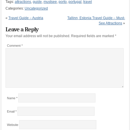
Tags:
attractions
,
guide
,
mustsee
,
porto
,
portugal
,
travel
Categories:
Uncategorized
«
Travel Guide – Austria
Tallinn, Estonia Travel Guide – Must-
See Attractions
»
Leave a Reply
Your email address will not be published.
Required fields are marked
*
Comment
*
Name
*
Email
*
Website