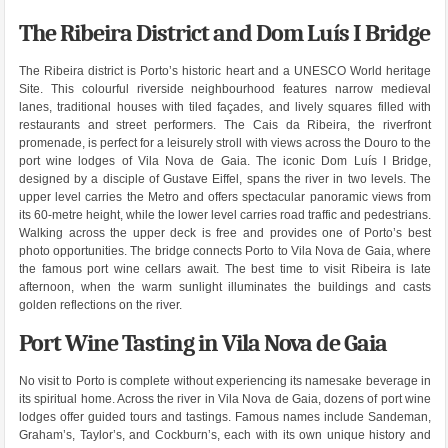
The Ribeira District and Dom Luís I Bridge
The Ribeira district is Porto’s historic heart and a UNESCO World heritage
Site. This colourful riverside neighbourhood features narrow medieval
lanes, traditional houses with tiled façades, and lively squares filled with
restaurants and street performers. The Cais da Ribeira, the riverfront
promenade, is perfect for a leisurely stroll with views across the Douro to the
port wine lodges of Vila Nova de Gaia. The iconic Dom Luís I Bridge,
designed by a disciple of Gustave Eiffel, spans the river in two levels. The
upper level carries the Metro and offers spectacular panoramic views from
its 60-metre height, while the lower level carries road traffic and pedestrians.
Walking across the upper deck is free and provides one of Porto’s best
photo opportunities. The bridge connects Porto to Vila Nova de Gaia, where
the famous port wine cellars await. The best time to visit Ribeira is late
afternoon, when the warm sunlight illuminates the buildings and casts
golden reflections on the river.
Port Wine Tasting in Vila Nova de Gaia
No visit to Porto is complete without experiencing its namesake beverage in
its spiritual home. Across the river in Vila Nova de Gaia, dozens of port wine
lodges offer guided tours and tastings. Famous names include Sandeman,
Graham’s, Taylor’s, and Cockburn’s, each with its own unique history and