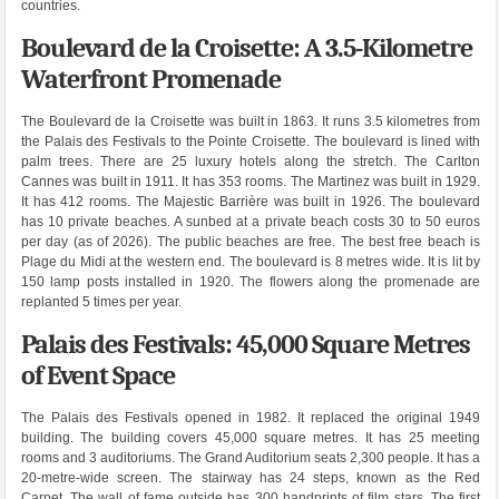
countries.
Boulevard de la Croisette: A 3.5-Kilometre
Waterfront Promenade
The Boulevard de la Croisette was built in 1863. It runs 3.5 kilometres from
the Palais des Festivals to the Pointe Croisette. The boulevard is lined with
palm trees. There are 25 luxury hotels along the stretch. The Carlton
Cannes was built in 1911. It has 353 rooms. The Martinez was built in 1929.
It has 412 rooms. The Majestic Barrière was built in 1926. The boulevard
has 10 private beaches. A sunbed at a private beach costs 30 to 50 euros
per day (as of 2026). The public beaches are free. The best free beach is
Plage du Midi at the western end. The boulevard is 8 metres wide. It is lit by
150 lamp posts installed in 1920. The flowers along the promenade are
replanted 5 times per year.
Palais des Festivals: 45,000 Square Metres
of Event Space
The Palais des Festivals opened in 1982. It replaced the original 1949
building. The building covers 45,000 square metres. It has 25 meeting
rooms and 3 auditoriums. The Grand Auditorium seats 2,300 people. It has a
20-metre-wide screen. The stairway has 24 steps, known as the Red
Carpet. The wall of fame outside has 300 handprints of film stars. The first