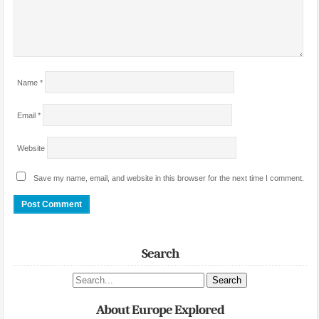
Name
*
Email
*
Website
Save my name, email, and website in this browser for the next time I comment.
Search
Search site
About Europe Explored