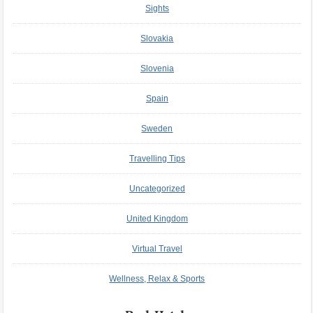
Sights
Slovakia
Slovenia
Spain
Sweden
Travelling Tips
Uncategorized
United Kingdom
Virtual Travel
Wellness, Relax & Sports