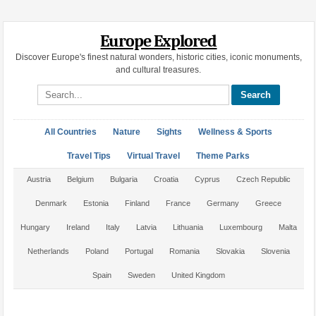
Europe Explored
Discover Europe's finest natural wonders, historic cities, iconic monuments,
and cultural treasures.
Search site
All Countries
Nature
Sights
Wellness & Sports
Travel Tips
Virtual Travel
Theme Parks
Austria
Belgium
Bulgaria
Croatia
Cyprus
Czech Republic
Denmark
Estonia
Finland
France
Germany
Greece
Hungary
Ireland
Italy
Latvia
Lithuania
Luxembourg
Malta
Netherlands
Poland
Portugal
Romania
Slovakia
Slovenia
Spain
Sweden
United Kingdom