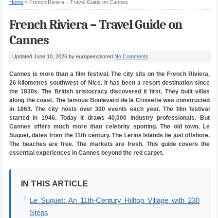
Home
»
French Riviera – Travel Guide on Cannes
French Riviera – Travel Guide on
Cannes
Updated June 10, 2026
by europeexplored
No Comments
Cannes is more than a film festival. The city sits on the French Riviera,
26 kilometres southwest of Nice. It has been a resort destination since
the 1830s. The British aristocracy discovered it first. They built villas
along the coast. The famous Boulevard de la Croisette was constructed
in 1863. The city hosts over 300 events each year. The film festival
started in 1946. Today it draws 40,000 industry professionals. But
Cannes offers much more than celebrity spotting. The old town, Le
Suquet, dates from the 11th century. The Lerins Islands lie just offshore.
The beaches are free. The markets are fresh. This guide covers the
essential experiences in Cannes beyond the red carpet.
IN THIS ARTICLE
Le Suquet: An 11th-Century Hilltop Village with 230
Steps