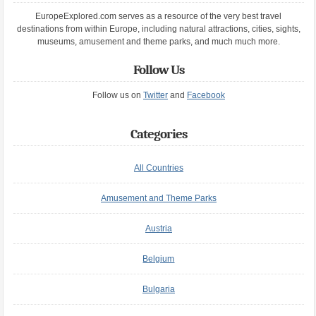
EuropeExplored.com serves as a resource of the very best travel
destinations from within Europe, including natural attractions, cities, sights,
museums, amusement and theme parks, and much much more.
Follow Us
Follow us on
Twitter
and
Facebook
Categories
All Countries
Amusement and Theme Parks
Austria
Belgium
Bulgaria