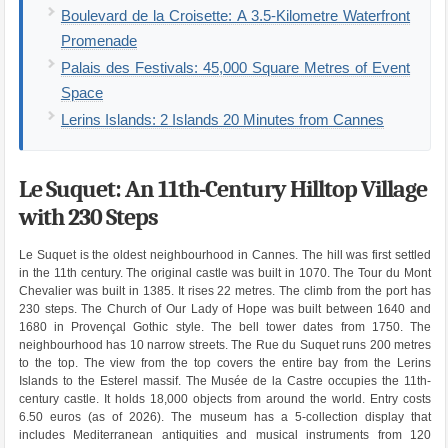
Boulevard de la Croisette: A 3.5-Kilometre Waterfront
Promenade
Palais des Festivals: 45,000 Square Metres of Event
Space
Lerins Islands: 2 Islands 20 Minutes from Cannes
Le Suquet: An 11th-Century Hilltop Village
with 230 Steps
Le Suquet is the oldest neighbourhood in Cannes. The hill was first settled
in the 11th century. The original castle was built in 1070. The Tour du Mont
Chevalier was built in 1385. It rises 22 metres. The climb from the port has
230 steps. The Church of Our Lady of Hope was built between 1640 and
1680 in Provençal Gothic style. The bell tower dates from 1750. The
neighbourhood has 10 narrow streets. The Rue du Suquet runs 200 metres
to the top. The view from the top covers the entire bay from the Lerins
Islands to the Esterel massif. The Musée de la Castre occupies the 11th-
century castle. It holds 18,000 objects from around the world. Entry costs
6.50 euros (as of 2026). The museum has a 5-collection display that
includes Mediterranean antiquities and musical instruments from 120