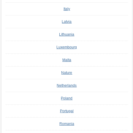
Italy
Latvia
Lithuania
Luxembourg
Malta
Nature
Netherlands
Poland
Portugal
Romania