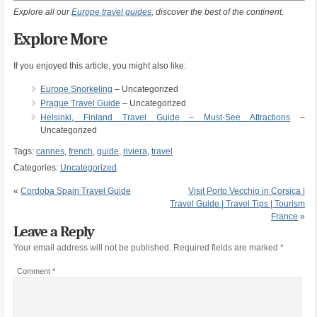
Explore all our
Europe travel guides
, discover the best of the continent.
Explore More
If you enjoyed this article, you might also like:
Europe Snorkeling
– Uncategorized
Prague Travel Guide
– Uncategorized
Helsinki, Finland Travel Guide – Must-See Attractions
–
Uncategorized
Tags:
cannes
,
french
,
guide
,
riviera
,
travel
Categories:
Uncategorized
«
Cordoba Spain Travel Guide
Visit Porto Vecchio in Corsica |
Travel Guide | Travel Tips | Tourism
France
»
Leave a Reply
Your email address will not be published.
Required fields are marked
*
Comment
*