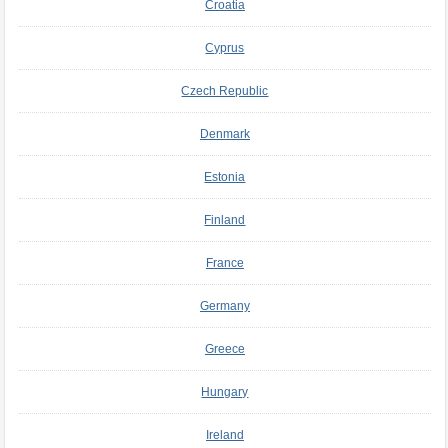
Croatia
Cyprus
Czech Republic
Denmark
Estonia
Finland
France
Germany
Greece
Hungary
Ireland