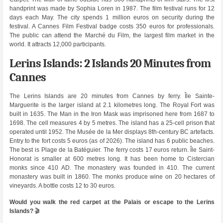
handprint was made by Sophia Loren in 1987. The film festival runs for 12
days each May. The city spends 1 million euros on security during the
festival. A Cannes Film Festival badge costs 350 euros for professionals.
The public can attend the Marché du Film, the largest film market in the
world. It attracts 12,000 participants.
Lerins Islands: 2 Islands 20 Minutes from
Cannes
The Lerins Islands are 20 minutes from Cannes by ferry. Île Sainte-
Marguerite is the larger island at 2.1 kilometres long. The Royal Fort was
built in 1635. The Man in the Iron Mask was imprisoned here from 1687 to
1698. The cell measures 4 by 5 metres. The island has a 25-cell prison that
operated until 1952. The Musée de la Mer displays 8th-century BC artefacts.
Entry to the fort costs 5 euros (as of 2026). The island has 6 public beaches.
The best is Plage de la Batéguier. The ferry costs 17 euros return. Île Saint-
Honorat is smaller at 600 metres long. It has been home to Cistercian
monks since 410 AD. The monastery was founded in 410. The current
monastery was built in 1860. The monks produce wine on 20 hectares of
vineyards. A bottle costs 12 to 30 euros.
Would you walk the red carpet at the Palais or escape to the Lerins
Islands?
🎬