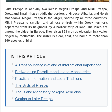
Lake Prespa is actually two lakes: Megali Prespa and Mikri Prespa,
Great and Small: that straddle the borders of Greece, Albania, and North
Macedonia. Megali Prespa is the larger, shared by all three countries.
Mikri Prespa is smaller and almost entirely within Greek territory,
separated from its neighbour by a narrow strip of land. The lakes are
among the oldest in Europe. They sit at 853 metres elevation in a valley
ringed by mountains. The water is clear, cold, and home to more than
260 species of bird.
IN THIS ARTICLE
A Transboundary Wetland of International Importance
Birdwatching Paradise and Island Monasteries
Practical Information and Local Traditions
The Birds of Prespa
The Island Monastery of Agios Achilleios
Getting to Lake Prespa