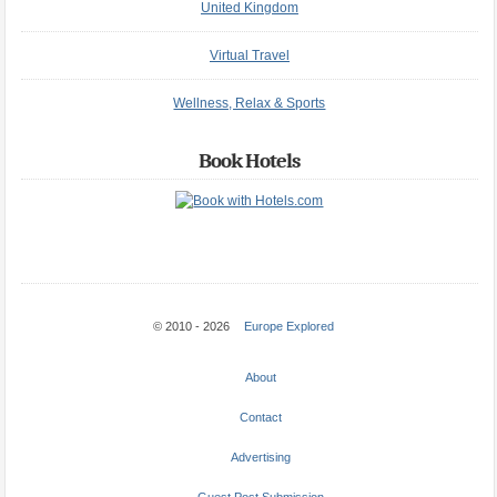
United Kingdom
Virtual Travel
Wellness, Relax & Sports
Book Hotels
© 2010 - 2026
Europe Explored
About
Contact
Advertising