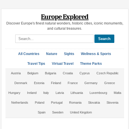
Europe Explored
Discover Europe's finest natural wonders, historic cities, iconic monuments,
and cultural treasures.
Search site
All Countries
Nature
Sights
Wellness & Sports
Travel Tips
Virtual Travel
Theme Parks
Austria
Belgium
Bulgaria
Croatia
Cyprus
Czech Republic
Denmark
Estonia
Finland
France
Germany
Greece
Hungary
Ireland
Italy
Latvia
Lithuania
Luxembourg
Malta
Netherlands
Poland
Portugal
Romania
Slovakia
Slovenia
Spain
Sweden
United Kingdom