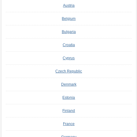
Austria
Belgium
Bulgaria
Croatia
Cyprus
Czech Republic
Denmark
Estonia
Finland
France
Germany