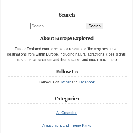
Search
Search site
About Europe Explored
EuropeExplored.com serves as a resource of the very best travel
destinations from within Europe, including natural attractions, cities, sights,
museums, amusement and theme parks, and much much more.
Follow Us
Follow us on
Twitter
and
Facebook
Categories
All Countries
Amusement and Theme Parks