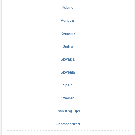
Poland
Portugal
Romania
Sights
Slovakia
Slovenia
Spain
Sweden
Travelling Tips
Uncategorized