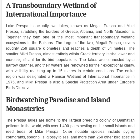
A Transboundary Wetland of
International Importance
Lake Prespa is actually two lakes, known as Megali Prespa and Mikri
Prespa, straddling the borders of Greece, Albania, and North Macedonia.
Together they form one of the most important transboundary wetland
ecosystems in the Balkans. The larger of the two, Megali Prespa, covers
roughly 259 square kilometres and reaches a depth of 54 metres. The
smaller Mikri Prespa, almost entirely within Greek territory, is shallower and
more significant for its bird populations. The lakes are connected by a
narrow channel, and their waters are renowned for their exceptional clarity,
with visibility reaching up to 15 metres in certain conditions. The entire
region was designated a Ramsar Wetland of International Importance in
1975, and Mikri Prespa is also a Special Protection Area under Europe’s
Birds Directive.
Birdwatching Paradise and Island
Monasteries
The Prespa lakes are home to the largest breeding colony of Dalmatian
pelicans in the world, with over 1,400 pairs nesting on the small islands and
reed beds of Mikri Prespa. Other notable species include pygmy
cormorants, spoonbills, glossy ibises, and more than 260 other bird species