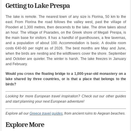
Getting to Lake Prespa
The lake is remote. The nearest town of any size is Florina, 50 km to the
east. From Florina the road follows the valley west, past the village of
Pisoderi at 1,300 metres, then descends to the lake. The drive takes about
an hour. The village of Psarades, on the Greek shore of Megali Prespa, is
the main base for visitors. It has a handful of guesthouses, a few tavernas,
and a population of about 100. Accommodation is basic. A double room
costs €40-60 per night as of 2026. The best months are May and June,
when the birds are nesting and the wildflowers cover the shore. September
and October are quieter. The winter is harsh. The lake freezes in January
and February.
Would you cross the floating bridge to a 1,000-year-old monastery on a
lake shared by three countries, or is that a place that belongs to the
birds?
Looking for more European travel inspiration? Check out our other guides
and start planning your next European adventure!
Explore all our
Greece travel guides
, from ancient ruins to Aegean beaches.
Explore More