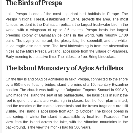
The Birds of Prespa
Lake Prespa is one of the most important bird habitats in Europe. The
Prespa National Forest, established in 1974, protects the area. The most
famous resident is the Dalmatian pelican, the largest freshwater bird in the
world, with a wingspan of up to 3.5 metres. Prespa hosts the largest
breeding colony of Dalmatian pelicans in the world, with roughly 1,400
pairs. The pygmy cormorant, the glossy ibis, the spoonbill, and the white-
tailed eagle also nest here. The best birdwatching is from the observation
hides at the Mikri Prespa wetland, accessible from the village of Psarades.
Early morning is the active time. The hides are free. Bring binoculars.
The Island Monastery of Agios Achilleios
On the tiny island of Agios Achilleios in Mikri Prespa, connected to the shore
by a 650-metre floating bridge, stand the ruins of a 10th-century Byzantine
basilica. The church was built by the Bulgarian Emperor Samuel in 990 AD,
who made the island the seat of his patriarchate. The basilica is in ruins: the
roof is gone, the walls are waist-high in places: but the floor plan is intact,
and the remains of the marble iconostasis and the fresco fragments are still
visible. The island is accessible from April to October. The bridge opens in
late spring. In winter the island is accessible by boat from Psarades. The
view from the island across the lake, with the Albanian mountains in the
background, is the view the monks had for 500 years.