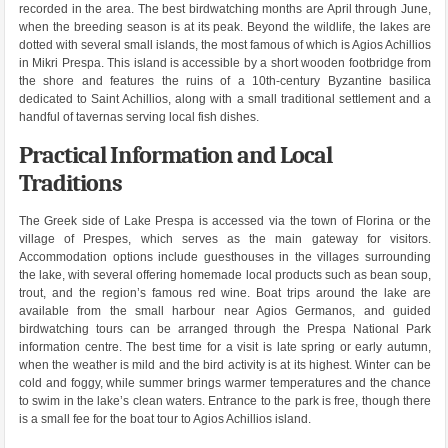
recorded in the area. The best birdwatching months are April through June,
when the breeding season is at its peak. Beyond the wildlife, the lakes are
dotted with several small islands, the most famous of which is Agios Achillios
in Mikri Prespa. This island is accessible by a short wooden footbridge from
the shore and features the ruins of a 10th-century Byzantine basilica
dedicated to Saint Achillios, along with a small traditional settlement and a
handful of tavernas serving local fish dishes.
Practical Information and Local
Traditions
The Greek side of Lake Prespa is accessed via the town of Florina or the
village of Prespes, which serves as the main gateway for visitors.
Accommodation options include guesthouses in the villages surrounding
the lake, with several offering homemade local products such as bean soup,
trout, and the region’s famous red wine. Boat trips around the lake are
available from the small harbour near Agios Germanos, and guided
birdwatching tours can be arranged through the Prespa National Park
information centre. The best time for a visit is late spring or early autumn,
when the weather is mild and the bird activity is at its highest. Winter can be
cold and foggy, while summer brings warmer temperatures and the chance
to swim in the lake’s clean waters. Entrance to the park is free, though there
is a small fee for the boat tour to Agios Achillios island.