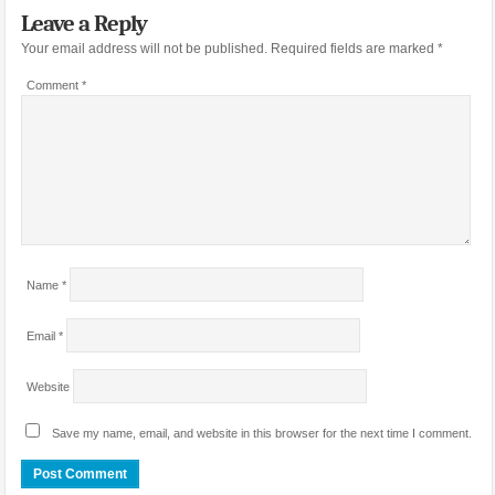
Leave a Reply
Your email address will not be published.
Required fields are marked
*
Comment
*
Name
*
Email
*
Website
Save my name, email, and website in this browser for the next time I comment.