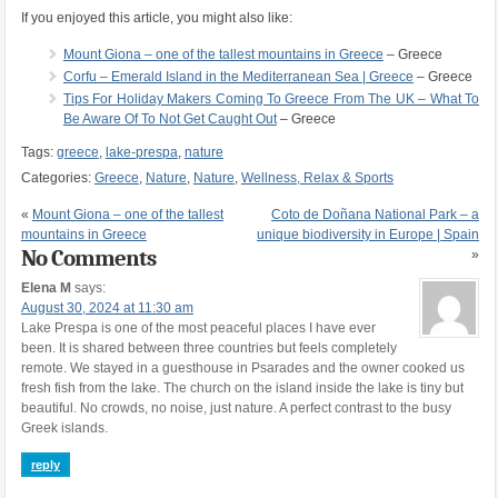
If you enjoyed this article, you might also like:
Mount Giona – one of the tallest mountains in Greece
– Greece
Corfu – Emerald Island in the Mediterranean Sea | Greece
– Greece
Tips For Holiday Makers Coming To Greece From The UK – What To
Be Aware Of To Not Get Caught Out
– Greece
Tags:
greece
,
lake-prespa
,
nature
Categories:
Greece
,
Nature
,
Nature
,
Wellness, Relax & Sports
«
Mount Giona – one of the tallest
Coto de Doñana National Park – a
mountains in Greece
unique biodiversity in Europe | Spain
No Comments
»
Elena M
says:
August 30, 2024 at 11:30 am
Lake Prespa is one of the most peaceful places I have ever
been. It is shared between three countries but feels completely
remote. We stayed in a guesthouse in Psarades and the owner cooked us
fresh fish from the lake. The church on the island inside the lake is tiny but
beautiful. No crowds, no noise, just nature. A perfect contrast to the busy
Greek islands.
reply