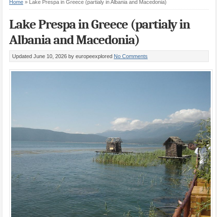
Home
»
Lake Prespa in Greece (partialy in Albania and Macedonia)
Lake Prespa in Greece (partialy in
Albania and Macedonia)
Updated June 10, 2026
by europeexplored
No Comments