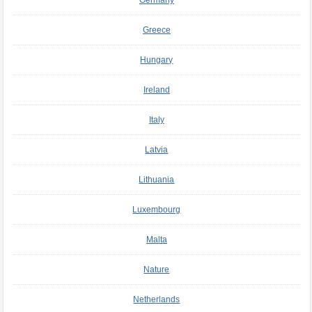
Greece
Hungary
Ireland
Italy
Latvia
Lithuania
Luxembourg
Malta
Nature
Netherlands