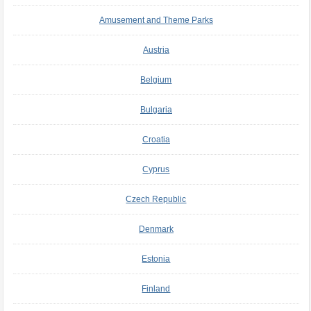
Amusement and Theme Parks
Austria
Belgium
Bulgaria
Croatia
Cyprus
Czech Republic
Denmark
Estonia
Finland