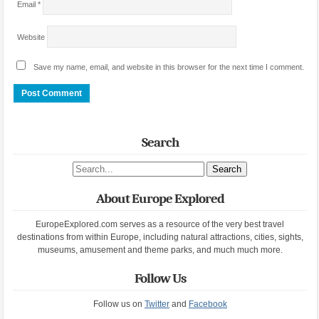
Email
*
Website
Save my name, email, and website in this browser for the next time I comment.
Search
Search site
About Europe Explored
EuropeExplored.com serves as a resource of the very best travel
destinations from within Europe, including natural attractions, cities, sights,
museums, amusement and theme parks, and much much more.
Follow Us
Follow us on
Twitter
and
Facebook