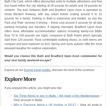
Bath City Card, which offers discounted entry to multiple attractions and free
bus travel within the city, starting at 29 pounds for adults and 19 pounds for
children. The train between Bath and Bradford Upon Avon is operated by
Great Western Railway, with day return tickets costing around 6 to 10
pounds for a family. Parking in Bath is expensive and limited, so use the
Park and Ride services if driving – these cost around 4 pounds for all-day
parking including bus transfers. If staying overnight, Bradford Upon Avon
offers more affordable accommodation options including family-run B&Bs
from 70 to 100 pounds per night, compared to Bath hotels which typically
start from 120 pounds. Pack comfortable walking shoes, as both towns are
compact and best explored on foot. Spring and early autumn offer the most
pleasant weather for outdoor exploration.
Would you choose this Bath and Bradford Upon Avon combination for
your next family weekend escape?
Explore all our
Europe travel guides
, discover the best of the continent.
Explore More
If you enjoyed this article, you might also like:
Top Three things to see in Malta – the jewel of the Mediterranean
–
View all posts in Malta
Why is Everyone taking a UK Holiday in 2012?
– View all posts in