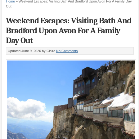
Home
»
Weekend Escapes: Visiting Bath And Bradford Upon Avon For A Family Day
Out
Weekend Escapes: Visiting Bath And
Bradford Upon Avon For A Family
Day Out
Updated June 9, 2026
by Claire
No Comments