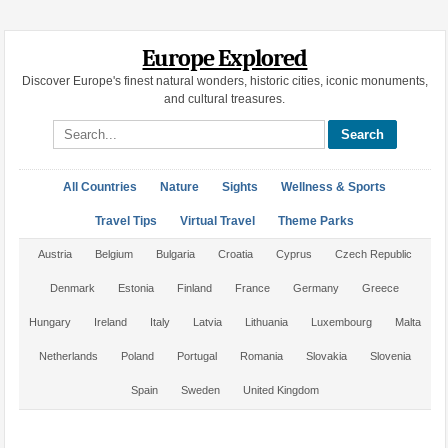
Europe Explored
Discover Europe's finest natural wonders, historic cities, iconic monuments,
and cultural treasures.
Search site
All Countries
Nature
Sights
Wellness & Sports
Travel Tips
Virtual Travel
Theme Parks
Austria
Belgium
Bulgaria
Croatia
Cyprus
Czech Republic
Denmark
Estonia
Finland
France
Germany
Greece
Hungary
Ireland
Italy
Latvia
Lithuania
Luxembourg
Malta
Netherlands
Poland
Portugal
Romania
Slovakia
Slovenia
Spain
Sweden
United Kingdom