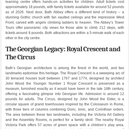
learning centre offers hands-on activities for children. Adult tickets cost
approximately 18 pounds, with family tickets available for around 52 pounds
as of 2026. Next door, Bath Abbey offers a different kind of history – a
stunning Gothic church with fan vaulted ceilings and the impressive West
Front, carved with angels climbing ladders to heaven. The Abbey’s Tower
Tours offer panoramic city views for those able to climb 212 steps, with
tickets around 8 pounds. Both attractions are within a 5-minute walk of each
other in the city centre.
The Georgian Legacy: Royal Crescent and
The Circus
Bath’s Georgian architecture is among the finest in the world, and two
landmarks epitomise this heritage. The Royal Crescent is a sweeping arc of
30 terraced houses built between 1767 and 1774, designed by architect
John Wood the Younger. Number 1 Royal Crescent is preserved as a
museum, furnished exactly as it would have been in the late 18th century,
offering a fascinating glimpse into Georgian life. Admission is around 12
pounds for adults. The Circus, designed by John Wood the Elder, is a
circular square of grand townhouses inspired by the Colosseum in Rome,
with three tiers of columns combining Doric, Ionic, and Corinthian orders.
The area between these two landmarks, including the Victoria Art Gallery
and the Assembly Rooms, is perfect for a family stroll. The nearby Royal
Victoria Park offers 57 acres of green space with a children’s play area,