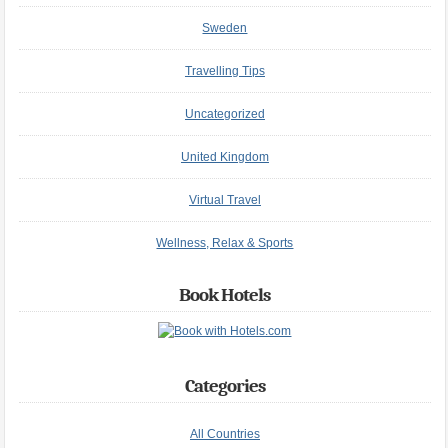
Sweden
Travelling Tips
Uncategorized
United Kingdom
Virtual Travel
Wellness, Relax & Sports
Book Hotels
Categories
All Countries