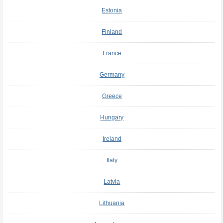
Estonia
Finland
France
Germany
Greece
Hungary
Ireland
Italy
Latvia
Lithuania