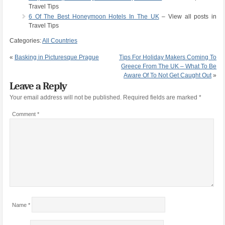
Travel Tips
6 Of The Best Honeymoon Hotels In The UK
– View all posts in
Travel Tips
Categories:
All Countries
«
Basking in Picturesque Prague
Tips For Holiday Makers Coming To
Greece From The UK – What To Be
Aware Of To Not Get Caught Out
»
Leave a Reply
Your email address will not be published.
Required fields are marked
*
Comment
*
Name
*