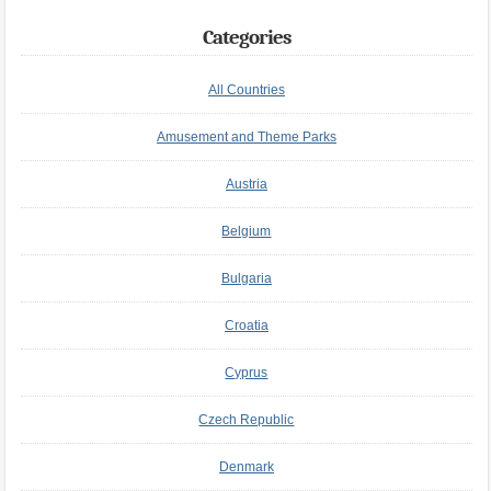
Categories
All Countries
Amusement and Theme Parks
Austria
Belgium
Bulgaria
Croatia
Cyprus
Czech Republic
Denmark