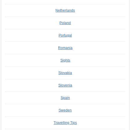
Netherlands
Poland
Portugal
Romania
Sights
Slovakia
Slovenia
Spain
Sweden
Travelling Tips