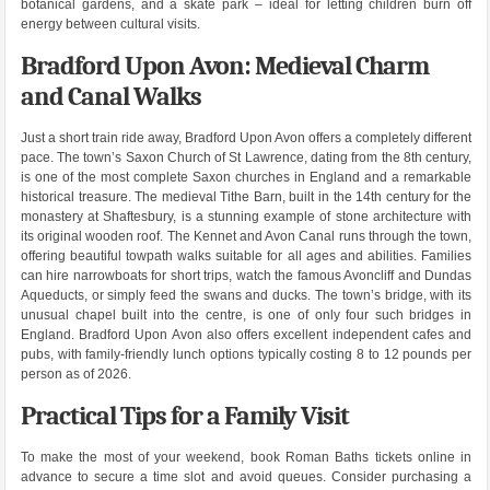
botanical gardens, and a skate park – ideal for letting children burn off
energy between cultural visits.
Bradford Upon Avon: Medieval Charm
and Canal Walks
Just a short train ride away, Bradford Upon Avon offers a completely different
pace. The town’s Saxon Church of St Lawrence, dating from the 8th century,
is one of the most complete Saxon churches in England and a remarkable
historical treasure. The medieval Tithe Barn, built in the 14th century for the
monastery at Shaftesbury, is a stunning example of stone architecture with
its original wooden roof. The Kennet and Avon Canal runs through the town,
offering beautiful towpath walks suitable for all ages and abilities. Families
can hire narrowboats for short trips, watch the famous Avoncliff and Dundas
Aqueducts, or simply feed the swans and ducks. The town’s bridge, with its
unusual chapel built into the centre, is one of only four such bridges in
England. Bradford Upon Avon also offers excellent independent cafes and
pubs, with family-friendly lunch options typically costing 8 to 12 pounds per
person as of 2026.
Practical Tips for a Family Visit
To make the most of your weekend, book Roman Baths tickets online in
advance to secure a time slot and avoid queues. Consider purchasing a