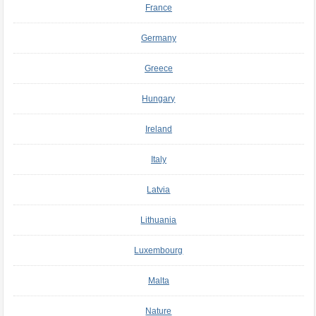
France
Germany
Greece
Hungary
Ireland
Italy
Latvia
Lithuania
Luxembourg
Malta
Nature