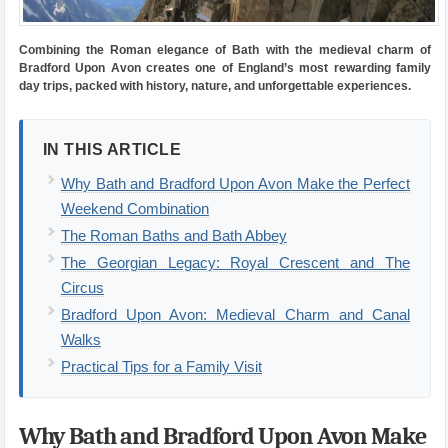
Combining the Roman elegance of Bath with the medieval charm of
Bradford Upon Avon creates one of England’s most rewarding family
day trips, packed with history, nature, and unforgettable experiences.
IN THIS ARTICLE
Why Bath and Bradford Upon Avon Make the Perfect
Weekend Combination
The Roman Baths and Bath Abbey
The Georgian Legacy: Royal Crescent and The
Circus
Bradford Upon Avon: Medieval Charm and Canal
Walks
Practical Tips for a Family Visit
Why Bath and Bradford Upon Avon Make