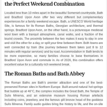
the Perfect Weekend Combination
Located less than 10 miles apart in the beautiful Somerset countryside, Bath
and Bradford Upon Avon offer two very different but complementary
experiences for a family weekend escape. Bath, a UNESCO World heritage
Site, is famous for its Roman Baths, Georgian architecture, and thermal
springs. Bradford Upon Avon, on the other hand, is a picturesque medieval
wool town with a tranquil atmosphere, canal walks, and a fraction of the
tourist crowds. The proximity between the two makes it easy to stay in one
and visit the other for a day, or split your time between them. Both towns are
well connected by train (the journey between them takes just 8 to 12
minutes with regular services) and by road. Accommodation in Bath tends to
be more expensive, so many families choose to base themselves in
Bradford Upon Avon and commute in. As of 2026, this combination offers
excellent value for a culturally rich weekend break.
The Roman Baths and Bath Abbey
The Roman Baths are Bath’s premier attraction and one of the best-
preserved Roman sites in Northern Europe. Built around natural hot springs
that bubble up at 46°C, the complex includes the Great Bath, the Temple of
Sulis Minerva, and an extensive museum housing Roman artefacts
including coins, jewellery, and the famous gilt bronze head of the goddess
Sulis Minerva. Family audio guides bring the history to life, and the on-site