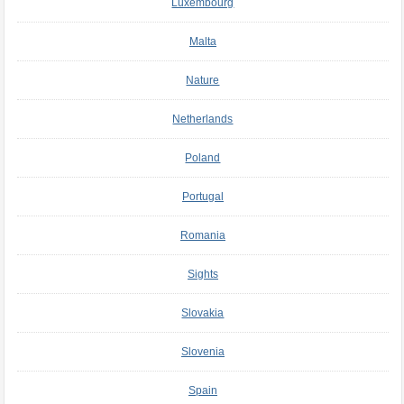
Luxembourg
Malta
Nature
Netherlands
Poland
Portugal
Romania
Sights
Slovakia
Slovenia
Spain