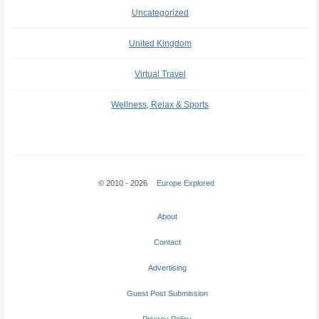
Uncategorized
United Kingdom
Virtual Travel
Wellness, Relax & Sports
© 2010 - 2026
Europe Explored
About
Contact
Advertising
Guest Post Submission
Privacy Policy