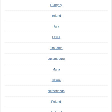
Hungary
Ireland
Italy
Latvia
Lithuania
Luxembourg
Malta
Nature
Netherlands
Poland