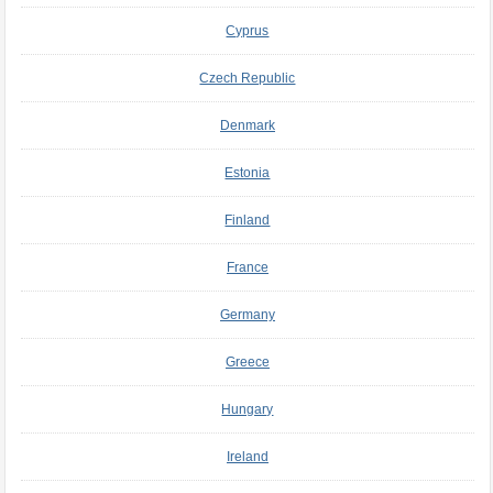
Cyprus
Czech Republic
Denmark
Estonia
Finland
France
Germany
Greece
Hungary
Ireland