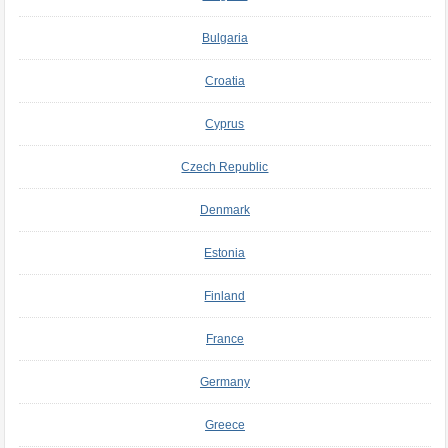
Bulgaria
Croatia
Cyprus
Czech Republic
Denmark
Estonia
Finland
France
Germany
Greece