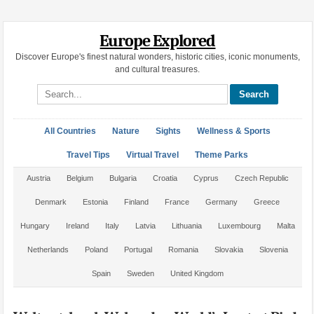
Europe Explored
Discover Europe's finest natural wonders, historic cities, iconic monuments,
and cultural treasures.
Search site
All Countries
Nature
Sights
Wellness & Sports
Travel Tips
Virtual Travel
Theme Parks
Austria
Belgium
Bulgaria
Croatia
Cyprus
Czech Republic
Denmark
Estonia
Finland
France
Germany
Greece
Hungary
Ireland
Italy
Latvia
Lithuania
Luxembourg
Malta
Netherlands
Poland
Portugal
Romania
Slovakia
Slovenia
Spain
Sweden
United Kingdom