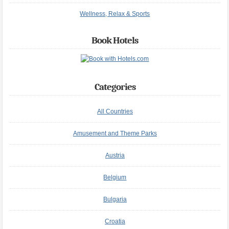
Wellness, Relax & Sports
Book Hotels
Categories
All Countries
Amusement and Theme Parks
Austria
Belgium
Bulgaria
Croatia