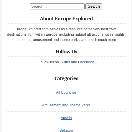
Search site
About Europe Explored
EuropeExplored.com serves as a resource of the very best travel
destinations from within Europe, including natural attractions, cities, sights,
museums, amusement and theme parks, and much much more.
Follow Us
Follow us on
Twitter
and
Facebook
Categories
All Countries
Amusement and Theme Parks
Austria
Belgium