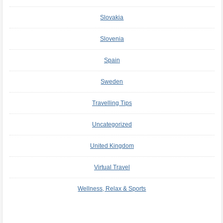
Slovakia
Slovenia
Spain
Sweden
Travelling Tips
Uncategorized
United Kingdom
Virtual Travel
Wellness, Relax & Sports