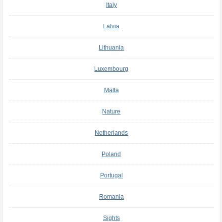
Italy
Latvia
Lithuania
Luxembourg
Malta
Nature
Netherlands
Poland
Portugal
Romania
Sights