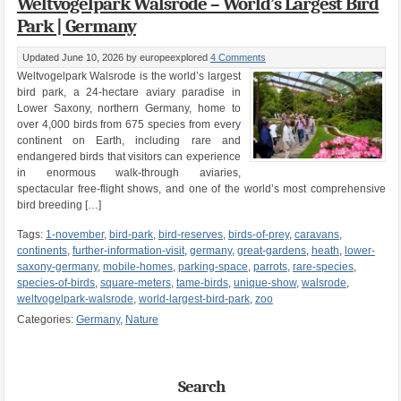
Weltvogelpark Walsrode – World’s Largest Bird
Park | Germany
Updated June 10, 2026
by europeexplored
4 Comments
Weltvogelpark Walsrode is the world’s largest
bird park, a 24-hectare aviary paradise in
Lower Saxony, northern Germany, home to
over 4,000 birds from 675 species from every
continent on Earth, including rare and
endangered birds that visitors can experience
in enormous walk-through aviaries,
spectacular free-flight shows, and one of the world’s most comprehensive
bird breeding […]
Tags:
1-november
,
bird-park
,
bird-reserves
,
birds-of-prey
,
caravans
,
continents
,
further-information-visit
,
germany
,
great-gardens
,
heath
,
lower-
saxony-germany
,
mobile-homes
,
parking-space
,
parrots
,
rare-species
,
species-of-birds
,
square-meters
,
tame-birds
,
unique-show
,
walsrode
,
weltvogelpark-walsrode
,
world-largest-bird-park
,
zoo
Categories:
Germany
,
Nature
Search