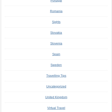
Portugal
Romania
Sights
Slovakia
Slovenia
Spain
Sweden
Travelling Tips
Uncategorized
United Kingdom
Virtual Travel