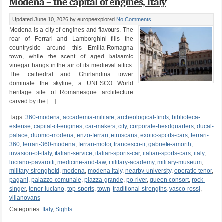
Modena – the capital of engines, Italy
Updated June 10, 2026
by europeexplored
No Comments
Modena is a city of engines and flavours. The
roar of Ferrari and Lamborghini fills the
countryside around this Emilia-Romagna
town, while the scent of aged balsamic
vinegar hangs in the air of its medieval attics.
The cathedral and Ghirlandina tower
dominate the skyline, a UNESCO World
heritage site of Romanesque architecture
carved by the […]
Tags:
360-modena
,
accademia-militare
,
archeological-finds
,
biblioteca-
estense
,
capital-of-engines
,
car-makers
,
city
,
corporate-headquarters
,
ducal-
palace
,
duomo-modena
,
enzo-ferrari
,
etruscans
,
exotic-sports-cars
,
ferrari-
360
,
ferrari-360-modena
,
ferrari-motor
,
francesco-ii
,
gabriele-amorth
,
invasion-of-italy
,
italian-service
,
italian-sports-car
,
italian-sports-cars
,
italy
,
luciano-pavarotti
,
medicine-and-law
,
military-academy
,
military-museum
,
military-stronghold
,
modena
,
modena-italy
,
nearby-university
,
operatic-tenor
,
pagani
,
palazzo-comunale
,
piazza-grande
,
po-river
,
queen-consort
,
rock-
singer
,
tenor-luciano
,
top-sports
,
town
,
traditional-strengths
,
vasco-rossi
,
villanovans
Categories:
Italy
,
Sights