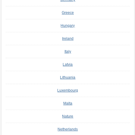
Greece
Hungary
Ireland
Italy
Latvia
Lithuania
Luxembourg
Malta
Nature
Netherlands