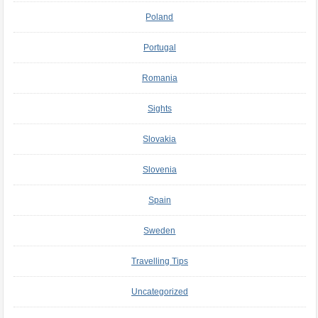
Poland
Portugal
Romania
Sights
Slovakia
Slovenia
Spain
Sweden
Travelling Tips
Uncategorized