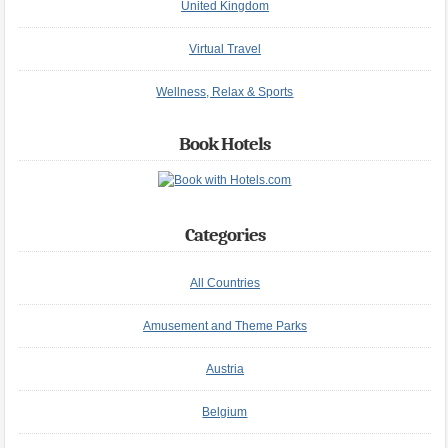
United Kingdom
Virtual Travel
Wellness, Relax & Sports
Book Hotels
Categories
All Countries
Amusement and Theme Parks
Austria
Belgium