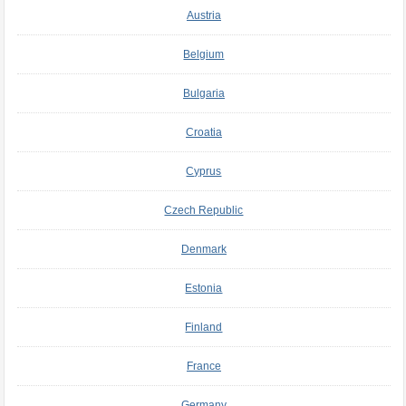
Austria
Belgium
Bulgaria
Croatia
Cyprus
Czech Republic
Denmark
Estonia
Finland
France
Germany