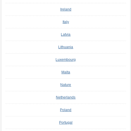
Ireland
Italy
Latvia
Lithuania
Luxembourg
Malta
Nature
Netherlands
Poland
Portugal