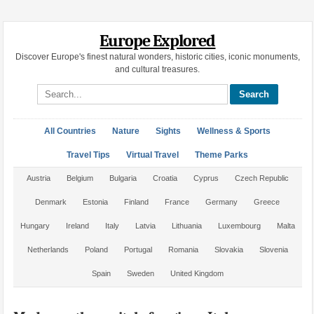
Europe Explored
Discover Europe's finest natural wonders, historic cities, iconic monuments,
and cultural treasures.
Search site
All Countries
Nature
Sights
Wellness & Sports
Travel Tips
Virtual Travel
Theme Parks
Austria
Belgium
Bulgaria
Croatia
Cyprus
Czech Republic
Denmark
Estonia
Finland
France
Germany
Greece
Hungary
Ireland
Italy
Latvia
Lithuania
Luxembourg
Malta
Netherlands
Poland
Portugal
Romania
Slovakia
Slovenia
Spain
Sweden
United Kingdom