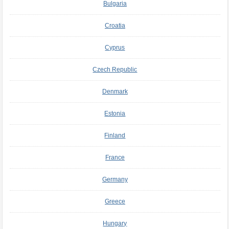
Bulgaria
Croatia
Cyprus
Czech Republic
Denmark
Estonia
Finland
France
Germany
Greece
Hungary