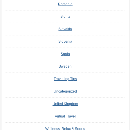
Romania
Sights
Slovakia
Slovenia
Spain
Sweden
Travelling Tips
Uncategorized
United Kingdom
Virtual Travel
Wellness, Relax & Sports