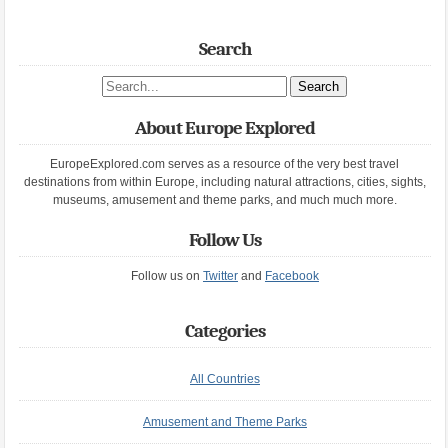
Search
Search site
About Europe Explored
EuropeExplored.com serves as a resource of the very best travel
destinations from within Europe, including natural attractions, cities, sights,
museums, amusement and theme parks, and much much more.
Follow Us
Follow us on
Twitter
and
Facebook
Categories
All Countries
Amusement and Theme Parks