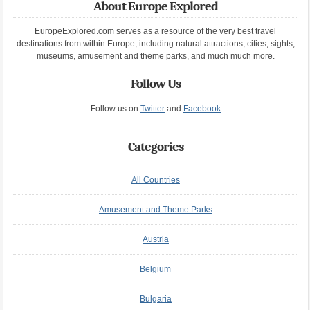
About Europe Explored
EuropeExplored.com serves as a resource of the very best travel
destinations from within Europe, including natural attractions, cities, sights,
museums, amusement and theme parks, and much much more.
Follow Us
Follow us on
Twitter
and
Facebook
Categories
All Countries
Amusement and Theme Parks
Austria
Belgium
Bulgaria