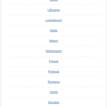
Lithuania
Luxembourg
Malta
Nature
Netherlands
Poland
Portugal
Romania
Sights
Slovakia