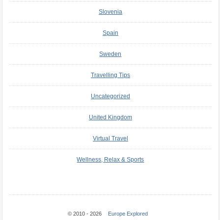
Slovenia
Spain
Sweden
Travelling Tips
Uncategorized
United Kingdom
Virtual Travel
Wellness, Relax & Sports
© 2010 - 2026
Europe Explored