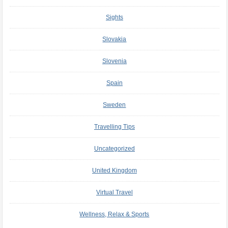
Sights
Slovakia
Slovenia
Spain
Sweden
Travelling Tips
Uncategorized
United Kingdom
Virtual Travel
Wellness, Relax & Sports