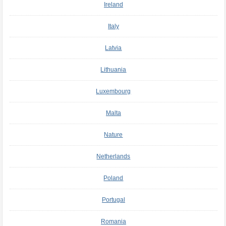
Ireland
Italy
Latvia
Lithuania
Luxembourg
Malta
Nature
Netherlands
Poland
Portugal
Romania