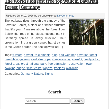
The world´s longest tree top walk in Bavarian
Forest | Germany
Updated June 10, 2026
by europeexplored
No Comments
The walkway rises through the canopy of the
Bavarian Forest, a steel and timber structure
that lifts you 44 metres above the forest floor.
Below, the trees of the oldest national park in
Germany spread in every direction, their
crowns forming a green carpet that stretches
to the Czech border. The tree top walk at […]
Tags:
6-years
,
adventure-elements
,
alps
,
bad-weather
,
bavarian-forest
,
breathtaking-views
,
central-europe
,
christmas-day
,
euro-19
,
family-ticket
,
forest-area
,
forest-national-park
,
free-admission
,
observation-tower
,
swaying-bridge
,
ticket-costs
,
trapeze
,
treetops
,
walkway
Categories:
Germany
,
Nature
,
Sights
Search
Search site