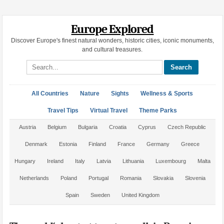
Europe Explored
Discover Europe's finest natural wonders, historic cities, iconic monuments,
and cultural treasures.
Search site
All Countries
Nature
Sights
Wellness & Sports
Travel Tips
Virtual Travel
Theme Parks
Austria
Belgium
Bulgaria
Croatia
Cyprus
Czech Republic
Denmark
Estonia
Finland
France
Germany
Greece
Hungary
Ireland
Italy
Latvia
Lithuania
Luxembourg
Malta
Netherlands
Poland
Portugal
Romania
Slovakia
Slovenia
Spain
Sweden
United Kingdom