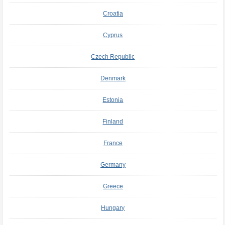
Croatia
Cyprus
Czech Republic
Denmark
Estonia
Finland
France
Germany
Greece
Hungary