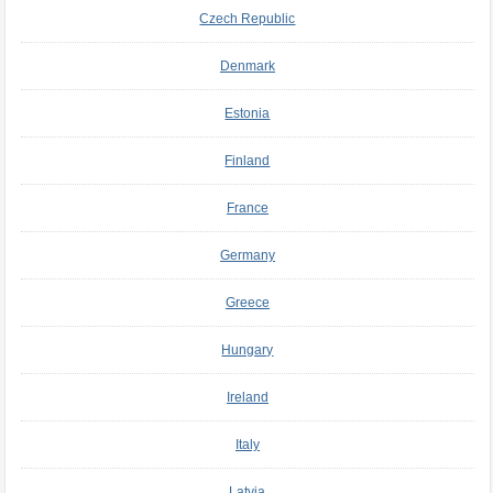
Czech Republic
Denmark
Estonia
Finland
France
Germany
Greece
Hungary
Ireland
Italy
Latvia