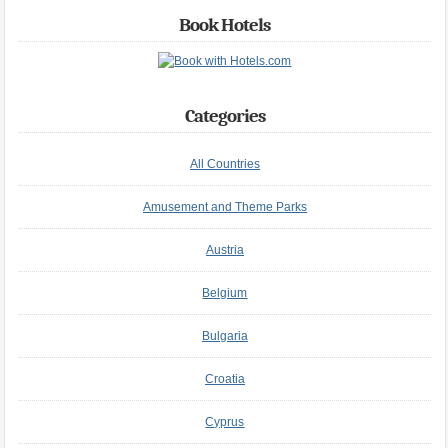
Book Hotels
Categories
All Countries
Amusement and Theme Parks
Austria
Belgium
Bulgaria
Croatia
Cyprus