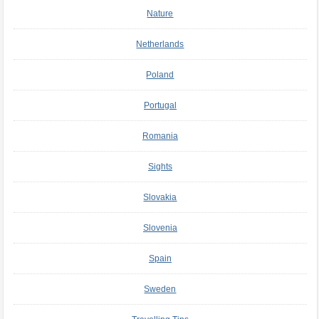
Nature
Netherlands
Poland
Portugal
Romania
Sights
Slovakia
Slovenia
Spain
Sweden