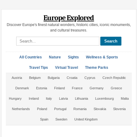
Europe Explored
Discover Europe's finest natural wonders, historic cities, iconic monuments,
and cultural treasures.
Search site
All Countries
Nature
Sights
Wellness & Sports
Travel Tips
Virtual Travel
Theme Parks
Austria
Belgium
Bulgaria
Croatia
Cyprus
Czech Republic
Denmark
Estonia
Finland
France
Germany
Greece
Hungary
Ireland
Italy
Latvia
Lithuania
Luxembourg
Malta
Netherlands
Poland
Portugal
Romania
Slovakia
Slovenia
Spain
Sweden
United Kingdom