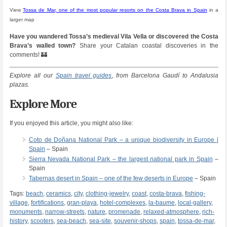
View
Tossa de Mar, one of the most popular resorts on the Costa Brava in Spain
in a
larger map
Have you wandered Tossa’s medieval Vila Vella or discovered the Costa
Brava’s walled town?
Share your Catalan coastal discoveries in the
comments! 🏰
Explore all our
Spain travel guides
, from Barcelona Gaudí to Andalusia
plazas.
Explore More
If you enjoyed this article, you might also like:
Coto de Doñana National Park – a unique biodiversity in Europe |
Spain
– Spain
Sierra Nevada National Park – the largest national park in Spain
–
Spain
Tabernas desert in Spain – one of the few deserts in Europe
– Spain
Tags:
beach
,
ceramics
,
city
,
clothing-jewelry
,
coast
,
costa-brava
,
fishing-
village
,
fortifications
,
gran-playa
,
hotel-complexes
,
la-baume
,
local-gallery
,
monuments
,
narrow-streets
,
nature
,
promenade
,
relaxed-atmosphere
,
rich-
history
,
scooters
,
sea-beach
,
sea-site
,
souvenir-shops
,
spain
,
tossa-de-mar
,