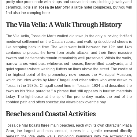
pretty nice promenade with shops and souvenir shops, clothing, jewelry and
ceramics. Hotels in
Tossa de Mar
offer a large hotel complexes, but you will
find also the camping here.
The Vila Vella: A Walk Through History
The Vila Vella, Tossa de Mar’s walled old town, is the only surviving fortified
medieval settlement on the Catalan coast, and walking its cobbled streets is
like stepping back in time. The walls were built between the 12th and 14th
centuries to protect the town from pirate attacks, and their three massive
towers and battlements remain remarkably well preserved. Within the walls,
narrow lanes wind past whitewashed houses, flower-filled courtyards, and
quiet squares where washing flutters on lines above the street. The castle at
the highest point of the promontory now houses the Municipal Museum,
which includes works by Marc Chagall and other artists who were drawn to
Tossa in the 1930s. Chagall spent time in Tossa in 1934 and described the
town as his “blue paradise,” a phrase that still appears in tourism materials
today. The lighthouse at the tip of the promontory marks the end of the
cobbled path and offers spectacular views back over the bay.
Beaches and Coastal Activities
Tossa de Mar boasts three main beaches, each with its own character. Platja
Gran, the largest and most central, curves in a gentle crescent directly
beneath the Vila Vella walls, providing swimmers with the extraordinary