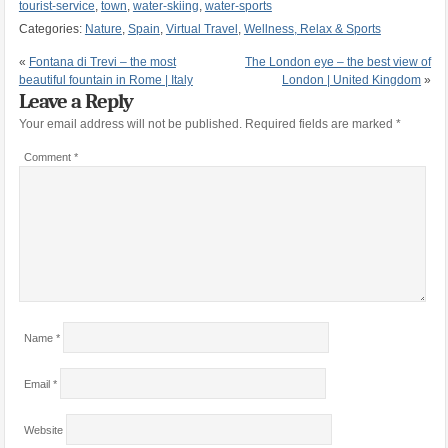
tourist-service
,
town
,
water-skiing
,
water-sports
Categories:
Nature
,
Spain
,
Virtual Travel
,
Wellness, Relax & Sports
«
Fontana di Trevi – the most
The London eye – the best view of
beautiful fountain in Rome | Italy
London | United Kingdom
»
Leave a Reply
Your email address will not be published.
Required fields are marked
*
Comment
*
Name
*
Email
*
Website