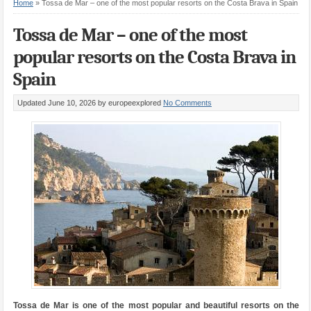
Home
»
Tossa de Mar – one of the most popular resorts on the Costa Brava in Spain
Tossa de Mar – one of the most
popular resorts on the Costa Brava in
Spain
Updated June 10, 2026
by europeexplored
No Comments
Tossa de Mar is one of the most popular and beautiful resorts on the