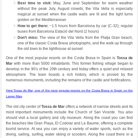
Best time to visit:
May, June and September for warm weather
without the peak July, August crowds; the Vila Vella is especially
magical at sunset when the castle walls are lit and the light turns
golden on the Mediterranean
How to get there:
~1.5 hours from Barcelona by car (C-32); regular
buses from Barcelona Estació del Nord (2 hours)
Don’t miss:
The view of the Vila Vella from the Platja Gran beach,
one of the classic Costa Brava photographs, and the walk up through
the old town to the lighthouse at sunset
One of the most popular resorts on the Costa Brava in Spain is
Tossa de
Mar
with more than 5000 inhabitants. This former fishing village began to
develop in the 90′s of the 20th century and today offers a quiet and relaxed
atmosphere. The town boasts a rich history, which is proved by the
numerous monuments, including the remains of the castle and fortifications.
View Tossa de Mar, one of the most popular resorts on the Costa Brava in Spain on the
Larger Map
The old city center of
Tossa de Mar
offers a network of narrow streets and its
most important monuments include the Church of San Vicente. You also
should visit a local gallery and city museum. Along the coast you can find
the beaches like Gran Playa, El Codolar and La Baume, offering a complete
tourist service. At sea you can enjoy a variety of water sports, such as the
diving, sailing, surfing, water skiing or scooters. Along the coast there in a