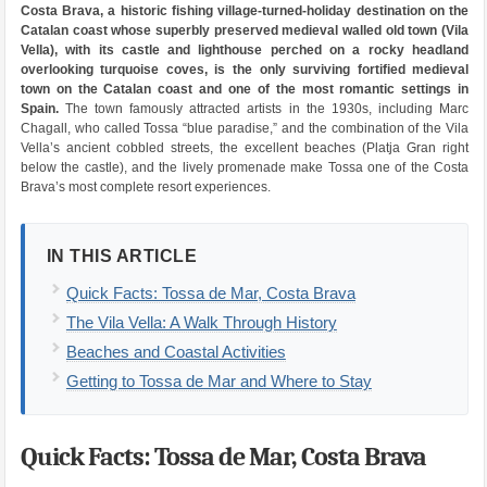
Costa Brava, a historic fishing village-turned-holiday destination on the
Catalan coast whose superbly preserved medieval walled old town (Vila
Vella), with its castle and lighthouse perched on a rocky headland
overlooking turquoise coves, is the only surviving fortified medieval
town on the Catalan coast and one of the most romantic settings in
Spain.
The town famously attracted artists in the 1930s, including Marc
Chagall, who called Tossa “blue paradise,” and the combination of the Vila
Vella’s ancient cobbled streets, the excellent beaches (Platja Gran right
below the castle), and the lively promenade make Tossa one of the Costa
Brava’s most complete resort experiences.
IN THIS ARTICLE
Quick Facts: Tossa de Mar, Costa Brava
The Vila Vella: A Walk Through History
Beaches and Coastal Activities
Getting to Tossa de Mar and Where to Stay
Quick Facts: Tossa de Mar, Costa Brava