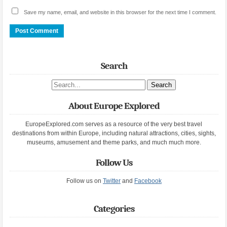
Save my name, email, and website in this browser for the next time I comment.
Search
Search site
About Europe Explored
EuropeExplored.com serves as a resource of the very best travel
destinations from within Europe, including natural attractions, cities, sights,
museums, amusement and theme parks, and much much more.
Follow Us
Follow us on
Twitter
and
Facebook
Categories