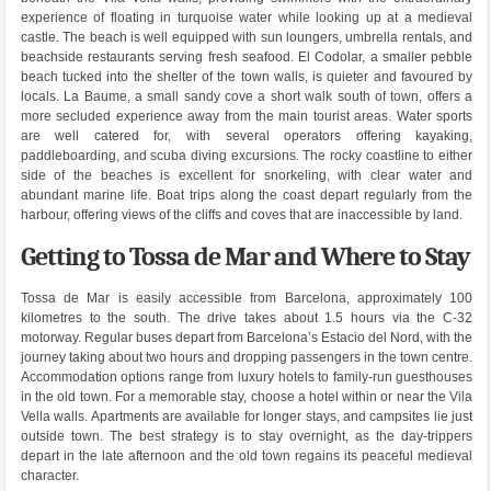
experience of floating in turquoise water while looking up at a medieval
castle. The beach is well equipped with sun loungers, umbrella rentals, and
beachside restaurants serving fresh seafood. El Codolar, a smaller pebble
beach tucked into the shelter of the town walls, is quieter and favoured by
locals. La Baume, a small sandy cove a short walk south of town, offers a
more secluded experience away from the main tourist areas. Water sports
are well catered for, with several operators offering kayaking,
paddleboarding, and scuba diving excursions. The rocky coastline to either
side of the beaches is excellent for snorkeling, with clear water and
abundant marine life. Boat trips along the coast depart regularly from the
harbour, offering views of the cliffs and coves that are inaccessible by land.
Getting to Tossa de Mar and Where to Stay
Tossa de Mar is easily accessible from Barcelona, approximately 100
kilometres to the south. The drive takes about 1.5 hours via the C-32
motorway. Regular buses depart from Barcelona’s Estacio del Nord, with the
journey taking about two hours and dropping passengers in the town centre.
Accommodation options range from luxury hotels to family-run guesthouses
in the old town. For a memorable stay, choose a hotel within or near the Vila
Vella walls. Apartments are available for longer stays, and campsites lie just
outside town. The best strategy is to stay overnight, as the day-trippers
depart in the late afternoon and the old town regains its peaceful medieval
character.