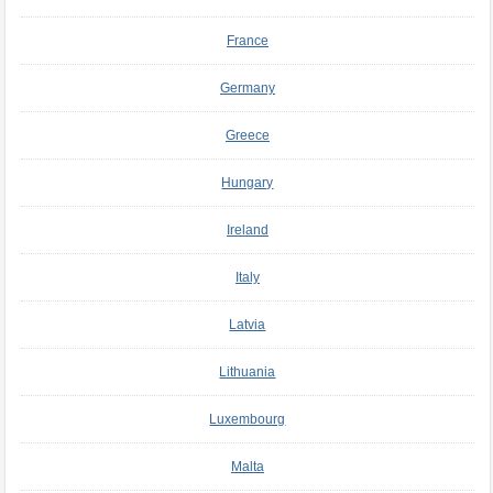
France
Germany
Greece
Hungary
Ireland
Italy
Latvia
Lithuania
Luxembourg
Malta