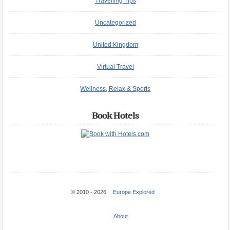
Travelling Tips
Uncategorized
United Kingdom
Virtual Travel
Wellness, Relax & Sports
Book Hotels
© 2010 - 2026
Europe Explored
About