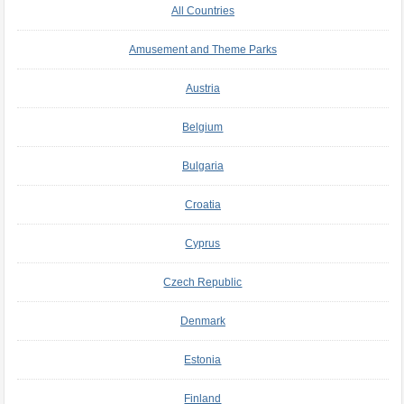
All Countries
Amusement and Theme Parks
Austria
Belgium
Bulgaria
Croatia
Cyprus
Czech Republic
Denmark
Estonia
Finland