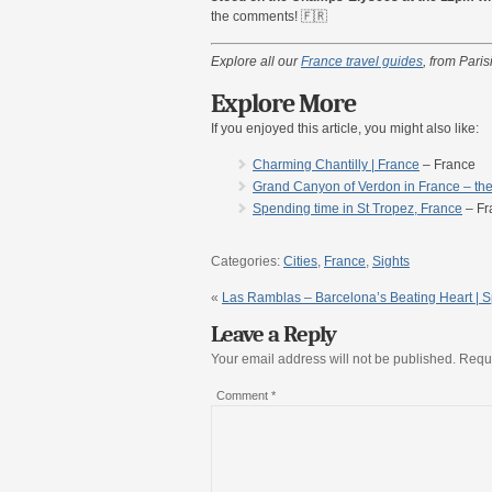
the comments! 🇫🇷
Explore all our
France travel guides
, from Pari
Explore More
If you enjoyed this article, you might also like:
Charming Chantilly | France
– France
Grand Canyon of Verdon in France – the
Spending time in St Tropez, France
– Fr
Categories:
Cities
,
France
,
Sights
«
Las Ramblas – Barcelona’s Beating Heart | 
Leave a Reply
Your email address will not be published.
Requi
Comment
*