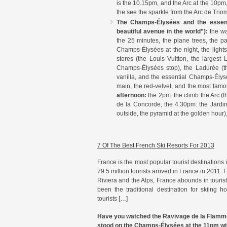
is the 10.15pm, and the Arc at the 10pm,
the see the sparkle from the Arc de Trio
The Champs-Élysées and the essenti
beautiful avenue in the world”):
the wa
the 25 minutes, the plane trees, the p
Champs-Élysées at the night, the lights
stores (the Louis Vuitton, the largest 
Champs-Élysées stop), the Ladurée (th
vanilla, and the essential Champs-Élysé
main, the red-velvet, and the most fam
afternoon:
the 2pm: the climb the Arc (
de la Concorde, the 4.30pm: the Jardin 
outside, the pyramid at the golden hour)
7 Of The Best French Ski Resorts For 2013
France is the most popular tourist destinations
79.5 million tourists arrived in France in 2011.
Riviera and the Alps, France abounds in tourist 
been the traditional destination for skiing ho
tourists […]
Have you watched the Ravivage de la Flamme a
stood on the Champs-Élysées at the 11pm wit