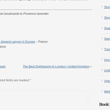
Slov
sian boulevards to Provence lavender.
Slov
Spa
Swe
 biggest canyon in Europe
– France
ance
Trav
Unc
Spain
The Best Sightseeing In London | United Kingdom
»
Uni
red fields are marked
*
Virt
Well
Book 