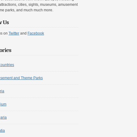
attractions, cities, sights, museums, amusement
me parks, and much much more.
w Us
us on
Twitter
and
Facebook
ories
Countries
sement and Theme Parks
ria
gium
aria
tia