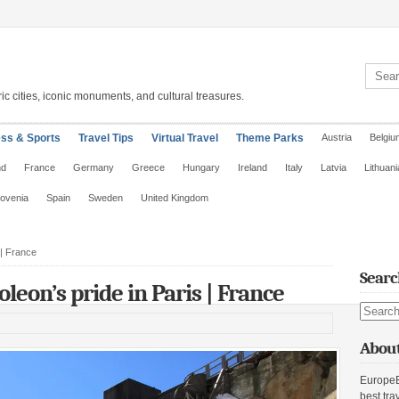
Search 
ic cities, iconic monuments, and cultural treasures.
ess & Sports
Travel Tips
Virtual Travel
Theme Parks
Austria
Belgiu
nd
France
Germany
Greece
Hungary
Ireland
Italy
Latvia
Lithuani
lovenia
Spain
Sweden
United Kingdom
 | France
Searc
eon’s pride in Paris | France
Search s
About
EuropeE
best tra