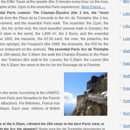
Italy
 the Eiffel Tower at the sparkle (the 5 minutes every hour on the hour,
mphe at the 10pm is the essential Paris experience).
More France →
al Paris context:
The Champs-Élysées (the 2 km, the “most
Latv
lk from the Place de la Concorde to the Arc de Triomphe (the 2 km,
avement, and the essential Paris walk. The essential: the 11pm, the
Lith
, the Arc at the end, the most beautiful avenue walk in Europe), the
LV store in the world, the 1,800 m², the 3 floors, and the essential
Lux
e 1862, the macaron, the €2.50 each, the rose, the pistachio, the
es splurge), the Fouquet’s (the 1899, the brasserie, the €50 for the
ous restaurant on the avenue).
The essential Paris Arc de Triomphe
Malt
the 284 steps), the 3.30pm: the walk the Champs-Élysées to the Place
des Tuileries (the walk to the Louvre), the 5.30pm: the Louvre (the
Nat
, the 6.30pm: the return to the Arc for the Ravivage de la Flamme
Net
Pol
 in the world. According to the UNWTO,
 From Paris and Versailles to the French
Port
attractions. For Britishers, France has
lidays. Each year, millions of British
Rom
t the 6.30pm, climbed the 284 steps to the best Paris view, or
Sigh
h the Arc the glowing?
Share your Arc de Triomphe discoveries in