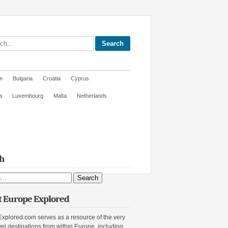
site
m
Bulgaria
Croatia
Cyprus
a
Luxembourg
Malta
Netherlands
h
ite
 Europe Explored
xplored.com serves as a resource of the very
vel destinations from within Europe, including