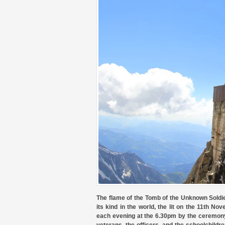
The flame of the Tomb of the Unknown Soldier
its kind in the world, the lit on the 11th N
each evening at the 6.30pm by the ceremony 