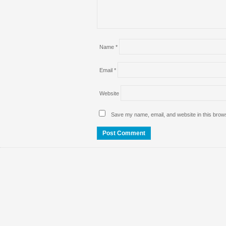
Name
*
Email
*
Website
Save my name, email, and website in this brows