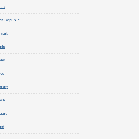
rus
ch Republic
mark
nia
and
nce
many
ece
gary
and