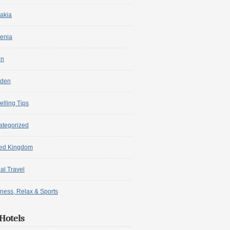
akia
enia
in
den
elling Tips
ategorized
ted Kingdom
ual Travel
ness, Relax & Sports
Hotels