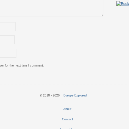
er for the next time I comment.
© 2010 - 2026
Europe Explored
About
Contact