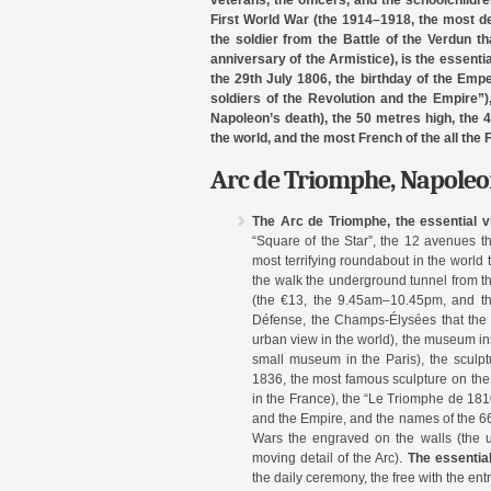
veterans, the officers, and the schoolchildre
First World War (the 1914–1918, the most de
the soldier from the Battle of the Verdun 
anniversary of the Armistice), is the essenti
the 29th July 1806, the birthday of the Emp
soldiers of the Revolution and the Empire”)
Napoleon’s death), the 50 metres high, the 
the world, and the most French of the all th
Arc de Triomphe, Napoleon
The Arc de Triomphe, the essential vi
“Square of the Star”, the 12 avenues th
most terrifying roundabout in the world 
the walk the underground tunnel from th
(the €13, the 9.45am–10.45pm, and the
Défense, the Champs-Élysées that the 
urban view in the world), the museum ins
small museum in the Paris), the sculpt
1836, the most famous sculpture on the A
in the France), the “Le Triomphe de 1810
and the Empire, and the names of the 66
Wars the engraved on the walls (the u
moving detail of the Arc).
The essentia
the daily ceremony, the free with the entry