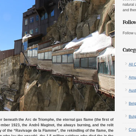
natural 
and the
Follo
Follow 
Categ
All 
Amu
Aust
Bel
Bulg
 beneath the Arc de Triomphe, the eternal gas flame (the first of
ovember 1923, the André Maginot, the always burning, and the relit
Croa
of the “Ravivage de la Flamme”, the rekindling of the flame, the