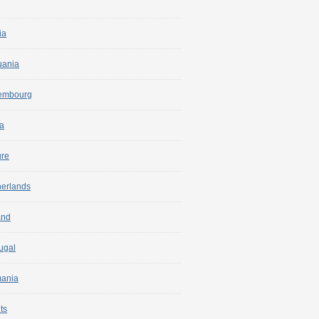
ia
uania
embourg
a
ure
herlands
and
ugal
ania
ts