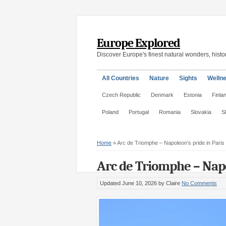
Europe Explored
Discover Europe's finest natural wonders, histor
All Countries
Nature
Sights
Welln
Czech Republic
Denmark
Estonia
Finla
Poland
Portugal
Romania
Slovakia
S
Home
»
Arc de Triomphe – Napoleon’s pride in Paris
Arc de Triomphe – Napol
Updated June 10, 2026
by Claire
No Comments