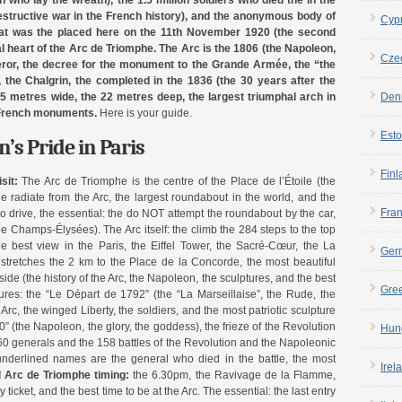
n who lay the wreath), the 1.5 million soldiers who died the in the
structive war in the French history), and the anonymous body of
Cyp
that was the placed here on the 11th November 1920 (the second
al heart of the Arc de Triomphe. The Arc is the 1806 (the Napoleon,
Cze
eror, the decree for the monument to the Grande Armée, the “the
, the Chalgrin, the completed in the 1836 (the 30 years after the
Den
45 metres wide, the 22 metres deep, the largest triumphal arch in
e French monuments.
Here is your guide.
Esto
’s Pride in Paris
Finl
sit:
The Arc de Triomphe is the centre of the Place de l’Étoile (the
e radiate from the Arc, the largest roundabout in the world, and the
Fra
to drive, the essential: the do NOT attempt the roundabout by the car,
e Champs-Élysées). The Arc itself: the climb the 284 steps to the top
 best view in the Paris, the Eiffel Tower, the Sacré-Cœur, the La
Ger
stretches the 2 km to the Place de la Concorde, the most beautiful
ide (the history of the Arc, the Napoleon, the sculptures, and the best
Gre
ures: the “Le Départ de 1792” (the “La Marseillaise”, the Rude, the
rc, the winged Liberty, the soldiers, and the most patriotic sculpture
” (the Napoleon, the glory, the goddess), the frieze of the Revolution
Hun
0 generals and the 158 battles of the Revolution and the Napoleonic
nderlined names are the general who died in the battle, the most
Irel
l Arc de Triomphe timing:
the 6.30pm, the Ravivage de la Flamme,
 ticket, and the best time to be at the Arc. The essential: the last entry