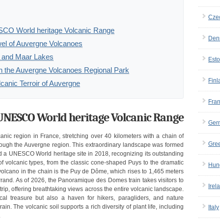
Cze
SCO World heritage Volcanic Range
Den
el of Auvergne Volcanoes
rs and Maar Lakes
Esto
 in the Auvergne Volcanoes Regional Park
Finl
lcanic Terroir of Auvergne
Fra
 UNESCO World heritage Volcanic Range
Ger
ic region in France, stretching over 40 kilometers with a chain of
Gre
rough the Auvergne region. This extraordinary landscape was formed
 a UNESCO World heritage site in 2018, recognizing its outstanding
of volcanic types, from the classic cone-shaped Puys to the dramatic
Hun
volcano in the chain is the Puy de Dôme, which rises to 1,465 meters
and. As of 2026, the Panoramique des Domes train takes visitors to
Irel
ip, offering breathtaking views across the entire volcanic landscape.
l treasure but also a haven for hikers, paragliders, and nature
in. The volcanic soil supports a rich diversity of plant life, including
Italy
.