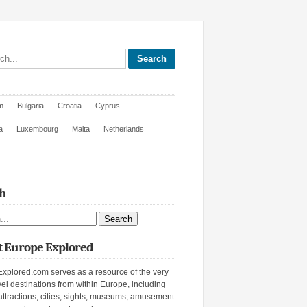
site
m
Bulgaria
Croatia
Cyprus
a
Luxembourg
Malta
Netherlands
h
ite
 Europe Explored
xplored.com serves as a resource of the very
vel destinations from within Europe, including
attractions, cities, sights, museums, amusement