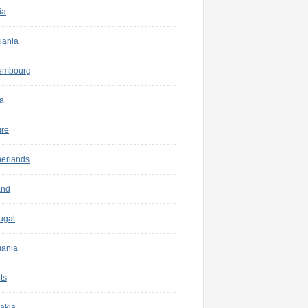
ia
uania
embourg
a
ure
herlands
and
ugal
ania
ts
akia