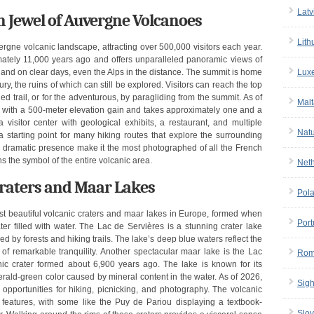
Latv
n Jewel of Auvergne Volcanoes
Lith
rgne volcanic landscape, attracting over 500,000 visitors each year.
tely 11,000 years ago and offers unparalleled panoramic views of
Lux
and on clear days, even the Alps in the distance. The summit is home
, the ruins of which can still be explored. Visitors can reach the top
ned trail, or for the adventurous, by paragliding from the summit. As of
Malt
rs with a 500-meter elevation gain and takes approximately one and a
visitor center with geological exhibits, a restaurant, and multiple
Nat
starting point for many hiking routes that explore the surrounding
 dramatic presence make it the most photographed of all the French
s the symbol of the entire volcanic area.
Net
 Craters and Maar Lakes
Pol
t beautiful volcanic craters and maar lakes in Europe, formed when
Port
ter filled with water. The Lac de Servières is a stunning crater lake
ed by forests and hiking trails. The lake’s deep blue waters reflect the
of remarkable tranquility. Another spectacular maar lake is the Lac
Rom
canic crater formed about 6,900 years ago. The lake is known for its
erald-green color caused by mineral content in the water. As of 2026,
Sigh
t opportunities for hiking, picnicking, and photography. The volcanic
 features, with some like the Puy de Pariou displaying a textbook-
Slov