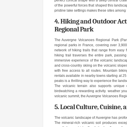
perfect conical shape with a deep central crate
of the powerful forces that shaped this lands
pristine lake settings makes these sites among
4. Hiking and Outdoor Act
Regional Park
The Auvergne Volcanoes Regional Park (Parc
regional parks in France, covering over 3,900
network of hiking trails that range from easy
hiking trail traverses the entire park, passi
immersive experience of the volcanic landscap
and cross-country skiing on the volcanic slopes
with free access to all routes. Mountain bikin
rentals available in nearby towns starting at 
peaks is a thrilling way to experience the land
The volcanic terrain also supports unique 
birdwatching a rewarding activity. weather you
volcanic summit, the Auvergne Volcanoes Region
5. Local Culture, Cuisine,
The volcanic landscape of Auvergne has profound
The mineral-rich volcanic soil produces excep