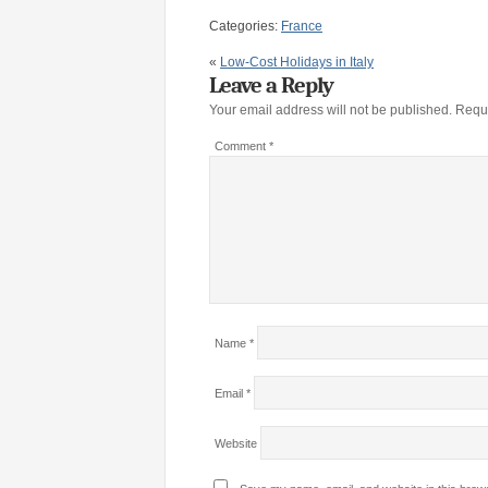
Categories:
France
«
Low-Cost Holidays in Italy
Leave a Reply
Your email address will not be published.
Requi
Comment
*
Name
*
Email
*
Website