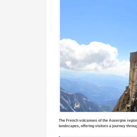
The French volcanoes of the Auvergne region
landscapes, offering visitors a journey throu