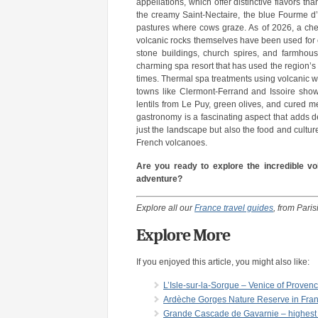
appellations, which offer distinctive flavors tha
the creamy Saint-Nectaire, the blue Fourme d’
pastures where cows graze. As of 2026, a chee
volcanic rocks themselves have been used for ce
stone buildings, church spires, and farmhou
charming spa resort that has used the region’s
times. Thermal spa treatments using volcanic wa
towns like Clermont-Ferrand and Issoire show
lentils from Le Puy, green olives, and cured 
gastronomy is a fascinating aspect that adds 
just the landscape but also the food and cultu
French volcanoes.
Are you ready to explore the incredible v
adventure?
Explore all our
France travel guides
, from Pari
Explore More
If you enjoyed this article, you might also like:
L’Isle-sur-la-Sorgue – Venice of Provenc
Ardèche Gorges Nature Reserve in Fr
Grande Cascade de Gavarnie – highest w