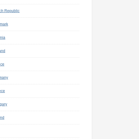
ch Republic
mark
nia
and
nce
many
ece
gary
and