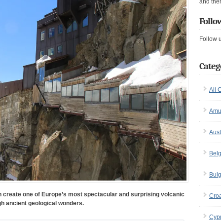
and the
Follo
Follow 
Categ
All 
Amu
Aust
Bel
Bulg
 create one of Europe’s most spectacular and surprising volcanic
Croa
gh ancient geological wonders.
Cyp