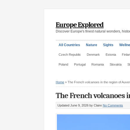
Europe Explored
Discover Europe's finest natural wonders, histor
All Countries
Nature
Sights
Welln
Czech Republic
Denmark
Estonia
Finla
Poland
Portugal
Romania
Slovakia
S
Home
»
The French volcanoes in the region of Auve
The French volcanoes i
Updated June 9, 2026
by Claire
No Comments