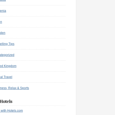
enia
in
den
elling Tips
ategorized
ted Kingdom
ual Travel
ness, Relax & Sports
Hotels