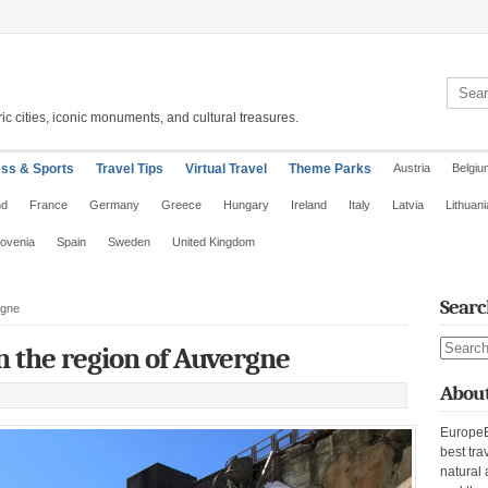
Search 
ic cities, iconic monuments, and cultural treasures.
ess & Sports
Travel Tips
Virtual Travel
Theme Parks
Austria
Belgiu
nd
France
Germany
Greece
Hungary
Ireland
Italy
Latvia
Lithuani
lovenia
Spain
Sweden
United Kingdom
Searc
rgne
Search s
n the region of Auvergne
About
EuropeE
best tra
natural 