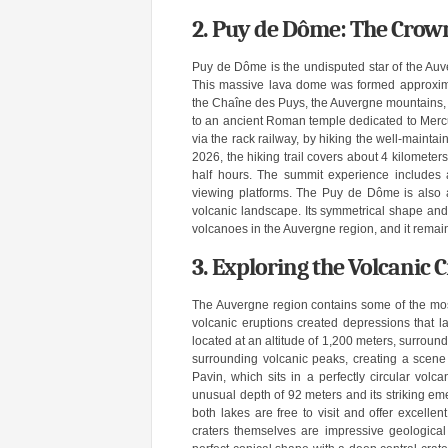
2. Puy de Dôme: The Crow
Puy de Dôme is the undisputed star of the Auve
This massive lava dome was formed approxima
the Chaîne des Puys, the Auvergne mountains, 
to an ancient Roman temple dedicated to Mercury
via the rack railway, by hiking the well-maintai
2026, the hiking trail covers about 4 kilomete
half hours. The summit experience includes a 
viewing platforms. The Puy de Dôme is also a 
volcanic landscape. Its symmetrical shape and
volcanoes in the Auvergne region, and it remain
3. Exploring the Volcanic
The Auvergne region contains some of the mos
volcanic eruptions created depressions that la
located at an altitude of 1,200 meters, surround
surrounding volcanic peaks, creating a scene 
Pavin, which sits in a perfectly circular vol
unusual depth of 92 meters and its striking em
both lakes are free to visit and offer excellen
craters themselves are impressive geological