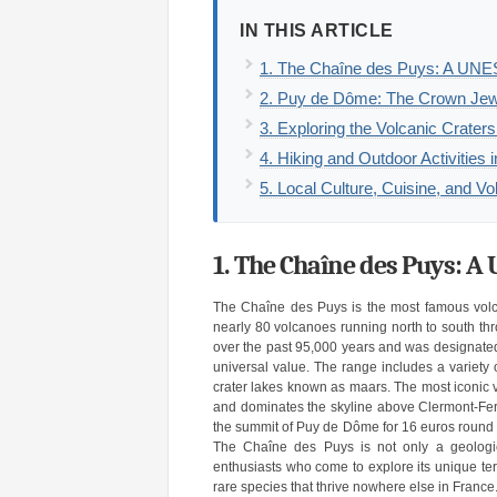
IN THIS ARTICLE
1. The Chaîne des Puys: A UNE
2. Puy de Dôme: The Crown Jew
3. Exploring the Volcanic Crate
4. Hiking and Outdoor Activities
5. Local Culture, Cuisine, and Vo
1. The Chaîne des Puys: A
The Chaîne des Puys is the most famous volcan
nearly 80 volcanoes running north to south th
over the past 95,000 years and was designated
universal value. The range includes a variety 
crater lakes known as maars. The most iconic 
and dominates the skyline above Clermont-Ferr
the summit of Puy de Dôme for 16 euros round tr
The Chaîne des Puys is not only a geologica
enthusiasts who come to explore its unique terra
rare species that thrive nowhere else in France