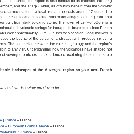
nks to the terroir. The region is also famous for its cheeses, including
Ambert, and the sharp Cantal, all of which benefit from the volcanic
se tasting platter in a local fromagerie costs around 12 euros. The
nturies in local architecture, with many villages featuring traditional
ses built from dark volcanic stone. The town of Le Mont-Dore is a
 mineral-rich volcanic springs for therapeutic treatments since Roman
ter cost approximately 50 to 80 euros for a session. Local markets in
case the bounty of the volcanic landscape, with produce including
meats. The connection between the volcanic geology and the region’s
depth to any visit. Understanding how the volcanoes have shaped not
re of Auvergne enriches the experience of exploring these remarkable
olcanic landscapes of the Auvergne region on your next French
sian boulevards to Provence lavender.
e | France
– France
ance – European Grand Canyon
– France
aterfalls in France
– France