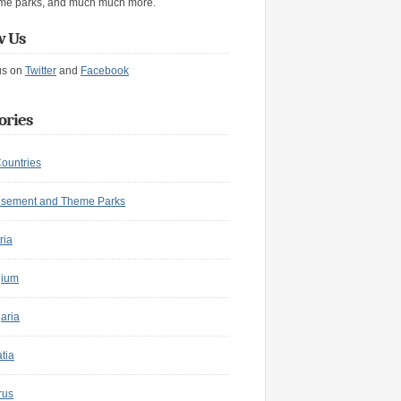
me parks, and much much more.
w Us
us on
Twitter
and
Facebook
ories
Countries
sement and Theme Parks
ria
gium
aria
tia
rus