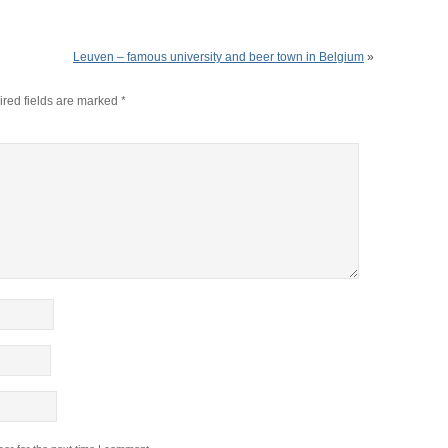
Leuven – famous university and beer town in Belgium
»
red fields are marked
*