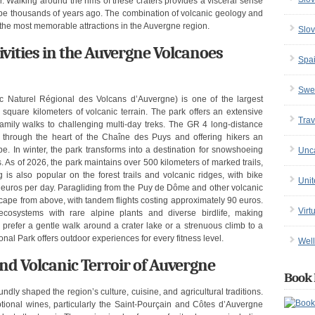
r. Walking around the rims of these craters provides a visceral sense
cape thousands of years ago. The combination of volcanic geology and
 the most memorable attractions in the Auvergne region.
Slov
ivities in the Auvergne Volcanoes
Spa
Swe
 Naturel Régional des Volcans d’Auvergne) is one of the largest
 square kilometers of volcanic terrain. The park offers an extensive
Trav
 family walks to challenging multi-day treks. The GR 4 long-distance
ng through the heart of the Chaîne des Puys and offering hikers an
e. In winter, the park transforms into a destination for snowshoeing
Unc
. As of 2026, the park maintains over 500 kilometers of marked trails,
g is also popular on the forest trails and volcanic ridges, with bike
Uni
25 euros per day. Paragliding from the Puy de Dôme and other volcanic
scape from above, with tandem flights costing approximately 90 euros.
Virt
ecosystems with rare alpine plants and diverse birdlife, making
 prefer a gentle walk around a crater lake or a strenuous climb to a
al Park offers outdoor experiences for every fitness level.
Well
 and Volcanic Terroir of Auvergne
Book 
ly shaped the region’s culture, cuisine, and agricultural traditions.
tional wines, particularly the Saint-Pourçain and Côtes d’Auvergne