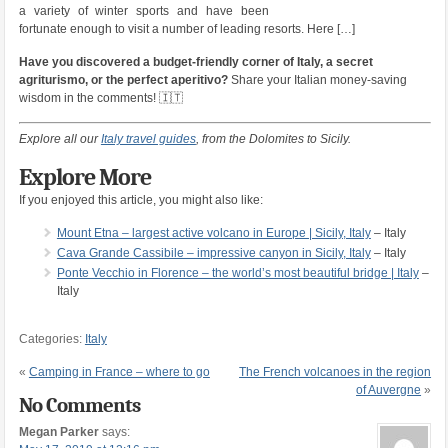
a variety of winter sports and have been
fortunate enough to visit a number of leading resorts. Here […]
Have you discovered a budget-friendly corner of Italy, a secret
agriturismo, or the perfect aperitivo?
Share your Italian money-saving
wisdom in the comments! 🇮🇹
Explore all our
Italy travel guides
, from the Dolomites to Sicily.
Explore More
If you enjoyed this article, you might also like:
Mount Etna – largest active volcano in Europe | Sicily, Italy
– Italy
Cava Grande Cassibile – impressive canyon in Sicily, Italy
– Italy
Ponte Vecchio in Florence – the world’s most beautiful bridge | Italy
–
Italy
Categories:
Italy
«
Camping in France – where to go
The French volcanoes in the region
of Auvergne
»
No Comments
Megan Parker
says: