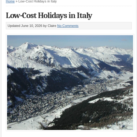
Home
»
Low-Cost Holidays in Italy
Low-Cost Holidays in Italy
Updated June 10, 2026
by Claire
No Comments