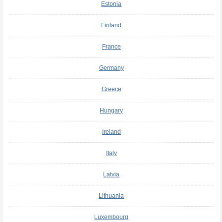
Estonia
Finland
France
Germany
Greece
Hungary
Ireland
Italy
Latvia
Lithuania
Luxembourg