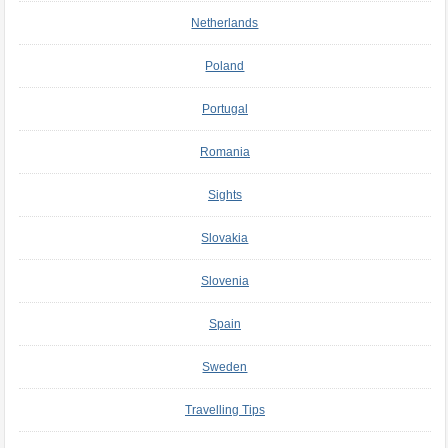
Netherlands
Poland
Portugal
Romania
Sights
Slovakia
Slovenia
Spain
Sweden
Travelling Tips