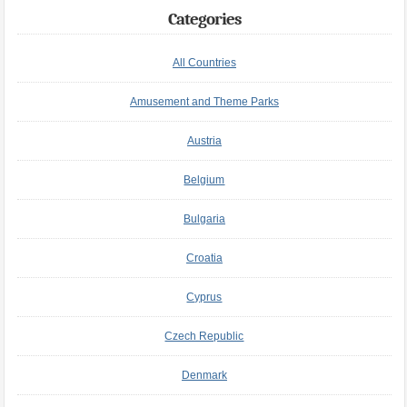
Categories
All Countries
Amusement and Theme Parks
Austria
Belgium
Bulgaria
Croatia
Cyprus
Czech Republic
Denmark