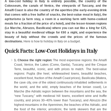
A low-cost holiday in Italy is entirely possible, the country of the
Colosseum, the canals of Venice, the vineyards of Tuscany, and the
Amalfi Coast is also the country of the aperitivo (the early-evening drink
that comes with a free buffet of snacks, the best-value meal in Italy), the
agriturismo (a farm stay, a room in a working farm with home-cooked
meals for a fraction of the price of a hotel), and the lesser-known regions
(Le Marche, Abruzzo, Basilicata) where you can eat like a king for €25,
stay in a beautiful medieval village for €60 a night, and experience the
beauty of Italy without the crowds and the prices of the famous
destinations.
Here is how to holiday in Italy on a budget.
Quick Facts: Low-Cost Holidays in Italy
1. Choose the right region:
The most expensive regions: the Amalfi
Coast, Venice, the Lakes (Como, Garda), Tuscany, and the Cinque
Terre, beautiful, iconic, and with prices to match. The best-value
regions: Puglia (the heel, whitewashed towns, beautiful beaches,
excellent food, fraction of the Amalfi Coast prices), Basilicata (Matera,
the cave city, one of the oldest continuously inhabited settlements in
the world, and the wild, empty beaches of the Ionian coast), Le
Marche (the Adriatic region between the mountains and the sea, the
“new Tuscany,” with medieval hill towns, excellent wine and truffle
country, and prices 30–40% lower than Tuscany), and Abruzzo (the
highest mountains in the Apennines, the beaches of the Adriatic, and
the food of the interior, arrosticini, the lamb skewers that are the