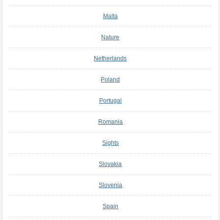
Malta
Nature
Netherlands
Poland
Portugal
Romania
Sights
Slovakia
Slovenia
Spain