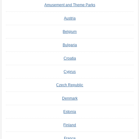
Amusement and Theme Parks
Austria
Belgium
Bulgaria
Croatia
Cyprus
Czech Republic
Denmark
Estonia
Finland
France