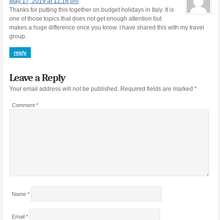
May 17, 2019 at 12:16 pm
Thanks for putting this together on budget holidays in Italy. It is
one of those topics that does not get enough attention but
makes a huge difference once you know. I have shared this with my travel
group.
reply
Leave a Reply
Your email address will not be published.
Required fields are marked
*
Comment
*
Name
*
Email
*