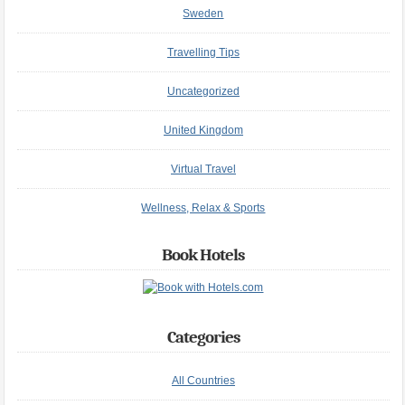
Sweden
Travelling Tips
Uncategorized
United Kingdom
Virtual Travel
Wellness, Relax & Sports
Book Hotels
Categories
All Countries