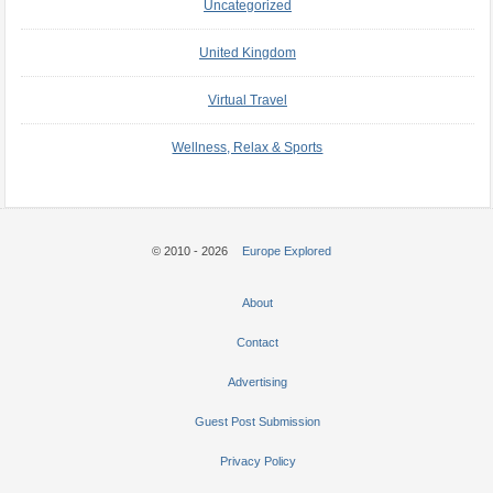
Uncategorized
United Kingdom
Virtual Travel
Wellness, Relax & Sports
© 2010 - 2026
Europe Explored
About
Contact
Advertising
Guest Post Submission
Privacy Policy