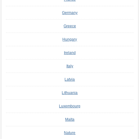
Germany
Greece
Hungary
Ireland
Italy
Latvia
Lithuania
Luxembourg
Malta
Nature