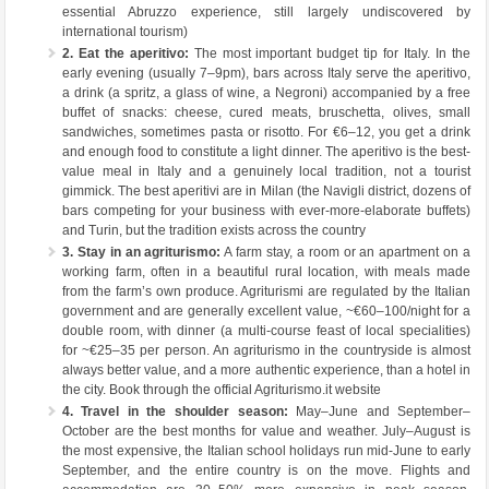
essential Abruzzo experience, still largely undiscovered by
international tourism)
2. Eat the aperitivo:
The most important budget tip for Italy. In the
early evening (usually 7–9pm), bars across Italy serve the aperitivo,
a drink (a spritz, a glass of wine, a Negroni) accompanied by a free
buffet of snacks: cheese, cured meats, bruschetta, olives, small
sandwiches, sometimes pasta or risotto. For €6–12, you get a drink
and enough food to constitute a light dinner. The aperitivo is the best-
value meal in Italy and a genuinely local tradition, not a tourist
gimmick. The best aperitivi are in Milan (the Navigli district, dozens of
bars competing for your business with ever-more-elaborate buffets)
and Turin, but the tradition exists across the country
3. Stay in an agriturismo:
A farm stay, a room or an apartment on a
working farm, often in a beautiful rural location, with meals made
from the farm’s own produce. Agriturismi are regulated by the Italian
government and are generally excellent value, ~€60–100/night for a
double room, with dinner (a multi-course feast of local specialities)
for ~€25–35 per person. An agriturismo in the countryside is almost
always better value, and a more authentic experience, than a hotel in
the city. Book through the official Agriturismo.it website
4. Travel in the shoulder season:
May–June and September–
October are the best months for value and weather. July–August is
the most expensive, the Italian school holidays run mid-June to early
September, and the entire country is on the move. Flights and