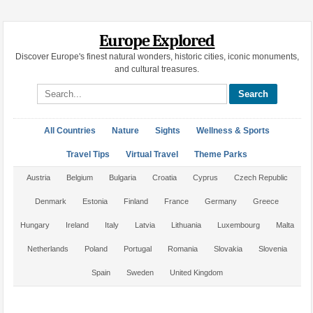
Europe Explored
Discover Europe's finest natural wonders, historic cities, iconic monuments,
and cultural treasures.
Search site
All Countries
Nature
Sights
Wellness & Sports
Travel Tips
Virtual Travel
Theme Parks
Austria
Belgium
Bulgaria
Croatia
Cyprus
Czech Republic
Denmark
Estonia
Finland
France
Germany
Greece
Hungary
Ireland
Italy
Latvia
Lithuania
Luxembourg
Malta
Netherlands
Poland
Portugal
Romania
Slovakia
Slovenia
Spain
Sweden
United Kingdom