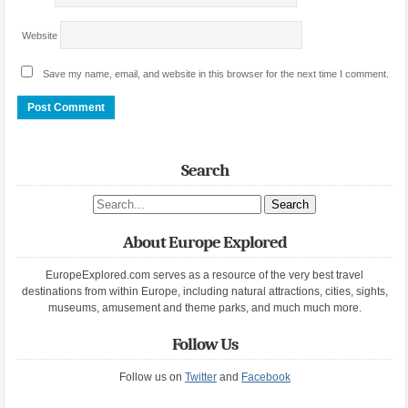
Website
Save my name, email, and website in this browser for the next time I comment.
Search
Search site
About Europe Explored
EuropeExplored.com serves as a resource of the very best travel
destinations from within Europe, including natural attractions, cities, sights,
museums, amusement and theme parks, and much much more.
Follow Us
Follow us on
Twitter
and
Facebook