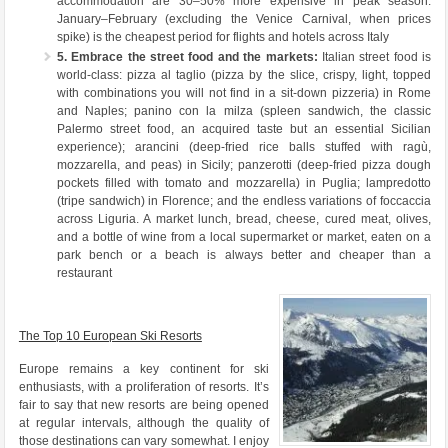
accommodation are 30–50% more expensive in peak season.
January–February (excluding the Venice Carnival, when prices
spike) is the cheapest period for flights and hotels across Italy
5. Embrace the street food and the markets:
Italian street food is
world-class: pizza al taglio (pizza by the slice, crispy, light, topped
with combinations you will not find in a sit-down pizzeria) in Rome
and Naples; panino con la milza (spleen sandwich, the classic
Palermo street food, an acquired taste but an essential Sicilian
experience); arancini (deep-fried rice balls stuffed with ragù,
mozzarella, and peas) in Sicily; panzerotti (deep-fried pizza dough
pockets filled with tomato and mozzarella) in Puglia; lampredotto
(tripe sandwich) in Florence; and the endless variations of foccaccia
across Liguria. A market lunch, bread, cheese, cured meat, olives,
and a bottle of wine from a local supermarket or market, eaten on a
park bench or a beach is always better and cheaper than a
restaurant
The Top 10 European Ski Resorts
Europe remains a key continent for ski
enthusiasts, with a proliferation of resorts. It’s
fair to say that new resorts are being opened
at regular intervals, although the quality of
those destinations can vary somewhat. I enjoy