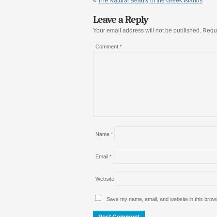
«
The Natural Beauty of the Greek Islands
Leave a Reply
Your email address will not be published.
Requi
Comment
*
Name
*
Email
*
Website
Save my name, email, and website in this brows