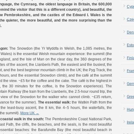
nguage, the Cymraeg, the oldest language in Britain, the 600,000
Cyp
ind the visitor that this is a different country), and beautiful, the
he Pembrokeshire, and the castles of the Edward I. Wales is the
Cze
 the quieter, the more beautiful, and the more surprising than the
.
Den
Esto
agon:
The Snowdon (the Yr Wyddfa in Welsh, the 1,085 metres, the
 Wales) is the essential Welsh mountain experience: the summit (the
Finl
England, and the Isle of Man on the clear day, the 360 degrees of the
tes of the ascent, the Llanberis Path, the easiest and the busiest, the
t, and the best beginner mountain climb in the UK; the Pyg Track, the
Fra
 hours, and the essential Snowdon climb), and the café at the summit
nd the view. ~£5 for the coffee and the cake. The café is the highest in
Ger
 the 30 minutes for the coffee, is the Snowdon experience). The
ain Railway (the train from the Llanberis, the 2.5-hour round trip, the
Gre
 view of the Snowdon for the walker who cannot climb. ~£35 return,
dvance for the summer).
The essential walk:
the Watkin Path from the
he least-busy ascent, the 8 km, the 4–5 hours, the waterfalls, the
Hun
 the summit).
More UK →
coastal walk in the south:
The Pembrokeshire Coast National Park,
Irel
t Path, the cliffs, the beaches, and the seals, is the most beautiful
essential beaches: the Barafundle Bay (the most beautiful beach in