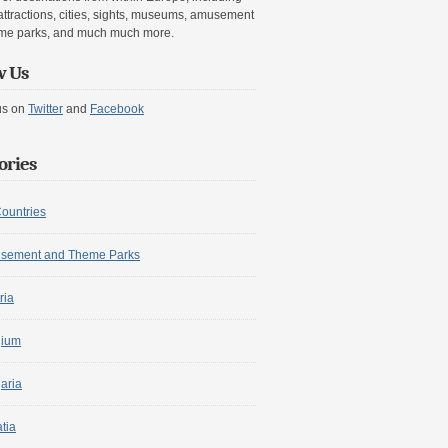
attractions, cities, sights, museums, amusement
me parks, and much much more.
w Us
us on
Twitter
and
Facebook
ories
Countries
sement and Theme Parks
ria
gium
aria
tia