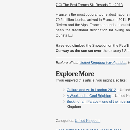
7 Of The Best French Ski Resorts For 2013
France is the most popular tourist destinations
79.5 million tourists arrived in France in 2011.
Riviera and the Alps, France abounds in tourist 
been the traditional destination for skiing ho
tourists […]
Have you climbed the Snowdon on the Pyg Tra
Conway as the sun set over the estuary?
Share
Explore all our
United Kingdom travel guides
, 
Explore More
If you enjoyed this article, you might also like:
Culture and Art in London 2012
– Unite
A Weekend in Cool Brighton
– United K
Buckingham Palace – one of the most pre
Kingdom
Categories:
United Kingdom