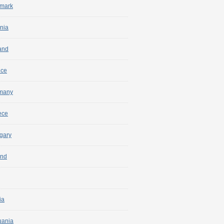
mark
nia
and
nce
many
ece
gary
and
ia
uania