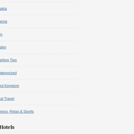
akia
enia
in
den
elling Tips
ategorized
ted Kingdom
ual Travel
ness, Relax & Sports
Hotels