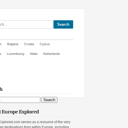
site
m
Bulgaria
Croatia
Cyprus
a
Luxembourg
Malta
Netherlands
h
ite
 Europe Explored
xplored.com serves as a resource of the very
vel destinations from within Europe, including