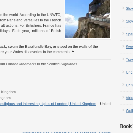
Slov
 in the world. According to the UNWTO,
 From Paris and Versailles to the French
Slov
attractions. For Britishers, France has
lidays. Each year, millions of British
Spa
ck, swum the Barafundle Bay, or stood on the walls of the
Swe
 your Wales discoveries in the comments! 🏴󠁧󠁢󠁷󠁬󠁳󠁿
Trav
from London landmarks to the Scottish Highlands.
Unc
Uni
d Kingdom
Virt
ingdom
stigious and interesting sights of London | United Kingdom
– United
Well
Book 