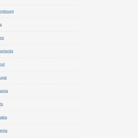
embourg
a
ure
herlands
and
ugal
ania
ts
akia
enia