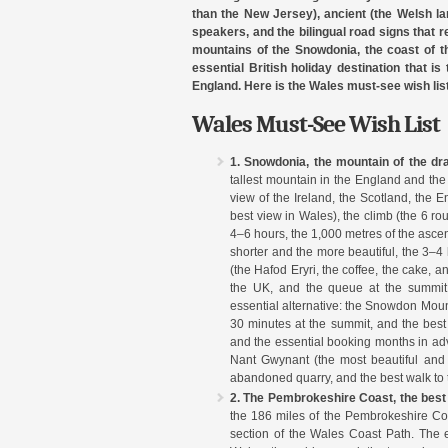
than the New Jersey), ancient (the Welsh la
speakers, and the bilingual road signs that rem
mountains of the Snowdonia, the coast of t
essential British holiday destination that is
England. Here is the Wales must-see wish list
Wales Must-See Wish List
1. Snowdonia, the mountain of the dr
tallest mountain in the England and the
view of the Ireland, the Scotland, the 
best view in Wales), the climb (the 6 rou
4–6 hours, the 1,000 metres of the ascen
shorter and the more beautiful, the 3–4
(the Hafod Eryri, the coffee, the cake, a
the UK, and the queue at the summit,
essential alternative: the Snowdon Mount
30 minutes at the summit, and the best
and the essential booking months in a
Nant Gwynant (the most beautiful and t
abandoned quarry, and the best walk to
2. The Pembrokeshire Coast, the best 
the 186 miles of the Pembrokeshire Coas
section of the Wales Coast Path. The 