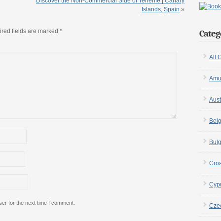
Discover the Non-Commercial Side of Tenerife | Canary
Islands, Spain
»
red fields are marked
*
Categ
All 
Amu
Aust
Bel
Bulg
Croa
Cyp
er for the next time I comment.
Cze