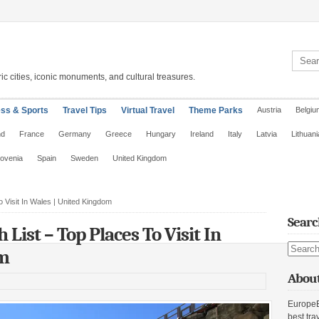
Search 
ic cities, iconic monuments, and cultural treasures.
ess & Sports
Travel Tips
Virtual Travel
Theme Parks
Austria
Belgiu
nd
France
Germany
Greece
Hungary
Ireland
Italy
Latvia
Lithuani
lovenia
Spain
Sweden
United Kingdom
 Visit In Wales | United Kingdom
Searc
 List – Top Places To Visit In
Search s
om
About
EuropeE
best tra