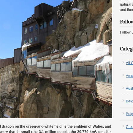
natural 
and the
Follo
Follow 
Categ
All 
Amu
Aust
Bel
Bulg
 dragon on the green-and-white field, is the emblem of Wales, and
Croa
ntry that is small (the 3.1 million people, the 20,779 km², smaller