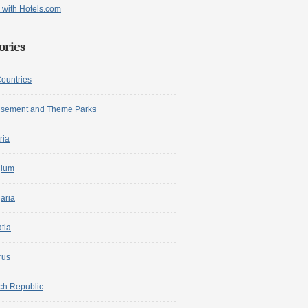
ories
Countries
sement and Theme Parks
ria
gium
aria
tia
rus
ch Republic