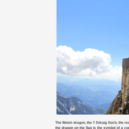
The Welsh dragon, the Y Ddraig Goch, the red
the dragon on the flag is the symbol of a cou