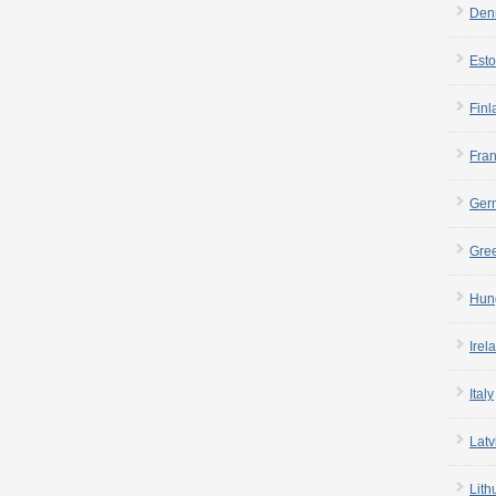
Den
Esto
Finl
Fra
Ger
Gre
Hun
Irel
Italy
Latv
Lith