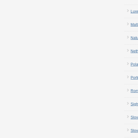
Lux
Malt
Nat
Net
Pol
Port
Rom
Sigh
Slov
Slov