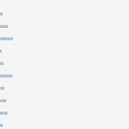
ia
uania
embourg
a
ure
herlands
and
ugal
ania
ts