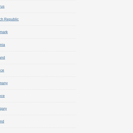
rus
ch Republic
mark
nia
and
nce
many
ece
gary
and