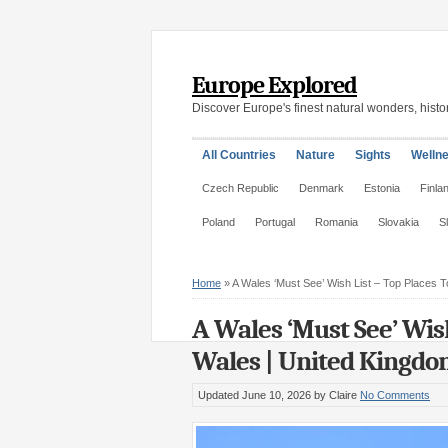
Europe Explored
Discover Europe's finest natural wonders, histor
All Countries
Nature
Sights
Welln
Czech Republic
Denmark
Estonia
Finla
Poland
Portugal
Romania
Slovakia
S
Home
»
A Wales ‘Must See’ Wish List – Top Places To
A Wales ‘Must See’ Wish
Wales | United Kingd
Updated June 10, 2026
by Claire
No Comments