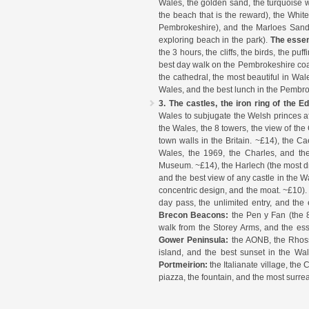
Wales, the golden sand, the turquoise w
the beach that is the reward), the Whit
Pembrokeshire), and the Marloes Sands 
exploring beach in the park).
The essen
the 3 hours, the cliffs, the birds, the p
best day walk on the Pembrokeshire coa
the cathedral, the most beautiful in Wale
Wales, and the best lunch in the Pembro
3. The castles, the iron ring of the E
Wales to subjugate the Welsh princes af
the Wales, the 8 towers, the view of t
town walls in the Britain. ~£14), the Ca
Wales, the 1969, the Charles, and the
Museum. ~£14), the Harlech (the most dra
and the best view of any castle in the W
concentric design, and the moat. ~£10)
day pass, the unlimited entry, and the 
Brecon Beacons:
the Pen y Fan (the 8
walk from the Storey Arms, and the es
Gower Peninsula:
the AONB, the Rhossi
island, and the best sunset in the Wa
Portmeirion:
the Italianate village, the
piazza, the fountain, and the most surre