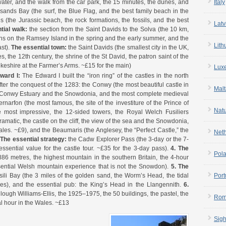
Italy
ater, and the walk from the car park, the 15 minutes, the dunes, and
esands Bay (the surf, the Blue Flag, and the best family beach in the
(the Jurassic beach, the rock formations, the fossils, and the best
Latv
tial walk:
the section from the Saint Davids to the Solva (the 10 km,
uffins on the Ramsey Island in the spring and the early summer, and the
Lith
st).
The essential town:
the Saint Davids (the smallest city in the UK,
s, the 12th century, the shrine of the St David, the patron saint of the
keshire at the Farmer’s Arms. ~£15 for the main)
Lux
dward I:
The Edward I built the “iron ring” of the castles in the north
ter the conquest of the 1283: the Conwy (the most beautiful castle in
Malt
he Conwy Estuary and the Snowdonia, and the most complete medieval
ernarfon (the most famous, the site of the investiture of the Prince of
Nat
 most impressive, the 12-sided towers, the Royal Welch Fusiliers
matic, the castle on the cliff, the view of the sea and the Snowdonia,
ales. ~£9), and the Beaumaris (the Anglesey, the “Perfect Castle,” the
Net
.
The essential strategy:
the Cadw Explorer Pass (the 3-day or the 7-
essential value for the castle tour. ~£35 for the 3-day pass).
4. The
Pol
86 metres, the highest mountain in the southern Britain, the 4-hour
sential Welsh mountain experience that is not the Snowdon).
5. The
Port
li Bay (the 3 miles of the golden sand, the Worm’s Head, the tidal
les), and the essential pub: the King’s Head in the Llangennith.
6.
 Clough Williams-Ellis, the 1925–1975, the 50 buildings, the pastel, the
Rom
al hour in the Wales. ~£13
Sigh