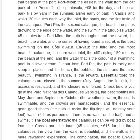
that begins at the port.
Port-Miou:
the easiest, the walk from the car
park at the Presqu’île (the peninsula, ~€8 for the day, and the car
park fills by 9am in the summer, arrive early or park in Cassis and
walk). 30 minutes each way, the inlet, the boats, and the first taste of
the calanques.
Port-Pin:
the second calanque, the beach, the pines
growing to the edge of the water, and the swim in the turquoise water.
45 minutes from Port-Miou, the path is rougher, and the reward, the
beach, the water, and the sense of having found a secret, is the best
swimming on the Côte d’Azur.
En-Vau:
the third and the most
beautiful calanque, the narrowest inlet, the cliffs rising 150 metres,
the beach at the end, and the water that is the colour of a swimming
pool in a fever dream. 1 hour from Port-Pin, the path is rocky and
steep in places, and the beach, the pebbles, the sun, and the most
beautiful swimming in France, is the reward.
Essential tips:
the
calanques are closed in the summer (July–August, the fire risk, the
access is restricted, and the closure is enforced. Check before you
go at the Parc National des Calanques website), the best months are
May–June and September–October (the weather is warm, the sea is
swimmable, and the crowds are manageable), and the essential
gear: good shoes (the path is rocky, the flip-flops will destroy your
feet), water (2 litres per person, there is no water on the trail), and a
swimsuit.
The boat alternative:
the calanques can be visited by boat
from the Cassis port, the tours (45 minutes, ~€15 for the three
calanques, the view from the water is beautiful, and the walk is the
more rewarding experience. The combination, the boat to En-Vau