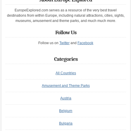
EuropeExplored.com serves as a resource of the very best travel
destinations from within Europe, including natural attractions, cities, sights,
museums, amusement and theme parks, and much much more.
Follow Us
Follow us on
Twitter
and
Facebook
Categories
All Countries
Amusement and Theme Parks
Austria
Belgium
Bulgaria