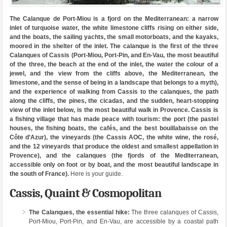
The Calanque de Port-Miou is a fjord on the Mediterranean: a narrow
inlet of turquoise water, the white limestone cliffs rising on either side,
and the boats, the sailing yachts, the small motorboats, and the kayaks,
moored in the shelter of the inlet. The calanque is the first of the three
Calanques of Cassis (Port-Miou, Port-Pin, and En-Vau, the most beautiful
of the three, the beach at the end of the inlet, the water the colour of a
jewel, and the view from the cliffs above, the Mediterranean, the
limestone, and the sense of being in a landscape that belongs to a myth),
and the experience of walking from Cassis to the calanques, the path
along the cliffs, the pines, the cicadas, and the sudden, heart-stopping
view of the inlet below, is the most beautiful walk in Provence. Cassis is
a fishing village that has made peace with tourism: the port (the pastel
houses, the fishing boats, the cafés, and the best bouillabaisse on the
Côte d’Azur), the vineyards (the Cassis AOC, the white wine, the rosé,
and the 12 vineyards that produce the oldest and smallest appellation in
Provence), and the calanques (the fjords of the Mediterranean,
accessible only on foot or by boat, and the most beautiful landscape in
the south of France).
Here is your guide.
Cassis, Quaint & Cosmopolitan
The Calanques, the essential hike:
The three calanques of Cassis,
Port-Miou, Port-Pin, and En-Vau, are accessible by a coastal path