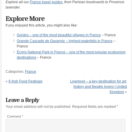
Explore all our
France travel guides
, from Parisian boulevards to Provence
lavender.
Explore More
If you enjoyed this article, you might also like:
Gordes – one of the most beautiful villages in France
– France
Grande Cascade de Gavarnie – highest waterfalls in France
–
France
Écrins National Park in France – one of the most popular ecotourism
destinations
– France
Categories:
France
«
8 Irish Food Festivals
Liverpool – a key destination for art,
history and theatre lovers | United
Kingdom
»
Leave a Reply
Your email address will not be published.
Required fields are marked
*
Comment
*