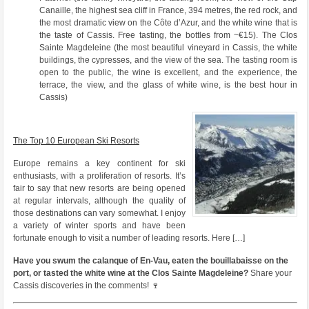
Canaille, the highest sea cliff in France, 394 metres, the red rock, and
the most dramatic view on the Côte d’Azur, and the white wine that is
the taste of Cassis. Free tasting, the bottles from ~€15). The Clos
Sainte Magdeleine (the most beautiful vineyard in Cassis, the white
buildings, the cypresses, and the view of the sea. The tasting room is
open to the public, the wine is excellent, and the experience, the
terrace, the view, and the glass of white wine, is the best hour in
Cassis)
The Top 10 European Ski Resorts
Europe remains a key continent for ski
enthusiasts, with a proliferation of resorts. It’s
fair to say that new resorts are being opened
at regular intervals, although the quality of
those destinations can vary somewhat. I enjoy
a variety of winter sports and have been
fortunate enough to visit a number of leading resorts. Here […]
Have you swum the calanque of En-Vau, eaten the bouillabaisse on the
port, or tasted the white wine at the Clos Sainte Magdeleine?
Share your
Cassis discoveries in the comments! 🍷