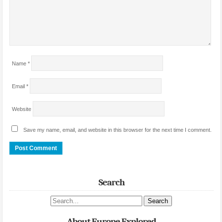
Name
*
Email
*
Website
Save my name, email, and website in this browser for the next time I comment.
Search
Search site
About Europe Explored