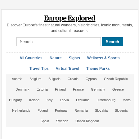
Europe Explored
Discover Europe's finest natural wonders, historic cities, iconic monuments,
and cultural treasures.
Search site
All Countries
Nature
Sights
Wellness & Sports
Travel Tips
Virtual Travel
Theme Parks
Austria
Belgium
Bulgaria
Croatia
Cyprus
Czech Republic
Denmark
Estonia
Finland
France
Germany
Greece
Hungary
Ireland
Italy
Latvia
Lithuania
Luxembourg
Malta
Netherlands
Poland
Portugal
Romania
Slovakia
Slovenia
Spain
Sweden
United Kingdom