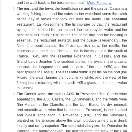
and the walk back, is the best compromise).
More France →
The port and the town, the bouillabaisse and the pastis:
Cassis is a
working fishing port, and the cafés on the waterfront serve the catch
of the day at tables that look out over the boats.
The essential
restaurant:
La Poissonnerie (the fishmonger by day, the restaurant
by night, the freshest fish on the port, the tables by the water, and the
best meal in Cassis. ~€30 for the fish of the day, and the booking is
essential, the restaurant seats 20 and the queue is legendary), the
Nino (the bouillabaisse, the Provençal fish stew, the rouille, the
croutons, and the ritual of the meal that is the essence of the south of
France. ~€45, and the essential experience in Cassis), and the
Grand Large Jeantou (the seafood platter, the oysters, the prawns,
the crab, the langoustines, and the view of the port. ~€50, and the
best splurge in Cassis).
The essential drink:
a pastis on the port (the
Ricard, the water turning the liquid milky white, and the view of the
fishing boats returning with the catch. ~€5 a glass, and the best value
in Cassis)
The Cassis wine, the oldest AOC in Provence:
The Cassis wine
appellation, the AOC Cassis, the 12 vineyards, and the white wine
(the Marsanne, the Clairette, and the Ugni Blanc, the dry, mineral,
and aromatic white wine that is the best in Provence), is the smallest
and oldest appellation in Provence (1936), and the vineyards,
planted on the terraces above the town, produce wine that is drunk
locally and rarely exported.
The essential vineyard:
the Domaine du
Paternel (the family vineyard, the tasting room, the view of the Cap