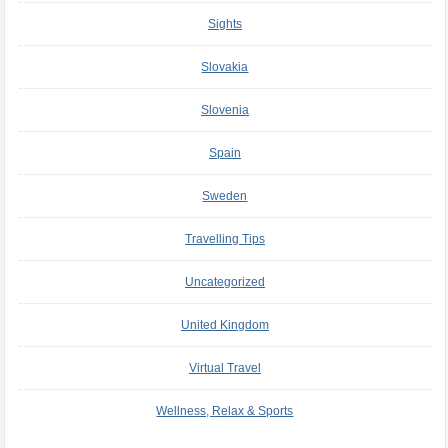
Sights
Slovakia
Slovenia
Spain
Sweden
Travelling Tips
Uncategorized
United Kingdom
Virtual Travel
Wellness, Relax & Sports