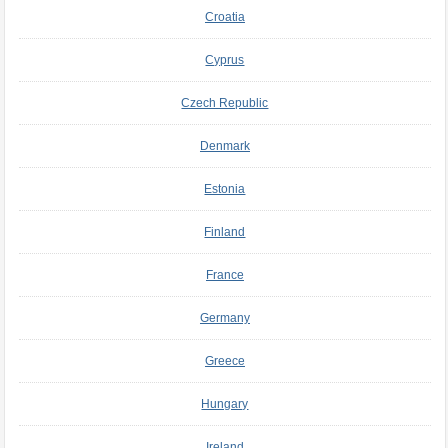
Croatia
Cyprus
Czech Republic
Denmark
Estonia
Finland
France
Germany
Greece
Hungary
Ireland