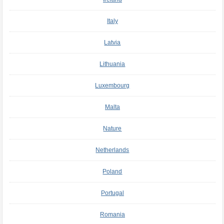
Italy
Latvia
Lithuania
Luxembourg
Malta
Nature
Netherlands
Poland
Portugal
Romania