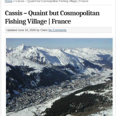
Home
»
Cassis – Quaint but Cosmopolitan Fishing Village | France
Cassis – Quaint but Cosmopolitan
Fishing Village | France
Updated June 10, 2026
by Claire
No Comments