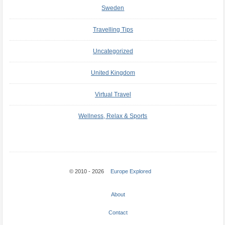
Sweden
Travelling Tips
Uncategorized
United Kingdom
Virtual Travel
Wellness, Relax & Sports
© 2010 - 2026
Europe Explored
About
Contact