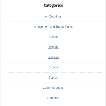
Categories
All Countries
Amusement and Theme Parks
Austria
Belgium
Bulgaria
Croatia
Cyprus
Czech Republic
Denmark