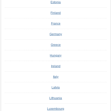
Estonia
Finland
France
Germany
Greece
Hungary
Ireland
Italy
Latvia
Lithuania
Luxembourg