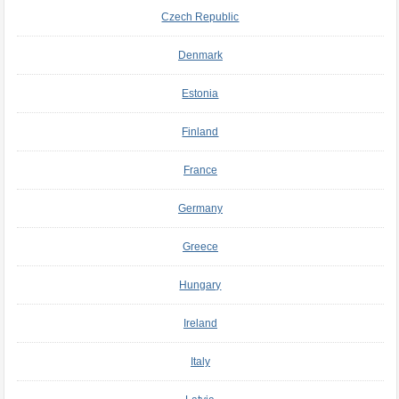
Czech Republic
Denmark
Estonia
Finland
France
Germany
Greece
Hungary
Ireland
Italy