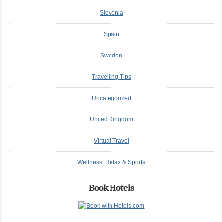
Slovenia
Spain
Sweden
Travelling Tips
Uncategorized
United Kingdom
Virtual Travel
Wellness, Relax & Sports
Book Hotels