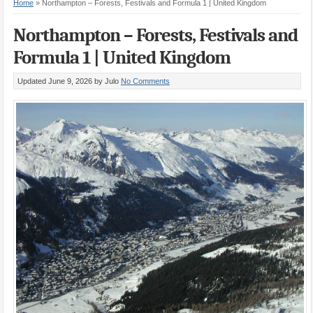
Home
»
Northampton – Forests, Festivals and Formula 1 | United Kingdom
Northampton – Forests, Festivals and
Formula 1 | United Kingdom
Updated June 9, 2026
by Julo
No Comments