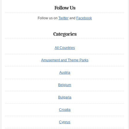
Follow Us
Follow us on
Twitter
and
Facebook
Categories
All Countries
Amusement and Theme Parks
Austria
Belgium
Bulgaria
Croatia
Cyprus