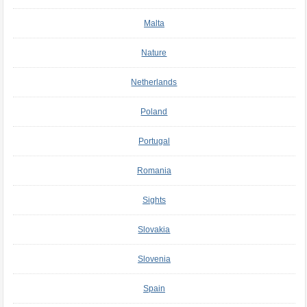
Malta
Nature
Netherlands
Poland
Portugal
Romania
Sights
Slovakia
Slovenia
Spain