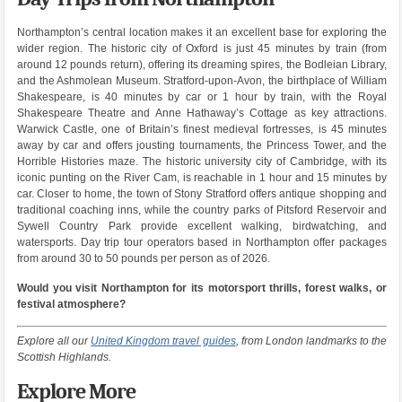
Northampton’s central location makes it an excellent base for exploring the
wider region. The historic city of Oxford is just 45 minutes by train (from
around 12 pounds return), offering its dreaming spires, the Bodleian Library,
and the Ashmolean Museum. Stratford-upon-Avon, the birthplace of William
Shakespeare, is 40 minutes by car or 1 hour by train, with the Royal
Shakespeare Theatre and Anne Hathaway’s Cottage as key attractions.
Warwick Castle, one of Britain’s finest medieval fortresses, is 45 minutes
away by car and offers jousting tournaments, the Princess Tower, and the
Horrible Histories maze. The historic university city of Cambridge, with its
iconic punting on the River Cam, is reachable in 1 hour and 15 minutes by
car. Closer to home, the town of Stony Stratford offers antique shopping and
traditional coaching inns, while the country parks of Pitsford Reservoir and
Sywell Country Park provide excellent walking, birdwatching, and
watersports. Day trip tour operators based in Northampton offer packages
from around 30 to 50 pounds per person as of 2026.
Would you visit Northampton for its motorsport thrills, forest walks, or
festival atmosphere?
Explore all our
United Kingdom travel guides
, from London landmarks to the
Scottish Highlands.
Explore More