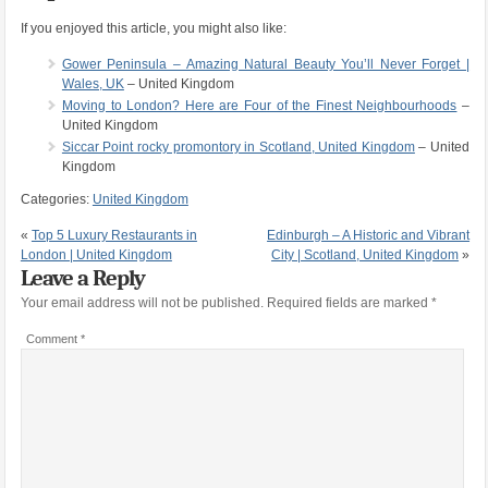
If you enjoyed this article, you might also like:
Gower Peninsula – Amazing Natural Beauty You’ll Never Forget |
Wales, UK
– United Kingdom
Moving to London? Here are Four of the Finest Neighbourhoods
–
United Kingdom
Siccar Point rocky promontory in Scotland, United Kingdom
– United
Kingdom
Categories:
United Kingdom
«
Top 5 Luxury Restaurants in
Edinburgh – A Historic and Vibrant
London | United Kingdom
City | Scotland, United Kingdom
»
Leave a Reply
Your email address will not be published.
Required fields are marked
*
Comment
*