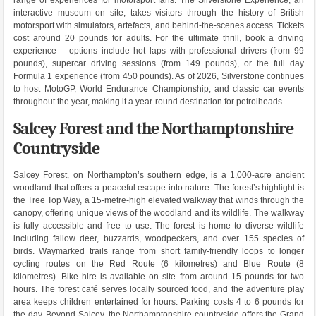
interactive museum on site, takes visitors through the history of British
motorsport with simulators, artefacts, and behind-the-scenes access. Tickets
cost around 20 pounds for adults. For the ultimate thrill, book a driving
experience – options include hot laps with professional drivers (from 99
pounds), supercar driving sessions (from 149 pounds), or the full day
Formula 1 experience (from 450 pounds). As of 2026, Silverstone continues
to host MotoGP, World Endurance Championship, and classic car events
throughout the year, making it a year-round destination for petrolheads.
Salcey Forest and the Northamptonshire
Countryside
Salcey Forest, on Northampton’s southern edge, is a 1,000-acre ancient
woodland that offers a peaceful escape into nature. The forest’s highlight is
the Tree Top Way, a 15-metre-high elevated walkway that winds through the
canopy, offering unique views of the woodland and its wildlife. The walkway
is fully accessible and free to use. The forest is home to diverse wildlife
including fallow deer, buzzards, woodpeckers, and over 155 species of
birds. Waymarked trails range from short family-friendly loops to longer
cycling routes on the Red Route (6 kilometres) and Blue Route (8
kilometres). Bike hire is available on site from around 15 pounds for two
hours. The forest café serves locally sourced food, and the adventure play
area keeps children entertained for hours. Parking costs 4 to 6 pounds for
the day. Beyond Salcey, the Northamptonshire countryside offers the Grand