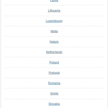
Latvia
Lithuania
Luxembourg
Malta
Nature
Netherlands
Poland
Portugal
Romania
Sights
Slovakia