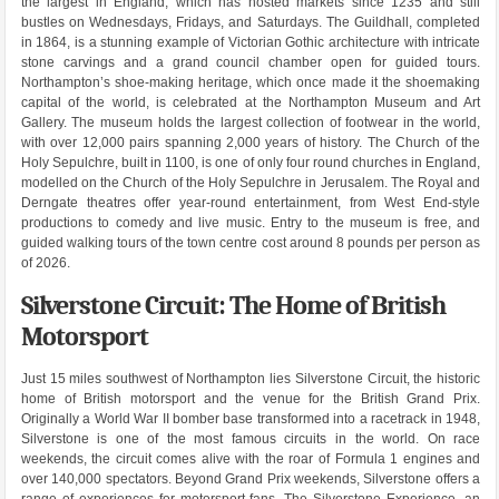
the largest in England, which has hosted markets since 1235 and still
bustles on Wednesdays, Fridays, and Saturdays. The Guildhall, completed
in 1864, is a stunning example of Victorian Gothic architecture with intricate
stone carvings and a grand council chamber open for guided tours.
Northampton’s shoe-making heritage, which once made it the shoemaking
capital of the world, is celebrated at the Northampton Museum and Art
Gallery. The museum holds the largest collection of footwear in the world,
with over 12,000 pairs spanning 2,000 years of history. The Church of the
Holy Sepulchre, built in 1100, is one of only four round churches in England,
modelled on the Church of the Holy Sepulchre in Jerusalem. The Royal and
Derngate theatres offer year-round entertainment, from West End-style
productions to comedy and live music. Entry to the museum is free, and
guided walking tours of the town centre cost around 8 pounds per person as
of 2026.
Silverstone Circuit: The Home of British
Motorsport
Just 15 miles southwest of Northampton lies Silverstone Circuit, the historic
home of British motorsport and the venue for the British Grand Prix.
Originally a World War II bomber base transformed into a racetrack in 1948,
Silverstone is one of the most famous circuits in the world. On race
weekends, the circuit comes alive with the roar of Formula 1 engines and
over 140,000 spectators. Beyond Grand Prix weekends, Silverstone offers a
range of experiences for motorsport fans. The Silverstone Experience, an