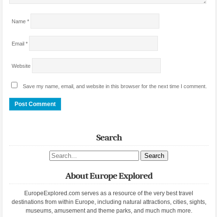
Name
*
Email
*
Website
Save my name, email, and website in this browser for the next time I comment.
Search
Search site
About Europe Explored
EuropeExplored.com serves as a resource of the very best travel
destinations from within Europe, including natural attractions, cities, sights,
museums, amusement and theme parks, and much much more.