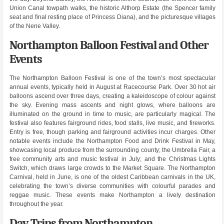
Union Canal towpath walks, the historic Althorp Estate (the Spencer family
seat and final resting place of Princess Diana), and the picturesque villages
of the Nene Valley.
Northampton Balloon Festival and Other
Events
The Northampton Balloon Festival is one of the town’s most spectacular
annual events, typically held in August at Racecourse Park. Over 30 hot air
balloons ascend over three days, creating a kaleidoscope of colour against
the sky. Evening mass ascents and night glows, where balloons are
illuminated on the ground in time to music, are particularly magical. The
festival also features fairground rides, food stalls, live music, and fireworks.
Entry is free, though parking and fairground activities incur charges. Other
notable events include the Northampton Food and Drink Festival in May,
showcasing local produce from the surrounding county; the Umbrella Fair, a
free community arts and music festival in July; and the Christmas Lights
Switch, which draws large crowds to the Market Square. The Northampton
Carnival, held in June, is one of the oldest Caribbean carnivals in the UK,
celebrating the town’s diverse communities with colourful parades and
reggae music. These events make Northampton a lively destination
throughout the year.
Day Trips from Northampton