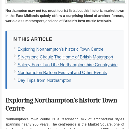
Northampton may not top most tourist lists, but this historic market town
in the East Midlands quietly offers a surprising blend of ancient forests,
world-class motorsport, and one of Britain’s best music festivals.
IN THIS ARTICLE
Exploring Northampton’s historic Town Centre
Silverstone Circuit: The Home of British Motorsport
Salcey Forest and the Northamptonshire Countryside
Northampton Balloon Festival and Other Events
Day Trips from Northampton
Exploring Northampton’s historic Town
Centre
Northampton’s town centre is a fascinating mix of architectural styles
spanning nearly 900 years. The centrepiece is the Market Square, one of