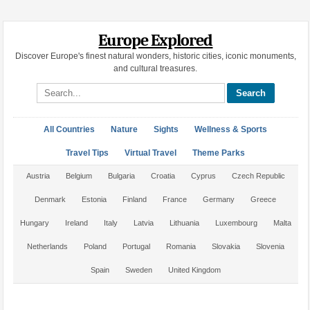
Europe Explored
Discover Europe's finest natural wonders, historic cities, iconic monuments,
and cultural treasures.
Search site
All Countries
Nature
Sights
Wellness & Sports
Travel Tips
Virtual Travel
Theme Parks
Austria
Belgium
Bulgaria
Croatia
Cyprus
Czech Republic
Denmark
Estonia
Finland
France
Germany
Greece
Hungary
Ireland
Italy
Latvia
Lithuania
Luxembourg
Malta
Netherlands
Poland
Portugal
Romania
Slovakia
Slovenia
Spain
Sweden
United Kingdom