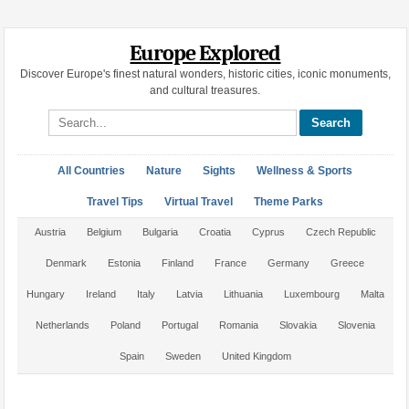
Europe Explored
Discover Europe's finest natural wonders, historic cities, iconic monuments,
and cultural treasures.
Search site
All Countries
Nature
Sights
Wellness & Sports
Travel Tips
Virtual Travel
Theme Parks
Austria
Belgium
Bulgaria
Croatia
Cyprus
Czech Republic
Denmark
Estonia
Finland
France
Germany
Greece
Hungary
Ireland
Italy
Latvia
Lithuania
Luxembourg
Malta
Netherlands
Poland
Portugal
Romania
Slovakia
Slovenia
Spain
Sweden
United Kingdom