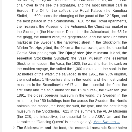
are the signed by the Nobel laureates the underneath, the turn the
chair over to the see the signature, and the most unusual café in
Europe. The €4 for the coffee), the Royal Palace (the Kungliga
Slottet, the 600 rooms, the changing of the guard at the 12.15pm, and
the best palace in the Scandinavia. ~€16 for the Royal Apartments,
the Treasury, the Museum of the Antiques), the Christmas market in
the Stortorget (the November–December, the Julmarknad, the €5 for
the glögg, the mulled wine, the gingerbread, and the best Christmas
market in the Sweden), the narrowest street in the Stockholm: the
Mårten Trotzigs gränd, the 90 cm at the narrowest, and the essential
Gamla Stan photograph.
The Djurgården (the museum island, the
essential Stockholm Sunday):
the Vasa Museum (the essential
Stockholm museum: the Vasa, the 1628, the warship that the sank on
the maiden voyage, the sailed the 1,300 metres and the sank in the
32 metres of the water, the salvaged in the 1961, the 95% original,
the most intact 17th-century ship in the world, and the most visited
museum in the Scandinavia. ~€17, and the essential: the 9am, the
first entry and the ship alone for the 15 minutes), the Skansen (the
1891, the oldest open-air museum in the world, the Sweden in the
miniature, the 150 buildings from the across the Sweden, the Nordic
animals, the moose, the bear, the wolf, the lynx, and the best family
museum in the Stockholm. ~€21 in the summer), the ABBA Museum
(the €28, the interactive, the essential for the ABBA fan, and the
karaoke the “Dancing Queen” is the obligatory).
More Sweden →
The Södermalm and the food, the essential romantic Stockholm: