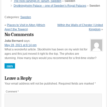
The rock carvings in Tanum, Sweden
– Sweden
Drottningholm Palace – one of Sweden’s Royal Palaces
– Sweden
Categories:
Sweden
«
Places to Visit in Alton (Which
Within the Walls of Chester | United
Aren’t the Towers)
Kingdom
»
No Comments
Julia Bernard
says:
May 28, 2021 at 6:14 pm
What a wonderful article. Stockholm has been on my wish list for
ages and this just moved it right to the top. The photos are
stunning. How many days would you recommend for a first-time visitor?
reply
Leave a Reply
Your email address will not be published.
Required fields are marked
*
Comment
*