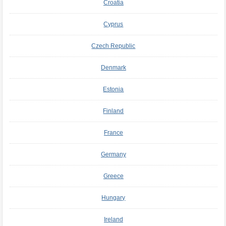
Croatia
Cyprus
Czech Republic
Denmark
Estonia
Finland
France
Germany
Greece
Hungary
Ireland