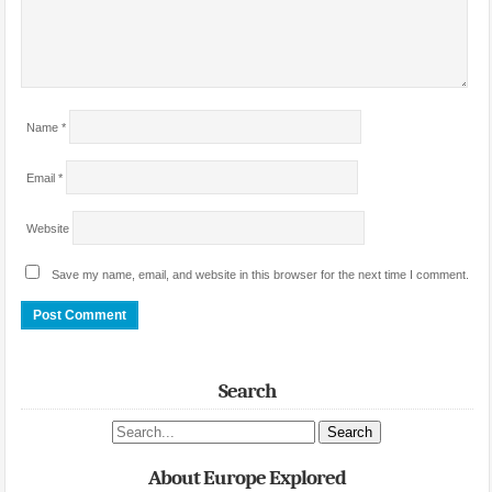
Name
*
Email
*
Website
Save my name, email, and website in this browser for the next time I comment.
Search
Search site
About Europe Explored