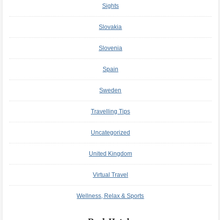
Sights
Slovakia
Slovenia
Spain
Sweden
Travelling Tips
Uncategorized
United Kingdom
Virtual Travel
Wellness, Relax & Sports