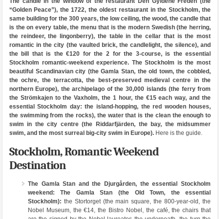
The candle in the window of the restaurant Den Gyldene Freden (the
“Golden Peace”), the 1722, the oldest restaurant in the Stockholm, the
same building for the 300 years, the low ceiling, the wood, the candle that
is the on every table, the menu that is the modern Swedish (the herring,
the reindeer, the lingonberry), the table in the cellar that is the most
romantic in the city (the vaulted brick, the candlelight, the silence), and
the bill that is the €120 for the 2 for the 3-course, is the essential
Stockholm romantic-weekend experience. The Stockholm is the most
beautiful Scandinavian city (the Gamla Stan, the old town, the cobbled,
the ochre, the terracotta, the best-preserved medieval centre in the
northern Europe), the archipelago of the 30,000 islands (the ferry from
the Strömkajen to the Vaxholm, the 1 hour, the €15 each way, and the
essential Stockholm day: the island-hopping, the red wooden houses,
the swimming from the rocks), the water that is the clean the enough to
swim in the city centre (the Riddarfjärden, the bay, the midsummer
swim, and the most surreal big-city swim in Europe).
Here is the guide.
Stockholm, Romantic Weekend
Destination
The Gamla Stan and the Djurgården, the essential Stockholm
weekend:
The Gamla Stan (the Old Town, the essential
Stockholm):
the Stortorget (the main square, the 800-year-old, the
Nobel Museum, the €14, the Bistro Nobel, the café, the chairs that