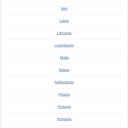
Italy
Latvia
Lithuania
Luxembourg
Malta
Nature
Netherlands
Poland
Portugal
Romania