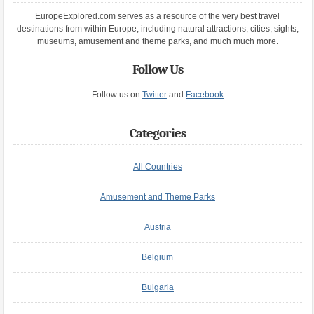
EuropeExplored.com serves as a resource of the very best travel
destinations from within Europe, including natural attractions, cities, sights,
museums, amusement and theme parks, and much much more.
Follow Us
Follow us on
Twitter
and
Facebook
Categories
All Countries
Amusement and Theme Parks
Austria
Belgium
Bulgaria