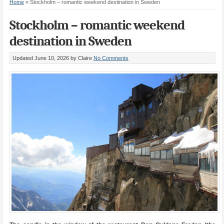
Home
»
Stockholm – romantic weekend destination in Sweden
Stockholm – romantic weekend
destination in Sweden
Updated June 10, 2026
by Claire
No Comments