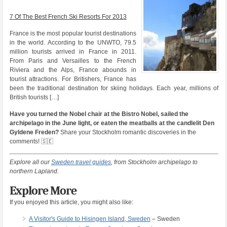
7 Of The Best French Ski Resorts For 2013
France is the most popular tourist destinations
in the world. According to the UNWTO, 79.5
million tourists arrived in France in 2011.
From Paris and Versailles to the French
Riviera and the Alps, France abounds in
tourist attractions. For Britishers, France has
been the traditional destination for skiing holidays. Each year, millions of
British tourists […]
Have you turned the Nobel chair at the Bistro Nobel, sailed the
archipelago in the June light, or eaten the meatballs at the candlelit Den
Gyldene Freden?
Share your Stockholm romantic discoveries in the
comments! 🇸🇪
Explore all our
Sweden travel guides
, from Stockholm archipelago to
northern Lapland.
Explore More
If you enjoyed this article, you might also like:
A Visitor's Guide to Hisingen Island, Sweden
– Sweden