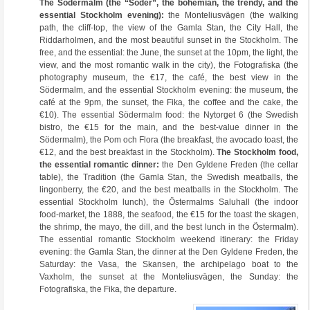
The Södermalm (the “Söder”, the bohemian, the trendy, and the
essential Stockholm evening):
the Monteliusvägen (the walking
path, the cliff-top, the view of the Gamla Stan, the City Hall, the
Riddarholmen, and the most beautiful sunset in the Stockholm. The
free, and the essential: the June, the sunset at the 10pm, the light, the
view, and the most romantic walk in the city), the Fotografiska (the
photography museum, the €17, the café, the best view in the
Södermalm, and the essential Stockholm evening: the museum, the
café at the 9pm, the sunset, the Fika, the coffee and the cake, the
€10). The essential Södermalm food: the Nytorget 6 (the Swedish
bistro, the €15 for the main, and the best-value dinner in the
Södermalm), the Pom och Flora (the breakfast, the avocado toast, the
€12, and the best breakfast in the Stockholm).
The Stockholm food,
the essential romantic dinner:
the Den Gyldene Freden (the cellar
table), the Tradition (the Gamla Stan, the Swedish meatballs, the
lingonberry, the €20, and the best meatballs in the Stockholm. The
essential Stockholm lunch), the Östermalms Saluhall (the indoor
food-market, the 1888, the seafood, the €15 for the toast the skagen,
the shrimp, the mayo, the dill, and the best lunch in the Östermalm).
The essential romantic Stockholm weekend itinerary: the Friday
evening: the Gamla Stan, the dinner at the Den Gyldene Freden, the
Saturday: the Vasa, the Skansen, the archipelago boat to the
Vaxholm, the sunset at the Monteliusvägen, the Sunday: the
Fotografiska, the Fika, the departure.