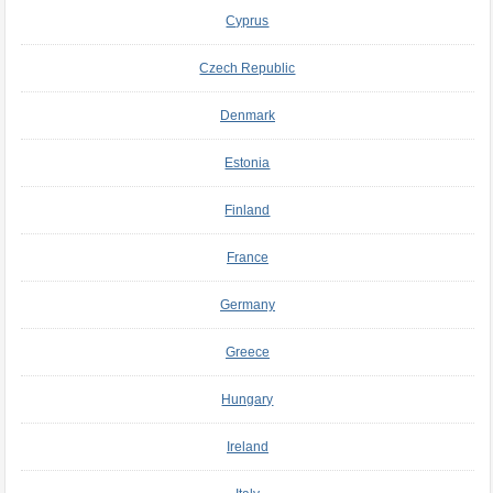
Cyprus
Czech Republic
Denmark
Estonia
Finland
France
Germany
Greece
Hungary
Ireland