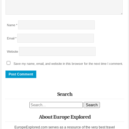
Name
*
Email
*
Website
Save my name, email, and website in this browser for the next time I comment.
Search
Search site
About Europe Explored
EuropeExplored.com serves as a resource of the very best travel