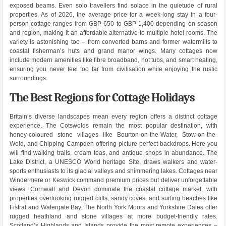
exposed beams. Even solo travellers find solace in the quietude of rural
properties. As of 2026, the average price for a week-long stay in a four-
person cottage ranges from GBP 650 to GBP 1,400 depending on season
and region, making it an affordable alternative to multiple hotel rooms. The
variety is astonishing too – from converted barns and former watermills to
coastal fisherman’s huts and grand manor wings. Many cottages now
include modern amenities like fibre broadband, hot tubs, and smart heating,
ensuring you never feel too far from civilisation while enjoying the rustic
surroundings.
The Best Regions for Cottage Holidays
Britain’s diverse landscapes mean every region offers a distinct cottage
experience. The Cotswolds remain the most popular destination, with
honey-coloured stone villages like Bourton-on-the-Water, Stow-on-the-
Wold, and Chipping Campden offering picture-perfect backdrops. Here you
will find walking trails, cream teas, and antique shops in abundance. The
Lake District, a UNESCO World heritage Site, draws walkers and water-
sports enthusiasts to its glacial valleys and shimmering lakes. Cottages near
Windermere or Keswick command premium prices but deliver unforgettable
views. Cornwall and Devon dominate the coastal cottage market, with
properties overlooking rugged cliffs, sandy coves, and surfing beaches like
Fistral and Watergate Bay. The North York Moors and Yorkshire Dales offer
rugged heathland and stone villages at more budget-friendly rates.
Scotland’s Highlands and Islands provide the most remote experiences –