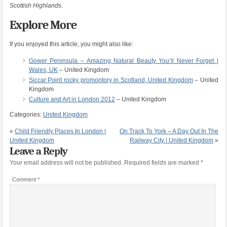
Scottish Highlands.
Explore More
If you enjoyed this article, you might also like:
Gower Peninsula – Amazing Natural Beauty You’ll Never Forget |
Wales, UK
– United Kingdom
Siccar Point rocky promontory in Scotland, United Kingdom
– United
Kingdom
Culture and Art in London 2012
– United Kingdom
Categories:
United Kingdom
«
Child Friendly Places In London |
On Track To York – A Day Out In The
United Kingdom
Railway City | United Kingdom
»
Leave a Reply
Your email address will not be published.
Required fields are marked
*
Comment
*