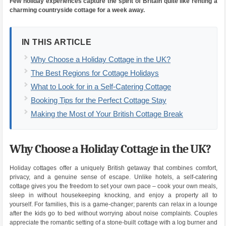
Few holiday experiences capture the spirit of Britain quite like renting a
charming countryside cottage for a week away.
IN THIS ARTICLE
Why Choose a Holiday Cottage in the UK?
The Best Regions for Cottage Holidays
What to Look for in a Self-Catering Cottage
Booking Tips for the Perfect Cottage Stay
Making the Most of Your British Cottage Break
Why Choose a Holiday Cottage in the UK?
Holiday cottages offer a uniquely British getaway that combines comfort,
privacy, and a genuine sense of escape. Unlike hotels, a self-catering
cottage gives you the freedom to set your own pace – cook your own meals,
sleep in without housekeeping knocking, and enjoy a property all to
yourself. For families, this is a game-changer; parents can relax in a lounge
after the kids go to bed without worrying about noise complaints. Couples
appreciate the romantic setting of a stone-built cottage with a log burner and