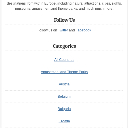
destinations from within Europe, including natural attractions, cities, sights,
museums, amusement and theme parks, and much much more.
Follow Us
Follow us on
Twitter
and
Facebook
Categories
All Countries
Amusement and Theme Parks
Austria
Belgium
Bulgaria
Croatia