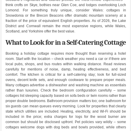
think crofts on Skye, bothies near Glen Coe, and lodges overlooking Loch
Lomond. For something truly unique, consider Wales: cottages in
Snowdonia or the Brecon Beacons offer dramatic mountain scenery at a
fraction of the price of equivalent English properties. As of 2026, the Lake
District and Cornwall remain the most expensive regions, while Wales,
Scotland, and Yorkshire offer the best value.
What to Look for in a Self-Catering Cottage
Booking a holiday cottage requires more thought than reserving a hotel
room. Start with the location – check weather you need a car or if there are
local pubs, shops, and bus routes within walking distance. Read reviews
carefully for mentions of noise, damp, heating effectiveness, and bed
comfort. The kitchen is critical for a self-catering stay; look for full-sized
ovens, decent knife sets, and enough cookware to prepare proper meals.
Many cottages advertise a dishwasher and washing machine as essentials
rather than luxuries. Check the bedroom configuration carefully – some
cottages list sleeping capacity based on sofa beds or twin rooms rather than
proper double bedrooms. Bathroom provision matters too; one bathroom for
six guests can mean queues every morning. Look for properties that clearly
state which utilities are included. Heating, electricity, and Wi-Fi should be
included in the price; extra charges for logs for the wood burner are
common but should be disclosed upfront. Pet policies vary wildly – some
cottages welcome dogs with dog beds and bowls provided, while others