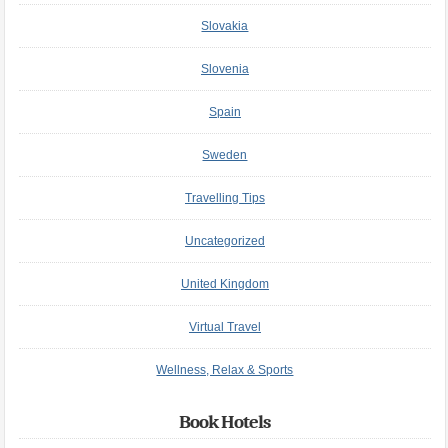
Slovakia
Slovenia
Spain
Sweden
Travelling Tips
Uncategorized
United Kingdom
Virtual Travel
Wellness, Relax & Sports
Book Hotels