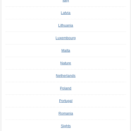
Italy
Latvia
Lithuania
Luxembourg
Malta
Nature
Netherlands
Poland
Portugal
Romania
Sights