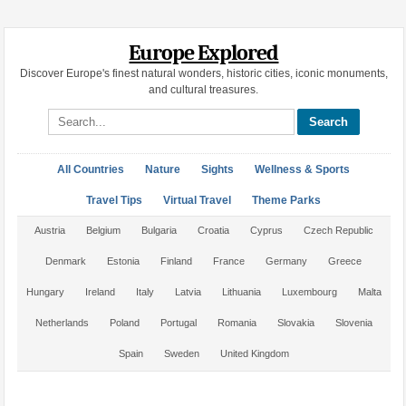
Europe Explored
Discover Europe's finest natural wonders, historic cities, iconic monuments,
and cultural treasures.
Search site
All Countries
Nature
Sights
Wellness & Sports
Travel Tips
Virtual Travel
Theme Parks
Austria
Belgium
Bulgaria
Croatia
Cyprus
Czech Republic
Denmark
Estonia
Finland
France
Germany
Greece
Hungary
Ireland
Italy
Latvia
Lithuania
Luxembourg
Malta
Netherlands
Poland
Portugal
Romania
Slovakia
Slovenia
Spain
Sweden
United Kingdom