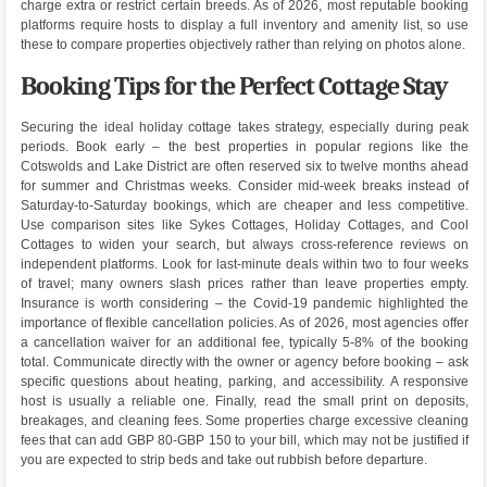
charge extra or restrict certain breeds. As of 2026, most reputable booking
platforms require hosts to display a full inventory and amenity list, so use
these to compare properties objectively rather than relying on photos alone.
Booking Tips for the Perfect Cottage Stay
Securing the ideal holiday cottage takes strategy, especially during peak
periods. Book early – the best properties in popular regions like the
Cotswolds and Lake District are often reserved six to twelve months ahead
for summer and Christmas weeks. Consider mid-week breaks instead of
Saturday-to-Saturday bookings, which are cheaper and less competitive.
Use comparison sites like Sykes Cottages, Holiday Cottages, and Cool
Cottages to widen your search, but always cross-reference reviews on
independent platforms. Look for last-minute deals within two to four weeks
of travel; many owners slash prices rather than leave properties empty.
Insurance is worth considering – the Covid-19 pandemic highlighted the
importance of flexible cancellation policies. As of 2026, most agencies offer
a cancellation waiver for an additional fee, typically 5-8% of the booking
total. Communicate directly with the owner or agency before booking – ask
specific questions about heating, parking, and accessibility. A responsive
host is usually a reliable one. Finally, read the small print on deposits,
breakages, and cleaning fees. Some properties charge excessive cleaning
fees that can add GBP 80-GBP 150 to your bill, which may not be justified if
you are expected to strip beds and take out rubbish before departure.