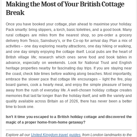
Making the Most of Your British Cottage
Break
Once you have booked your cottage, plan ahead to maximise your holiday.
Pack smartly: bring slippers, a torch, basic toiletries, and a good book. Many
rural cottages are miles from the nearest shop, so pre-order a grocery
delivery from Tesco, Sainsbury’s, or the Co-op for arrival day. Plan a mix of
activities – one day exploring nearby attractions, one day hiking or walking,
and one day simply enjoying the cottage itself. Local pubs are the heart of
British village life; research which ones serve food and book tables in
advance, especially on weekends. Look for National Trust and English
heritage properties nearby for fascinating day trips. If you are staying near
the coast, check tide times before walking along beaches. Most importantly,
embrace the slower pace that cottage life encourages – light the fire, play
board games, cook a hearty meal, and enjoy the simple pleasure of being
away from the rush of everyday life. A well-chosen holiday cottage creates
memories that last far longer than the holiday itself, and with the variety and
quality available across Britain as of 2026, there has never been a better
time to book one.
Isn’t it time you escaped to a British holiday cottage and discovered the
magic of a proper home-from-home getaway?
Explore all our
United Kingdom travel guides
, from London landmarks to the