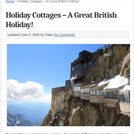
Home
»
Holiday Cottages – A Great British Holiday!
Holiday Cottages – A Great British
Holiday!
Updated June 9, 2026
by Claire
No Comments