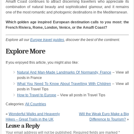
Amalfi Coast continues to attract discerning travellers who appreciate its
combination of natural beauty and sophisticated glamour, and it remains
one of the most romantic and photogenic destinations in the Mediterranean.
Which golden age inspired European destination calls to you most: the
French Riviera, Rome, London, Venice, or the Amalfi Coast?
Explore all our
Europe travel guides
, discover the best of the continent.
Explore More
If you enjoyed this article, you might also like:
Natural And Man-Made Landmarks Of Normandy, France
– View all
posts in France
What You Need To Know About Travelling With Children
– View all
posts in Travel Tips
How to Travel to Europe
– View all posts in Travel Tips
Categories:
All Countries
«
Wonderful Walks and Heavenly
Will the Weak Euro Make a Big
Hikes – Great Trails in the UK
Difference to Tourism?
»
Leave a Reply
Your email address will not be published.
Required fields are marked
*