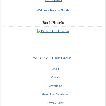
Virtual Travel
Wellness, Relax & Sports
Book Hotels
© 2010 - 2026
Europe Explored
About
Contact
Advertising
Guest Post Submission
Privacy Policy