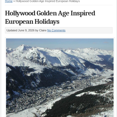
Home
»
Hollywood Golden Age Inspired European Holidays
Hollywood Golden Age Inspired
European Holidays
Updated June 9, 2026
by Claire
No Comments