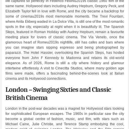
life captured so perfectly in Federico Felliniu2019s classic 1960 film of the
same name. Hollywood stars including Audrey Hepburn, Gregory Peck, and
Elizabeth Taylor fell in love with Rome, and the city became a backdrop for
some of cinemau2019s most memorable moments. The Trevi Fountain,
where Anita Ekberg waded in La Dolce Vita, is still one of the most romantic
spots in the city, especially at night when it is beautifully lit. The Spanish
Steps, featured in Roman Holiday with Audrey Hepburn, remain a favourite
meeting place for lovers of classic cinema. The Via Veneto, once the
glamorous heart of Romeu2019s nightlife, still has cafes and bars where
you can imagine stars sipping espresso and being photographed by
paparazzi. The Hotel Hassler, overlooking the Spanish Steps, has hosted
everyone from John F Kennedy to Madonna and retains its old-world
elegance. As of 2026, Rome is still a city where history and glamour
intertwine effortlessly. A visit to Cinecitta Studios, where many golden age
films were made, offers a fascinating behind-the-scenes look at Italian
cinema and its Hollywood connections.
London – Swinging Sixties and Classic
British Cinema
London in the post-war decades was a magnet for Hollywood stars looking
for sophisticated European escapes. The 1960s in particular saw the city
become a global centre of fashion, music, and film, with stars such as
Michael Caine, Julie Christie, and Terence Stamp embodying the cool,