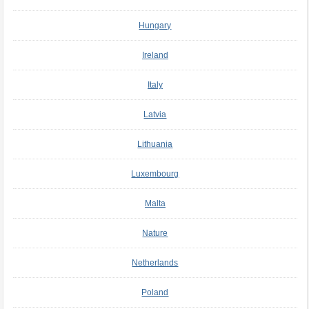
Hungary
Ireland
Italy
Latvia
Lithuania
Luxembourg
Malta
Nature
Netherlands
Poland