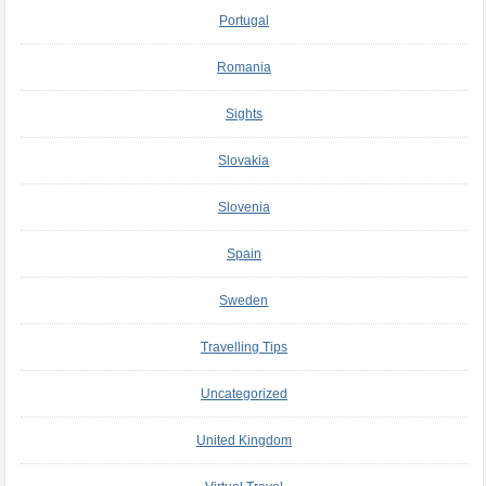
Portugal
Romania
Sights
Slovakia
Slovenia
Spain
Sweden
Travelling Tips
Uncategorized
United Kingdom