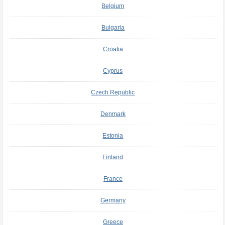
Belgium
Bulgaria
Croatia
Cyprus
Czech Republic
Denmark
Estonia
Finland
France
Germany
Greece