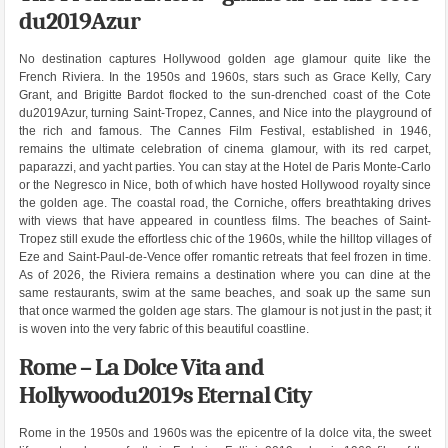
du2019Azur
No destination captures Hollywood golden age glamour quite like the
French Riviera. In the 1950s and 1960s, stars such as Grace Kelly, Cary
Grant, and Brigitte Bardot flocked to the sun-drenched coast of the Cote
du2019Azur, turning Saint-Tropez, Cannes, and Nice into the playground of
the rich and famous. The Cannes Film Festival, established in 1946,
remains the ultimate celebration of cinema glamour, with its red carpet,
paparazzi, and yacht parties. You can stay at the Hotel de Paris Monte-Carlo
or the Negresco in Nice, both of which have hosted Hollywood royalty since
the golden age. The coastal road, the Corniche, offers breathtaking drives
with views that have appeared in countless films. The beaches of Saint-
Tropez still exude the effortless chic of the 1960s, while the hilltop villages of
Eze and Saint-Paul-de-Vence offer romantic retreats that feel frozen in time.
As of 2026, the Riviera remains a destination where you can dine at the
same restaurants, swim at the same beaches, and soak up the same sun
that once warmed the golden age stars. The glamour is not just in the past; it
is woven into the very fabric of this beautiful coastline.
Rome – La Dolce Vita and
Hollywoodu2019s Eternal City
Rome in the 1950s and 1960s was the epicentre of la dolce vita, the sweet