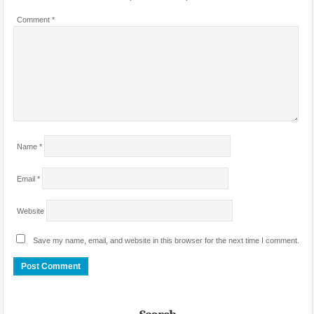
Comment
*
Name
*
Email
*
Website
Save my name, email, and website in this browser for the next time I comment.