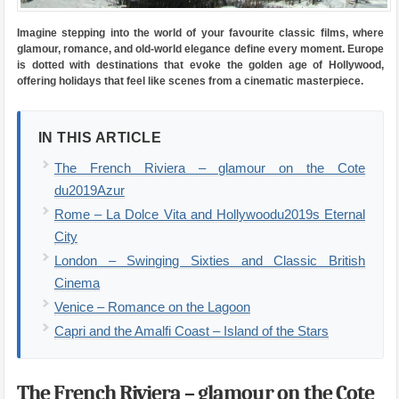
Imagine stepping into the world of your favourite classic films, where
glamour, romance, and old-world elegance define every moment. Europe
is dotted with destinations that evoke the golden age of Hollywood,
offering holidays that feel like scenes from a cinematic masterpiece.
IN THIS ARTICLE
The French Riviera – glamour on the Cote
du2019Azur
Rome – La Dolce Vita and Hollywoodu2019s Eternal
City
London – Swinging Sixties and Classic British
Cinema
Venice – Romance on the Lagoon
Capri and the Amalfi Coast – Island of the Stars
The French Riviera – glamour on the Cote