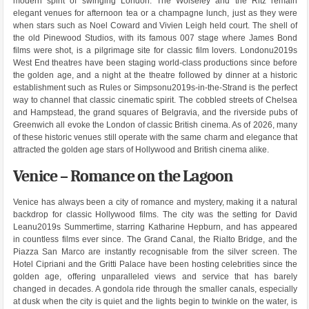
modern spirit of swinging London. The Wolseley and the Ritz remain
elegant venues for afternoon tea or a champagne lunch, just as they were
when stars such as Noel Coward and Vivien Leigh held court. The shell of
the old Pinewood Studios, with its famous 007 stage where James Bond
films were shot, is a pilgrimage site for classic film lovers. Londonu2019s
West End theatres have been staging world-class productions since before
the golden age, and a night at the theatre followed by dinner at a historic
establishment such as Rules or Simpsonu2019s-in-the-Strand is the perfect
way to channel that classic cinematic spirit. The cobbled streets of Chelsea
and Hampstead, the grand squares of Belgravia, and the riverside pubs of
Greenwich all evoke the London of classic British cinema. As of 2026, many
of these historic venues still operate with the same charm and elegance that
attracted the golden age stars of Hollywood and British cinema alike.
Venice – Romance on the Lagoon
Venice has always been a city of romance and mystery, making it a natural
backdrop for classic Hollywood films. The city was the setting for David
Leanu2019s Summertime, starring Katharine Hepburn, and has appeared
in countless films ever since. The Grand Canal, the Rialto Bridge, and the
Piazza San Marco are instantly recognisable from the silver screen. The
Hotel Cipriani and the Gritti Palace have been hosting celebrities since the
golden age, offering unparalleled views and service that has barely
changed in decades. A gondola ride through the smaller canals, especially
at dusk when the city is quiet and the lights begin to twinkle on the water, is