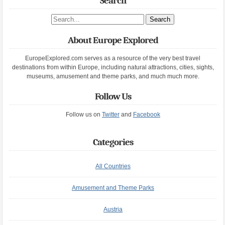
Search
Search site
About Europe Explored
EuropeExplored.com serves as a resource of the very best travel
destinations from within Europe, including natural attractions, cities, sights,
museums, amusement and theme parks, and much much more.
Follow Us
Follow us on
Twitter
and
Facebook
Categories
All Countries
Amusement and Theme Parks
Austria