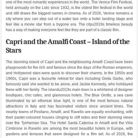
one of the most romantic experiences in the world. The Venice Film Festival,
held annually on the Lido since 1932, is the oldest film festival in the world
and still draws the biggest names in cinema. As of 2026, Venice remains a
city where you can step out of a water taxi onto a hotel landing stage and
feel like a movie star from a bygone era. The cityu2019s timeless beauty
has a way of making everyone feel like they are part of a classic film.
Capri and the Amalfi Coast – Island of the
Stars
The stunning island of Capri and the neighbouring Amalfi Coast have been
playgrounds for the rich and famous since the days of the Roman emperors,
and Hollywood stars were quick to discover their charms. In the 1950s and
1960s, Capri was a favourite retreat for stars including Greta Garbo, who
famously said she wanted to be alone, and Jackie Kennedy, who holidayed
there with her family. The islandu2019s main town is a whirlwind of designer
boutiques, chic cafes, and glamorous hotels. The Blue Grotto, a sea cave
illuminated by an ethereal blue light, is one of the most famous natural
attractions in Italy and has fascinated visitors since ancient times. The
nearby towns of Positano, Amalfi, and Ravello are equally enchanting, with
their pastel-coloured houses clinging to cliff sides and their stunning views
over the Tyrrhenian Sea. The Hotel Santa Caterina in Amalfi and the Villa
Cimbrone in Ravello are among the most beautiful hotels in Europe, with
gardens and terraces that seem designed for a film set. As of 2026, the