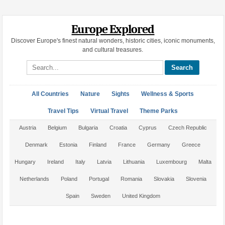
Europe Explored
Discover Europe's finest natural wonders, historic cities, iconic monuments,
and cultural treasures.
Search site
All Countries
Nature
Sights
Wellness & Sports
Travel Tips
Virtual Travel
Theme Parks
Austria
Belgium
Bulgaria
Croatia
Cyprus
Czech Republic
Denmark
Estonia
Finland
France
Germany
Greece
Hungary
Ireland
Italy
Latvia
Lithuania
Luxembourg
Malta
Netherlands
Poland
Portugal
Romania
Slovakia
Slovenia
Spain
Sweden
United Kingdom