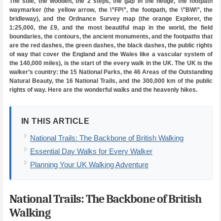
The stile, the wooden, the 2 steps, the gap in the hedge, the footpath
waymarker (the yellow arrow, the \”FP\”, the footpath, the \”BW\”, the
bridleway), and the Ordnance Survey map (the orange Explorer, the
1:25,000, the £9, and the most beautiful map in the world, the field
boundaries, the contours, the ancient monuments, and the footpaths that
are the red dashes, the green dashes, the black dashes, the public rights
of way that cover the England and the Wales like a vascular system of
the 140,000 miles), is the start of the every walk in the UK. The UK is the
walker’s country: the 15 National Parks, the 46 Areas of the Outstanding
Natural Beauty, the 16 National Trails, and the 300,000 km of the public
rights of way. Here are the wonderful walks and the heavenly hikes.
IN THIS ARTICLE
National Trails: The Backbone of British Walking
Essential Day Walks for Every Walker
Planning Your UK Walking Adventure
National Trails: The Backbone of British
Walking