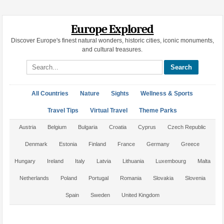
Europe Explored
Discover Europe's finest natural wonders, historic cities, iconic monuments,
and cultural treasures.
Search site
All Countries
Nature
Sights
Wellness & Sports
Travel Tips
Virtual Travel
Theme Parks
Austria
Belgium
Bulgaria
Croatia
Cyprus
Czech Republic
Denmark
Estonia
Finland
France
Germany
Greece
Hungary
Ireland
Italy
Latvia
Lithuania
Luxembourg
Malta
Netherlands
Poland
Portugal
Romania
Slovakia
Slovenia
Spain
Sweden
United Kingdom