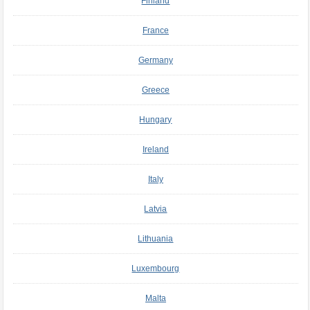
Finland
France
Germany
Greece
Hungary
Ireland
Italy
Latvia
Lithuania
Luxembourg
Malta