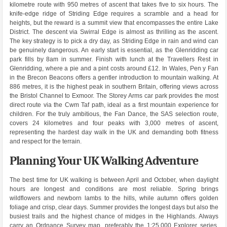
kilometre route with 950 metres of ascent that takes five to six hours. The
knife-edge ridge of Striding Edge requires a scramble and a head for
heights, but the reward is a summit view that encompasses the entire Lake
District. The descent via Swirral Edge is almost as thrilling as the ascent.
The key strategy is to pick a dry day, as Striding Edge in rain and wind can
be genuinely dangerous. An early start is essential, as the Glenridding car
park fills by 8am in summer. Finish with lunch at the Travellers Rest in
Glenridding, where a pie and a pint costs around £12. In Wales, Pen y Fan
in the Brecon Beacons offers a gentler introduction to mountain walking. At
886 metres, it is the highest peak in southern Britain, offering views across
the Bristol Channel to Exmoor. The Storey Arms car park provides the most
direct route via the Cwm Taf path, ideal as a first mountain experience for
children. For the truly ambitious, the Fan Dance, the SAS selection route,
covers 24 kilometres and four peaks with 3,000 metres of ascent,
representing the hardest day walk in the UK and demanding both fitness
and respect for the terrain.
Planning Your UK Walking Adventure
The best time for UK walking is between April and October, when daylight
hours are longest and conditions are most reliable. Spring brings
wildflowers and newborn lambs to the hills, while autumn offers golden
foliage and crisp, clear days. Summer provides the longest days but also the
busiest trails and the highest chance of midges in the Highlands. Always
carry an Ordnance Survey map, preferably the 1:25,000 Explorer series,