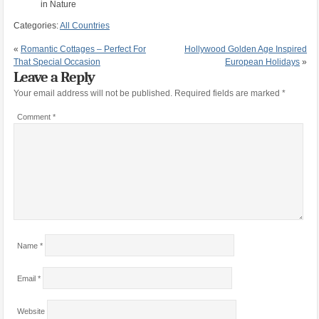
in Nature
Categories:
All Countries
«
Romantic Cottages – Perfect For
Hollywood Golden Age Inspired
That Special Occasion
European Holidays
»
Leave a Reply
Your email address will not be published.
Required fields are marked
*
Comment
*
Name
*
Email
*
Website