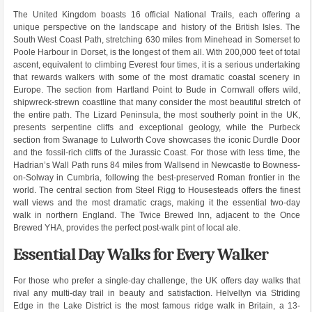
The United Kingdom boasts 16 official National Trails, each offering a
unique perspective on the landscape and history of the British Isles. The
South West Coast Path, stretching 630 miles from Minehead in Somerset to
Poole Harbour in Dorset, is the longest of them all. With 200,000 feet of total
ascent, equivalent to climbing Everest four times, it is a serious undertaking
that rewards walkers with some of the most dramatic coastal scenery in
Europe. The section from Hartland Point to Bude in Cornwall offers wild,
shipwreck-strewn coastline that many consider the most beautiful stretch of
the entire path. The Lizard Peninsula, the most southerly point in the UK,
presents serpentine cliffs and exceptional geology, while the Purbeck
section from Swanage to Lulworth Cove showcases the iconic Durdle Door
and the fossil-rich cliffs of the Jurassic Coast. For those with less time, the
Hadrian’s Wall Path runs 84 miles from Wallsend in Newcastle to Bowness-
on-Solway in Cumbria, following the best-preserved Roman frontier in the
world. The central section from Steel Rigg to Housesteads offers the finest
wall views and the most dramatic crags, making it the essential two-day
walk in northern England. The Twice Brewed Inn, adjacent to the Once
Brewed YHA, provides the perfect post-walk pint of local ale.
Essential Day Walks for Every Walker
For those who prefer a single-day challenge, the UK offers day walks that
rival any multi-day trail in beauty and satisfaction. Helvellyn via Striding
Edge in the Lake District is the most famous ridge walk in Britain, a 13-