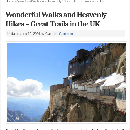
Home
»
Wonderful Walks and Heavenly Hikes – Great Trails in the UK
Wonderful Walks and Heavenly
Hikes – Great Trails in the UK
Updated June 10, 2026
by Claire
No Comments