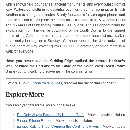
which shows field boundaries, ancient monuments, and every public right of
way. Waterproof clothing is essential even on a sunny morning, as British
weather can change in minutes. Sturdy footwear, a fully charged phone, and
a basic first aid kit complete the essential kit list. The UK’s 15 National Parks
and 46 Areas of Outstanding Natural Beauty offer endless opportunities for
exploration, from the gentle downland of the South Downs to the rugged
peaks of the Cairngorms. weather you are a seasoned long-distance walker
or a family looking for a Sunday afternoon ramble, the UK’s network of
public rights of way, covering over 300,000 kilometres, ensures there is a
walk for everyone.
Have you scrambled the Striding Edge, walked the central Hadrian’s
Wall, or hiked the Hartland to the Bude on the South West Coast Path?
Share your UK walking discoveries in the comments! 🥾
Explore all our
Europe travel guides
, discover the best of the continent.
Explore More
If you enjoyed this article, you might also like:
The Only Way is Essex – UK National Trail!
– View all posts in Nature
Europe Pilgrim Routes
– View all posts in Nature
Europe Rafting Trips: Conquer the Continent Rivers
– View all posts