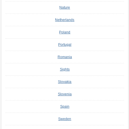
Nature
Netherlands
Poland
Portugal
Romania
Sights
Slovakia
Slovenia
Spain
Sweden