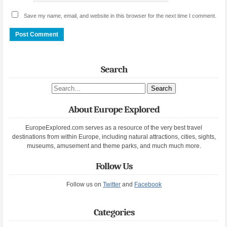
Save my name, email, and website in this browser for the next time I comment.
Search
Search site
About Europe Explored
EuropeExplored.com serves as a resource of the very best travel
destinations from within Europe, including natural attractions, cities, sights,
museums, amusement and theme parks, and much much more.
Follow Us
Follow us on
Twitter
and
Facebook
Categories