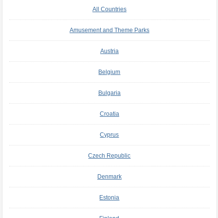
All Countries
Amusement and Theme Parks
Austria
Belgium
Bulgaria
Croatia
Cyprus
Czech Republic
Denmark
Estonia