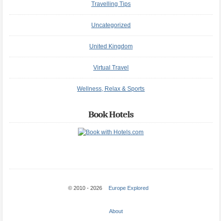
Travelling Tips
Uncategorized
United Kingdom
Virtual Travel
Wellness, Relax & Sports
Book Hotels
© 2010 - 2026
Europe Explored
About