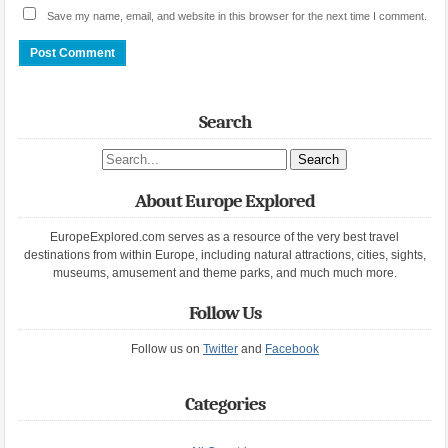
Save my name, email, and website in this browser for the next time I comment.
Search
Search site
About Europe Explored
EuropeExplored.com serves as a resource of the very best travel
destinations from within Europe, including natural attractions, cities, sights,
museums, amusement and theme parks, and much much more.
Follow Us
Follow us on
Twitter
and
Facebook
Categories