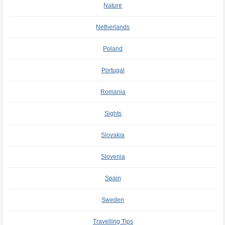
Nature
Netherlands
Poland
Portugal
Romania
Sights
Slovakia
Slovenia
Spain
Sweden
Travelling Tips