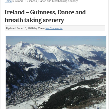
Home
»
Ireland – Guinness, Dance and breath taking scenery
Ireland – Guinness, Dance and
breath taking scenery
Updated June 10, 2026
by Claire
No Comments