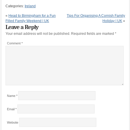
Categories:
Ireland
«
Head to Birmingham for a Fun
Tips For Organising A Cornish Family
Filled Family Weekend | UK
Holiday | UK
»
Leave a Reply
Your email address will not be published.
Required fields are marked
*
Comment
*
Name
*
Email
*
Website