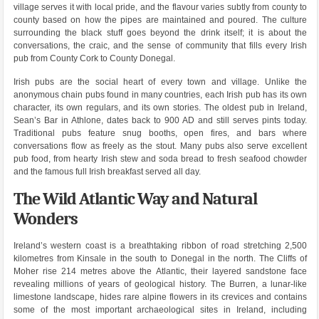
village serves it with local pride, and the flavour varies subtly from county to
county based on how the pipes are maintained and poured. The culture
surrounding the black stuff goes beyond the drink itself; it is about the
conversations, the craic, and the sense of community that fills every Irish
pub from County Cork to County Donegal.
Irish pubs are the social heart of every town and village. Unlike the
anonymous chain pubs found in many countries, each Irish pub has its own
character, its own regulars, and its own stories. The oldest pub in Ireland,
Sean’s Bar in Athlone, dates back to 900 AD and still serves pints today.
Traditional pubs feature snug booths, open fires, and bars where
conversations flow as freely as the stout. Many pubs also serve excellent
pub food, from hearty Irish stew and soda bread to fresh seafood chowder
and the famous full Irish breakfast served all day.
The Wild Atlantic Way and Natural
Wonders
Ireland’s western coast is a breathtaking ribbon of road stretching 2,500
kilometres from Kinsale in the south to Donegal in the north. The Cliffs of
Moher rise 214 metres above the Atlantic, their layered sandstone face
revealing millions of years of geological history. The Burren, a lunar-like
limestone landscape, hides rare alpine flowers in its crevices and contains
some of the most important archaeological sites in Ireland, including