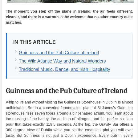
The moment you step off the plane in Ireland, the air feels different,
cleaner, and there is a warmth in the welcome that no other country quite
matches.
IN THIS ARTICLE
Guinness and the Pub Culture of Ireland
The Wild Atlantic Way and Natural Wonders
Traditional Music, Dance, and Irish Hospitality
Guinness and the Pub Culture of Ireland
A trip to Ireland without visiting the Guinness Storehouse in Dublin is almost
unthinkable. Set in a converted fermentation plant at St James’s Gate, the
storehouse rises seven floors around a pint-shaped atrium. You learn about
the roasting of the barley, the addition of nitrogen, and the perfect six-step
pour that takes exactly 119.5 seconds. At the top, the Gravity Bar offers a
360-degree view of Dublin while you sip the creamiest pint you will ever
taste. But Guinness is not just a Dublin experience. Every pub in every