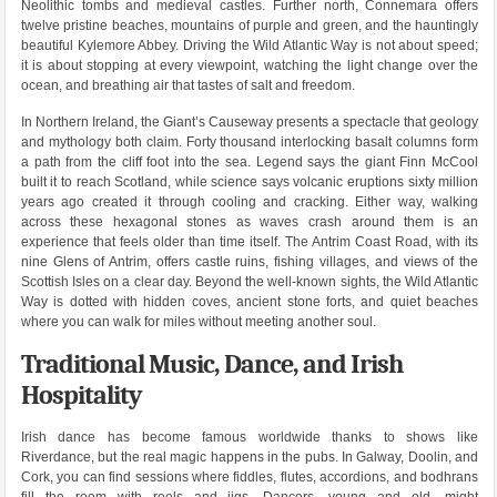
Neolithic tombs and medieval castles. Further north, Connemara offers
twelve pristine beaches, mountains of purple and green, and the hauntingly
beautiful Kylemore Abbey. Driving the Wild Atlantic Way is not about speed;
it is about stopping at every viewpoint, watching the light change over the
ocean, and breathing air that tastes of salt and freedom.
In Northern Ireland, the Giant’s Causeway presents a spectacle that geology
and mythology both claim. Forty thousand interlocking basalt columns form
a path from the cliff foot into the sea. Legend says the giant Finn McCool
built it to reach Scotland, while science says volcanic eruptions sixty million
years ago created it through cooling and cracking. Either way, walking
across these hexagonal stones as waves crash around them is an
experience that feels older than time itself. The Antrim Coast Road, with its
nine Glens of Antrim, offers castle ruins, fishing villages, and views of the
Scottish Isles on a clear day. Beyond the well-known sights, the Wild Atlantic
Way is dotted with hidden coves, ancient stone forts, and quiet beaches
where you can walk for miles without meeting another soul.
Traditional Music, Dance, and Irish
Hospitality
Irish dance has become famous worldwide thanks to shows like
Riverdance, but the real magic happens in the pubs. In Galway, Doolin, and
Cork, you can find sessions where fiddles, flutes, accordions, and bodhrans
fill the room with reels and jigs. Dancers, young and old, might