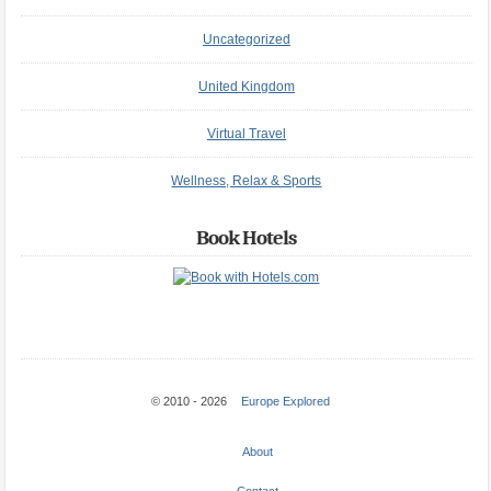
Uncategorized
United Kingdom
Virtual Travel
Wellness, Relax & Sports
Book Hotels
© 2010 - 2026
Europe Explored
About