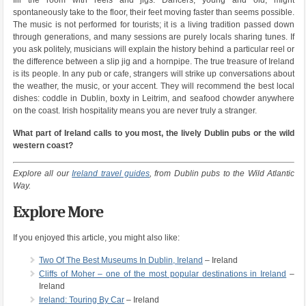
spontaneously take to the floor, their feet moving faster than seems possible.
The music is not performed for tourists; it is a living tradition passed down
through generations, and many sessions are purely locals sharing tunes. If
you ask politely, musicians will explain the history behind a particular reel or
the difference between a slip jig and a hornpipe. The true treasure of Ireland
is its people. In any pub or cafe, strangers will strike up conversations about
the weather, the music, or your accent. They will recommend the best local
dishes: coddle in Dublin, boxty in Leitrim, and seafood chowder anywhere
on the coast. Irish hospitality means you are never truly a stranger.
What part of Ireland calls to you most, the lively Dublin pubs or the wild
western coast?
Explore all our
Ireland travel guides
, from Dublin pubs to the Wild Atlantic
Way.
Explore More
If you enjoyed this article, you might also like:
Two Of The Best Museums In Dublin, Ireland
– Ireland
Cliffs of Moher – one of the most popular destinations in Ireland
–
Ireland
Ireland: Touring By Car
– Ireland