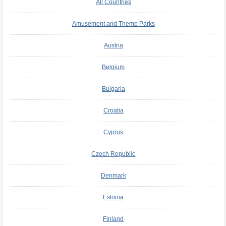
All Countries
Amusement and Theme Parks
Austria
Belgium
Bulgaria
Croatia
Cyprus
Czech Republic
Denmark
Estonia
Finland