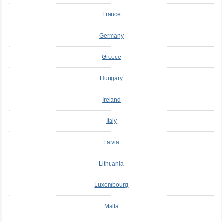
France
Germany
Greece
Hungary
Ireland
Italy
Latvia
Lithuania
Luxembourg
Malta