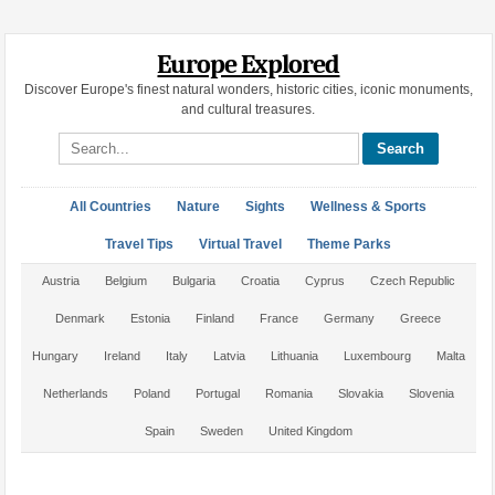
Europe Explored
Discover Europe's finest natural wonders, historic cities, iconic monuments,
and cultural treasures.
Search site
All Countries
Nature
Sights
Wellness & Sports
Travel Tips
Virtual Travel
Theme Parks
Austria
Belgium
Bulgaria
Croatia
Cyprus
Czech Republic
Denmark
Estonia
Finland
France
Germany
Greece
Hungary
Ireland
Italy
Latvia
Lithuania
Luxembourg
Malta
Netherlands
Poland
Portugal
Romania
Slovakia
Slovenia
Spain
Sweden
United Kingdom