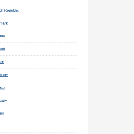
ch Republic
mark
nia
and
nce
many
ece
gary
and