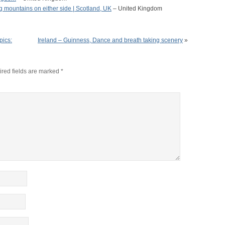
g mountains on either side | Scotland, UK
– United Kingdom
pics:
Ireland – Guinness, Dance and breath taking scenery
»
red fields are marked
*