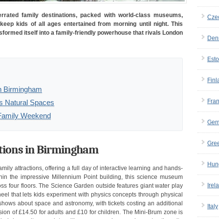
rated family destinations, packed with world-class museums,
Cze
 keep kids of all ages entertained from morning until night. This
sformed itself into a family-friendly powerhouse that rivals London
Den
Esto
Finl
in Birmingham
Fra
s Natural Spaces
m Family Weekend
Ger
Gre
ctions in Birmingham
Hun
ily attractions, offering a full day of interactive learning and hands-
thin the impressive Millennium Point building, this science museum
Irel
ss four floors. The Science Garden outside features giant water play
el that lets kids experiment with physics concepts through physical
 shows about space and astronomy, with tickets costing an additional
Italy
ion of £14.50 for adults and £10 for children. The Mini-Brum zone is