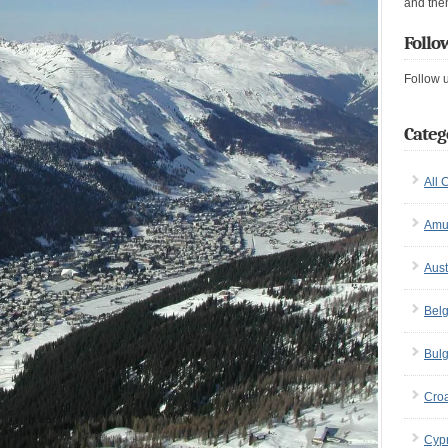
and the
Follo
Follow 
Categ
All 
Amu
Aust
Bel
Bulg
Croa
Cyp