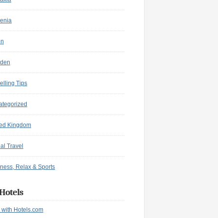
enia
in
den
elling Tips
ategorized
ted Kingdom
ual Travel
ness, Relax & Sports
Hotels