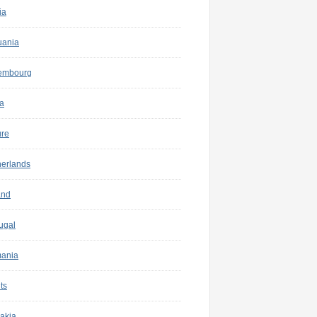
ia
uania
embourg
a
ure
herlands
and
ugal
ania
ts
akia