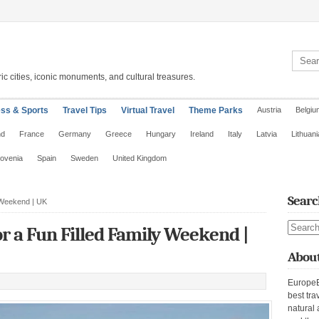
Search 
ic cities, iconic monuments, and cultural treasures.
ess & Sports
Travel Tips
Virtual Travel
Theme Parks
Austria
Belgiu
nd
France
Germany
Greece
Hungary
Ireland
Italy
Latvia
Lithuani
lovenia
Spain
Sweden
United Kingdom
Searc
 Weekend | UK
Search s
 a Fun Filled Family Weekend |
About
EuropeE
best tra
natural 