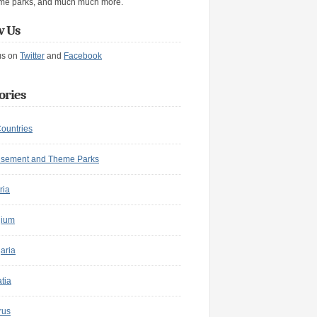
me parks, and much much more.
w Us
us on
Twitter
and
Facebook
ories
Countries
sement and Theme Parks
ria
gium
aria
tia
rus