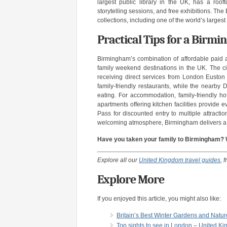
largest public library in the UK, has a rooft
storytelling sessions, and free exhibitions. Th
collections, including one of the world’s largest
Practical Tips for a Bir
Birmingham’s combination of affordable paid a
family weekend destinations in the UK. The ci
receiving direct services from London Euston 
family-friendly restaurants, while the nearby
eating. For accommodation, family-friendly hot
apartments offering kitchen facilities provide 
Pass for discounted entry to multiple attracti
welcoming atmosphere, Birmingham delivers a 
Have you taken your family to Birmingham? Wh
Explore all our
United Kingdom travel guides
, 
Explore More
If you enjoyed this article, you might also like:
Britain’s Best Winter Gardens and Natu
Top sights to see in London – United K