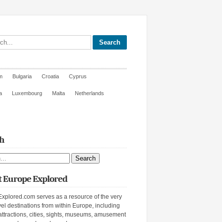
site
m
Bulgaria
Croatia
Cyprus
a
Luxembourg
Malta
Netherlands
h
ite
 Europe Explored
xplored.com serves as a resource of the very
vel destinations from within Europe, including
attractions, cities, sights, museums, amusement