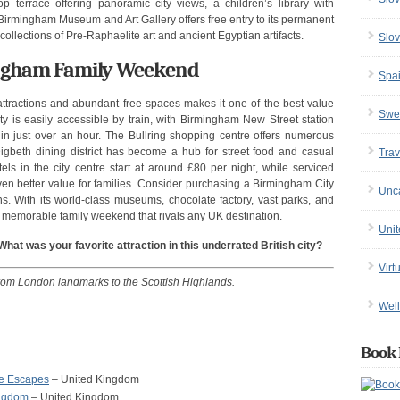
op terrace offering panoramic city views, a children’s library with
e Birmingham Museum and Art Gallery offers free entry to its permanent
 collections of Pre-Raphaelite art and ancient Egyptian artifacts.
Slov
mingham Family Weekend
Spa
ttractions and abundant free spaces makes it one of the best value
Swe
ty is easily accessible by train, with Birmingham New Street station
in just over an hour. The Bullring shopping centre offers numerous
 Digbeth dining district has become a hub for street food and casual
Trav
els in the city centre start at around £80 per night, while serviced
even better value for families. Consider purchasing a Birmingham City
Unc
ons. With its world-class museums, chocolate factory, vast parks, and
memorable family weekend that rivals any UK destination.
Uni
at was your favorite attraction in this underrated British city?
Virt
from London landmarks to the Scottish Highlands.
Well
Book 
re Escapes
– United Kingdom
ingdom
– United Kingdom