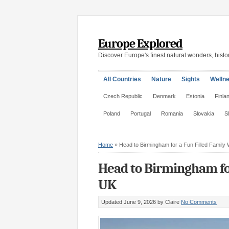
Europe Explored
Discover Europe's finest natural wonders, histor
All Countries
Nature
Sights
Welln
Czech Republic
Denmark
Estonia
Finla
Poland
Portugal
Romania
Slovakia
S
Home
»
Head to Birmingham for a Fun Filled Family
Head to Birmingham for
UK
Updated June 9, 2026
by Claire
No Comments