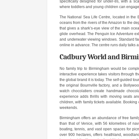
specifically designed for under-8s, with a sc
where toddlers and young children can engage i
The National Sea Life Centre, located in the Br
oceans from the rivers of the Amazon to the dep
that gives a shark’s-eye view of the main ocea
glide overhead. The Penguin Ice Adventure exhi
and underwater viewing windows. Standard fami
online in advance. The centre runs daily talks 
Cadbury World and Birmi
No family trip to Birmingham would be complet
interactive experience takes visitors through t
the global brand it is today. The self-guided to
the original Bournville factory, and a Bollyw
watch chocolatiers create handmade chocol
experience adds thrills with moving seats and
children, with family tickets available. Bookin
weekends.
Birmingham offers an abundance of free famil
than that of Venice, with 56 kilometres of na
boating, tennis, and vast open spaces for pic
over 900 hectares, offers heathland, woodlan