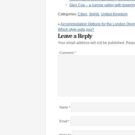
Glen Coe – a narrow valley with towerin
Categories:
Cities
,
Sights
,
United Kingdom
«
Accommodation Options for the London Olym
Which style suits you?
Leave a Reply
Your email address will not be published.
Requi
Comment
*
Name
*
Email
*
Website