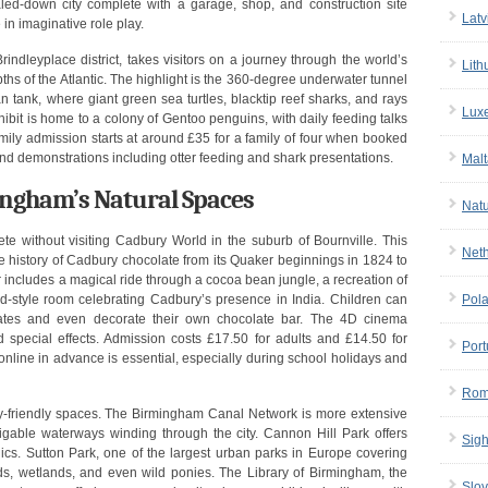
aled-down city complete with a garage, shop, and construction site
Latv
n imaginative role play.
indleyplace district, takes visitors on a journey through the world’s
Lith
ths of the Atlantic. The highlight is the 360-degree underwater tunnel
n tank, where giant green sea turtles, blacktip reef sharks, and rays
Lux
bit is home to a colony of Gentoo penguins, with daily feeding talks
ly admission starts at around £35 for a family of four when booked
and demonstrations including otter feeding and shark presentations.
Malt
ngham’s Natural Spaces
Nat
e without visiting Cadbury World in the suburb of Bournville. This
Net
he history of Cadbury chocolate from its Quaker beginnings in 1824 to
ur includes a magical ride through a cocoa bean jungle, a recreation of
ood-style room celebrating Cadbury’s presence in India. Children can
Pol
ates and even decorate their own chocolate bar. The 4D cinema
 special effects. Admission costs £17.50 for adults and £14.50 for
Port
g online in advance is essential, especially during school holidays and
Rom
y-friendly spaces. The Birmingham Canal Network is more extensive
vigable waterways winding through the city. Cannon Hill Park offers
Sigh
nics. Sutton Park, one of the largest urban parks in Europe covering
ds, wetlands, and even wild ponies. The Library of Birmingham, the
Slov