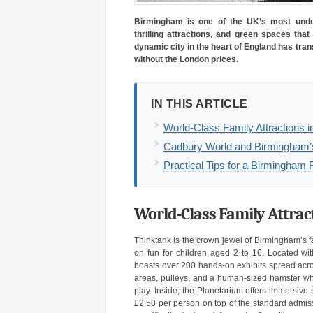
Birmingham is one of the UK’s most under
thrilling attractions, and green spaces that
dynamic city in the heart of England has tran
without the London prices.
IN THIS ARTICLE
World-Class Family Attractions 
Cadbury World and Birmingham’
Practical Tips for a Birmingha
World-Class Family Attra
Thinktank is the crown jewel of Birmingham’s fam
on fun for children aged 2 to 16. Located wi
boasts over 200 hands-on exhibits spread acro
areas, pulleys, and a human-sized hamster whe
play. Inside, the Planetarium offers immersive
£2.50 per person on top of the standard admiss