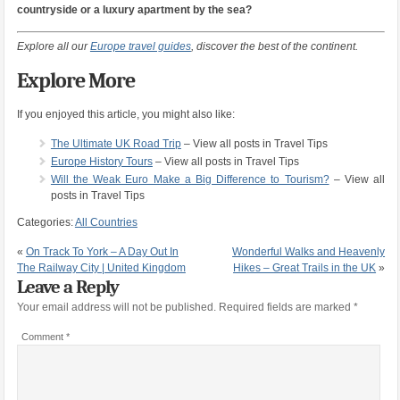
countryside or a luxury apartment by the sea?
Explore all our
Europe travel guides
, discover the best of the continent.
Explore More
If you enjoyed this article, you might also like:
The Ultimate UK Road Trip
– View all posts in Travel Tips
Europe History Tours
– View all posts in Travel Tips
Will the Weak Euro Make a Big Difference to Tourism?
– View all
posts in Travel Tips
Categories:
All Countries
«
On Track To York – A Day Out In
Wonderful Walks and Heavenly
The Railway City | United Kingdom
Hikes – Great Trails in the UK
»
Leave a Reply
Your email address will not be published.
Required fields are marked
*
Comment
*