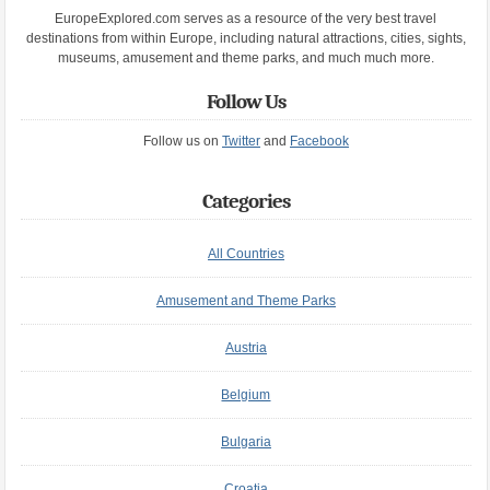
EuropeExplored.com serves as a resource of the very best travel
destinations from within Europe, including natural attractions, cities, sights,
museums, amusement and theme parks, and much much more.
Follow Us
Follow us on
Twitter
and
Facebook
Categories
All Countries
Amusement and Theme Parks
Austria
Belgium
Bulgaria
Croatia