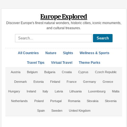
Europe Explored
Discover Europe's finest natural wonders, historic cities, iconic monuments,
and cultural treasures.
Search site
All Countries
Nature
Sights
Wellness & Sports
Travel Tips
Virtual Travel
Theme Parks
Austria
Belgium
Bulgaria
Croatia
Cyprus
Czech Republic
Denmark
Estonia
Finland
France
Germany
Greece
Hungary
Ireland
Italy
Latvia
Lithuania
Luxembourg
Malta
Netherlands
Poland
Portugal
Romania
Slovakia
Slovenia
Spain
Sweden
United Kingdom