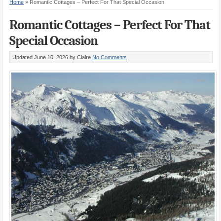
Home
»
Romantic Cottages – Perfect For That Special Occasion
Romantic Cottages – Perfect For That
Special Occasion
Updated June 10, 2026
by Claire
No Comments