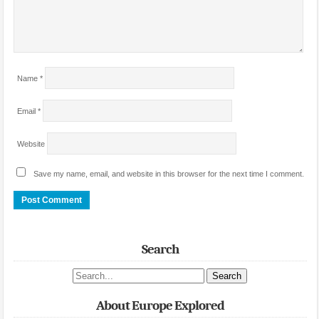
Name
*
Email
*
Website
Save my name, email, and website in this browser for the next time I comment.
Search
Search site
About Europe Explored