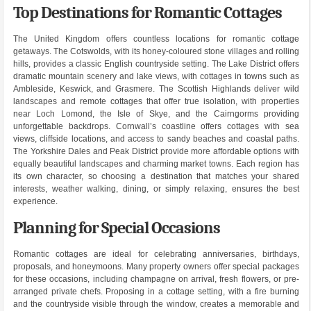
Top Destinations for Romantic Cottages
The United Kingdom offers countless locations for romantic cottage
getaways. The Cotswolds, with its honey-coloured stone villages and rolling
hills, provides a classic English countryside setting. The Lake District offers
dramatic mountain scenery and lake views, with cottages in towns such as
Ambleside, Keswick, and Grasmere. The Scottish Highlands deliver wild
landscapes and remote cottages that offer true isolation, with properties
near Loch Lomond, the Isle of Skye, and the Cairngorms providing
unforgettable backdrops. Cornwall’s coastline offers cottages with sea
views, cliffside locations, and access to sandy beaches and coastal paths.
The Yorkshire Dales and Peak District provide more affordable options with
equally beautiful landscapes and charming market towns. Each region has
its own character, so choosing a destination that matches your shared
interests, weather walking, dining, or simply relaxing, ensures the best
experience.
Planning for Special Occasions
Romantic cottages are ideal for celebrating anniversaries, birthdays,
proposals, and honeymoons. Many property owners offer special packages
for these occasions, including champagne on arrival, fresh flowers, or pre-
arranged private chefs. Proposing in a cottage setting, with a fire burning
and the countryside visible through the window, creates a memorable and