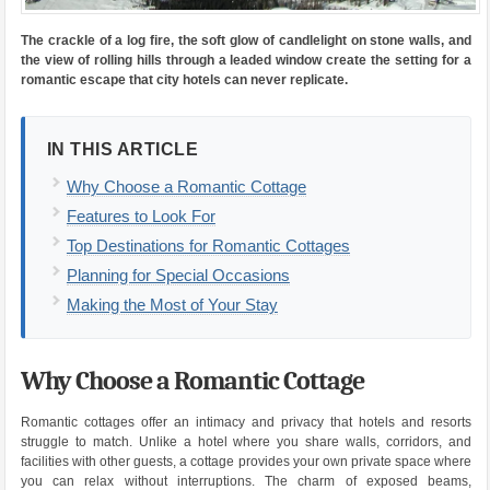
The crackle of a log fire, the soft glow of candlelight on stone walls, and
the view of rolling hills through a leaded window create the setting for a
romantic escape that city hotels can never replicate.
IN THIS ARTICLE
Why Choose a Romantic Cottage
Features to Look For
Top Destinations for Romantic Cottages
Planning for Special Occasions
Making the Most of Your Stay
Why Choose a Romantic Cottage
Romantic cottages offer an intimacy and privacy that hotels and resorts
struggle to match. Unlike a hotel where you share walls, corridors, and
facilities with other guests, a cottage provides your own private space where
you can relax without interruptions. The charm of exposed beams,