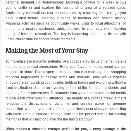
personal moment. For honeymoons, booking a cottage for a week allows
you to settle in and explore the surrounding area at a relaxed pace.
Anniversary celebrations can be enhanced by returning to a cottage you
have visited before, creating a sense of tradition and shared history.
Planning activities such as countryside walks, visits to local attractions, or
dinner at a nearby gastropub adds structure to your stay while leaving
plenty of time for relaxation. The key is balancing planned activities with
unstructured time for spontaneous moments.
Making the Most of Your Stay
To maximise the romantic potential of a cottage stay, focus on small details
that create a special atmosphere. Bring your favourite music, board games,
or books to share. Plan a special meal that you can cook together, shopping
for local ingredients at nearby farms and markets. Take walks together
through the surrounding countryside, holding hands and exploring without a
fixed destination. Spend an evening in front of the fire sharing stories and
planning future adventures. Disconnect from work emails and social media
to give each other your full attention. The beauty of a cottage break is that it
removes the distractions of daily life and creates space for genuine
connection. weather you are celebrating a milestone or simply reconnecting
with each other, a romantic cottage provides the perfect setting for making
memories that will last long after the fire has died down.
What makes a romantic escape perfect for you, a cosy cottage in the