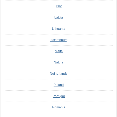
Italy
Latvia
Lithuania
Luxembourg
Malta
Nature
Netherlands
Poland
Portugal
Romania