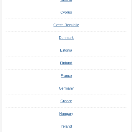
Cyprus
Czech Republic
Denmark
Estonia
Finland
France
Germany
Greece
Hungary
Ireland