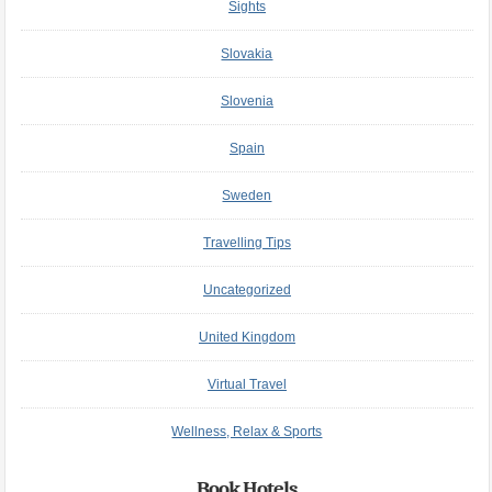
Sights
Slovakia
Slovenia
Spain
Sweden
Travelling Tips
Uncategorized
United Kingdom
Virtual Travel
Wellness, Relax & Sports
Book Hotels