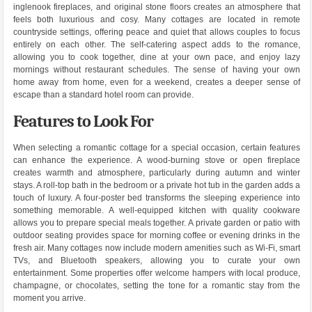
inglenook fireplaces, and original stone floors creates an atmosphere that
feels both luxurious and cosy. Many cottages are located in remote
countryside settings, offering peace and quiet that allows couples to focus
entirely on each other. The self-catering aspect adds to the romance,
allowing you to cook together, dine at your own pace, and enjoy lazy
mornings without restaurant schedules. The sense of having your own
home away from home, even for a weekend, creates a deeper sense of
escape than a standard hotel room can provide.
Features to Look For
When selecting a romantic cottage for a special occasion, certain features
can enhance the experience. A wood-burning stove or open fireplace
creates warmth and atmosphere, particularly during autumn and winter
stays. A roll-top bath in the bedroom or a private hot tub in the garden adds a
touch of luxury. A four-poster bed transforms the sleeping experience into
something memorable. A well-equipped kitchen with quality cookware
allows you to prepare special meals together. A private garden or patio with
outdoor seating provides space for morning coffee or evening drinks in the
fresh air. Many cottages now include modern amenities such as Wi-Fi, smart
TVs, and Bluetooth speakers, allowing you to curate your own
entertainment. Some properties offer welcome hampers with local produce,
champagne, or chocolates, setting the tone for a romantic stay from the
moment you arrive.