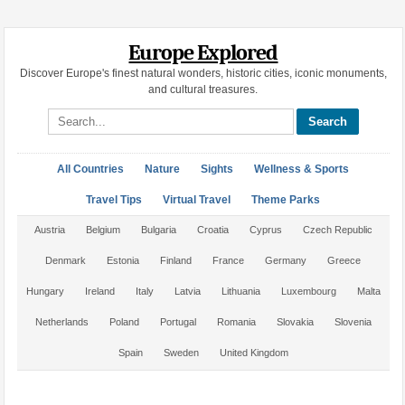
Europe Explored
Discover Europe's finest natural wonders, historic cities, iconic monuments,
and cultural treasures.
Search site
All Countries
Nature
Sights
Wellness & Sports
Travel Tips
Virtual Travel
Theme Parks
Austria
Belgium
Bulgaria
Croatia
Cyprus
Czech Republic
Denmark
Estonia
Finland
France
Germany
Greece
Hungary
Ireland
Italy
Latvia
Lithuania
Luxembourg
Malta
Netherlands
Poland
Portugal
Romania
Slovakia
Slovenia
Spain
Sweden
United Kingdom