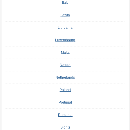
Italy
Latvia
Lithuania
Luxembourg
Malta
Nature
Netherlands
Poland
Portugal
Romania
Sights