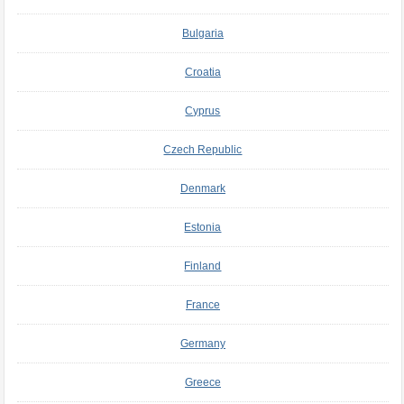
Bulgaria
Croatia
Cyprus
Czech Republic
Denmark
Estonia
Finland
France
Germany
Greece