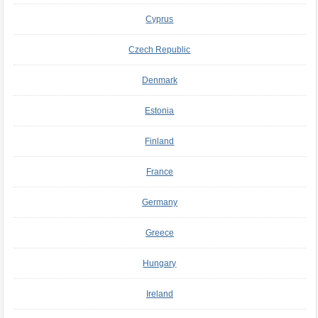
Cyprus
Czech Republic
Denmark
Estonia
Finland
France
Germany
Greece
Hungary
Ireland