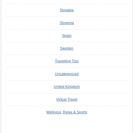
Slovakia
Slovenia
Spain
Sweden
Travelling Tips
Uncategorized
United Kingdom
Virtual Travel
Wellness, Relax & Sports