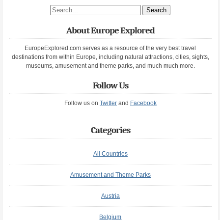
Search site
About Europe Explored
EuropeExplored.com serves as a resource of the very best travel
destinations from within Europe, including natural attractions, cities, sights,
museums, amusement and theme parks, and much much more.
Follow Us
Follow us on
Twitter
and
Facebook
Categories
All Countries
Amusement and Theme Parks
Austria
Belgium