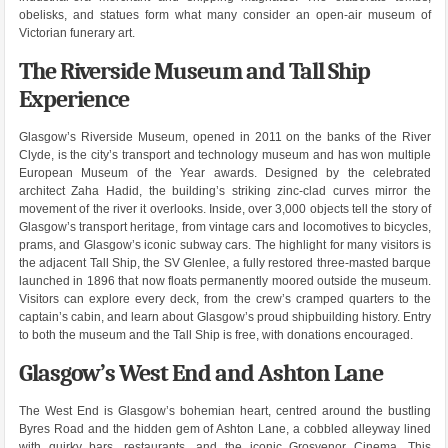
obelisks, and statues form what many consider an open-air museum of
Victorian funerary art.
The Riverside Museum and Tall Ship
Experience
Glasgow’s Riverside Museum, opened in 2011 on the banks of the River
Clyde, is the city’s transport and technology museum and has won multiple
European Museum of the Year awards. Designed by the celebrated
architect Zaha Hadid, the building’s striking zinc-clad curves mirror the
movement of the river it overlooks. Inside, over 3,000 objects tell the story of
Glasgow’s transport heritage, from vintage cars and locomotives to bicycles,
prams, and Glasgow’s iconic subway cars. The highlight for many visitors is
the adjacent Tall Ship, the SV Glenlee, a fully restored three-masted barque
launched in 1896 that now floats permanently moored outside the museum.
Visitors can explore every deck, from the crew’s cramped quarters to the
captain’s cabin, and learn about Glasgow’s proud shipbuilding history. Entry
to both the museum and the Tall Ship is free, with donations encouraged.
Glasgow’s West End and Ashton Lane
The West End is Glasgow’s bohemian heart, centred around the bustling
Byres Road and the hidden gem of Ashton Lane, a cobbled alleyway lined
with quirky bars, restaurants, and the iconic Grosvenor Cinema. This