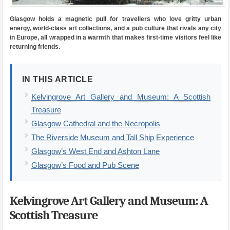
Glasgow holds a magnetic pull for travellers who love gritty urban
energy, world-class art collections, and a pub culture that rivals any city
in Europe, all wrapped in a warmth that makes first-time visitors feel like
returning friends.
IN THIS ARTICLE
Kelvingrove Art Gallery and Museum: A Scottish
Treasure
Glasgow Cathedral and the Necropolis
The Riverside Museum and Tall Ship Experience
Glasgow’s West End and Ashton Lane
Glasgow’s Food and Pub Scene
Kelvingrove Art Gallery and Museum: A
Scottish Treasure