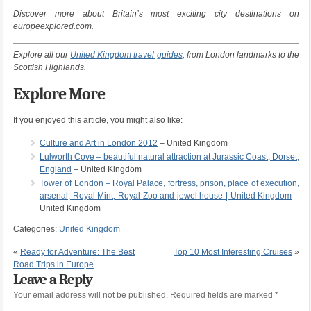
Discover more about Britain’s most exciting city destinations on
europeexplored.com.
Explore all our
United Kingdom travel guides
, from London landmarks to the
Scottish Highlands.
Explore More
If you enjoyed this article, you might also like:
Culture and Art in London 2012
– United Kingdom
Lulworth Cove – beautiful natural attraction at Jurassic Coast, Dorset,
England
– United Kingdom
Tower of London – Royal Palace, fortress, prison, place of execution,
arsenal, Royal Mint, Royal Zoo and jewel house | United Kingdom
–
United Kingdom
Categories:
United Kingdom
«
Ready for Adventure: The Best
Top 10 Most Interesting Cruises
»
Road Trips in Europe
Leave a Reply
Your email address will not be published.
Required fields are marked
*