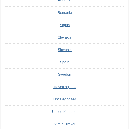
Portugal
Romania
Sights
Slovakia
Slovenia
Spain
Sweden
Travelling Tips
Uncategorized
United Kingdom
Virtual Travel