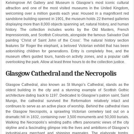
Kelvingrove Art Gallery and Museum is Glasgow’s most iconic cultural
attraction and one of the most visited museums in the United Kingdom,
welcoming over a million guests each year. Housed in a magnificent red
sandstone building opened in 1901, the museum holds 22 themed galleries
displaying more than 8,000 objects spanning art, natural history, and human
history. The collection includes works by the Old Masters, French
Impressionists, and Scottish Colourists, alongside the famous Salvador Dali
painting ‘Christ of Saint John of the Cross’. The natural history section
features Sir Roger the elephant, a beloved Victorian exhibit that has been
astonishing children for generations. Entry is completely free, and the
museum offers guided tours, hands-on activity zones, and a popular café
overlooking the park. Allow at least three hours to do the collection justice.
Glasgow Cathedral and the Necropolis
Glasgow Cathedral, also known as St Mungo’s Cathedral, stands as the
oldest building in the city and a stunning example of Scottish Gothic
architecture dating back to 1197. Dedicated to Glasgow’s patron saint, Saint
Mungo, the cathedral survived the Reformation relatively intact and
continues to serve as an active place of worship. Behind the cathedral rises
the Glasgow Necropolis, a sprawling Victorian cemetery laid out on a
dramatic hill in 1832, containing over 3,500 monuments and 50,000 burials.
Walking the Necropolis’s winding paths offers panoramic views of the city
skyline and a fascinating glimpse into the lives and ambitions of Glasgow’s
industrial-era merchant and shipping magnates. The elaborate tombs,