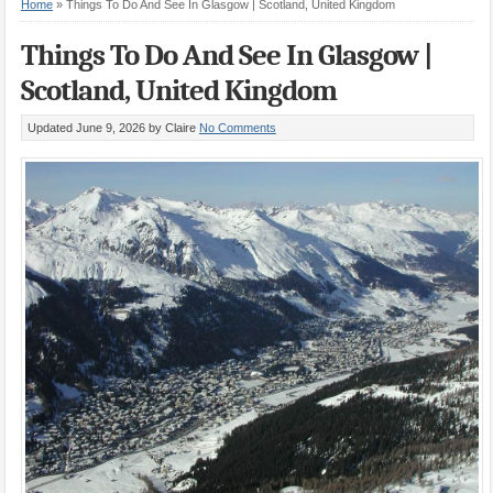
Home
»
Things To Do And See In Glasgow | Scotland, United Kingdom
Things To Do And See In Glasgow |
Scotland, United Kingdom
Updated June 9, 2026
by Claire
No Comments