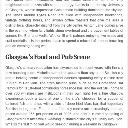
neighbourhood buzzes with student energy thanks to the nearby University
of Glasgow, whose impressive Gothic main building dominates the skyline.
The lanes around Byres Road are filled with independent bookshops,
vintage clothing stores, and artisan coffee roasters that give the area a
distinct local character distinct from the city centre. Ashton Lane comes alive
in the evening, when fairy lights string overhead and the pavement tables of
venues like Brel and Vodka Wodka fill with patrons enjoying live music and
craft cocktails. It is the perfect place to spend a relaxed afternoon browsing
and an evening eating well.
Glasgow’s Food and Pub Scene
Glasgow’s culinary reputation has skyrocketed in recent years, with the city
now boasting more Michelin-starred restaurants than any other Scottish city
and a thriving scene of independent eateries spanning every cuisine from
Punjabi to Peruvian. The city’s historic pubs, such as the Horseshoe Bar
(famous for its 104-foot continuous horseshoe bar) and the Pot Still (home to
over 700 whiskies), are institutions in their own right. For a true Glasgow
experience, book a table at one of the city’s ‘chippies’ for a supper of
battered fish and chips with a side of deep-fried Mars bar, that legendary
Scottish indulgence. Food tours of the city centre are increasingly popular,
priced around £55 per person as of 2026, and offer a curated sampling of
Glasgow’s best bites while weaving in stories of the city’s culinary evolution.
What is the first thing you would seek out during a weekend in Glasgow?