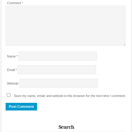
Comment
*
Name
*
Email
*
Website
Save my name, email, and website in this browser for the next time I comment.
Search