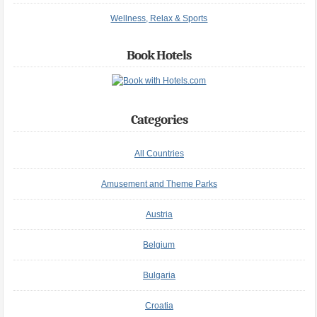
Wellness, Relax & Sports
Book Hotels
Categories
All Countries
Amusement and Theme Parks
Austria
Belgium
Bulgaria
Croatia