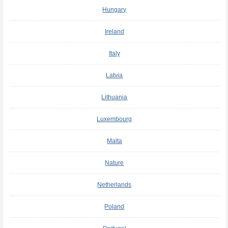
Hungary
Ireland
Italy
Latvia
Lithuania
Luxembourg
Malta
Nature
Netherlands
Poland