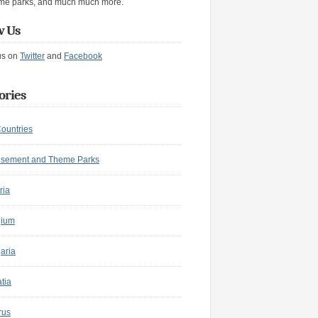
me parks, and much much more.
w Us
us on
Twitter
and
Facebook
ories
Countries
sement and Theme Parks
ria
gium
aria
tia
rus