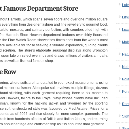
Latv
st Famous Department Store
Lith
thout Harrods, which spans seven floors and over one million square
lls everything from designer fashion and fine jewellery to gourmet food,
Lux
rble, mosaics, and culinary perfection, with counters piled high with
. The Harrods Shoe Heaven department features over thirty thousand
ile the Fine Watch Room showcases timepieces from the world’s most
Malt
re available for those seeking a tailored experience, guiding clients
 discretion. The store’s elaborate seasonal displays along Brompton
Nat
open late on select evenings and draws millions of visitors annually,
ons as well as its most famous shop.
Net
le Row
Pol
iloring, where suits are handcrafted to your exact measurements using
 master craftsmen. A bespoke suit involves multiple fittings, dozens
Port
and-stitching, with each garment requiring three to six months to
nd Hawkes, tailors to the Royal Navy whose clients have included
sman, known for the hacking jacket and favoured by the sporting
Rom
 soft, unstructured style was favoured by Fred Astaire. Prices for a
 pounds as of 2026 and rise steeply for more complex garments. The
Sigh
th from hundreds of bolts of British and Italian fabrics, and returning
ch about heritage and craftsmanship as it is about the final garment.
Slov