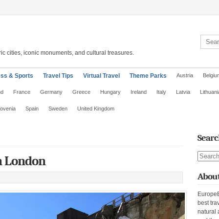
Search 
ic cities, iconic monuments, and cultural treasures.
ess & Sports
Travel Tips
Virtual Travel
Theme Parks
Austria
Belgiu
nd
France
Germany
Greece
Hungary
Ireland
Italy
Latvia
Lithuani
lovenia
Spain
Sweden
United Kingdom
Searc
Search s
n London
About
EuropeE
best tra
natural 