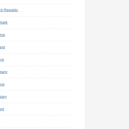
ch Republic
mark
nia
and
nce
many
ece
gary
and