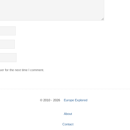
er for the next time I comment.
© 2010 - 2026
Europe Explored
About
Contact