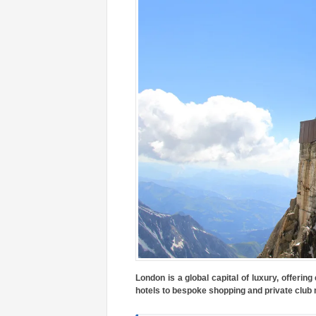
London is a global capital of luxury, offerin
hotels to bespoke shopping and private club