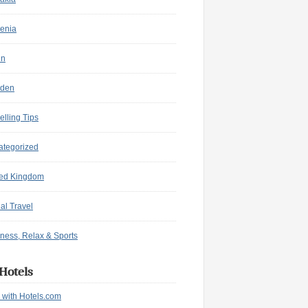
enia
in
den
elling Tips
ategorized
ted Kingdom
ual Travel
ness, Relax & Sports
Hotels