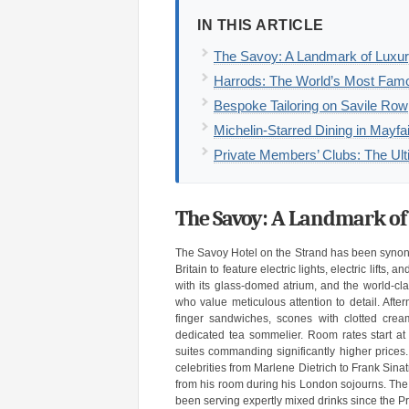
IN THIS ARTICLE
The Savoy: A Landmark of Luxury
Harrods: The World’s Most Fam
Bespoke Tailoring on Savile Row
Michelin-Starred Dining in Mayf
Private Members’ Clubs: The Ult
The Savoy: A Landmark of
The Savoy Hotel on the Strand has been synonym
Britain to feature electric lights, electric lift
with its glass-domed atrium, and the world-cla
who value meticulous attention to detail. Afte
finger sandwiches, scones with clotted cr
dedicated tea sommelier. Room rates start at 
suites commanding significantly higher prices.
celebrities from Marlene Dietrich to Frank Sina
from his room during his London sojourns. The 
been serving expertly mixed drinks since the Pr