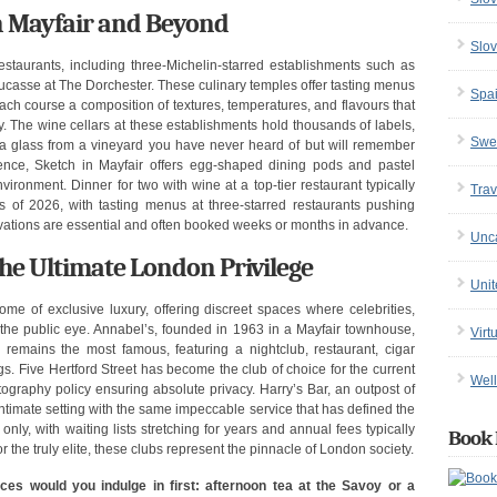
in Mayfair and Beyond
Slov
staurants, including three-Michelin-starred establishments such as
asse at The Dorchester. These culinary temples offer tasting menus
Spa
ach course a composition of textures, temperatures, and flavours that
ry. The wine cellars at these establishments hold thousands of labels,
Swe
a glass from a vineyard you have never heard of but will remember
ience, Sketch in Mayfair offers egg-shaped dining pods and pastel
nvironment. Dinner for two with wine at a top-tier restaurant typically
Trav
 of 2026, with tasting menus at three-starred restaurants pushing
ations are essential and often booked weeks or months in advance.
Unc
he Ultimate London Privilege
Uni
me of exclusive luxury, offering discreet spaces where celebrities,
the public eye. Annabel’s, founded in 1963 in a Mayfair townhouse,
Virt
remains the most famous, featuring a nightclub, restaurant, cigar
s. Five Hertford Street has become the club of choice for the current
Well
photography policy ensuring absolute privacy. Harry’s Bar, an outpost of
ntimate setting with the same impeccable service that has defined the
nly, with waiting lists stretching for years and annual fees typically
Book 
he truly elite, these clubs represent the pinnacle of London society.
ces would you indulge in first: afternoon tea at the Savoy or a