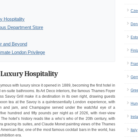
Cze
 Hospitality
Den
ous Department Store
Esto
air and Beyond
Finl
imate London Privilege
Fra
 Luxury Hospitality
Ger
ous with luxury since it opened in 1889, becoming the first hotel in
Gre
s, and en-suite bathrooms. Its Art Deco interiors, the famous Thames Foyer
ss Savoy Grill make it a destination in its own right, drawing guests
rnoon tea at the Savoy is a quintessentially London experience, with
Hun
eam and jam, and Champagne served under the watchful eye of a
five hundred and fifty pounds per night as of 2026, with river-view
Irel
 The hotel’s history reads like a who’s who of the 20th century, with
tra gracing its suites, and Claude Monet painting views of the Thames
American Bar, one of the most famous cocktail bars in the world, has
Italy
ohibition era.