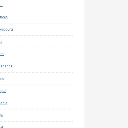
ia
uania
embourg
a
ure
herlands
and
ugal
ania
ts
akia