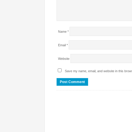
Name
*
Email
*
Website
Save my name, email, and website in this brows