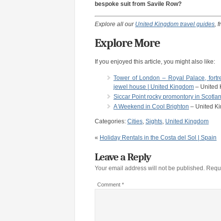
bespoke suit from Savile Row?
Explore all our
United Kingdom travel guides
, 
Explore More
If you enjoyed this article, you might also like:
Tower of London – Royal Palace, fortre
jewel house | United Kingdom
– United
Siccar Point rocky promontory in Scotl
A Weekend in Cool Brighton
– United K
Categories:
Cities
,
Sights
,
United Kingdom
«
Holiday Rentals in the Costa del Sol | Spain
Leave a Reply
Your email address will not be published.
Requi
Comment
*