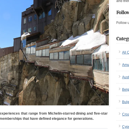
and the
Follo
Follow 
Categ
All 
Amu
Aust
Bel
Bulg
g experiences that range from Michelin-starred dining and five-star
Croa
 memberships that have defined elegance for generations.
Cyp