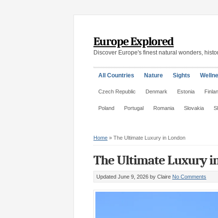
Europe Explored
Discover Europe's finest natural wonders, histor
All Countries
Nature
Sights
Welln
Czech Republic
Denmark
Estonia
Finla
Poland
Portugal
Romania
Slovakia
S
Home
»
The Ultimate Luxury in London
The Ultimate Luxury i
Updated June 9, 2026
by Claire
No Comments