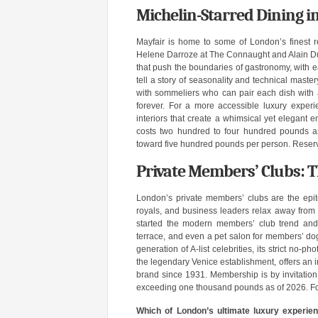
Michelin-Starred Dining 
Mayfair is home to some of London’s finest re
Helene Darroze at The Connaught and Alain Duc
that push the boundaries of gastronomy, with e
tell a story of seasonality and technical maste
with sommeliers who can pair each dish with 
forever. For a more accessible luxury exper
interiors that create a whimsical yet elegant e
costs two hundred to four hundred pounds as
toward five hundred pounds per person. Reserv
Private Members’ Clubs: T
London’s private members’ clubs are the epito
royals, and business leaders relax away from 
started the modern members’ club trend and 
terrace, and even a pet salon for members’ dog
generation of A-list celebrities, its strict no-
the legendary Venice establishment, offers an i
brand since 1931. Membership is by invitation o
exceeding one thousand pounds as of 2026. For t
Which of London’s ultimate luxury experien