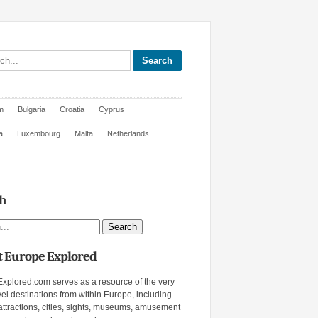
site
m
Bulgaria
Croatia
Cyprus
a
Luxembourg
Malta
Netherlands
h
ite
 Europe Explored
xplored.com serves as a resource of the very
vel destinations from within Europe, including
attractions, cities, sights, museums, amusement