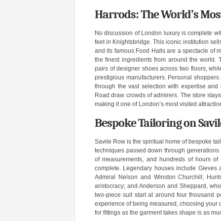
Harrods: The World’s Mo
No discussion of London luxury is complete wi
feet in Knightsbridge. This iconic institution se
and its famous Food Halls are a spectacle of ma
the finest ingredients from around the world
pairs of designer shoes across two floors, wh
prestigious manufacturers. Personal shoppers a
through the vast selection with expertise and
Road draw crowds of admirers. The store stays 
making it one of London’s most visited attracti
Bespoke Tailoring on Savi
Savile Row is the spiritual home of bespoke ta
techniques passed down through generations of
of measurements, and hundreds of hours of h
complete. Legendary houses include Gieves a
Admiral Nelson and Winston Churchill; Hunt
aristocracy; and Anderson and Sheppard, whose
two-piece suit start at around four thousand
experience of being measured, choosing your clo
for fittings as the garment takes shape is as mu