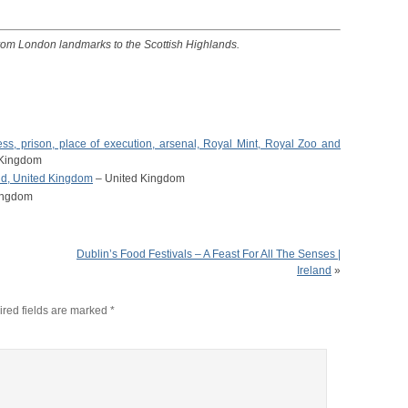
from London landmarks to the Scottish Highlands.
ss, prison, place of execution, arsenal, Royal Mint, Royal Zoo and
 Kingdom
and, United Kingdom
– United Kingdom
ingdom
Dublin’s Food Festivals – A Feast For All The Senses |
Ireland
»
red fields are marked
*