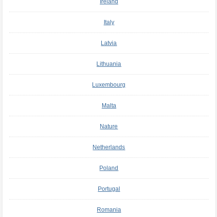
Ireland
Italy
Latvia
Lithuania
Luxembourg
Malta
Nature
Netherlands
Poland
Portugal
Romania