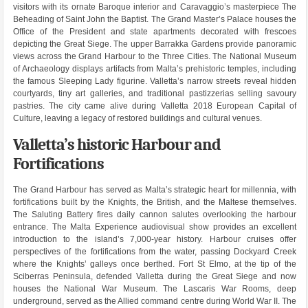
visitors with its ornate Baroque interior and Caravaggio’s masterpiece The
Beheading of Saint John the Baptist. The Grand Master’s Palace houses the
Office of the President and state apartments decorated with frescoes
depicting the Great Siege. The upper Barrakka Gardens provide panoramic
views across the Grand Harbour to the Three Cities. The National Museum
of Archaeology displays artifacts from Malta’s prehistoric temples, including
the famous Sleeping Lady figurine. Valletta’s narrow streets reveal hidden
courtyards, tiny art galleries, and traditional pastizzerias selling savoury
pastries. The city came alive during Valletta 2018 European Capital of
Culture, leaving a legacy of restored buildings and cultural venues.
Valletta’s historic Harbour and
Fortifications
The Grand Harbour has served as Malta’s strategic heart for millennia, with
fortifications built by the Knights, the British, and the Maltese themselves.
The Saluting Battery fires daily cannon salutes overlooking the harbour
entrance. The Malta Experience audiovisual show provides an excellent
introduction to the island’s 7,000-year history. Harbour cruises offer
perspectives of the fortifications from the water, passing Dockyard Creek
where the Knights’ galleys once berthed. Fort St Elmo, at the tip of the
Sciberras Peninsula, defended Valletta during the Great Siege and now
houses the National War Museum. The Lascaris War Rooms, deep
underground, served as the Allied command centre during World War II. The