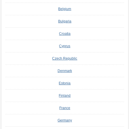
Belgium
Bulgaria
Croatia
Cyprus
Czech Republic
Denmark
Estonia
Finland
France
Germany