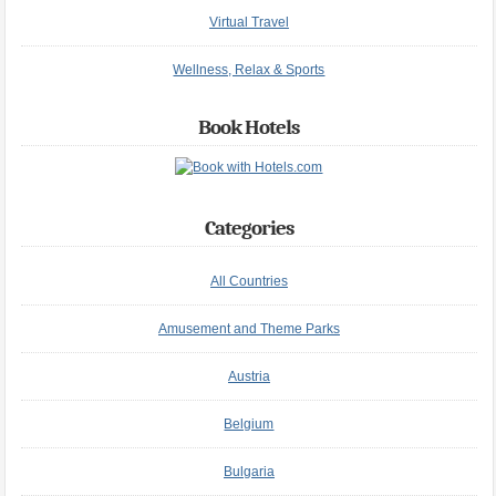
Virtual Travel
Wellness, Relax & Sports
Book Hotels
Categories
All Countries
Amusement and Theme Parks
Austria
Belgium
Bulgaria