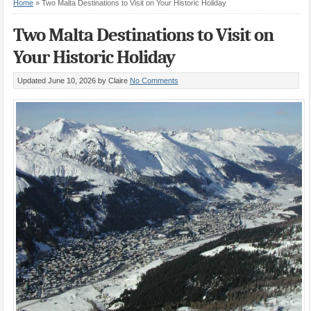
Home
»
Two Malta Destinations to Visit on Your Historic Holiday
Two Malta Destinations to Visit on
Your Historic Holiday
Updated June 10, 2026
by Claire
No Comments