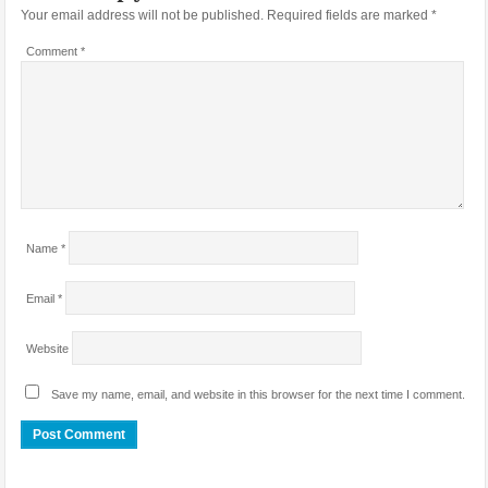
Your email address will not be published.
Required fields are marked
*
Comment
*
Name
*
Email
*
Website
Save my name, email, and website in this browser for the next time I comment.