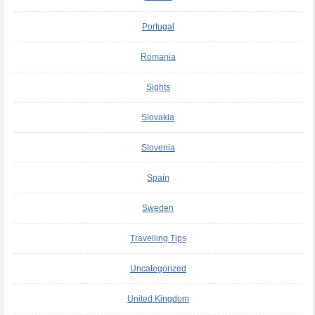
Portugal
Romania
Sights
Slovakia
Slovenia
Spain
Sweden
Travelling Tips
Uncategorized
United Kingdom