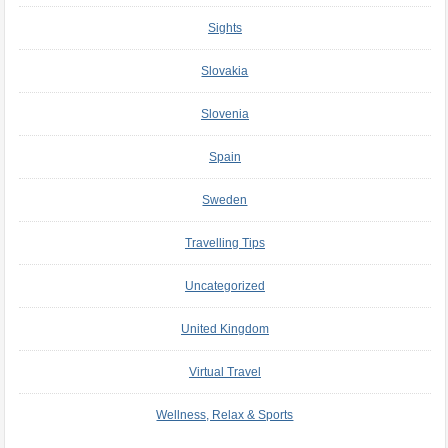
Sights
Slovakia
Slovenia
Spain
Sweden
Travelling Tips
Uncategorized
United Kingdom
Virtual Travel
Wellness, Relax & Sports