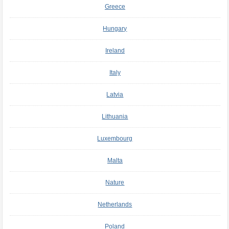
Greece
Hungary
Ireland
Italy
Latvia
Lithuania
Luxembourg
Malta
Nature
Netherlands
Poland