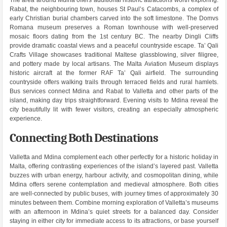
Rabat, the neighbouring town, houses St Paul’s Catacombs, a complex of
early Christian burial chambers carved into the soft limestone. The Domvs
Romana museum preserves a Roman townhouse with well-preserved
mosaic floors dating from the 1st century BC. The nearby Dingli Cliffs
provide dramatic coastal views and a peaceful countryside escape. Ta’ Qali
Crafts Village showcases traditional Maltese glassblowing, silver filigree,
and pottery made by local artisans. The Malta Aviation Museum displays
historic aircraft at the former RAF Ta’ Qali airfield. The surrounding
countryside offers walking trails through terraced fields and rural hamlets.
Bus services connect Mdina and Rabat to Valletta and other parts of the
island, making day trips straightforward. Evening visits to Mdina reveal the
city beautifully lit with fewer visitors, creating an especially atmospheric
experience.
Connecting Both Destinations
Valletta and Mdina complement each other perfectly for a historic holiday in
Malta, offering contrasting experiences of the island’s layered past. Valletta
buzzes with urban energy, harbour activity, and cosmopolitan dining, while
Mdina offers serene contemplation and medieval atmosphere. Both cities
are well-connected by public buses, with journey times of approximately 30
minutes between them. Combine morning exploration of Valletta’s museums
with an afternoon in Mdina’s quiet streets for a balanced day. Consider
staying in either city for immediate access to its attractions, or base yourself