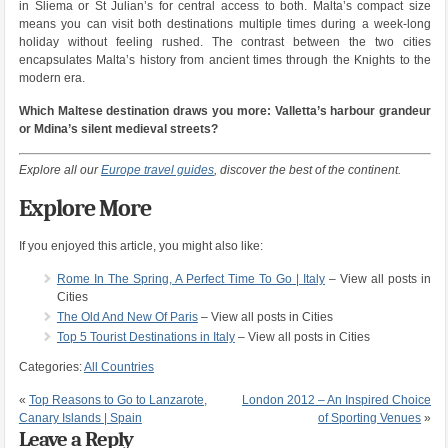
in Sliema or St Julian’s for central access to both. Malta’s compact size
means you can visit both destinations multiple times during a week-long
holiday without feeling rushed. The contrast between the two cities
encapsulates Malta’s history from ancient times through the Knights to the
modern era.
Which Maltese destination draws you more: Valletta’s harbour grandeur
or Mdina’s silent medieval streets?
Explore all our
Europe travel guides
, discover the best of the continent.
Explore More
If you enjoyed this article, you might also like:
Rome In The Spring, A Perfect Time To Go | Italy
– View all posts in
Cities
The Old And New Of Paris
– View all posts in Cities
Top 5 Tourist Destinations in Italy
– View all posts in Cities
Categories:
All Countries
«
Top Reasons to Go to Lanzarote,
London 2012 – An Inspired Choice
Canary Islands | Spain
of Sporting Venues
»
Leave a Reply