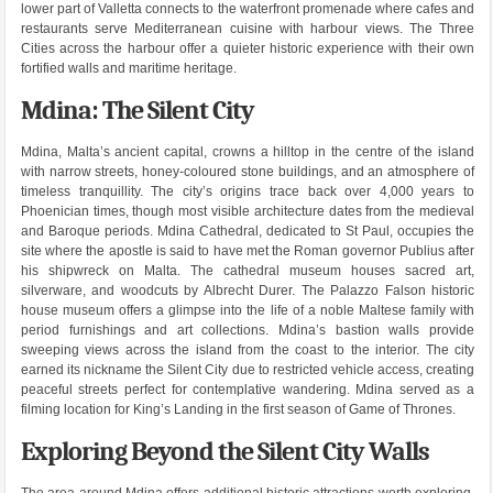
lower part of Valletta connects to the waterfront promenade where cafes and
restaurants serve Mediterranean cuisine with harbour views. The Three
Cities across the harbour offer a quieter historic experience with their own
fortified walls and maritime heritage.
Mdina: The Silent City
Mdina, Malta’s ancient capital, crowns a hilltop in the centre of the island
with narrow streets, honey-coloured stone buildings, and an atmosphere of
timeless tranquillity. The city’s origins trace back over 4,000 years to
Phoenician times, though most visible architecture dates from the medieval
and Baroque periods. Mdina Cathedral, dedicated to St Paul, occupies the
site where the apostle is said to have met the Roman governor Publius after
his shipwreck on Malta. The cathedral museum houses sacred art,
silverware, and woodcuts by Albrecht Durer. The Palazzo Falson historic
house museum offers a glimpse into the life of a noble Maltese family with
period furnishings and art collections. Mdina’s bastion walls provide
sweeping views across the island from the coast to the interior. The city
earned its nickname the Silent City due to restricted vehicle access, creating
peaceful streets perfect for contemplative wandering. Mdina served as a
filming location for King’s Landing in the first season of Game of Thrones.
Exploring Beyond the Silent City Walls
The area around Mdina offers additional historic attractions worth exploring.