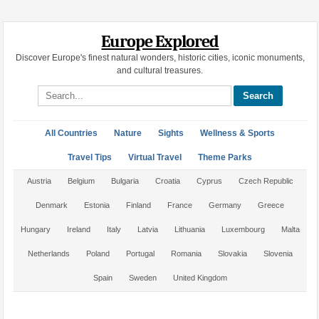
Europe Explored
Discover Europe's finest natural wonders, historic cities, iconic monuments,
and cultural treasures.
Search site
All Countries
Nature
Sights
Wellness & Sports
Travel Tips
Virtual Travel
Theme Parks
Austria
Belgium
Bulgaria
Croatia
Cyprus
Czech Republic
Denmark
Estonia
Finland
France
Germany
Greece
Hungary
Ireland
Italy
Latvia
Lithuania
Luxembourg
Malta
Netherlands
Poland
Portugal
Romania
Slovakia
Slovenia
Spain
Sweden
United Kingdom