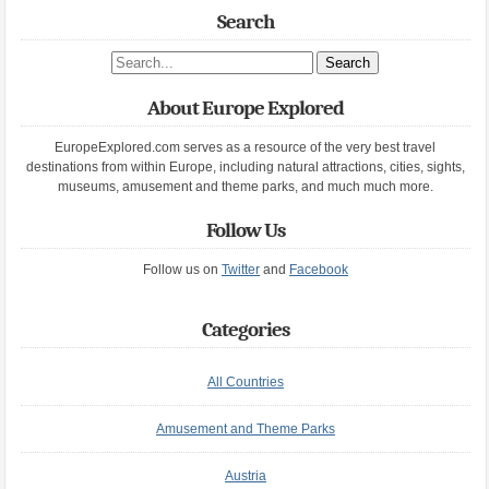
Search
Search site
About Europe Explored
EuropeExplored.com serves as a resource of the very best travel
destinations from within Europe, including natural attractions, cities, sights,
museums, amusement and theme parks, and much much more.
Follow Us
Follow us on
Twitter
and
Facebook
Categories
All Countries
Amusement and Theme Parks
Austria