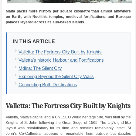
Malta packs more history per square kilometre than almost anywhere
on Earth, with Neolithic temples, medieval fortifications, and Baroque
palaces layered across its sun-baked islands.
IN THIS ARTICLE
Valletta: The Fortress City Built by Knights
Valletta’s historic Harbour and Fortifications
Mdina: The Silent City
Exploring Beyond the Silent City Walls
Connecting Both Destinations
Valletta: The Fortress City Built by Knights
Valletta, Malta’s capital and a UNESCO World heritage Site, was built by the
Knights of St John following the Great Siege of 1565. The city’s grid-like
layout was revolutionary for its time and remains remarkably intact. St
John’s Co-Cathedral appears unremarkable from outside but dazzles