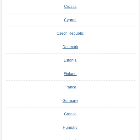
Croatia
Cyprus
Czech Republic
Denmark
Estonia
Finland
France
Germany
Greece
Hungary