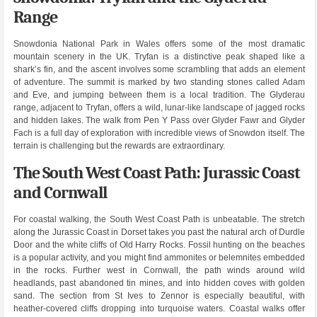
Range
Snowdonia National Park in Wales offers some of the most dramatic
mountain scenery in the UK. Tryfan is a distinctive peak shaped like a
shark’s fin, and the ascent involves some scrambling that adds an element
of adventure. The summit is marked by two standing stones called Adam
and Eve, and jumping between them is a local tradition. The Glyderau
range, adjacent to Tryfan, offers a wild, lunar-like landscape of jagged rocks
and hidden lakes. The walk from Pen Y Pass over Glyder Fawr and Glyder
Fach is a full day of exploration with incredible views of Snowdon itself. The
terrain is challenging but the rewards are extraordinary.
The South West Coast Path: Jurassic Coast
and Cornwall
For coastal walking, the South West Coast Path is unbeatable. The stretch
along the Jurassic Coast in Dorset takes you past the natural arch of Durdle
Door and the white cliffs of Old Harry Rocks. Fossil hunting on the beaches
is a popular activity, and you might find ammonites or belemnites embedded
in the rocks. Further west in Cornwall, the path winds around wild
headlands, past abandoned tin mines, and into hidden coves with golden
sand. The section from St Ives to Zennor is especially beautiful, with
heather-covered cliffs dropping into turquoise waters. Coastal walks offer