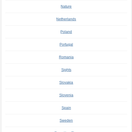
Nature
Netherlands
Poland
Portugal
Romania
Sights
Slovakia
Slovenia
Spain
Sweden