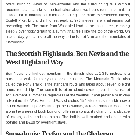
offers stunning views of Derwentwater and the surrounding fells without
requiring technical skills. The trail takes about two hours round trip, making
it ideal for a morning or afternoon outing. For more experienced hikers,
Scafell Pike, England’s highest peak at 978 metres, is a challenging but
rewarding trek. The route from Wasdale Head is the most direct, climbing
steeply over rocky terrain to a summit that feels like the top of the world. On
a clear day, you can see all the way to the Isle of Man and the mountains of
Snowdonia.
The Scottish Highlands: Ben Nevis and the
West Highland Way
Ben Nevis, the highest mountain in the British Isles at 1,345 metres, is a
bucket-list walk for many outdoor enthusiasts. The Mountain Track, also
called the Pony Track, is the standard route and takes about seven to eight
hours round trip. The summit is often cloud-covered, but the sense of
achievement is immense regardless of the weather. If you prefer a multi-day
adventure, the West Highland Way stretches 154 kilometres from Milngavie
to Fort William. It passes through the Lowlands, across Rannoch Moor, and
along the shores of Loch Lomond, offering a constantly changing landscape
of forests, lochs, and mountains. The trail is well marked and dotted with
bothies and B&Bs for overnight stays.
Snowdonia: Tryfan and the Glyderau