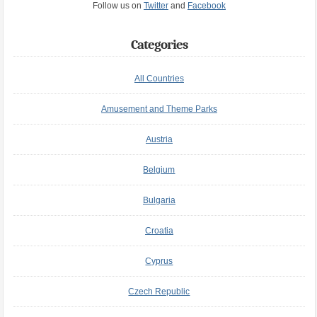
Follow us on
Twitter
and
Facebook
Categories
All Countries
Amusement and Theme Parks
Austria
Belgium
Bulgaria
Croatia
Cyprus
Czech Republic