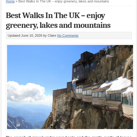
Home
»
Best Walks In The UK – enjoy greenery, lakes and mountains
Best Walks In The UK – enjoy
greenery, lakes and mountains
Updated June 10, 2026
by Claire
No Comments