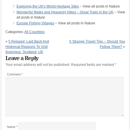
Exploring the UK's World Heritage Sites
– View all posts in Nature
Wonderful Walks and Heavenly Hikes – Great Trails in the UK
– View
all posts in Nature
Europe Fishing Villages
– View all posts in Nature
Categories:
All Countries
«
5 Relaxed, Laid Back And
5 Strange Travel Tips – Should You
Historical Reasons To Visit
Follow Them?
»
Inverness, Scotland, UK
Leave a Reply
Your email address will not be published.
Required fields are marked
*
Comment
*
Name
*