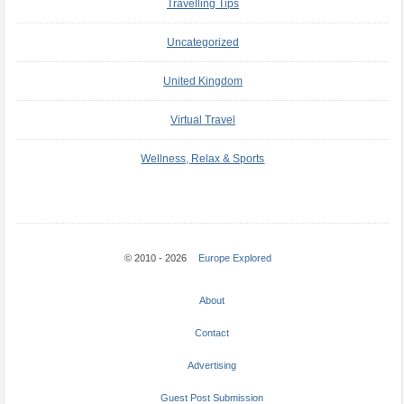
Travelling Tips
Uncategorized
United Kingdom
Virtual Travel
Wellness, Relax & Sports
© 2010 - 2026
Europe Explored
About
Contact
Advertising
Guest Post Submission