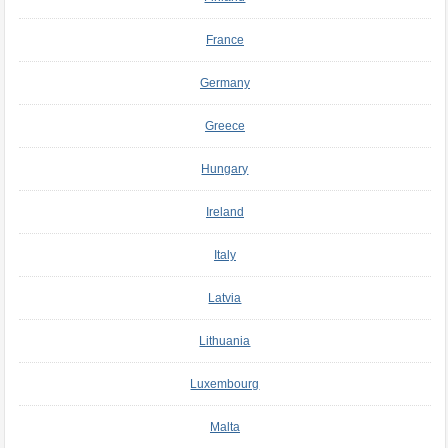
France
Germany
Greece
Hungary
Ireland
Italy
Latvia
Lithuania
Luxembourg
Malta