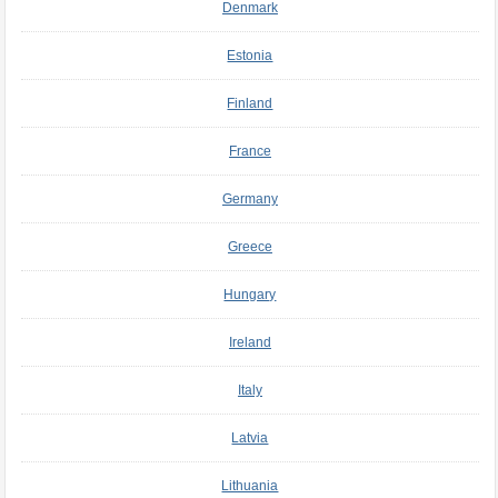
Denmark
Estonia
Finland
France
Germany
Greece
Hungary
Ireland
Italy
Latvia
Lithuania