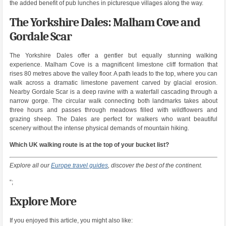
the added benefit of pub lunches in picturesque villages along the way.
The Yorkshire Dales: Malham Cove and
Gordale Scar
The Yorkshire Dales offer a gentler but equally stunning walking
experience. Malham Cove is a magnificent limestone cliff formation that
rises 80 metres above the valley floor. A path leads to the top, where you can
walk across a dramatic limestone pavement carved by glacial erosion.
Nearby Gordale Scar is a deep ravine with a waterfall cascading through a
narrow gorge. The circular walk connecting both landmarks takes about
three hours and passes through meadows filled with wildflowers and
grazing sheep. The Dales are perfect for walkers who want beautiful
scenery without the intense physical demands of mountain hiking.
Which UK walking route is at the top of your bucket list?
Explore all our
Europe travel guides
, discover the best of the continent.
“;
Explore More
If you enjoyed this article, you might also like: