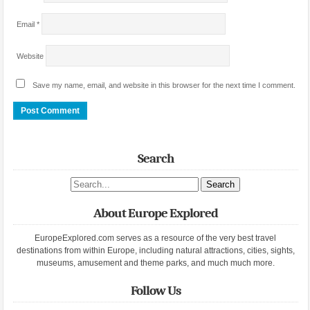
Email
*
Website
Save my name, email, and website in this browser for the next time I comment.
Search
Search site
About Europe Explored
EuropeExplored.com serves as a resource of the very best travel
destinations from within Europe, including natural attractions, cities, sights,
museums, amusement and theme parks, and much much more.
Follow Us