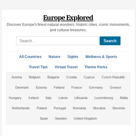
Europe Explored
Discover Europe's finest natural wonders, historic cities, iconic monuments,
and cultural treasures.
Search site
All Countries
Nature
Sights
Wellness & Sports
Travel Tips
Virtual Travel
Theme Parks
Austria
Belgium
Bulgaria
Croatia
Cyprus
Czech Republic
Denmark
Estonia
Finland
France
Germany
Greece
Hungary
Ireland
Italy
Latvia
Lithuania
Luxembourg
Malta
Netherlands
Poland
Portugal
Romania
Slovakia
Slovenia
Spain
Sweden
United Kingdom