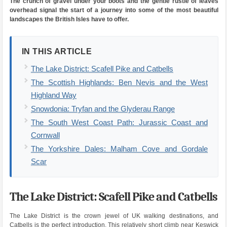
The crunch of gravel under your boots and the gentle rustle of leaves
overhead signal the start of a journey into some of the most beautiful
landscapes the British Isles have to offer.
IN THIS ARTICLE
The Lake District: Scafell Pike and Catbells
The Scottish Highlands: Ben Nevis and the West
Highland Way
Snowdonia: Tryfan and the Glyderau Range
The South West Coast Path: Jurassic Coast and
Cornwall
The Yorkshire Dales: Malham Cove and Gordale
Scar
The Lake District: Scafell Pike and Catbells
The Lake District is the crown jewel of UK walking destinations, and
Catbells is the perfect introduction. This relatively short climb near Keswick