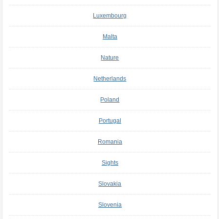
Luxembourg
Malta
Nature
Netherlands
Poland
Portugal
Romania
Sights
Slovakia
Slovenia