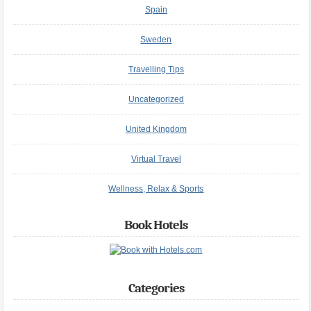
Spain
Sweden
Travelling Tips
Uncategorized
United Kingdom
Virtual Travel
Wellness, Relax & Sports
Book Hotels
Categories