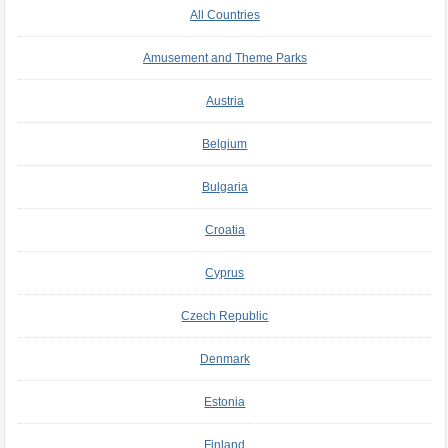
All Countries
Amusement and Theme Parks
Austria
Belgium
Bulgaria
Croatia
Cyprus
Czech Republic
Denmark
Estonia
Finland