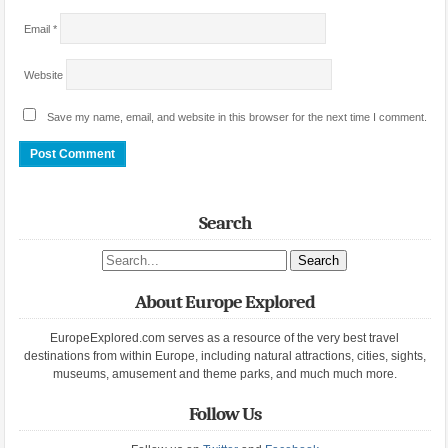
Email
*
Website
Save my name, email, and website in this browser for the next time I comment.
Search
Search site
About Europe Explored
EuropeExplored.com serves as a resource of the very best travel
destinations from within Europe, including natural attractions, cities, sights,
museums, amusement and theme parks, and much much more.
Follow Us