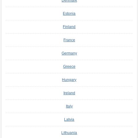
Denmark
Estonia
Finland
France
Germany
Greece
Hungary
Ireland
Italy
Latvia
Lithuania