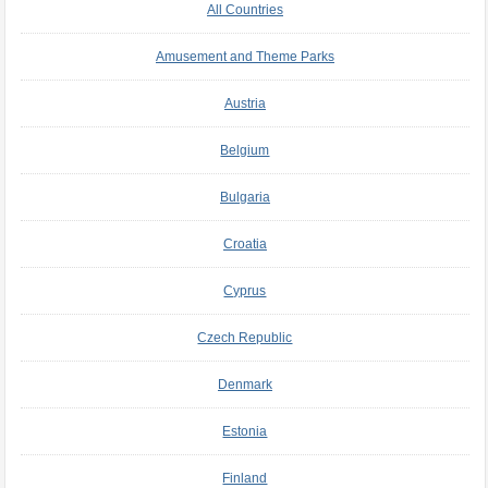
All Countries
Amusement and Theme Parks
Austria
Belgium
Bulgaria
Croatia
Cyprus
Czech Republic
Denmark
Estonia
Finland