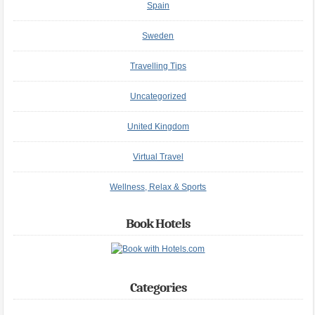
Spain
Sweden
Travelling Tips
Uncategorized
United Kingdom
Virtual Travel
Wellness, Relax & Sports
Book Hotels
Categories