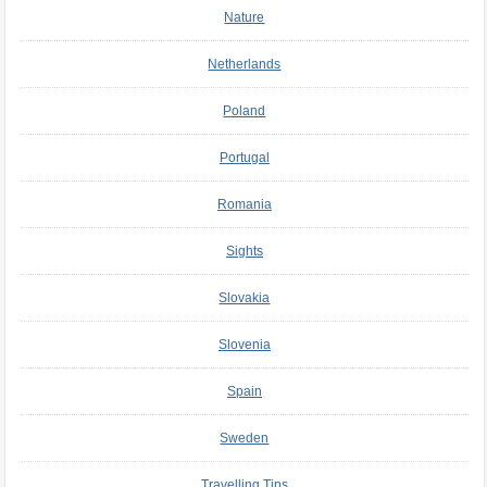
Nature
Netherlands
Poland
Portugal
Romania
Sights
Slovakia
Slovenia
Spain
Sweden
Travelling Tips