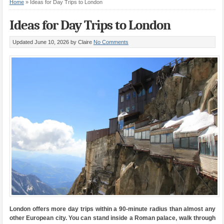
Home
»
Ideas for Day Trips to London
Ideas for Day Trips to London
Updated June 10, 2026
by Claire
No Comments
London offers more day trips within a 90-minute radius than almost any
other European city. You can stand inside a Roman palace, walk through