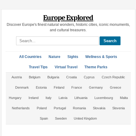
Europe Explored
Discover Europe's finest natural wonders, historic cities, iconic monuments,
and cultural treasures.
Search site
All Countries
Nature
Sights
Wellness & Sports
Travel Tips
Virtual Travel
Theme Parks
Austria
Belgium
Bulgaria
Croatia
Cyprus
Czech Republic
Denmark
Estonia
Finland
France
Germany
Greece
Hungary
Ireland
Italy
Latvia
Lithuania
Luxembourg
Malta
Netherlands
Poland
Portugal
Romania
Slovakia
Slovenia
Spain
Sweden
United Kingdom