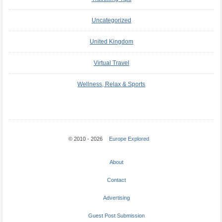
Uncategorized
United Kingdom
Virtual Travel
Wellness, Relax & Sports
© 2010 - 2026
Europe Explored
About
Contact
Advertising
Guest Post Submission