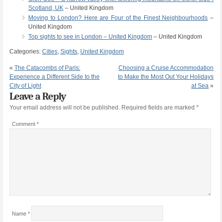
Scotland, UK
– United Kingdom
Moving to London? Here are Four of the Finest Neighbourhoods
–
United Kingdom
Top sights to see in London – United Kingdom
– United Kingdom
Categories:
Cities
,
Sights
,
United Kingdom
«
The Catacombs of Paris:
Choosing a Cruise Accommodation
Experience a Different Side to the
to Make the Most Out Your Holidays
City of Light
at Sea
»
Leave a Reply
Your email address will not be published.
Required fields are marked
*
Comment
*
Name
*