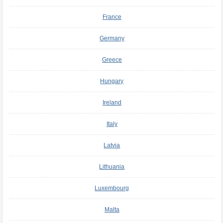
France
Germany
Greece
Hungary
Ireland
Italy
Latvia
Lithuania
Luxembourg
Malta