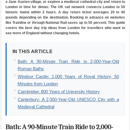
a Jane Austen village, or explore a medieval cathedral city and return to
London in time for dinner. The UK rail network connects London to 50
historic towns within 2 hours. A day return ticket averages 20 to 40
pounds depending on the destination. Booking in advance on websites
like Trainline or through National Rail saves up to 50 percent. This guide
covers the best day trip ideas from London for travellers who want to
see more of England without changing hotels.
IN THIS ARTICLE
Bath: A 90-Minute Train Ride to 2,000-Year-Old
Roman Baths
Windsor Castle: 1,000 Years of Royal History, 50
Minutes from London
Cambridge: 800 Years of University History
Canterbury: A 2,000-Year-Old UNESCO City with a
Medieval Cathedral
Bath: A 90-Minute Train Ride to 2,000-