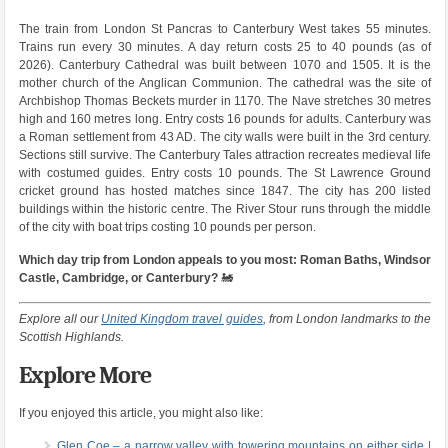
The train from London St Pancras to Canterbury West takes 55 minutes.
Trains run every 30 minutes. A day return costs 25 to 40 pounds (as of
2026). Canterbury Cathedral was built between 1070 and 1505. It is the
mother church of the Anglican Communion. The cathedral was the site of
Archbishop Thomas Beckets murder in 1170. The Nave stretches 30 metres
high and 160 metres long. Entry costs 16 pounds for adults. Canterbury was
a Roman settlement from 43 AD. The city walls were built in the 3rd century.
Sections still survive. The Canterbury Tales attraction recreates medieval life
with costumed guides. Entry costs 10 pounds. The St Lawrence Ground
cricket ground has hosted matches since 1847. The city has 200 listed
buildings within the historic centre. The River Stour runs through the middle
of the city with boat trips costing 10 pounds per person.
Which day trip from London appeals to you most: Roman Baths, Windsor
Castle, Cambridge, or Canterbury?
🚂
Explore all our
United Kingdom travel guides
, from London landmarks to the
Scottish Highlands.
Explore More
If you enjoyed this article, you might also like:
Glen Coe – a narrow valley with towering mountains on either side |