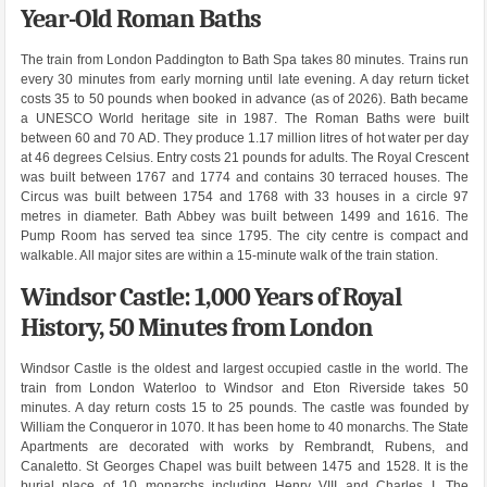
Year-Old Roman Baths
The train from London Paddington to Bath Spa takes 80 minutes. Trains run
every 30 minutes from early morning until late evening. A day return ticket
costs 35 to 50 pounds when booked in advance (as of 2026). Bath became
a UNESCO World heritage site in 1987. The Roman Baths were built
between 60 and 70 AD. They produce 1.17 million litres of hot water per day
at 46 degrees Celsius. Entry costs 21 pounds for adults. The Royal Crescent
was built between 1767 and 1774 and contains 30 terraced houses. The
Circus was built between 1754 and 1768 with 33 houses in a circle 97
metres in diameter. Bath Abbey was built between 1499 and 1616. The
Pump Room has served tea since 1795. The city centre is compact and
walkable. All major sites are within a 15-minute walk of the train station.
Windsor Castle: 1,000 Years of Royal
History, 50 Minutes from London
Windsor Castle is the oldest and largest occupied castle in the world. The
train from London Waterloo to Windsor and Eton Riverside takes 50
minutes. A day return costs 15 to 25 pounds. The castle was founded by
William the Conqueror in 1070. It has been home to 40 monarchs. The State
Apartments are decorated with works by Rembrandt, Rubens, and
Canaletto. St Georges Chapel was built between 1475 and 1528. It is the
burial place of 10 monarchs including Henry VIII and Charles I. The