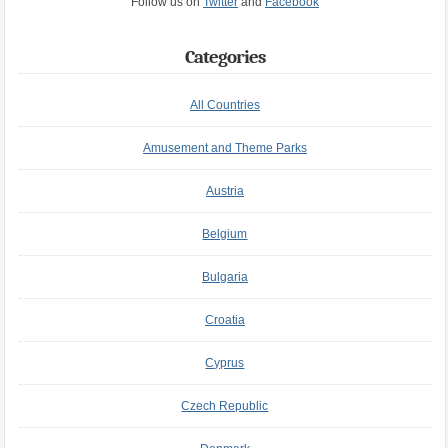
Follow us on
Twitter
and
Facebook
Categories
All Countries
Amusement and Theme Parks
Austria
Belgium
Bulgaria
Croatia
Cyprus
Czech Republic