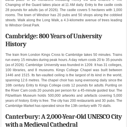
Changing of the Guard takes place at 11 AM daily. Entry to the castle costs
28 pounds for adults (as of 2026). The castle covers 5 hectares with 1,000
rooms. The town of Windsor has 20 pubs and 50 shops along the cobbled
streets. Walk along the Long Walk, a 4.3-kilometre avenue of trees leading
to Windsor Great Park.
Cambridge: 800 Years of University
History
The train from London Kings Cross to Cambridge takes 50 minutes. Trains
run every 15 minutes during peak hours. A day return costs 20 to 35 pounds
(as of 2026). Cambridge University was founded in 1209. It has 31 colleges,
100 libraries, and 8 museums. Kings College Chapel was built between
1446 and 1515. Its fan-vaulted ceiling is the largest of its kind in the world,
spanning 12.6 metres. The chapel choir has sung evensong daily since the
16th century. Entry to Kings College costs 12 pounds for adults. Punting on
the River Cam costs 20 pounds per person for a 45-minute guided tour. The
Fitzwilliam Museum holds 500,000 artworks and artefacts covering 5,000
years of history. Entry is free. The city has 200 restaurants and 30 pubs. The
Cambridge Market has operated since the 13th century with 70 stalls.
Canterbury: A 2,000-Year-Old UNESCO City
with a Medieval Cathedral