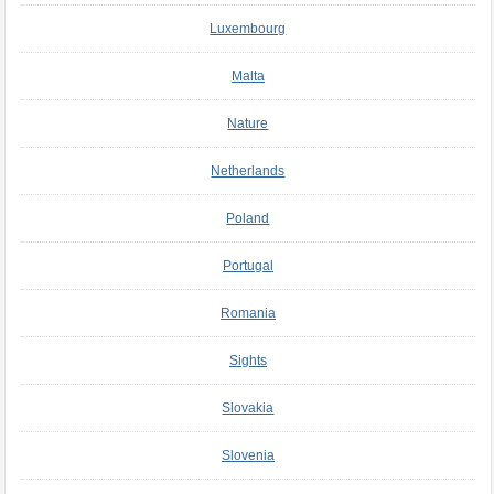
Luxembourg
Malta
Nature
Netherlands
Poland
Portugal
Romania
Sights
Slovakia
Slovenia